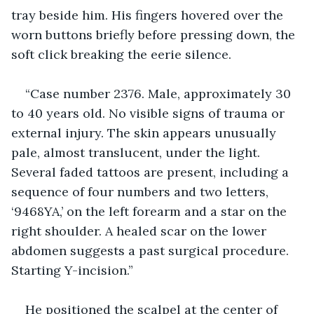
tray beside him. His fingers hovered over the 
worn buttons briefly before pressing down, the 
soft click breaking the eerie silence.
“Case number 2376. Male, approximately 30 
to 40 years old. No visible signs of trauma or 
external injury. The skin appears unusually 
pale, almost translucent, under the light. 
Several faded tattoos are present, including a 
sequence of four numbers and two letters, 
‘9468YA,’ on the left forearm and a star on the 
right shoulder. A healed scar on the lower 
abdomen suggests a past surgical procedure. 
Starting Y-incision.”
He positioned the scalpel at the center of 