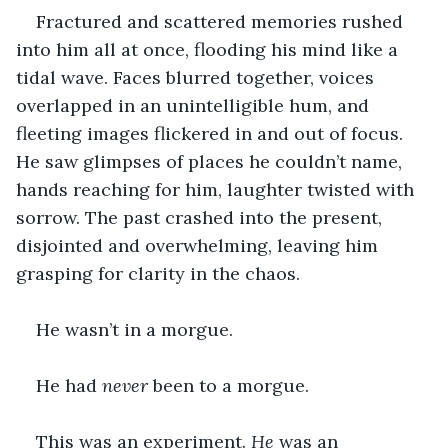
Fractured and scattered memories rushed 
into him all at once, flooding his mind like a 
tidal wave. Faces blurred together, voices 
overlapped in an unintelligible hum, and 
fleeting images flickered in and out of focus. 
He saw glimpses of places he couldn’t name, 
hands reaching for him, laughter twisted with 
sorrow. The past crashed into the present, 
disjointed and overwhelming, leaving him 
grasping for clarity in the chaos.
He wasn’t in a morgue.
He had 
never
 been to a morgue.
This was an experiment. 
He
 was an 