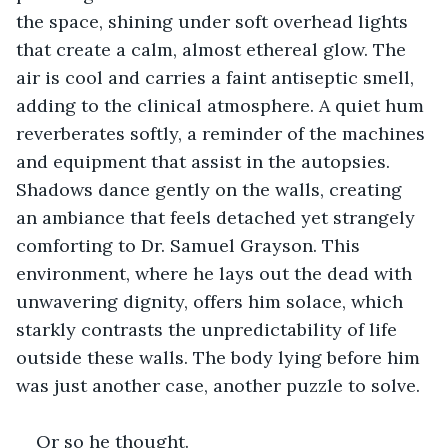
the space, shining under soft overhead lights 
that create a calm, almost ethereal glow. The 
air is cool and carries a faint antiseptic smell, 
adding to the clinical atmosphere. A quiet hum 
reverberates softly, a reminder of the machines 
and equipment that assist in the autopsies. 
Shadows dance gently on the walls, creating 
an ambiance that feels detached yet strangely 
comforting to Dr. Samuel Grayson. This 
environment, where he lays out the dead with 
unwavering dignity, offers him solace, which 
starkly contrasts the unpredictability of life 
outside these walls. The body lying before him 
was just another case, another puzzle to solve.
Or so he thought.