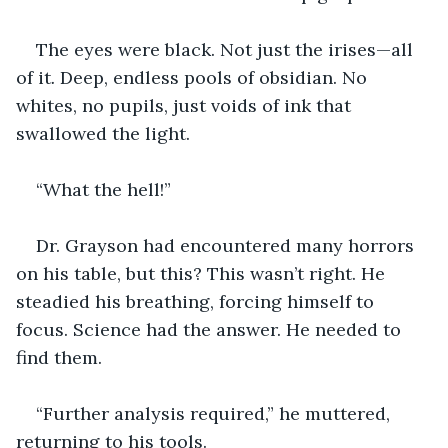
The eyes were black. Not just the irises—all 
of it
.
 Deep, endless pools of obsidian. No 
whites, no pupils, just voids of ink that 
swallowed the light.
“What the hell!”
Dr. Grayson had encountered many horrors 
on his table, but this? This wasn’t right. He 
steadied his breathing, forcing himself to 
focus. Science had the answer. He needed to 
find them.
“Further analysis required,” he muttered, 
returning to his tools.