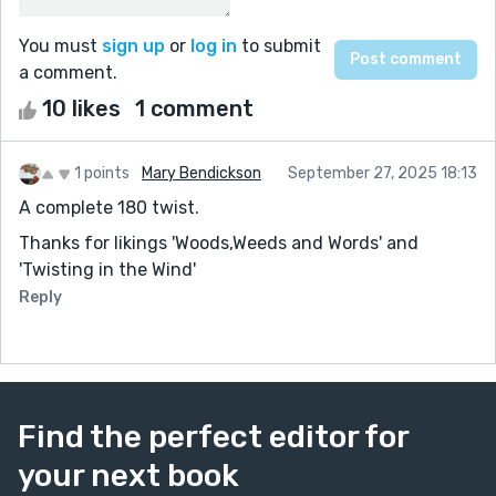
You must
sign up
or
log in
to submit
a comment.
10 likes
1 comment
1 points
Mary Bendickson
September 27, 2025 18:13
A complete 180 twist.
Thanks for likings 'Woods,Weeds and Words' and
'Twisting in the Wind'
Reply
Find the perfect editor for
your next book