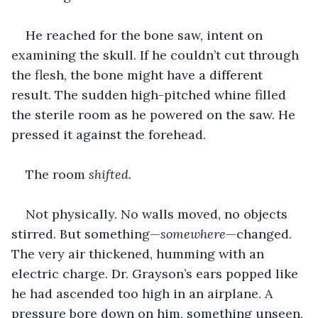
He reached for the bone saw, intent on 
examining the skull. If he couldn’t cut through 
the flesh, the bone might have a different 
result. The sudden high-pitched whine filled 
the sterile room as he powered on the saw. He 
pressed it against the forehead.
The room 
shifted.
Not physically. No walls moved, no objects 
stirred. But something—
somewhere
—changed. 
The very air thickened, humming with an 
electric charge. Dr. Grayson’s ears popped like 
he had ascended too high in an airplane. A 
pressure bore down on him, something unseen, 