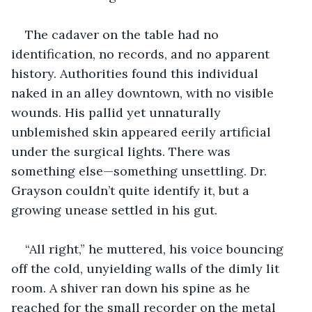
The cadaver on the table had no 
identification, no records, and no apparent 
history. Authorities found this individual 
naked in an alley downtown, with no visible 
wounds. His pallid yet unnaturally 
unblemished skin appeared eerily artificial 
under the surgical lights. There was 
something else—something unsettling. Dr. 
Grayson couldn’t quite identify it, but a 
growing unease settled in his gut.
“All right,” he muttered, his voice bouncing 
off the cold, unyielding walls of the dimly lit 
room. A shiver ran down his spine as he 
reached for the small recorder on the metal 