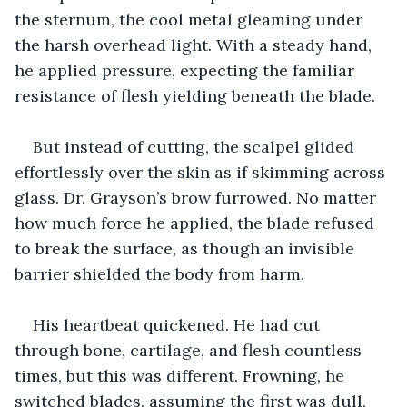
the sternum, the cool metal gleaming under 
the harsh overhead light. With a steady hand, 
he applied pressure, expecting the familiar 
resistance of flesh yielding beneath the blade.
But instead of cutting, the scalpel glided 
effortlessly over the skin as if skimming across 
glass. Dr. Grayson’s brow furrowed. No matter 
how much force he applied, the blade refused 
to break the surface, as though an invisible 
barrier shielded the body from harm.
His heartbeat quickened. He had cut 
through bone, cartilage, and flesh countless 
times, but this was different. Frowning, he 
switched blades, assuming the first was dull, 