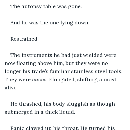
The autopsy table was gone.
And he was the one lying down.
Restrained.
The instruments he had just wielded were 
now floating above him, but they were no 
longer his trade’s familiar stainless steel tools. 
They were 
aliens.
 Elongated, shifting, almost 
alive.
He thrashed, his body sluggish as though 
submerged in a thick liquid.
Panic clawed up his throat. He turned his 