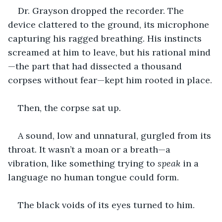
Dr. Grayson dropped the recorder. The 
device clattered to the ground, its microphone 
capturing his ragged breathing. His instincts 
screamed at him to leave, but his rational mind
—the part that had dissected a thousand 
corpses without fear—kept him rooted in place.
Then, the corpse sat up
.
A sound, low and unnatural, gurgled from its 
throat. It wasn’t a moan or a breath—a 
vibration, like something trying to 
speak
 in a 
language no human tongue could form.
The black voids of its eyes turned to him.