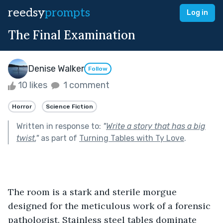
reedsy
prompts
Log in
The Final Examination
Denise Walker
Follow
10 likes
1 comment
Horror
Science Fiction
Written in response to:
"
Write a story that has a big
twist.
"
as part of
Turning Tables with Ty Love
.
The room is a stark and sterile morgue 
designed for the meticulous work of a forensic 
pathologist. Stainless steel tables dominate 