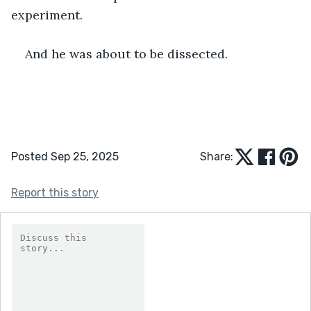
experiment.
And he was about to be dissected.
Posted Sep 25, 2025
Share:
Report this story