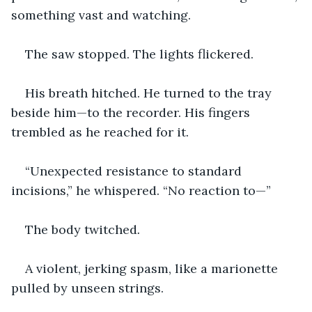
something vast and watching.
The saw stopped. The lights flickered.
His breath hitched. He turned to the tray 
beside him—to the recorder. His fingers 
trembled as he reached for it.
“Unexpected resistance to standard 
incisions,” he whispered. “No reaction to—”
The body twitched
.
A violent, jerking spasm, like a marionette 
pulled by unseen strings.