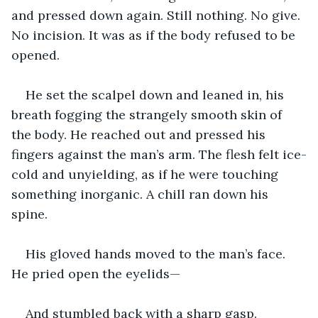
and pressed down again. Still nothing. No give. 
No incision. It was as if the body refused to be 
opened.
He set the scalpel down and leaned in, his 
breath fogging the strangely smooth skin of 
the body. He reached out and pressed his 
fingers against the man’s arm. The flesh felt ice-
cold and unyielding, as if he were touching 
something inorganic. A chill ran down his 
spine.
His gloved hands moved to the man’s face. 
He pried open the eyelids—
And stumbled back with a sharp gasp.