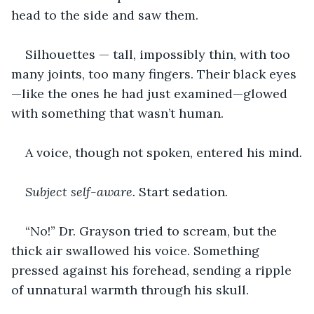
head to the side and saw them.
Silhouettes — tall, impossibly thin, with too 
many joints, too many fingers. Their black eyes
—like the ones he had just examined—glowed 
with something that wasn’t human.
A voice, though not spoken, entered his mind
.
Subject self-aware. 
Start sedation
.
“No!” Dr. Grayson tried to scream, but the 
thick air swallowed his voice. Something 
pressed against his forehead, sending a ripple 
of unnatural warmth through his skull.