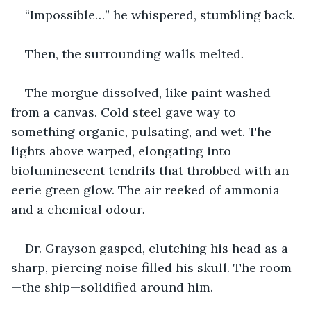
“Impossible…” he whispered, stumbling back.
Then, the surrounding walls melted
.
The morgue dissolved, like paint washed 
from a canvas. Cold steel gave way to 
something organic, pulsating, and wet. The 
lights above warped, elongating into 
bioluminescent tendrils that throbbed with an 
eerie green glow. The air reeked of ammonia 
and a chemical odour
.
Dr. Grayson gasped, clutching his head as a 
sharp, piercing noise filled his skull. The room
—the ship—solidified around him.