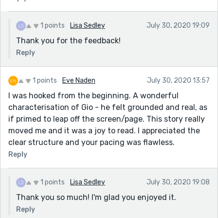
1 points
Lisa Sedley
July 30, 2020 19:09
Thank you for the feedback!
Reply
1 points
Eve Naden
July 30, 2020 13:57
I was hooked from the beginning. A wonderful
characterisation of Gio - he felt grounded and real, as
if primed to leap off the screen/page. This story really
moved me and it was a joy to read. I appreciated the
clear structure and your pacing was flawless.
Reply
1 points
Lisa Sedley
July 30, 2020 19:08
Thank you so much! I'm glad you enjoyed it.
Reply