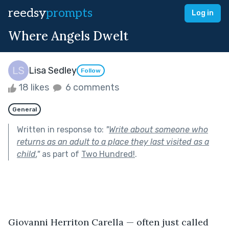
reedsy
prompts
Log in
Where Angels Dwelt
Lisa Sedley
Follow
18 likes
6 comments
General
Written in response to:
"
Write about someone who
returns as an adult to a place they last visited as a
child.
"
as part of
Two Hundred!
.
Giovanni Herriton Carella — often just called 