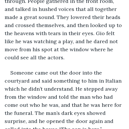
through. People gathered in the front room, 
and talked in hushed voices that all together 
made a great sound. They lowered their heads 
and crossed themselves, and then looked up to 
the heavens with tears in their eyes. Gio felt 
like he was watching a play, and he dared not 
move from his spot at the window where he 
could see all the actors.
Someone came out the door into the 
courtyard and said something to him in Italian 
which he didn’t understand. He stepped away 
from the window and told the man who had 
come out who he was, and that he was here for 
the funeral. The man’s dark eyes showed 
surprise, and he opened the door again and 