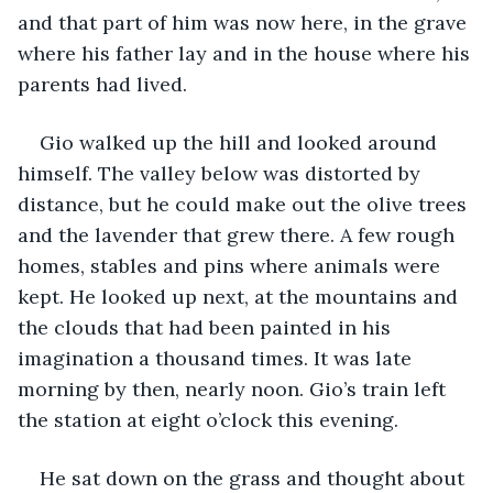
and that part of him was now here, in the grave 
where his father lay and in the house where his 
parents had lived.
Gio walked up the hill and looked around 
himself. The valley below was distorted by 
distance, but he could make out the olive trees 
and the lavender that grew there. A few rough 
homes, stables and pins where animals were 
kept. He looked up next, at the mountains and 
the clouds that had been painted in his 
imagination a thousand times. It was late 
morning by then, nearly noon. Gio’s train left 
the station at eight o’clock this evening.
He sat down on the grass and thought about 