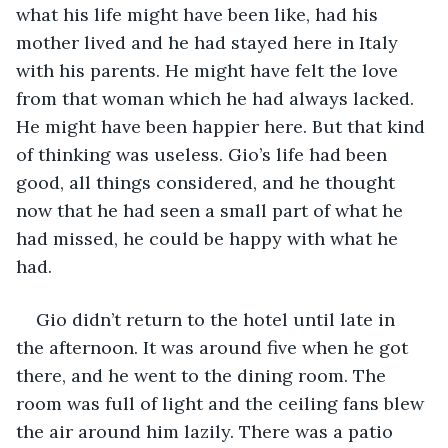
what his life might have been like, had his 
mother lived and he had stayed here in Italy 
with his parents. He might have felt the love 
from that woman which he had always lacked. 
He might have been happier here. But that kind 
of thinking was useless. Gio’s life had been 
good, all things considered, and he thought 
now that he had seen a small part of what he 
had missed, he could be happy with what he 
had.
Gio didn’t return to the hotel until late in 
the afternoon. It was around five when he got 
there, and he went to the dining room. The 
room was full of light and the ceiling fans blew 
the air around him lazily. There was a patio 