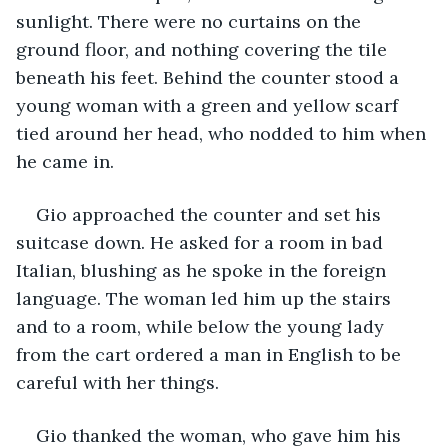
sunlight. There were no curtains on the 
ground floor, and nothing covering the tile 
beneath his feet. Behind the counter stood a 
young woman with a green and yellow scarf 
tied around her head, who nodded to him when 
he came in.
Gio approached the counter and set his 
suitcase down. He asked for a room in bad 
Italian, blushing as he spoke in the foreign 
language. The woman led him up the stairs 
and to a room, while below the young lady 
from the cart ordered a man in English to be 
careful with her things.
Gio thanked the woman, who gave him his 