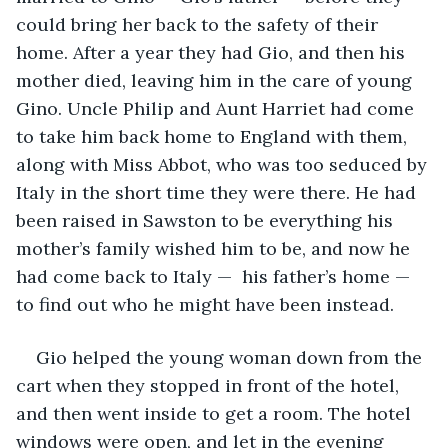
could bring her back to the safety of their 
home. After a year they had Gio, and then his 
mother died, leaving him in the care of young 
Gino. Uncle Philip and Aunt Harriet had come 
to take him back home to England with them, 
along with Miss Abbot, who was too seduced by 
Italy in the short time they were there. He had 
been raised in Sawston to be everything his 
mother’s family wished him to be, and now he 
had come back to Italy —  his father’s home —  
to find out who he might have been instead. 
Gio helped the young woman down from the 
cart when they stopped in front of the hotel, 
and then went inside to get a room. The hotel 
windows were open, and let in the evening 