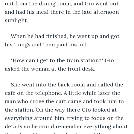
out from the dining room, and Gio went out 
and had his meal there in the late afternoon 
sunlight.
When he had finished, he went up and got 
his things and then paid his bill.
"How can I get to the train station?" Gio 
asked the woman at the front desk.
She went into the back room and called the 
cafè on the telephone. A little while later the 
man who drove the cart came and took him to 
the station. On the way there Gio looked at 
everything around him, trying to focus on the 
details so he could remember everything about 