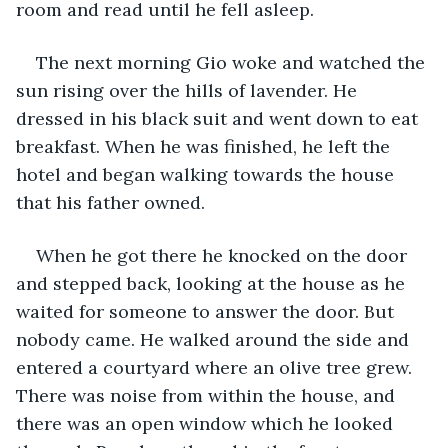
room and read until he fell asleep.
The next morning Gio woke and watched the 
sun rising over the hills of lavender. He 
dressed in his black suit and went down to eat 
breakfast. When he was finished, he left the 
hotel and began walking towards the house 
that his father owned.
When he got there he knocked on the door 
and stepped back, looking at the house as he 
waited for someone to answer the door. But 
nobody came. He walked around the side and 
entered a courtyard where an olive tree grew. 
There was noise from within the house, and 
there was an open window which he looked 