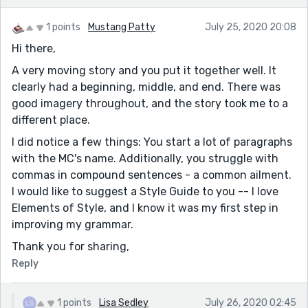
1 points
Mustang Patty
July 25, 2020 20:08
Hi there,
A very moving story and you put it together well. It
clearly had a beginning, middle, and end. There was
good imagery throughout, and the story took me to a
different place.
I did notice a few things: You start a lot of paragraphs
with the MC's name. Additionally, you struggle with
commas in compound sentences - a common ailment.
I would like to suggest a Style Guide to you -- I love
Elements of Style, and I know it was my first step in
improving my grammar.
Thank you for sharing,
Reply
1 points
Lisa Sedley
July 26, 2020 02:45