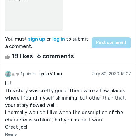
You must
sign up
or
log in
to submit
a comment.
18 likes
6 comments
1 points
Lydia Vitorri
July 30, 2020 15:07
Hi!
This story was pretty good. There were a few places
where I found myself skimming, but other than that,
your story flowed well.
I normally wouldn't like when the description of the
character is so blunt, but you made it work.
Great job!
Reply