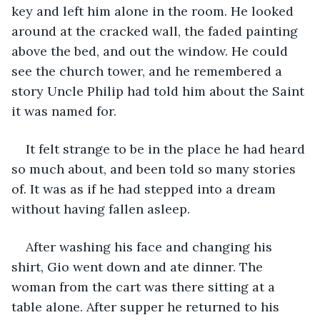
key and left him alone in the room. He looked 
around at the cracked wall, the faded painting 
above the bed, and out the window. He could 
see the church tower, and he remembered a 
story Uncle Philip had told him about the Saint 
it was named for.
It felt strange to be in the place he had heard 
so much about, and been told so many stories 
of. It was as if he had stepped into a dream 
without having fallen asleep.
After washing his face and changing his 
shirt, Gio went down and ate dinner. The 
woman from the cart was there sitting at a 
table alone. After supper he returned to his 