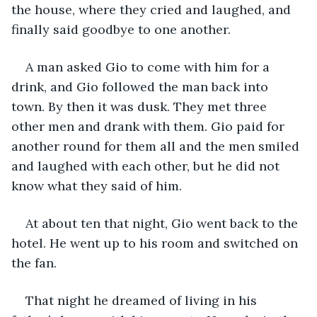
the house, where they cried and laughed, and 
finally said goodbye to one another.
A man asked Gio to come with him for a 
drink, and Gio followed the man back into 
town. By then it was dusk. They met three 
other men and drank with them. Gio paid for 
another round for them all and the men smiled 
and laughed with each other, but he did not 
know what they said of him.
At about ten that night, Gio went back to the 
hotel. He went up to his room and switched on 
the fan.
That night he dreamed of living in his 