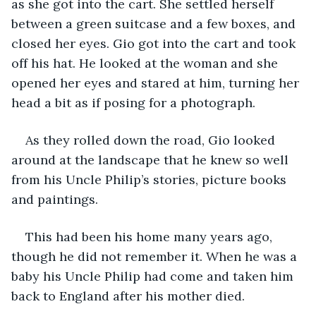
as she got into the cart. She settled herself 
between a green suitcase and a few boxes, and 
closed her eyes. Gio got into the cart and took 
off his hat. He looked at the woman and she 
opened her eyes and stared at him, turning her 
head a bit as if posing for a photograph.
As they rolled down the road, Gio looked 
around at the landscape that he knew so well 
from his Uncle Philip’s stories, picture books 
and paintings.
This had been his home many years ago, 
though he did not remember it. When he was a 
baby his Uncle Philip had come and taken him 
back to England after his mother died.