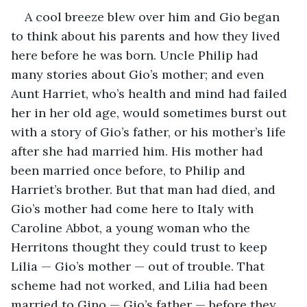
A cool breeze blew over him and Gio began 
to think about his parents and how they lived 
here before he was born. Uncle Philip had 
many stories about Gio’s mother; and even 
Aunt Harriet, who’s health and mind had failed 
her in her old age, would sometimes burst out 
with a story of Gio’s father, or his mother’s life 
after she had married him. His mother had 
been married once before, to Philip and 
Harriet’s brother. But that man had died, and 
Gio’s mother had come here to Italy with 
Caroline Abbot, a young woman who the 
Herritons thought they could trust to keep 
Lilia — Gio’s mother — out of trouble. That 
scheme had not worked, and Lilia had been 
married to Gino — Gio’s father — before they 