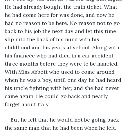
He had already bought the train ticket. What 
he had come here for was done, and now he 
had no reason to be here. No reason not to go 
back to his job the next day and let this time 
slip into the back of his mind with his 
childhood and his years at school. Along with 
his financée who had died in a car accident 
three months before they were to be married. 
With Miss Abbott who used to come around 
when he was a boy, until one day he had heard 
his uncle fighting with her, and she had never 
came again. He could go back and nearly 
forget about Italy. 
But he felt that he would not be going back 
the same man that he had been when he left, 