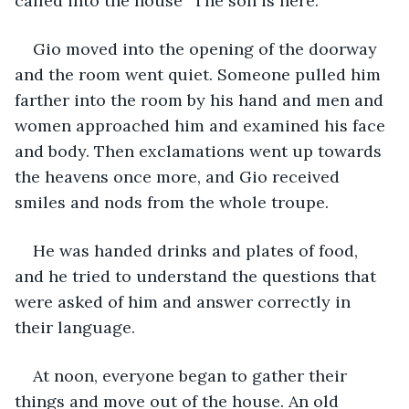
called into the house “The son is here.”
Gio moved into the opening of the doorway 
and the room went quiet. Someone pulled him 
farther into the room by his hand and men and 
women approached him and examined his face 
and body. Then exclamations went up towards 
the heavens once more, and Gio received 
smiles and nods from the whole troupe.
He was handed drinks and plates of food, 
and he tried to understand the questions that 
were asked of him and answer correctly in 
their language.
At noon, everyone began to gather their 
things and move out of the house. An old 