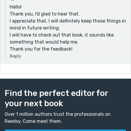
Hello!
Thank you, I'd glad to hear that.
I appreciate that, I will definitely keep those things in
mind in future writing.
I will have to check out that book, it sounds like
something that would help me.
Thank you for the feedback!
Reply
Find the perfect editor for
your next book
Over 1 million authors trust the professionals on
Reedsy. Come meet them.