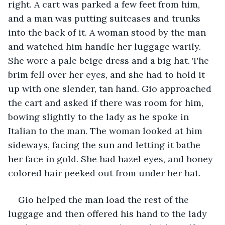
right. A cart was parked a few feet from him, 
and a man was putting suitcases and trunks 
into the back of it. A woman stood by the man 
and watched him handle her luggage warily. 
She wore a pale beige dress and a big hat. The 
brim fell over her eyes, and she had to hold it 
up with one slender, tan hand. Gio approached 
the cart and asked if there was room for him, 
bowing slightly to the lady as he spoke in 
Italian to the man. The woman looked at him 
sideways, facing the sun and letting it bathe 
her face in gold. She had hazel eyes, and honey 
colored hair peeked out from under her hat.
Gio helped the man load the rest of the 
luggage and then offered his hand to the lady 