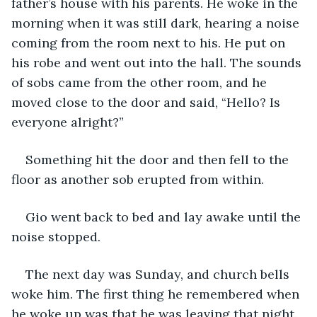
father’s house with his parents. He woke in the 
morning when it was still dark, hearing a noise 
coming from the room next to his. He put on 
his robe and went out into the hall. The sounds 
of sobs came from the other room, and he 
moved close to the door and said, “Hello? Is 
everyone alright?”
Something hit the door and then fell to the 
floor as another sob erupted from within.
Gio went back to bed and lay awake until the 
noise stopped.
The next day was Sunday, and church bells 
woke him. The first thing he remembered when 
he woke up was that he was leaving that night. 