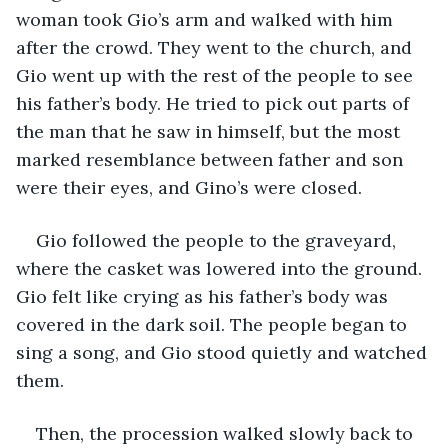
woman took Gio’s arm and walked with him 
after the crowd. They went to the church, and 
Gio went up with the rest of the people to see 
his father’s body. He tried to pick out parts of 
the man that he saw in himself, but the most 
marked resemblance between father and son 
were their eyes, and Gino’s were closed.
Gio followed the people to the graveyard, 
where the casket was lowered into the ground. 
Gio felt like crying as his father’s body was 
covered in the dark soil. The people began to 
sing a song, and Gio stood quietly and watched 
them.
Then, the procession walked slowly back to 