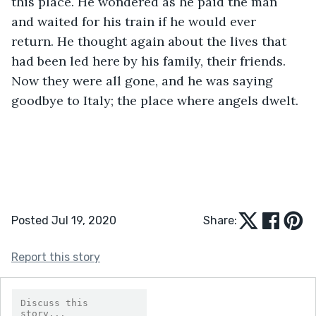
this place. He wondered as he paid the man 
and waited for his train if he would ever 
return. He thought again about the lives that 
had been led here by his family, their friends. 
Now they were all gone, and he was saying 
goodbye to Italy; the place where angels dwelt.
Posted Jul 19, 2020
Share:
Report this story