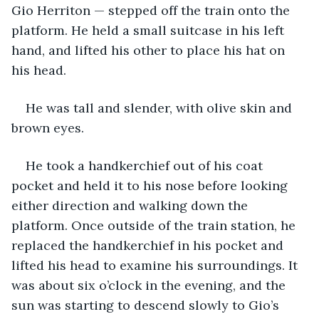
Gio Herriton — stepped off the train onto the 
platform. He held a small suitcase in his left 
hand, and lifted his other to place his hat on 
his head.
He was tall and slender, with olive skin and 
brown eyes.
He took a handkerchief out of his coat 
pocket and held it to his nose before looking 
either direction and walking down the 
platform. Once outside of the train station, he 
replaced the handkerchief in his pocket and 
lifted his head to examine his surroundings. It 
was about six o’clock in the evening, and the 
sun was starting to descend slowly to Gio’s 