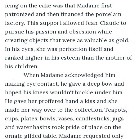
icing on the cake was that Madame first 
patronized and then financed the porcelain 
factory. This support allowed Jean-Claude to 
pursue his passion and obsession while 
creating objects that were as valuable as gold. 
In his eyes, she was perfection itself and 
ranked higher in his esteem than the mother of 
his children. 
        When Madame acknowledged him, 
making eye contact, he gave a deep bow and 
hoped his knees wouldn't buckle under him. 
He gave her proffered hand a kiss and she 
made her way over to the collection. Teapots, 
cups, plates, bowls, vases, candlesticks, jugs 
and water basins took pride of place on the 
ornate gilded table. Madame requested only 