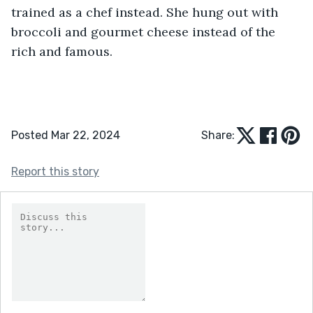
trained as a chef instead. She hung out with 
broccoli and gourmet cheese instead of the 
rich and famous. 
Posted Mar 22, 2024
Share:
Report this story