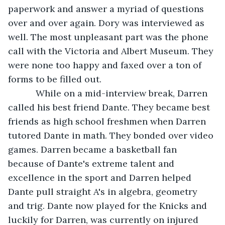
paperwork and answer a myriad of questions 
over and over again. Dory was interviewed as 
well. The most unpleasant part was the phone 
call with the Victoria and Albert Museum. They 
were none too happy and faxed over a ton of 
forms to be filled out. 
       While on a mid-interview break, Darren 
called his best friend Dante. They became best 
friends as high school freshmen when Darren 
tutored Dante in math. They bonded over video 
games. Darren became a basketball fan 
because of Dante's extreme talent and 
excellence in the sport and Darren helped 
Dante pull straight A's in algebra, geometry 
and trig. Dante now played for the Knicks and 
luckily for Darren, was currently on injured 