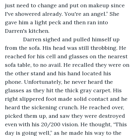
just need to change and put on makeup since 
I've showered already. You're an angel.” She 
gave him a light peck and then ran into 
Darren's kitchen. 
        Darren sighed and pulled himself up 
from the sofa. His head was still throbbing. He 
reached for his cell and glasses on the nearest 
sofa table, to no avail. He recalled they were on 
the other stand and his hand located his 
phone. Unfortunately, he never heard the 
glasses as they hit the thick gray carpet. His 
right slippered foot made solid contact and he 
heard the sickening crunch. He reached over, 
picked them up, and saw they were destroyed 
even with his 20/200 vision. He thought, “This 
day is going well,” as he made his way to the 