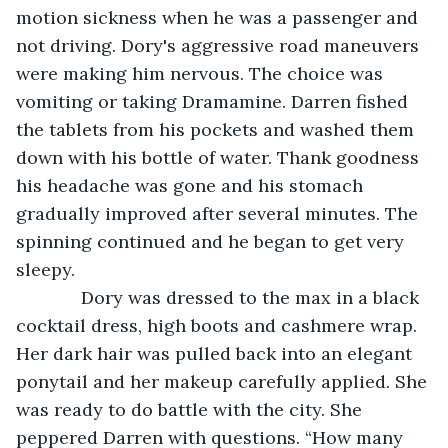
motion sickness when he was a passenger and 
not driving. Dory's aggressive road maneuvers 
were making him nervous. The choice was 
vomiting or taking Dramamine. Darren fished 
the tablets from his pockets and washed them 
down with his bottle of water. Thank goodness 
his headache was gone and his stomach 
gradually improved after several minutes. The 
spinning continued and he began to get very 
sleepy. 
         Dory was dressed to the max in a black 
cocktail dress, high boots and cashmere wrap. 
Her dark hair was pulled back into an elegant 
ponytail and her makeup carefully applied. She 
was ready to do battle with the city. She 
peppered Darren with questions. “How many 