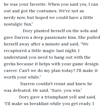
he was your favorite. When you said yes, I ran 
out and got the costumes. We're not as 
nerdy now, but hoped we could have a little 
nostalgic fun.”
            Dory planted herself on the sofa and 
gave Darren a deep passionate kiss. She pulled 
herself away after a minute and said, “We 
recaptured a little magic last night. I 
understand you need to hang out with the 
geeks because it helps with your game design 
career. Can't we do my plan today? I’ll make it 
worth your while.” 
          Darren couldn't resist and knew he 
was defeated. He said, “Sure, you win.” 
         Dory gave a triumphant yell and said, 
“I’ll make us breakfast while you get ready. I 