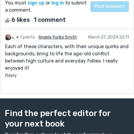
You must
sign up
or
log in
to submit
a comment.
6 likes
1 comment
1 points
Angela Yuriko Smith
March 27, 2024 22:11
Each of these characters, with their unique quirks and
backgrounds, bring to life the age-old conflict
between high culture and everyday follies. I really
enjoyed it!
Reply
Find the perfect editor for
your next book