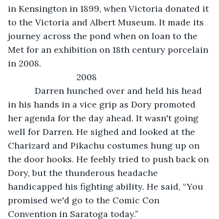
in Kensington in 1899, when Victoria donated it 
to the Victoria and Albert Museum. It made its 
journey across the pond when on loan to the 
Met for an exhibition on 18th century porcelain 
in 2008.
                        2008
       Darren hunched over and held his head 
in his hands in a vice grip as Dory promoted 
her agenda for the day ahead. It wasn't going 
well for Darren. He sighed and looked at the 
Charizard and Pikachu costumes hung up on 
the door hooks. He feebly tried to push back on 
Dory, but the thunderous headache 
handicapped his fighting ability. He said, “You 
promised we'd go to the Comic Con 
Convention in Saratoga today.”