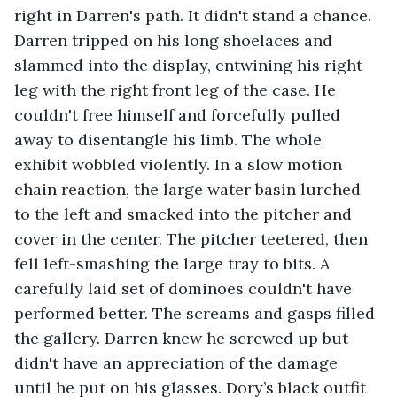
right in Darren's path. It didn't stand a chance. 
Darren tripped on his long shoelaces and 
slammed into the display, entwining his right 
leg with the right front leg of the case. He 
couldn't free himself and forcefully pulled 
away to disentangle his limb. The whole 
exhibit wobbled violently. In a slow motion 
chain reaction, the large water basin lurched 
to the left and smacked into the pitcher and 
cover in the center. The pitcher teetered, then 
fell left-smashing the large tray to bits. A 
carefully laid set of dominoes couldn't have 
performed better. The screams and gasps filled 
the gallery. Darren knew he screwed up but 
didn't have an appreciation of the damage 
until he put on his glasses. Dory’s black outfit 