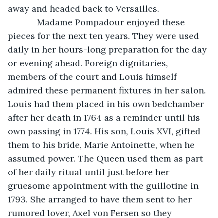
away and headed back to Versailles. 
        Madame Pompadour enjoyed these 
pieces for the next ten years. They were used 
daily in her hours-long preparation for the day 
or evening ahead. Foreign dignitaries, 
members of the court and Louis himself 
admired these permanent fixtures in her salon. 
Louis had them placed in his own bedchamber 
after her death in 1764 as a reminder until his 
own passing in 1774. His son, Louis XVI, gifted 
them to his bride, Marie Antoinette, when he 
assumed power. The Queen used them as part 
of her daily ritual until just before her 
gruesome appointment with the guillotine in 
1793. She arranged to have them sent to her 
rumored lover, Axel von Fersen so they 