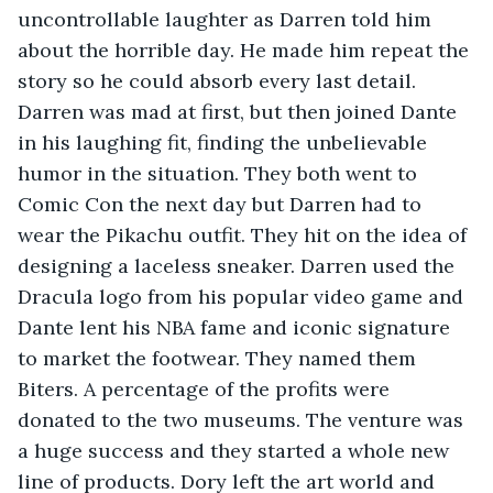
uncontrollable laughter as Darren told him 
about the horrible day. He made him repeat the 
story so he could absorb every last detail. 
Darren was mad at first, but then joined Dante 
in his laughing fit, finding the unbelievable 
humor in the situation. They both went to 
Comic Con the next day but Darren had to 
wear the Pikachu outfit. They hit on the idea of 
designing a laceless sneaker. Darren used the 
Dracula logo from his popular video game and 
Dante lent his NBA fame and iconic signature 
to market the footwear. They named them 
Biters. A percentage of the profits were 
donated to the two museums. The venture was 
a huge success and they started a whole new 
line of products. Dory left the art world and 