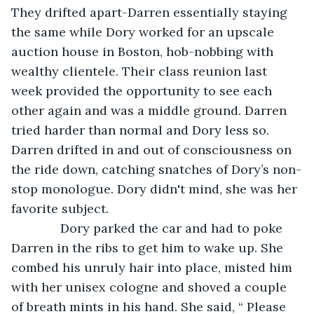
They drifted apart-Darren essentially staying 
the same while Dory worked for an upscale 
auction house in Boston, hob-nobbing with 
wealthy clientele. Their class reunion last 
week provided the opportunity to see each 
other again and was a middle ground. Darren 
tried harder than normal and Dory less so. 
Darren drifted in and out of consciousness on 
the ride down, catching snatches of Dory’s non-
stop monologue. Dory didn't mind, she was her 
favorite subject. 
          Dory parked the car and had to poke 
Darren in the ribs to get him to wake up. She 
combed his unruly hair into place, misted him 
with her unisex cologne and shoved a couple 
of breath mints in his hand. She said, “ Please 