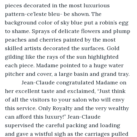
pieces decorated in the most luxurious 
pattern-ce’leste bleu- be shown. The 
background color of sky blue put a robin’s egg 
to shame. Sprays of delicate flowers and plump 
peaches and cherries painted by the most 
skilled artists decorated the surfaces. Gold 
gilding like the rays of the sun highlighted 
each piece. Madame pointed to a huge water 
pitcher and cover, a large basin and grand tray. 
       Jean-Claude congratulated Madame on 
her excellent taste and exclaimed, “Just think 
of all the visitors to your salon who will envy 
this service. Only Royalty and the very wealthy 
can afford this luxury!” Jean-Claude 
supervised the careful packing and loading 
and gave a wistful sigh as the carriages pulled 