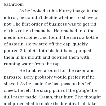
bathroom. 
         As he looked at his blurry image in the 
mirror, he couldn't decide whether to shave or 
not. The first order of business was to get rid 
of this rotten headache. He reached into the 
medicine cabinet and found the narrow bottle 
of aspirin. He twisted off the cap, quickly 
poured 3 tablets into his left hand, popped 
them in his mouth and downed them with 
running water from the tap.
         He fumbled around for the razor and 
Barbasol. Dory probably would prefer it if he 
shaved. As he made the last pass on his left 
cheek, he felt the sharp pain of the gouge the 
dull razor made. “Damn, that hurt! ,” he thought 
and proceeded to make the identical mistake 