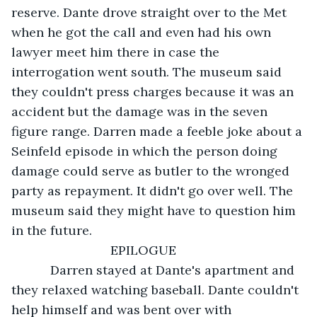
reserve. Dante drove straight over to the Met 
when he got the call and even had his own 
lawyer meet him there in case the 
interrogation went south. The museum said 
they couldn't press charges because it was an 
accident but the damage was in the seven 
figure range. Darren made a feeble joke about a 
Seinfeld episode in which the person doing 
damage could serve as butler to the wronged 
party as repayment. It didn't go over well. The 
museum said they might have to question him 
in the future. 
                        EPILOGUE 
       Darren stayed at Dante's apartment and 
they relaxed watching baseball. Dante couldn't 
help himself and was bent over with 