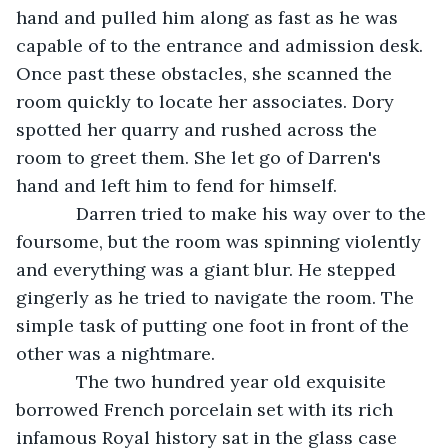
hand and pulled him along as fast as he was 
capable of to the entrance and admission desk. 
Once past these obstacles, she scanned the 
room quickly to locate her associates. Dory 
spotted her quarry and rushed across the 
room to greet them. She let go of Darren's 
hand and left him to fend for himself. 
        Darren tried to make his way over to the 
foursome, but the room was spinning violently 
and everything was a giant blur. He stepped 
gingerly as he tried to navigate the room. The 
simple task of putting one foot in front of the 
other was a nightmare. 
        The two hundred year old exquisite 
borrowed French porcelain set with its rich 
infamous Royal history sat in the glass case 