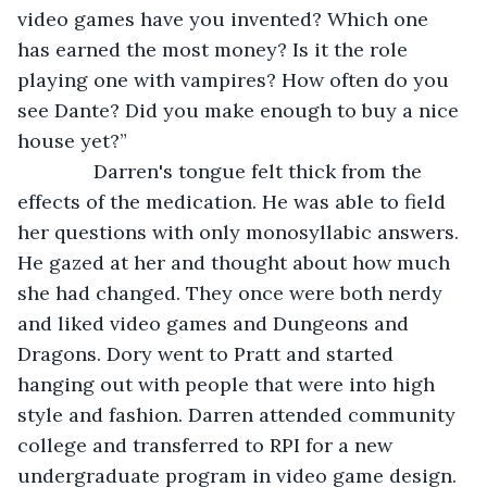
video games have you invented? Which one 
has earned the most money? Is it the role 
playing one with vampires? How often do you 
see Dante? Did you make enough to buy a nice 
house yet?”
          Darren's tongue felt thick from the 
effects of the medication. He was able to field 
her questions with only monosyllabic answers. 
He gazed at her and thought about how much 
she had changed. They once were both nerdy 
and liked video games and Dungeons and 
Dragons. Dory went to Pratt and started 
hanging out with people that were into high 
style and fashion. Darren attended community 
college and transferred to RPI for a new 
undergraduate program in video game design. 