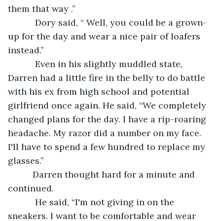
them that way .”
       Dory said, “ Well, you could be a grown-
up for the day and wear a nice pair of loafers 
instead.”
       Even in his slightly muddled state, 
Darren had a little fire in the belly to do battle 
with his ex from high school and potential 
girlfriend once again. He said, “We completely 
changed plans for the day. I have a rip-roaring 
headache. My razor did a number on my face. 
I'll have to spend a few hundred to replace my 
glasses.” 
      Darren thought hard for a minute and 
continued. 
       He said, “I'm not giving in on the 
sneakers. I want to be comfortable and wear 