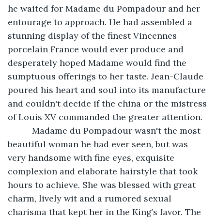
he waited for Madame du Pompadour and her 
entourage to approach. He had assembled a 
stunning display of the finest Vincennes 
porcelain France would ever produce and 
desperately hoped Madame would find the 
sumptuous offerings to her taste. Jean-Claude 
poured his heart and soul into its manufacture 
and couldn't decide if the china or the mistress 
of Louis XV commanded the greater attention. 
      Madame du Pompadour wasn't the most 
beautiful woman he had ever seen, but was 
very handsome with fine eyes, exquisite 
complexion and elaborate hairstyle that took 
hours to achieve. She was blessed with great 
charm, lively wit and a rumored sexual 
charisma that kept her in the King’s favor. The 