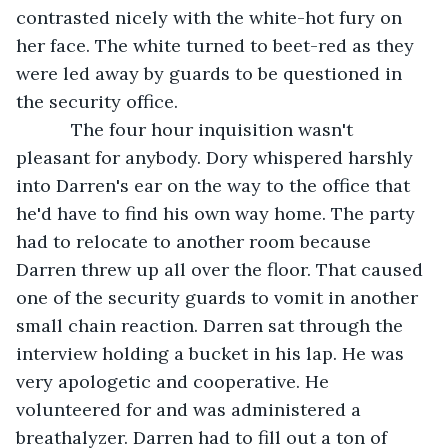
contrasted nicely with the white-hot fury on 
her face. The white turned to beet-red as they 
were led away by guards to be questioned in 
the security office.
       The four hour inquisition wasn't 
pleasant for anybody. Dory whispered harshly 
into Darren's ear on the way to the office that 
he'd have to find his own way home. The party 
had to relocate to another room because 
Darren threw up all over the floor. That caused 
one of the security guards to vomit in another 
small chain reaction. Darren sat through the 
interview holding a bucket in his lap. He was 
very apologetic and cooperative. He 
volunteered for and was administered a 
breathalyzer. Darren had to fill out a ton of 