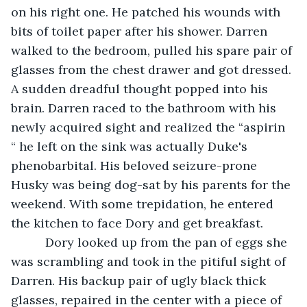
on his right one. He patched his wounds with 
bits of toilet paper after his shower. Darren 
walked to the bedroom, pulled his spare pair of 
glasses from the chest drawer and got dressed. 
A sudden dreadful thought popped into his 
brain. Darren raced to the bathroom with his 
newly acquired sight and realized the “aspirin 
“ he left on the sink was actually Duke's 
phenobarbital. His beloved seizure-prone 
Husky was being dog-sat by his parents for the 
weekend. With some trepidation, he entered 
the kitchen to face Dory and get breakfast. 
      Dory looked up from the pan of eggs she 
was scrambling and took in the pitiful sight of 
Darren. His backup pair of ugly black thick 
glasses, repaired in the center with a piece of 