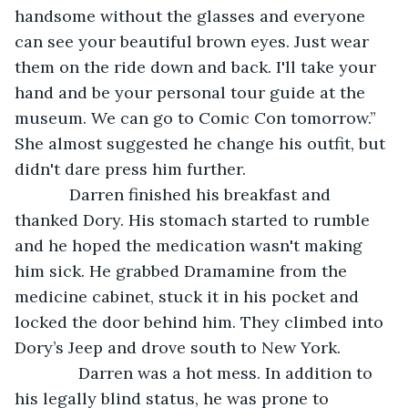
handsome without the glasses and everyone 
can see your beautiful brown eyes. Just wear 
them on the ride down and back. I'll take your 
hand and be your personal tour guide at the 
museum. We can go to Comic Con tomorrow.” 
She almost suggested he change his outfit, but 
didn't dare press him further. 
        Darren finished his breakfast and 
thanked Dory. His stomach started to rumble 
and he hoped the medication wasn't making 
him sick. He grabbed Dramamine from the 
medicine cabinet, stuck it in his pocket and 
locked the door behind him. They climbed into 
Dory’s Jeep and drove south to New York. 
          Darren was a hot mess. In addition to 
his legally blind status, he was prone to 