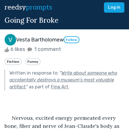
reedsy
prompts
Log in
Going For Broke
Vesta Bartholomew
Follow
6 likes
1 comment
Fiction
Funny
Written in response to:
"
Write about someone who
accidentally destroys a museum’s most valuable
artifact.
"
as part of
Fine Art
.
     Nervous, excited energy permeated every 
bone, fiber and nerve of Jean-Claude's body as 