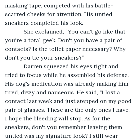
masking tape, competed with his battle-
scarred cheeks for attention. His untied 
sneakers completed his look. 
        She exclaimed, “You can't go like that-
you're a total geek. Don't you have a pair of 
contacts? Is the toilet paper necessary? Why 
don't you tie your sneakers?”
        Darren squeezed his eyes tight and 
tried to focus while he assembled his defense. 
His dog's medication was already making him 
tired, dizzy and nauseous. He said, “I lost a 
contact last week and just stepped on my good 
pair of glasses. These are the only ones I have. 
I hope the bleeding will stop. As for the 
sneakers, don't you remember leaving them 
untied was my signature look? I still wear 