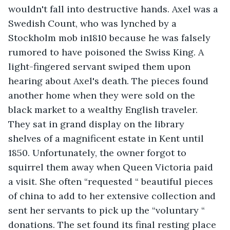
wouldn't fall into destructive hands. Axel was a 
Swedish Count, who was lynched by a 
Stockholm mob in1810 because he was falsely 
rumored to have poisoned the Swiss King. A 
light-fingered servant swiped them upon 
hearing about Axel's death. The pieces found 
another home when they were sold on the 
black market to a wealthy English traveler. 
They sat in grand display on the library 
shelves of a magnificent estate in Kent until 
1850. Unfortunately, the owner forgot to 
squirrel them away when Queen Victoria paid 
a visit. She often “requested “ beautiful pieces 
of china to add to her extensive collection and 
sent her servants to pick up the “voluntary “ 
donations. The set found its final resting place 