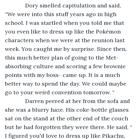
         Dory smelled capitulation and said, 
“We were into this stuff years ago in high 
school. I was startled when you told me that 
you even like to dress up like the Pokémon 
characters when we were at the reunion last 
week. You caught me by surprise. Since then, 
this much better plan of going to the Met-
absorbing culture and scoring a few brownie 
points with my boss- came up. It is a much 
better way to spend the day. We could maybe 
go to your weird convention tomorrow. “
         Darren peered at her from the sofa and 
she was a blurry haze. His coke-bottle glasses 
sat on the stand at the other end of the couch 
but he had forgotten they were there. He said, “ 
I figured you'd love to dress up like Pikachu, 