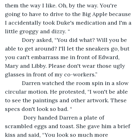
them the way I like. Oh, by the way. You're 
going to have to drive to the Big Apple because 
I accidentally took Duke's medication and I'm a 
little groggy and dizzy. “
       Dory asked, “You did what? Will you be 
able to get around? I'll let the sneakers go, but 
you can't embarrass me in front of Edward, 
Mary and Libby. Please don't wear those ugly 
glasses in front of my co-workers.”
       Darren watched the room spin in a slow 
circular motion. He protested, “I won't be able 
to see the paintings and other artwork. These 
specs don't look so bad. “
        Dory handed Darren a plate of 
scrambled eggs and toast. She gave him a brief 
kiss and said, “You look so much more 