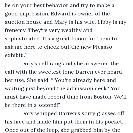
be on your best behavior and try to make a 
good impression. Edward is owner of the 
auction house and Mary is his wife. Libby is my 
frenemy. They're very wealthy and 
sophisticated. It's a great honor for them to 
ask me here to check out the new Picasso 
exhibit .”
       Dory’s cell rang and she answered the 
call with the sweetest tone Darren ever heard 
her use. She said, “ You're already here and 
waiting just beyond the admission desk? You 
must have made record time from Boston. We'll 
be there in a second!”
       Dory whipped Darren's sorry glasses off 
his face and made him put them in his pocket. 
Once out of the Jeep, she grabbed him by the 