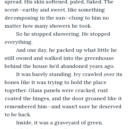
spread. His skin softened, paled, flaked. The 
scent—earthy and sweet, like something 
decomposing in the sun—clung to him no 
matter how many showers he took.
	So he stopped showering. He stopped 
everything.
	And one day, he packed up what little he 
still owned and walked into the greenhouse 
behind the house he’d abandoned years ago.
	It was barely standing. Ivy crawled over its 
bones like it was trying to hold the place 
together. Glass panels were cracked, rust 
coated the hinges, and the door groaned like it 
remembered him—and wasn’t sure he deserved 
to be back.
	Inside, it was a graveyard of green. 