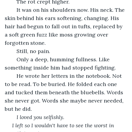
	The rot crept higher.
	It was on his shoulders now. His neck. The 
skin behind his ears softening, changing. His 
hair had begun to fall out in tufts, replaced by 
a soft green fuzz like moss growing over 
forgotten stone.
	Still, no pain.
	Only a deep, humming fullness. Like 
something inside him had stopped fighting.
	He wrote her letters in the notebook. Not 
to be read. To be buried. He folded each one 
and tucked them beneath the bluebells. Words 
she never got. Words she maybe never needed, 
but he did.
I loved you selfishly.
I left so I wouldn't have to see the worst in 