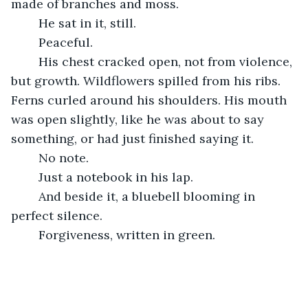
made of branches and moss.
	He sat in it, still.
	Peaceful.
	His chest cracked open, not from violence, 
but growth. Wildflowers spilled from his ribs. 
Ferns curled around his shoulders. His mouth 
was open slightly, like he was about to say 
something, or had just finished saying it.
	No note.
	Just a notebook in his lap.
	And beside it, a bluebell blooming in 
perfect silence.
	Forgiveness, written in green.