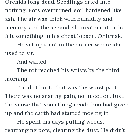
Orchids long dead. Seedlings dried into 
nothing. Pots overturned, soil hardened like 
ash. The air was thick with humidity and 
memory, and the second Eli breathed it in, he 
felt something in his chest loosen. Or break.
	He set up a cot in the corner where she 
used to sit.
	And waited.
	The rot reached his wrists by the third 
morning.
	It didn’t hurt. That was the worst part. 
There was no searing pain, no infection. Just 
the sense that something inside him had given 
up and the earth had started moving in.
	He spent his days pulling weeds, 
rearranging pots, clearing the dust. He didn’t 