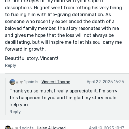
before the eyes of my mind with your superb
descriptions. Hi grief went from rotting his very being
to fueling him with life-giving determination. As
someone who recently experienced the death of a
beloved family member, the story resonates with me
and gives me hope that the loss will not always be
debilitating, but will inspire me to let his soul carry me
forward in growth.
Beautiful story, Vincent!
Reply
1 points
Vincent Thorne
April 22, 2025 16:25
Thank you so much, I really appreciate it. I’m sorry
this happened to you and I’m glad my story could
help you
Reply
1 points
Helen A Howard
April 19, 2025 18:17