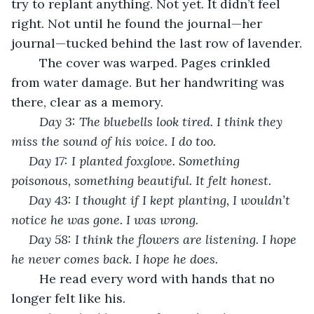
try to replant anything. Not yet. It didn’t feel 
right. Not until he found the journal—her 
journal—tucked behind the last row of lavender.
	The cover was warped. Pages crinkled 
from water damage. But her handwriting was 
there, clear as a memory.
Day 3: The bluebells look tired. I think they 
miss the sound of his voice. I do too.
Day 17: I planted foxglove. Something 
poisonous, something beautiful. It felt honest.
Day 43: I thought if I kept planting, I wouldn’t 
notice he was gone. I was wrong.
Day 58: I think the flowers are listening. I hope 
he never comes back. I hope he does.
	He read every word with hands that no 
longer felt like his.