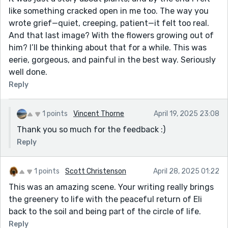
like something cracked open in me too. The way you
wrote grief—quiet, creeping, patient—it felt too real.
And that last image? With the flowers growing out of
him? I’ll be thinking about that for a while. This was
eerie, gorgeous, and painful in the best way. Seriously
well done.
Reply
1 points
Vincent Thorne
April 19, 2025 23:08
Thank you so much for the feedback :)
Reply
1 points
Scott Christenson
April 28, 2025 01:22
This was an amazing scene. Your writing really brings
the greenery to life with the peaceful return of Eli
back to the soil and being part of the circle of life.
Reply