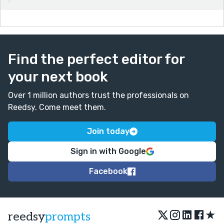
Find the perfect editor for
your next book
Over 1 million authors trust the professionals on
Reedsy. Come meet them.
Join today
Sign in with Google
Facebook
★
reedsy
prompts