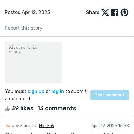
Posted Apr 12, 2025
Share:
Report this story
You must
sign up
or
log in
to submit
a comment.
39 likes
13 comments
3 points
Not EnV
April 19, 2025 15:58