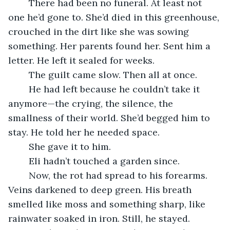
	There had been no funeral. At least not 
one he’d gone to. She’d died in this greenhouse, 
crouched in the dirt like she was sowing 
something. Her parents found her. Sent him a 
letter. He left it sealed for weeks.
	The guilt came slow. Then all at once.
	He had left because he couldn’t take it 
anymore—the crying, the silence, the 
smallness of their world. She’d begged him to 
stay. He told her he needed space.
	She gave it to him.
	Eli hadn’t touched a garden since.
	Now, the rot had spread to his forearms. 
Veins darkened to deep green. His breath 
smelled like moss and something sharp, like 
rainwater soaked in iron. Still, he stayed.