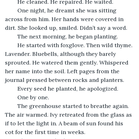
	He cleaned. He repaired. He waited.
	One night, he dreamt she was sitting 
across from him. Her hands were covered in 
dirt. She looked up, smiled. Didn’t say a word.
	The next morning, he began planting.
	He started with foxglove. Then wild thyme. 
Lavender. Bluebells, although they barely 
sprouted. He watered them gently. Whispered 
her name into the soil. Left pages from the 
journal pressed between rocks and planters.
	Every seed he planted, he apologized.
	One by one.
	The greenhouse started to breathe again. 
The air warmed. Ivy retreated from the glass as 
if to let the light in. A beam of sun found his 
cot for the first time in weeks.