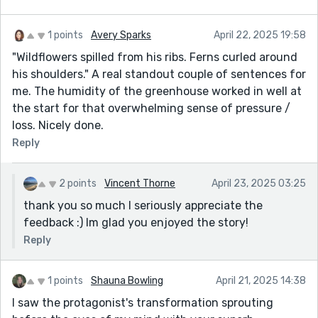
1 points
Avery Sparks
April 22, 2025 19:58
"Wildflowers spilled from his ribs. Ferns curled around
his shoulders." A real standout couple of sentences for
me. The humidity of the greenhouse worked in well at
the start for that overwhelming sense of pressure /
loss. Nicely done.
Reply
2 points
Vincent Thorne
April 23, 2025 03:25
thank you so much I seriously appreciate the
feedback :) Im glad you enjoyed the story!
Reply
1 points
Shauna Bowling
April 21, 2025 14:38
I saw the protagonist's transformation sprouting