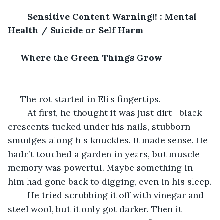
Sensitive Content Warning!! : Mental 
Health / Suicide or Self Harm
 Where the Green Things Grow
 The rot started in Eli’s fingertips.
	At first, he thought it was just dirt—black 
crescents tucked under his nails, stubborn 
smudges along his knuckles. It made sense. He 
hadn’t touched a garden in years, but muscle 
memory was powerful. Maybe something in 
him had gone back to digging, even in his sleep.
	He tried scrubbing it off with vinegar and 
steel wool, but it only got darker. Then it 