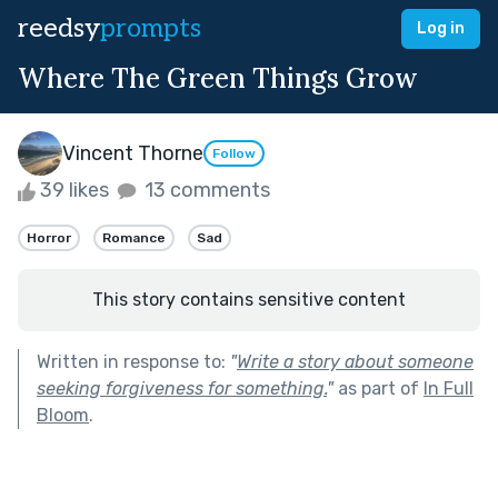
reedsy
prompts
Log in
Where The Green Things Grow
Vincent Thorne
Follow
39 likes
13 comments
Horror
Romance
Sad
This story contains sensitive content
Written in response to:
"
Write a story about someone
seeking forgiveness for something.
"
as part of
In Full
Bloom
.