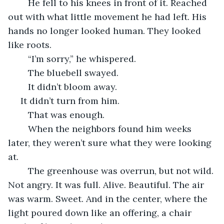
	He fell to his knees in front of it. Reached 
out with what little movement he had left. His 
hands no longer looked human. They looked 
like roots.
	“I’m sorry,” he whispered.
	The bluebell swayed.
	It didn’t bloom away.
 It didn’t turn from him.
	That was enough.
	When the neighbors found him weeks 
later, they weren’t sure what they were looking 
at.
	The greenhouse was overrun, but not wild. 
Not angry. It was full. Alive. Beautiful. The air 
was warm. Sweet. And in the center, where the 
light poured down like an offering, a chair 