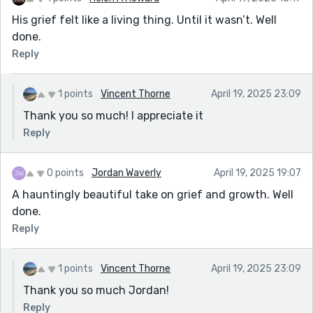
His grief felt like a living thing. Until it wasn’t. Well
done.
Reply
1 points
Vincent Thorne
April 19, 2025 23:09
Thank you so much! I appreciate it
Reply
0 points
Jordan Waverly
April 19, 2025 19:07
A hauntingly beautiful take on grief and growth. Well
done.
Reply
1 points
Vincent Thorne
April 19, 2025 23:09
Thank you so much Jordan!
Reply