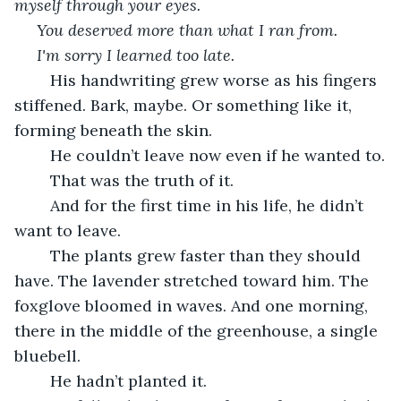
myself through your eyes.
You deserved more than what I ran from.
I'm sorry I learned too late.
	His handwriting grew worse as his fingers 
stiffened. Bark, maybe. Or something like it, 
forming beneath the skin.
	He couldn’t leave now even if he wanted to.
	That was the truth of it.
	And for the first time in his life, he didn’t 
want to leave.
	The plants grew faster than they should 
have. The lavender stretched toward him. The 
foxglove bloomed in waves. And one morning, 
there in the middle of the greenhouse, a single 
bluebell.
	He hadn’t planted it.