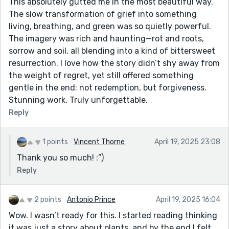
This absolutely gutted me in the most beautiful way.
The slow transformation of grief into something
living, breathing, and green was so quietly powerful.
The imagery was rich and haunting—rot and roots,
sorrow and soil, all blending into a kind of bittersweet
resurrection. I love how the story didn’t shy away from
the weight of regret, yet still offered something
gentle in the end: not redemption, but forgiveness.
Stunning work. Truly unforgettable.
Reply
1 points
Vincent Thorne
April 19, 2025 23:08
Thank you so much! :”)
Reply
2 points
Antonio Prince
April 19, 2025 16:04
Wow. I wasn’t ready for this. I started reading thinking
it was just a story about plants, and by the end I felt