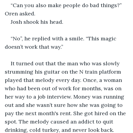
“Can you also make people do bad things?” 
Oren asked.
Josh shook his head.
“No”, he replied with a smile. “This magic 
doesn’t work that way.”
It turned out that the man who was slowly 
strumming his guitar on the N train platform 
played that melody every day. Once, a woman 
who had been out of work for months, was on 
her way to a job interview. Money was running 
out and she wasn’t sure how she was going to 
pay the next month's rent. She got hired on the 
spot. The melody caused an addict to quit 
drinking, cold turkey, and never look back. 