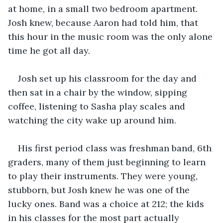
at home, in a small two bedroom apartment. 
Josh knew, because Aaron had told him, that 
this hour in the music room was the only alone 
time he got all day.
Josh set up his classroom for the day and 
then sat in a chair by the window, sipping 
coffee, listening to Sasha play scales and 
watching the city wake up around him.
His first period class was freshman band, 6th 
graders, many of them just beginning to learn 
to play their instruments. They were young, 
stubborn, but Josh knew he was one of the 
lucky ones. Band was a choice at 212; the kids 
in his classes for the most part actually 