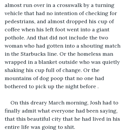
almost run over in a crosswalk by a turning 
vehicle that had no intention of checking for 
pedestrians, and almost dropped his cup of 
coffee when his left foot went into a giant 
pothole. And that did not include the two 
woman who had gotten into a shouting match 
in the Starbucks line. Or the homeless man 
wrapped in a blanket outside who was quietly 
shaking his cup full of change. Or the 
mountains of dog poop that no one had 
bothered to pick up the night before . 
On this dreary March morning, Josh had to 
finally admit what everyone had been saying, 
that this beautiful city that he had lived in his 
entire life was going to shit.