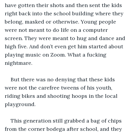
have gotten their shots and then sent the kids 
right back into the school building where they 
belong, masked or otherwise. Young people 
were not meant to do life on a computer 
screen. They were meant to hug and dance and 
high five. And don’t even get him started about 
playing music on Zoom. What a fucking 
nightmare.
But there was no denying that these kids 
were not the carefree tweens of his youth, 
riding bikes and shooting hoops in the local 
playground.
This generation still grabbed a bag of chips 
from the corner bodega after school, and they 