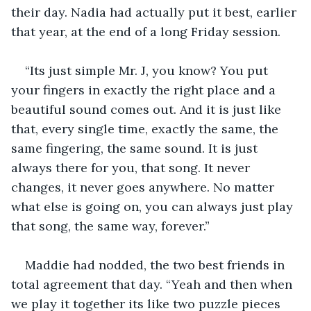
their day. Nadia had actually put it best, earlier 
that year, at the end of a long Friday session. 
“Its just simple Mr. J, you know? You put 
your fingers in exactly the right place and a 
beautiful sound comes out. And it is just like 
that, every single time, exactly the same, the 
same fingering, the same sound. It is just 
always there for you, that song. It never 
changes, it never goes anywhere. No matter 
what else is going on, you can always just play 
that song, the same way, forever.”
Maddie had nodded, the two best friends in 
total agreement that day. “Yeah and then when 
we play it together its like two puzzle pieces 