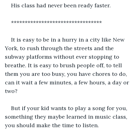
His class had never been ready faster.
*********************************
It is easy to be in a hurry in a city like New 
York, to rush through the streets and the 
subway platforms without ever stopping to 
breathe. It is easy to brush people off, to tell 
them you are too busy, you have chores to do, 
can it wait a few minutes, a few hours, a day or 
two?
But if your kid wants to play a song for you, 
something they maybe learned in music class, 
you should make the time to listen. 