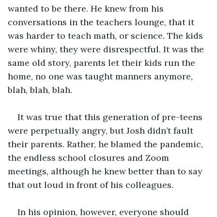
wanted to be there. He knew from his 
conversations in the teachers lounge, that it 
was harder to teach math, or science. The kids 
were whiny, they were disrespectful. It was the 
same old story, parents let their kids run the 
home, no one was taught manners anymore, 
blah, blah, blah.
It was true that this generation of pre-teens 
were perpetually angry, but Josh didn’t fault 
their parents. Rather, he blamed the pandemic, 
the endless school closures and Zoom 
meetings, although he knew better than to say 
that out loud in front of his colleagues.
In his opinion, however, everyone should 