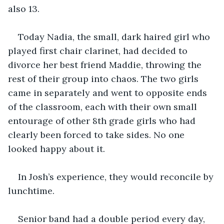
also 13.
Today Nadia, the small, dark haired girl who 
played first chair clarinet, had decided to 
divorce her best friend Maddie, throwing the 
rest of their group into chaos. The two girls 
came in separately and went to opposite ends 
of the classroom, each with their own small 
entourage of other 8th grade girls who had 
clearly been forced to take sides. No one 
looked happy about it.
In Josh’s experience, they would reconcile by 
lunchtime.
Senior band had a double period every day, 