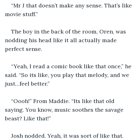
“Mr J that doesn’t make any sense. That’s like 
movie stuff.”
The boy in the back of the room, Oren, was 
nodding his head like it all actually made 
perfect sense. 
“Yeah, I read a comic book like that once,” he 
said. “So its like, you play that melody, and we 
just…feel better.”
“Oooh!” From Maddie. “Its like that old 
saying. You know, music soothes the savage 
beast? Like that!”
Josh nodded. Yeah, it was sort of like that. 