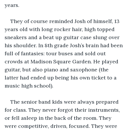
years. 
They of course reminded Josh of himself, 13 
years old with long rocker hair, high topped 
sneakers and a beat up guitar case slung over 
his shoulder. In 8th grade Josh’s brain had been 
full of fantasies: tour buses and sold out 
crowds at Madison Square Garden. He played 
guitar, but also piano and saxophone (the 
latter had ended up being his own ticket to a 
music high school).
The senior band kids were always prepared 
for class. They never forgot their instruments, 
or fell asleep in the back of the room. They 
were competitive, driven, focused. They were 