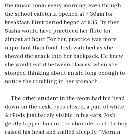
the music room every morning, even though 
the school cafeteria opened at 7:30am for 
breakfast. First period began at 8:15. By then 
Sasha would have practiced her flute for 
almost an hour. For her, practice was more 
important than food. Josh watched as she 
shoved the snack into her backpack. He knew 
she would eat it between classes, when she 
stopped thinking about music long enough to 
notice the rumbling in her stomach.
The other student in the room had his head 
down on the desk, eyes closed, a pair of white 
AirPods just barely visible in his ears. Josh 
gently tapped him on the shoulder and the boy 
raised his head and smiled sleepily. “Mornin 