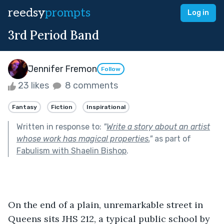
reedsy
prompts
Log in
3rd Period Band
Jennifer Fremon
Follow
23 likes
8 comments
Fantasy
Fiction
Inspirational
Written in response to:
"
Write a story about an artist
whose work has magical properties.
"
as part of
Fabulism with Shaelin Bishop
.
On the end of a plain, unremarkable street in 
Queens sits JHS 212, a typical public school by 