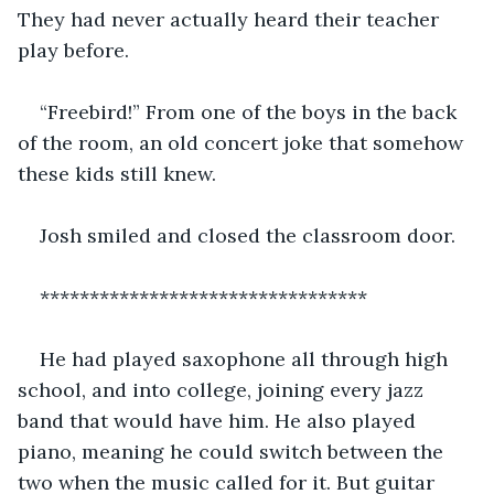
They had never actually heard their teacher 
play before. 
“Freebird!” From one of the boys in the back 
of the room, an old concert joke that somehow 
these kids still knew. 
Josh smiled and closed the classroom door.
*********************************
He had played saxophone all through high 
school, and into college, joining every jazz 
band that would have him. He also played 
piano, meaning he could switch between the 
two when the music called for it. But guitar 