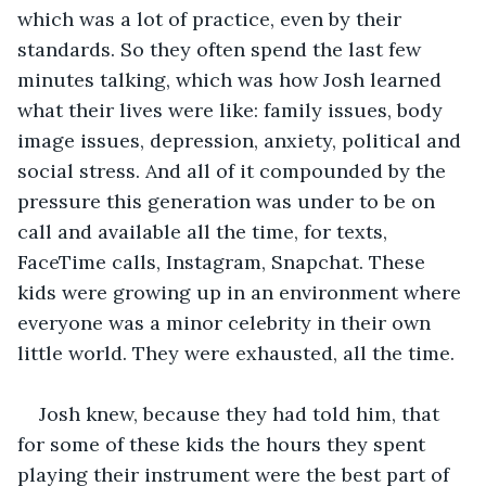
which was a lot of practice, even by their 
standards. So they often spend the last few 
minutes talking, which was how Josh learned 
what their lives were like: family issues, body 
image issues, depression, anxiety, political and 
social stress. And all of it compounded by the 
pressure this generation was under to be on 
call and available all the time, for texts, 
FaceTime calls, Instagram, Snapchat. These 
kids were growing up in an environment where 
everyone was a minor celebrity in their own 
little world. They were exhausted, all the time.
Josh knew, because they had told him, that 
for some of these kids the hours they spent 
playing their instrument were the best part of 