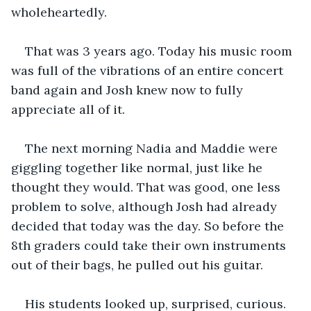
wholeheartedly.
That was 3 years ago. Today his music room 
was full of the vibrations of an entire concert 
band again and Josh knew now to fully 
appreciate all of it.
The next morning Nadia and Maddie were 
giggling together like normal, just like he 
thought they would. That was good, one less 
problem to solve, although Josh had already 
decided that today was the day. So before the 
8th graders could take their own instruments 
out of their bags, he pulled out his guitar. 
His students looked up, surprised, curious. 