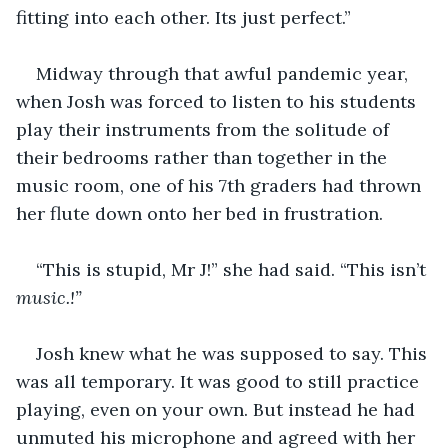
fitting into each other. Its just perfect.”
Midway through that awful pandemic year, 
when Josh was forced to listen to his students 
play their instruments from the solitude of 
their bedrooms rather than together in the 
music room, one of his 7th graders had thrown 
her flute down onto her bed in frustration. 
“This is stupid, Mr J!” she had said. “This isn’t 
music.!”
Josh knew what he was supposed to say. This 
was all temporary. It was good to still practice 
playing, even on your own. But instead he had 
unmuted his microphone and agreed with her 