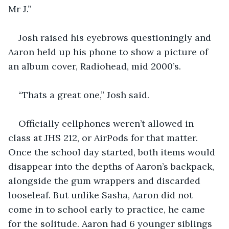
Mr J.”
Josh raised his eyebrows questioningly and 
Aaron held up his phone to show a picture of 
an album cover, Radiohead, mid 2000’s. 
“Thats a great one,” Josh said. 
Officially cellphones weren’t allowed in 
class at JHS 212, or AirPods for that matter. 
Once the school day started, both items would 
disappear into the depths of Aaron’s backpack, 
alongside the gum wrappers and discarded 
looseleaf. But unlike Sasha, Aaron did not 
come in to school early to practice, he came 
for the solitude. Aaron had 6 younger siblings 