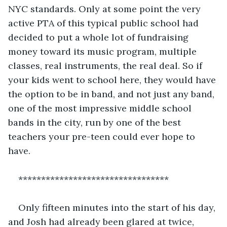
NYC standards. Only at some point the very 
active PTA of this typical public school had 
decided to put a whole lot of fundraising 
money toward its music program, multiple 
classes, real instruments, the real deal. So if 
your kids went to school here, they would have 
the option to be in band, and not just any band, 
one of the most impressive middle school 
bands in the city, run by one of the best 
teachers your pre-teen could ever hope to 
have.
*********************************
Only fifteen minutes into the start of his day, 
and Josh had already been glared at twice, 