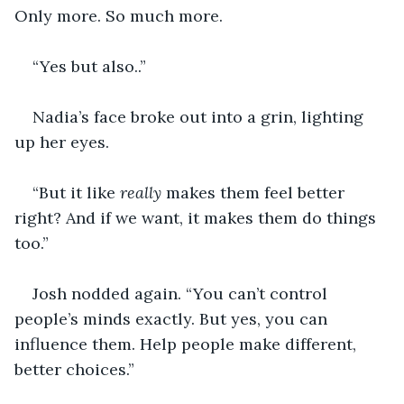
Only more. So much more.
“Yes but also..”
Nadia’s face broke out into a grin, lighting 
up her eyes. 
“But it like 
really 
makes them feel better 
right? And if we want, it makes them do things 
too.”
Josh nodded again. “You can’t control 
people’s minds exactly. But yes, you can 
influence them. Help people make different, 
better choices.”