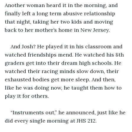
Another woman heard it in the morning, and 
finally left a long term abusive relationship 
that night, taking her two kids and moving 
back to her mother’s home in New Jersey.
And Josh? He played it in his classroom and 
watched friendships mend. He watched his 8th 
graders get into their dream high schools. He 
watched their racing minds slow down, their 
exhausted bodies get more sleep. And then, 
like he was doing now, he taught them how to 
play it for others.
“Instruments out,” he announced, just like he 
did every single morning at JHS 212.