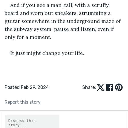
And if you see a man, tall, with a scruffy 
beard and worn out sneakers, strumming a 
guitar somewhere in the underground maze of 
the subway system, pause and listen, even if 
only for a moment.
It just might change your life.
Posted Feb 29, 2024
Share:
Report this story