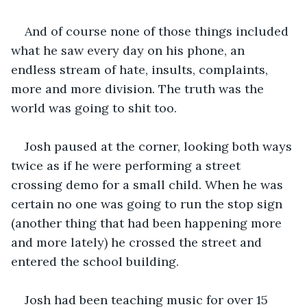
And of course none of those things included 
what he saw every day on his phone, an 
endless stream of hate, insults, complaints, 
more and more division. The truth was the 
world was going to shit too.
Josh paused at the corner, looking both ways 
twice as if he were performing a street 
crossing demo for a small child. When he was 
certain no one was going to run the stop sign 
(another thing that had been happening more 
and more lately) he crossed the street and 
entered the school building. 
Josh had been teaching music for over 15 