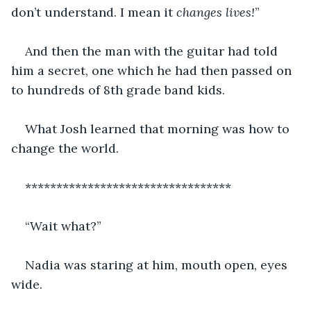
don’t understand. I mean it 
changes lives!
”
And then the man with the guitar had told 
him a secret, one which he had then passed on 
to hundreds of 8th grade band kids. 
What Josh learned that morning was how to 
change the world.
*********************************
“Wait what?”
Nadia was staring at him, mouth open, eyes 
wide.