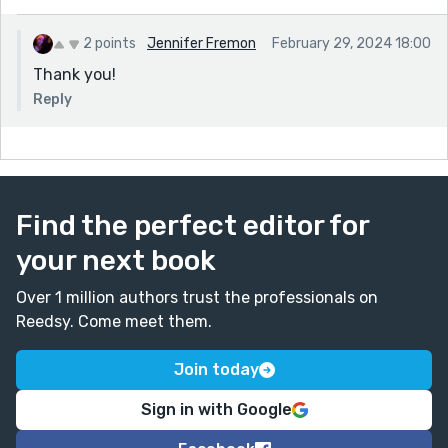
2 points
Jennifer Fremon
February 29, 2024 18:00
Thank you!
Reply
Find the perfect editor for
your next book
Over 1 million authors trust the professionals on
Reedsy. Come meet them.
Join today
Sign in with Google