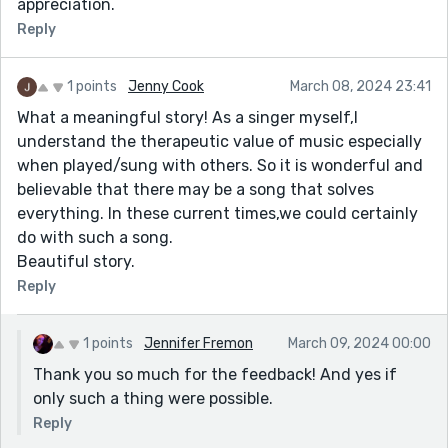
appreciation.
Reply
1 points
Jenny Cook
March 08, 2024 23:41
What a meaningful story! As a singer myself,I
understand the therapeutic value of music especially
when played/sung with others. So it is wonderful and
believable that there may be a song that solves
everything. In these current times,we could certainly
do with such a song.
Beautiful story.
Reply
1 points
Jennifer Fremon
March 09, 2024 00:00
Thank you so much for the feedback! And yes if
only such a thing were possible.
Reply