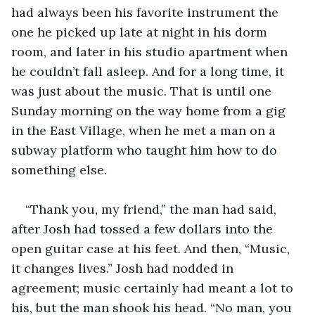
had always been his favorite instrument the 
one he picked up late at night in his dorm 
room, and later in his studio apartment when 
he couldn’t fall asleep. And for a long time, it 
was just about the music. That is until one 
Sunday morning on the way home from a gig 
in the East Village, when he met a man on a 
subway platform who taught him how to do 
something else.
“Thank you, my friend,” the man had said, 
after Josh had tossed a few dollars into the 
open guitar case at his feet. And then, “Music, 
it changes lives.” Josh had nodded in 
agreement; music certainly had meant a lot to 
his, but the man shook his head. “No man, you 