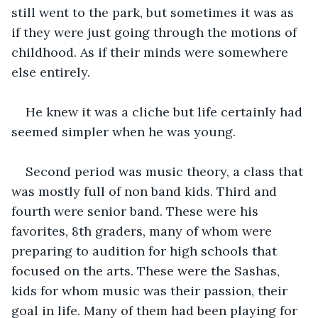
still went to the park, but sometimes it was as 
if they were just going through the motions of 
childhood. As if their minds were somewhere 
else entirely.
He knew it was a cliche but life certainly had 
seemed simpler when he was young.
Second period was music theory, a class that 
was mostly full of non band kids. Third and 
fourth were senior band. These were his 
favorites, 8th graders, many of whom were 
preparing to audition for high schools that 
focused on the arts. These were the Sashas, 
kids for whom music was their passion, their 
goal in life. Many of them had been playing for 