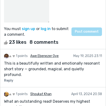
You must
sign up
or
log in
to submit
a comment.
23 likes
8 comments
1 points
Awe Ebenezer Oye
May 19, 2025 23:11
This is a beautifully written and emotionally resonant
short story — grounded, magical, and quietly
profound.
Reply
1 points
Shoukat Khan
April 13, 2024 20:38
What an outstanding read! Deserves my highest