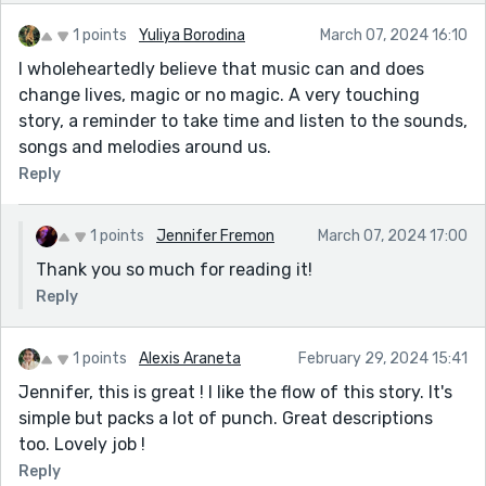
1 points
Yuliya Borodina
March 07, 2024 16:10
I wholeheartedly believe that music can and does
change lives, magic or no magic. A very touching
story, a reminder to take time and listen to the sounds,
songs and melodies around us.
Reply
1 points
Jennifer Fremon
March 07, 2024 17:00
Thank you so much for reading it!
Reply
1 points
Alexis Araneta
February 29, 2024 15:41
Jennifer, this is great ! I like the flow of this story. It's
simple but packs a lot of punch. Great descriptions
too. Lovely job !
Reply