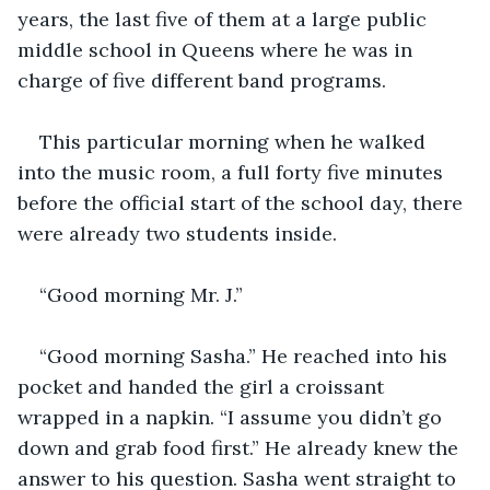
years, the last five of them at a large public 
middle school in Queens where he was in 
charge of five different band programs. 
This particular morning when he walked 
into the music room, a full forty five minutes 
before the official start of the school day, there 
were already two students inside.
“Good morning Mr. J.”
“Good morning Sasha.” He reached into his 
pocket and handed the girl a croissant 
wrapped in a napkin. “I assume you didn’t go 
down and grab food first.” He already knew the 
answer to his question. Sasha went straight to 