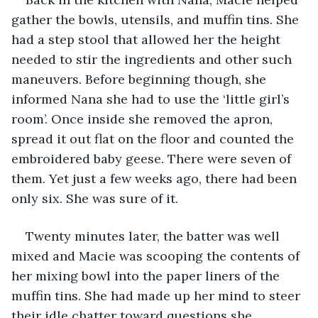
gather the bowls, utensils, and muffin tins. She 
had a step stool that allowed her the height 
needed to stir the ingredients and other such 
maneuvers. Before beginning though, she 
informed Nana she had to use the ‘little girl’s 
room’. Once inside she removed the apron, 
spread it out flat on the floor and counted the 
embroidered baby geese. There were seven of 
them. Yet just a few weeks ago, there had been 
only six. She was sure of it.  
Twenty minutes later, the batter was well 
mixed and Macie was scooping the contents of 
her mixing bowl into the paper liners of the 
muffin tins. She had made up her mind to steer 
their idle chatter toward questions she 