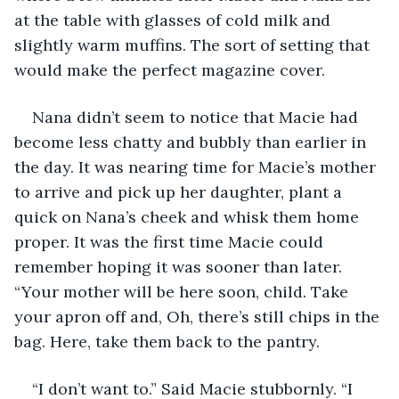
at the table with glasses of cold milk and 
slightly warm muffins. The sort of setting that 
would make the perfect magazine cover.
Nana didn’t seem to notice that Macie had 
become less chatty and bubbly than earlier in 
the day. It was nearing time for Macie’s mother 
to arrive and pick up her daughter, plant a 
quick on Nana’s cheek and whisk them home 
proper. It was the first time Macie could 
remember hoping it was sooner than later. 
“Your mother will be here soon, child. Take 
your apron off and, Oh, there’s still chips in the 
bag. Here, take them back to the pantry.
“I don’t want to.” Said Macie stubbornly. “I 