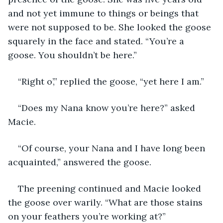
and not yet immune to things or beings that 
were not supposed to be. She looked the goose 
squarely in the face and stated. “You’re a 
goose. You shouldn’t be here.”
“Right o’,” replied the goose, “yet here I am.” 
“Does my Nana know you’re here?” asked 
Macie.
“Of course, your Nana and I have long been 
acquainted,” answered the goose.
The preening continued and Macie looked 
the goose over warily. “What are those stains 
on your feathers you’re working at?”