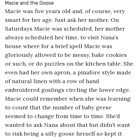
Macie was five years old and, of course, very 
smart for her age. Just ask her mother. On 
Saturdays Macie was scheduled, her mother 
always scheduled her time, to visit Nana’s 
house where for a brief spell Macie was 
gloriously allowed to be messy, bake cookies 
or such, or do puzzles on the kitchen table. She 
even had her own apron, a pinafore style made 
of natural linen with a row of hand 
embroidered goslings circling the lower edge. 
Macie could remember when she was learning 
to count that the number of baby geese 
seemed to change from time to time. She’d 
wanted to ask Nana about that but didn’t want 
to risk being a silly goose herself so kept it 