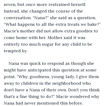
seven, but once more restrained herself. 
Instead, she changed the course of the 
conversation. “Nana?” she said as a question. 
“What happens to all the extra treats we bake?” 
Macie’s mother did not allow extra goodies to 
come home with her. Mother said it was 
entirely too much sugar for any child to be 
tempted by.
Nana was quick to respond as though she 
might have anticipated this question at some 
point. “Why, goodness, young lady, I give them 
away to children in the neighborhood who 
don’t have a Nana of their own. Don’t you think 
that’s a fine thing to do?” Macie wondered why 
Nana had never mentioned this before.