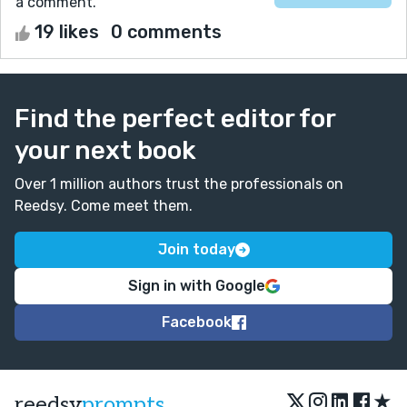
a comment.
19 likes
0 comments
Find the perfect editor for
your next book
Over 1 million authors trust the professionals on
Reedsy. Come meet them.
Join today
Sign in with Google
Facebook
★
reedsy
prompts