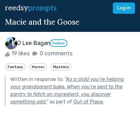
reedsy
prompts
Log in
Macie and the Goose
J Lee Bagan
Follow
19 likes
0 comments
Fantasy
Horror
Mystery
Written in response to:
"
As a child you’re helping
your grandparent bake. When you’re sent to the
pantry to fetch an ingredient, you discover
something odd.
"
as part of
Out of Place
.