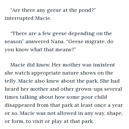
“Are there any geese at the pond?” 
interrupted Macie.
“There are a few geese depending on the 
season” answered Nana. “Geese migrate, do 
you know what that means?”
Macie did know. Her mother was insistent 
she watch appropriate nature shows on the 
telly. Macie also knew about the park. She had 
heard her mother and other grown-ups several 
times talking about how some poor child 
disappeared from that park at least once a year 
or so. Macie was not allowed in any way, shape, 
or form, to visit or play at that park.