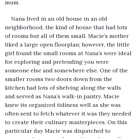
mum.
Nana lived in an old house in an old 
neighborhood, the kind of house that had lots 
of rooms but all of them small. Macie’s mother 
liked a large open floorplan; however, the little 
girl found the small rooms at Nana’s were ideal 
for exploring and pretending you were 
someone else and somewhere else. One of the 
smaller rooms two doors down from the 
kitchen had lots of shelving along the walls 
and served as Nana’s walk-in pantry. Macie 
knew its organized tidiness well as she was 
often sent to fetch whatever it was they needed 
to create their culinary masterpieces. On this 
particular day Macie was dispatched to 