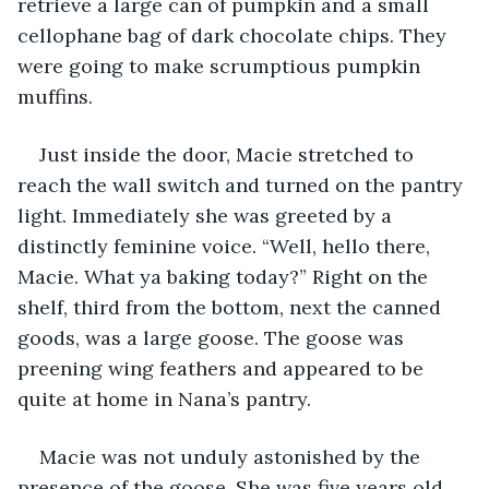
retrieve a large can of pumpkin and a small 
cellophane bag of dark chocolate chips. They 
were going to make scrumptious pumpkin 
muffins.
Just inside the door, Macie stretched to 
reach the wall switch and turned on the pantry 
light. Immediately she was greeted by a 
distinctly feminine voice. “Well, hello there, 
Macie. What ya baking today?” Right on the 
shelf, third from the bottom, next the canned 
goods, was a large goose. The goose was 
preening wing feathers and appeared to be 
quite at home in Nana’s pantry.
Macie was not unduly astonished by the 
presence of the goose. She was five years old 