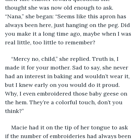
thought she was now old enough to ask. 
“Nana,” she began: “Seems like this apron has 
always been here, just hanging on the peg. Did 
you make it a long time ago, maybe when I was 
real little, too little to remember?
“Mercy no, child,” she replied. Truth is, I 
made it for your mother. Sad to say, she never 
had an interest in baking and wouldn’t wear it, 
but I knew early on you would do it proud. 
Why, I even embroidered those baby geese on 
the hem. They’re a colorful touch, don’t you 
think?”
Macie had it on the tip of her tongue to ask 
if the number of embroideries had always been 