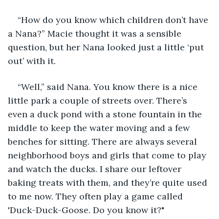
“How do you know which children don’t have 
a Nana?” Macie thought it was a sensible 
question, but her Nana looked just a little ‘put 
out’ with it.
“Well,” said Nana. You know there is a nice 
little park a couple of streets over. There’s 
even a duck pond with a stone fountain in the 
middle to keep the water moving and a few 
benches for sitting. There are always several 
neighborhood boys and girls that come to play 
and watch the ducks. I share our leftover 
baking treats with them, and they’re quite used 
to me now. They often play a game called 
'Duck-Duck-Goose. Do you know it?"