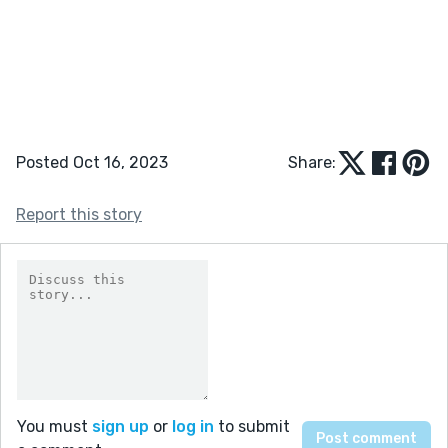
Posted Oct 16, 2023
Share:
Report this story
You must
sign up
or
log in
to submit