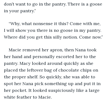
don’t want to go in the pantry. There is a goose 
in your pantry.”
“Why, what nonsense it this? Come with me, 
I will show you there is no goose in my pantry. 
Where did you get this silly notion. Come now.”
Macie removed her apron, then Nana took 
her hand and personally escorted her to the 
pantry. Macy looked around quickly as she 
placed the leftover bag of chocolate chips on 
the proper shelf. So quickly, she was able to 
spot her Nana pick something up and put it in 
her pocket. It looked suspiciously like a large 
white feather to Macie.