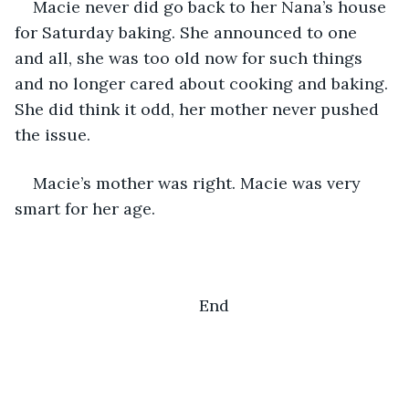
Macie never did go back to her Nana’s house 
for Saturday baking. She announced to one 
and all, she was too old now for such things 
and no longer cared about cooking and baking. 
She did think it odd, her mother never pushed 
the issue.
Macie’s mother was right. Macie was very 
smart for her age. 
End