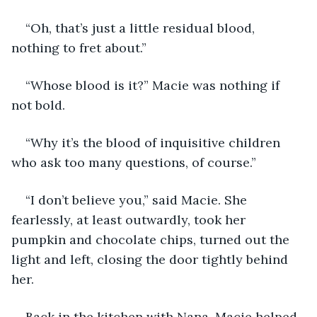
“Oh, that’s just a little residual blood, 
nothing to fret about.”
“Whose blood is it?” Macie was nothing if 
not bold.
“Why it’s the blood of inquisitive children 
who ask too many questions, of course.”
“I don’t believe you,” said Macie. She 
fearlessly, at least outwardly, took her 
pumpkin and chocolate chips, turned out the 
light and left, closing the door tightly behind 
her.
Back in the kitchen with Nana, Macie helped 