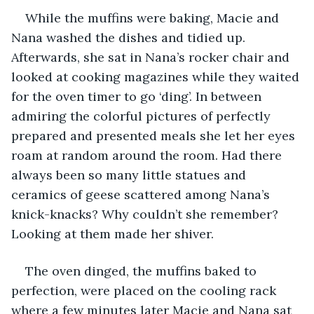
While the muffins were baking, Macie and 
Nana washed the dishes and tidied up. 
Afterwards, she sat in Nana’s rocker chair and 
looked at cooking magazines while they waited 
for the oven timer to go ‘ding’. In between 
admiring the colorful pictures of perfectly 
prepared and presented meals she let her eyes 
roam at random around the room. Had there 
always been so many little statues and 
ceramics of geese scattered among Nana’s 
knick-knacks? Why couldn’t she remember? 
Looking at them made her shiver.
The oven dinged, the muffins baked to 
perfection, were placed on the cooling rack 
where a few minutes later Macie and Nana sat 