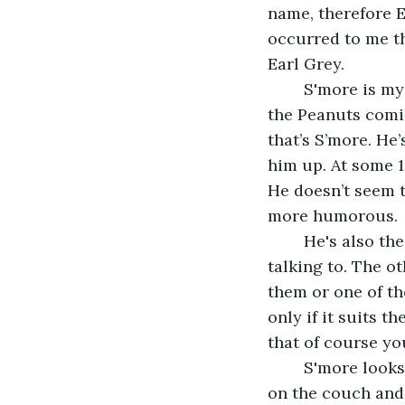
name, therefore 
occurred to me th
Earl Grey.
	S'more is my gentle giant. He’s also a bit of an oddity. If you remember Sally from 
the Peanuts comic
that’s S’more. He
him up. At some 18
He doesn’t seem t
more humorous.
	He's also the only one that will answer and come no matter which cat you’re 
talking to. The ot
them or one of th
only if it suits 
that of course you
	S'more looks like a giant toasted marshmallow, especially when he’s curled up 
on the couch and a