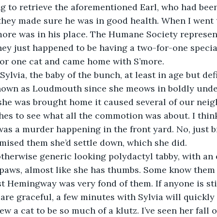
g to retrieve the aforementioned Earl, who had been
they made sure he was in good health. When I went t
more was in his place. The Humane Society represen
ey just happened to be having a two-for-one special
for one cat and came home with S’more.
 known as Loudmouth since she meows in boldly und
he was brought home it caused several of our neig
hes to see what all the commotion was about. I thin
as a murder happening in the front yard. No, just 
omised them she’d settle down, which she did.
t paws, almost like she has thumbs. Some know the
st Hemingway was very fond of them. If anyone is sti
 are graceful, a few minutes with Sylvia will quickly 
ew a cat to be so much of a klutz. I’ve seen her fall o