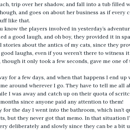
uch, trip over her shadow, and fall into a tub filled 
 though, and goes on about her business as if every c
ff like that.
ed a good laugh, and oh boy, they provided it in spa
l stories about the antics of my cats, since they pro
good laughs, even if you weren’t there to witness it 
, though it only took a few seconds, gave me one of t
 me around wherever I go. They have to tell me all 
le I was away and catch up on their quota of scrit
een months since anyone paid any attention to them!
ts, but they never got that memo. In that situation I’
ery deliberately and slowly since they can be a bit u