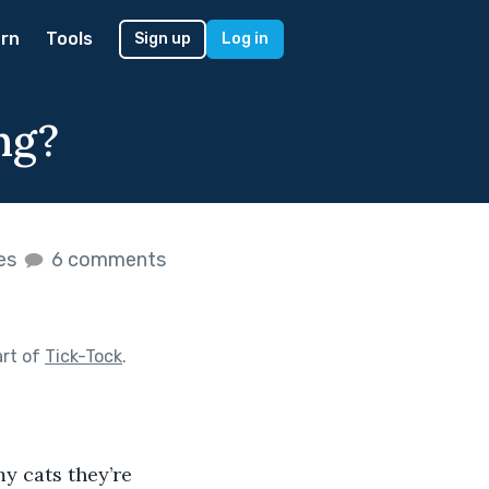
rn
Tools
Sign up
Log in
ng?
kes
6 comments
art of
Tick-Tock
.