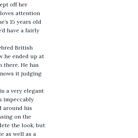
pt off her 
loves attention 
e’s 15 years old 
d have a fairly 
w he ended up at 
m there. He has 
knows it judging 
ys impeccably 
d around his 
ssing on the 
ete the look, but 
e as well as a 