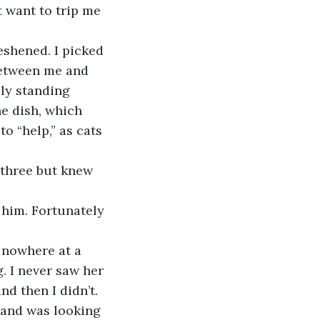
t want to trip me 
 between me and 
lly standing 
he dish, which 
to “help,” as cats 
. I never saw her 
d then I didn’t. 
and was looking 