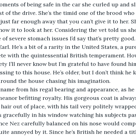
oments of being safe in the car she curled up and sle
st of the drive. She’s the timid one of the brood who 
 just far enough away that you can’t give it to her. Sh
ow it to look at her. Considering the vet told us she’
 of severe stomach issues I’d say that’s pretty good.
te with the quintessential British temperament. Ho
y I’ll never know but I’m grateful to have found hi
sing to this house. He’s older, but I don’t think he 
around the house chasing his imagination.
eanor befitting royalty. His gorgeous coat is alwa
hair out of place, with his tail very politely wrappe
 gracefully in his window watching his subjects pa
ince Nez carefully balanced on his nose would compl
uite annoyed by it. Since he’s British he needed a titl