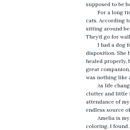
supposed to be bo
	For a long time, a friend of mine tried to convince me that dogs were better than 
cats. According t
sitting around be
They’d go for wal
	I had a dog for a while, a laid-back Shetland Sheepdog with an incredibly sweet 
disposition. She
healed properly, 
great companion, 
was nothing like a
	As life changes I find myself otherwise alone in a big drafty old house with lots of 
clutter and little
attendance of my f
endless source o
	Amelia is my long-time shadow, a gorgeous shorthair with bold tortoise-shell 
coloring. I found