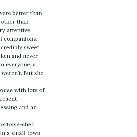
 other than 
y attentive. 
ful companions.
oken and never 
to everyone, a 
weren’t. But she 
present 
lessing and an 
in a small town 