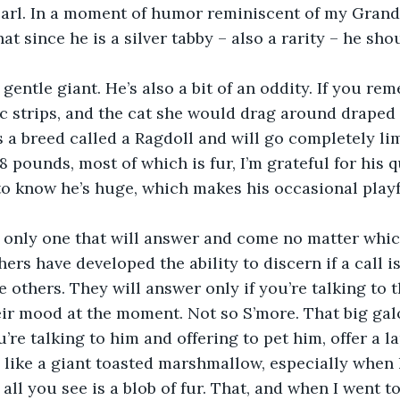
Earl. In a moment of humor reminiscent of my Grandm
at since he is a silver tabby – also a rarity – he sh
 strips, and the cat she would drag around draped 
’s a breed called a Ragdoll and will go completely l
 pounds, most of which is fur, I’m grateful for his q
o know he’s huge, which makes his occasional playfu
hers have developed the ability to discern if a call i
e others. They will answer only if you’re talking to 
their mood at the moment. Not so S’more. That big ga
’re talking to him and offering to pet him, offer a la
ll you see is a blob of fur. That, and when I went to