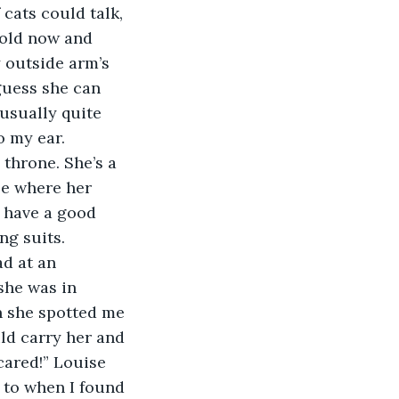
cats could talk, 
 old now and 
y outside arm’s 
guess she can 
 usually quite 
o my ear.
be where her 
 have a good 
ng suits.
she was in 
n she spotted me 
ld carry her and 
cared!” Louise 
to when I found 