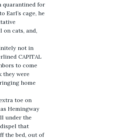
 quarantined for 
o Earl’s cage, he 
tative 
 on cats, and, 
erlined CAPITAL 
hbors to come 
k they were 
bringing home 
m as Hemingway 
ll under the 
dispel that 
ff the bed, out of 