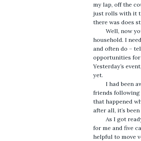
my lap, off the co
just rolls with it
there was does stu
	Well, now you know the players involved in yesterday’s adventures at the Keith 
household. I need
and often do – tel
opportunities for 
Yesterday’s event
yet.
	I had been away for a few days, and when that happens I end up with five furry 
friends following
that happened whi
after all, it’s b
	As I got ready for the day I went into the bathroom, which isn’t quite big enough 
for me and five ca
helpful to move v