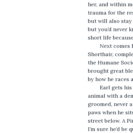
her, and within m
trauma for the re
but will also stay
but you’d never kn
short life because
	Next comes Earl. He’s a bit of a rarity in the United States, a purebred British 
Shorthair, comple
the Humane Societ
brought great bles
by how he races 
	Earl gets his name from his regal bearing and appearance, as he is a very elegant 
animal with a dem
groomed, never a 
paws when he sits
street below. A P
I’m sure he’d be q