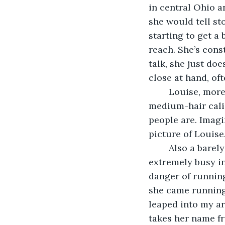
in central Ohio a
she would tell st
starting to get a 
reach. She’s cons
talk, she just doe
close at hand, oft
	Louise, more commonly known as Scruff, is second in line to the throne. She’s a 
medium-hair cali
people are. Imagi
picture of Louise.
	Also a barely-weaned kitten, I found Louise by the side of the road at an 
extremely busy in
danger of runnin
she came running 
leaped into my ar
takes her name f