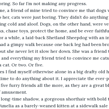
ring. So far I’m not making any progress.
o her, cats were just boring. They didn’t do anything
ing cold and aloof. Dogs, on the other hand, were ver
ks, chase toys, protect the home, and be ever-faith
 had a gimpy walk because one back leg had been br
but she never let it slow her down. She was a friend 
and everything my friend tried to convince me cats 
 cat. Or two. Or five.
 time to do anything about it. I appreciate the ever-
ive furry friends all the more, as they are a great b
f amusement.
 Amelia as a barely-weaned kitten at a sidewalk sale 