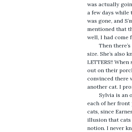
was actually goin
a few days while 
was gone, and S’
mentioned that th
well, I had come 
	Then there’s Sylvia, the baby of the bunch, at least in age but definitely not in 
size. She’s also
LETTERS!! When s
out on their porc
convinced there w
another cat. I pr
	Sylvia is an otherwise generic looking polydactyl tabby, with an extra toe on 
each of her fron
cats, since Earne
illusion that cats
notion. I never kn