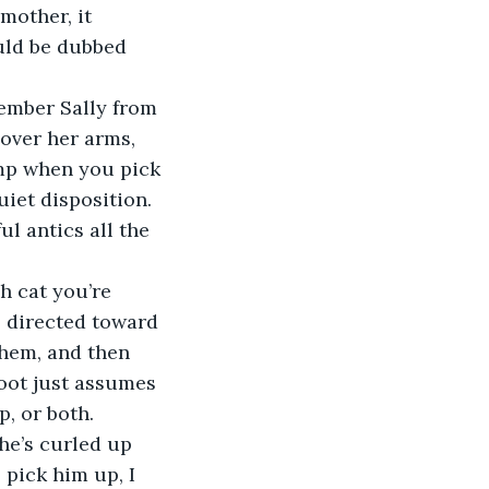
other, it 
ould be dubbed 
over her arms, 
imp when you pick 
uiet disposition. 
l antics all the 
s directed toward 
them, and then 
loot just assumes 
p, or both.
 pick him up, I 