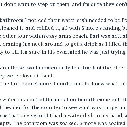
I don’t want to step on them, and I’m sure they don’
cleaned it, and refilled it, all with S’more standing
e other four within easy arm’s reach. Earl was actua
 craning his neck around to get a drink as I filled t
ky to fill. I’m sure in his own mind he was just trying 
ey were close at hand.
d, headed for the counter to see what was happening
 is that one second I had a water dish in my hand, an
pty. The bathroom was soaked. S’more was soaked 