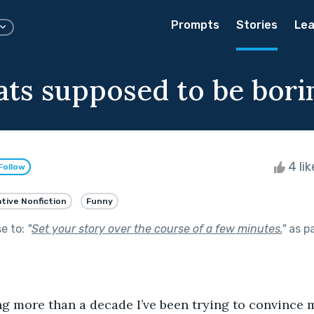
Prompts
Stories
Lea
cats supposed to be bori
4 li
Follow
tive Nonfiction
Funny
se to:
"
Set your story over the course of a few minutes.
"
as p