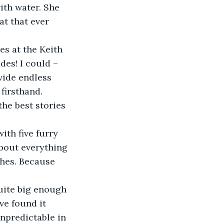
with water. She 
at that ever 
des! I could – 
vide endless 
firsthand. 
he best stories 
about everything 
ches. Because 
ve found it 
npredictable in 