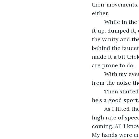
their movements. 
either.
	While in the bathroom I noticed their water dish needed to be freshened. I picked 
it up, dumped it, 
the vanity and th
behind the faucet,
made it a bit tric
are prone to do.
	With my eyes on these two I momentarily lost track of the other three but knew 
from the noise th
	Then started the fun. Poor S’more, I don’t think he knew what hit him. Fortunately 
he’s a good sport.
	As I lifted the water dish out of the sink Loudmouth came out of nowhere at a 
high rate of spee
coming. All I know
My hands were em