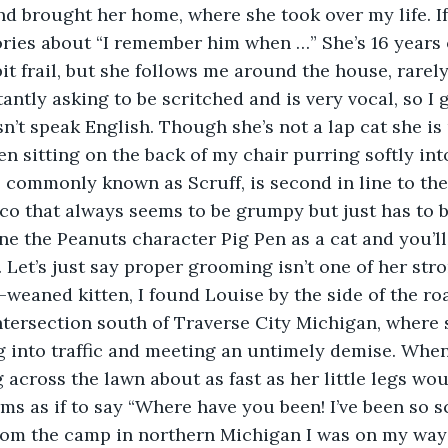
nd brought her home, where she took over my life. If 
ories about “I remember him when …” She’s 16 years
bit frail, but she follows me around the house, rarel
tantly asking to be scritched and is very vocal, so I 
sn’t speak English. Though she’s not a lap cat she is
en sitting on the back of my chair purring softly int
co that always seems to be grumpy but just has to 
ne the Peanuts character Pig Pen as a cat and you’ll
 Let’s just say proper grooming isn’t one of her stro
tersection south of Traverse City Michigan, where 
g into traffic and meeting an untimely demise. Whe
across the lawn about as fast as her little legs wou
ms as if to say “Where have you been! I’ve been so s
rom the camp in northern Michigan I was on my way 