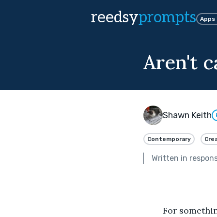
reedsy
prompts
Apps
Aren't 
Shawn Keith
Contemporary
Crea
Written in respon
	For something more than a decade I’ve been trying to convince my cats they’re 