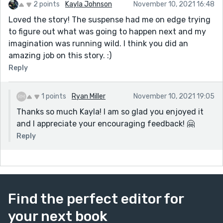
2 points
Kayla Johnson
November 10, 2021 16:48
Loved the story! The suspense had me on edge trying
to figure out what was going to happen next and my
imagination was running wild. I think you did an
amazing job on this story. :)
Reply
1 points
Ryan Miller
November 10, 2021 19:05
Thanks so much Kayla! I am so glad you enjoyed it
and I appreciate your encouraging feedback! 🤗
Reply
Find the perfect editor for
your next book