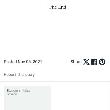
The End
Posted Nov 05, 2021
Share:
Report this story