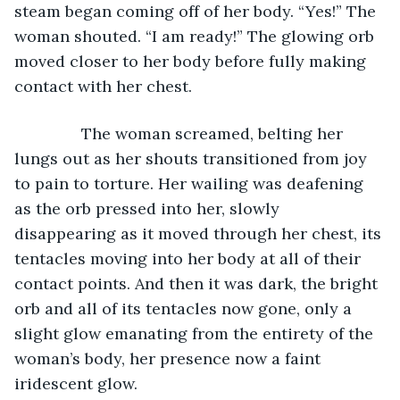
steam began coming off of her body. “Yes!” The 
woman shouted. “I am ready!” The glowing orb 
moved closer to her body before fully making 
contact with her chest. 
           The woman screamed, belting her 
lungs out as her shouts transitioned from joy 
to pain to torture. Her wailing was deafening 
as the orb pressed into her, slowly 
disappearing as it moved through her chest, its 
tentacles moving into her body at all of their 
contact points. And then it was dark, the bright 
orb and all of its tentacles now gone, only a 
slight glow emanating from the entirety of the 
woman’s body, her presence now a faint 
iridescent glow.