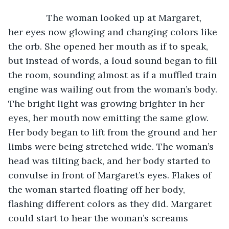
           The woman looked up at Margaret, 
her eyes now glowing and changing colors like 
the orb. She opened her mouth as if to speak, 
but instead of words, a loud sound began to fill 
the room, sounding almost as if a muffled train 
engine was wailing out from the woman’s body. 
The bright light was growing brighter in her 
eyes, her mouth now emitting the same glow. 
Her body began to lift from the ground and her 
limbs were being stretched wide. The woman’s 
head was tilting back, and her body started to 
convulse in front of Margaret’s eyes. Flakes of 
the woman started floating off her body, 
flashing different colors as they did. Margaret 
could start to hear the woman’s screams 