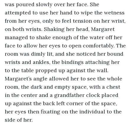
was poured slowly over her face. She 
attempted to use her hand to wipe the wetness 
from her eyes, only to feel tension on her wrist, 
on both wrists. Shaking her head, Margaret 
managed to shake enough of the water off her 
face to allow her eyes to open comfortably. The 
room was dimly lit, and she noticed her bound 
wrists and ankles, the bindings attaching her 
to the table propped up against the wall. 
Margaret’s angle allowed her to see the whole 
room, the dark and empty space, with a chest 
in the center and a grandfather clock placed 
up against the back left corner of the space, 
her eyes then fixating on the individual to the 
side of her.