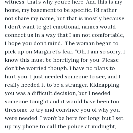
witness, that’s why you’re here. And this is my 
home, my basement to be specific. I’d rather 
not share my name, but that is mostly because 
I don’t want to get emotional, names would 
connect us in a way that I am not comfortable, 
I hope you don’t mind.” The woman began to 
pick up on Margaret’s fear. “Oh, I am so sorry, I 
know this must be horrifying for you. Please 
don’t be worried though. I have no plans to 
hurt you, I just needed someone to see, and I 
really needed it to be a stranger. Kidnapping 
you was a difficult decision, but I needed 
someone tonight and it would have been too 
tiresome to try and convince you of why you 
were needed. I won’t be here for long, but I set 
up my phone to call the police at midnight, 