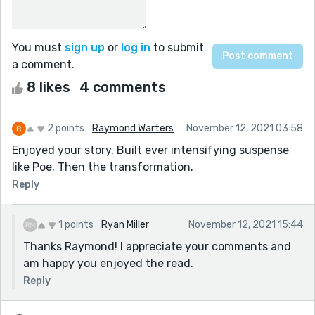
You must
sign up
or
log in
to submit
a comment.
8 likes
4 comments
2 points
Raymond Warters
November 12, 2021 03:58
Enjoyed your story. Built ever intensifying suspense
like Poe. Then the transformation.
Reply
1 points
Ryan Miller
November 12, 2021 15:44
Thanks Raymond! I appreciate your comments and
am happy you enjoyed the read.
Reply