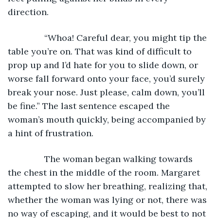
direction.
           “Whoa! Careful dear, you might tip the 
table you’re on. That was kind of difficult to 
prop up and I’d hate for you to slide down, or 
worse fall forward onto your face, you’d surely 
break your nose. Just please, calm down, you’ll 
be fine.” The last sentence escaped the 
woman’s mouth quickly, being accompanied by 
a hint of frustration.
           The woman began walking towards 
the chest in the middle of the room. Margaret 
attempted to slow her breathing, realizing that, 
whether the woman was lying or not, there was 
no way of escaping, and it would be best to not 