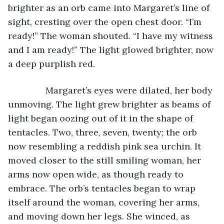
brighter as an orb came into Margaret’s line of 
sight, cresting over the open chest door. “I’m 
ready!” The woman shouted. “I have my witness 
and I am ready!” The light glowed brighter, now 
a deep purplish red.
           Margaret’s eyes were dilated, her body 
unmoving. The light grew brighter as beams of 
light began oozing out of it in the shape of 
tentacles. Two, three, seven, twenty; the orb 
now resembling a reddish pink sea urchin. It 
moved closer to the still smiling woman, her 
arms now open wide, as though ready to 
embrace. The orb’s tentacles began to wrap 
itself around the woman, covering her arms, 
and moving down her legs. She winced, as 