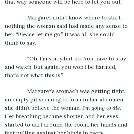
that way someone will be here to let you out.”
           Margaret didn’t know where to start, 
nothing the woman said had made any sense to 
her. “Please let me go.” It was all she could 
think to say.
           “Oh, I’m sorry but no. You have to stay 
and watch, but again, you won’t be harmed, 
that’s not what this is.”
           Margaret’s stomach was getting tight, 
an empty pit seeming to form in her abdomen, 
she didn’t believe the woman. 
I’m going to die
. 
Her breathing became shorter, and her eyes 
started to dart around the room, her hands and 
feet pulling against her binds in every 