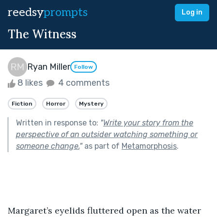
reedsy
prompts
Log in
The Witness
Ryan Miller
Follow
8 likes
4 comments
Fiction
Horror
Mystery
Written in response to:
"
Write your story from the
perspective of an outsider watching something or
someone change.
"
as part of
Metamorphosis
.
Margaret’s eyelids fluttered open as the water 