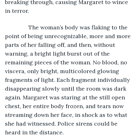
breaking through, causing Margaret to wince 
in terror.
           The woman’s body was flaking to the 
point of being unrecognizable, more and more 
parts of her falling off, and then, without 
warning, a bright light burst out of the 
remaining pieces of the woman. No blood, no 
viscera, only bright, multicolored glowing 
fragments of light. Each fragment individually 
disappearing slowly until the room was dark 
again. Margaret was staring at the still open 
chest, her entire body frozen, and tears now 
streaming down her face, in shock as to what 
she had witnessed. Police sirens could be 
heard in the distance.