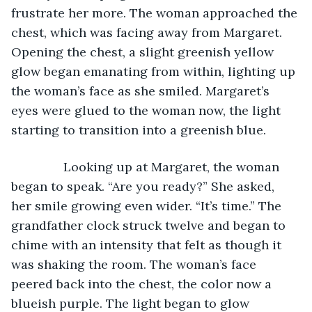
frustrate her more. The woman approached the 
chest, which was facing away from Margaret. 
Opening the chest, a slight greenish yellow 
glow began emanating from within, lighting up 
the woman’s face as she smiled. Margaret’s 
eyes were glued to the woman now, the light 
starting to transition into a greenish blue.
           Looking up at Margaret, the woman 
began to speak. “Are you ready?” She asked, 
her smile growing even wider. “It’s time.” The 
grandfather clock struck twelve and began to 
chime with an intensity that felt as though it 
was shaking the room. The woman’s face 
peered back into the chest, the color now a 
blueish purple. The light began to glow 