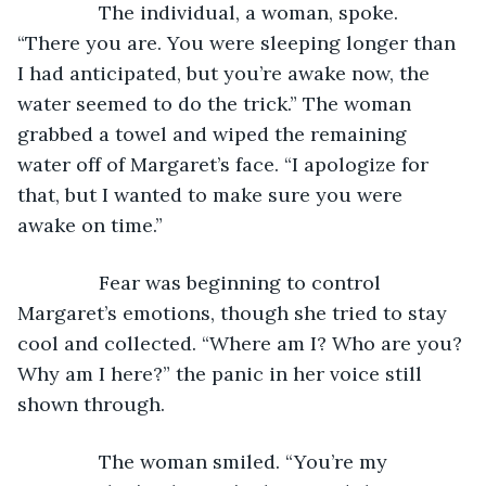
           The individual, a woman, spoke. 
“There you are. You were sleeping longer than 
I had anticipated, but you’re awake now, the 
water seemed to do the trick.” The woman 
grabbed a towel and wiped the remaining 
water off of Margaret’s face. “I apologize for 
that, but I wanted to make sure you were 
awake on time.”
           Fear was beginning to control 
Margaret’s emotions, though she tried to stay 
cool and collected. “Where am I? Who are you? 
Why am I here?” the panic in her voice still 
shown through.
           The woman smiled. “You’re my 