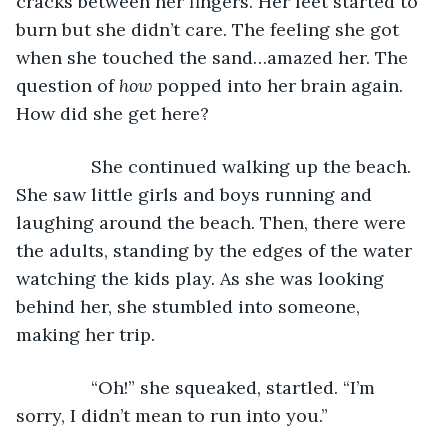
cracks between her fingers. Her feet started to 
burn but she didn’t care. The feeling she got 
when she touched the sand…amazed her. The 
question of 
how
 popped into her brain again. 
How did she get here? 
           She continued walking up the beach. 
She saw little girls and boys running and 
laughing around the beach. Then, there were 
the adults, standing by the edges of the water 
watching the kids play. As she was looking 
behind her, she stumbled into someone, 
making her trip. 
           “Oh!” she squeaked, startled. “I’m 
sorry, I didn’t mean to run into you.” 