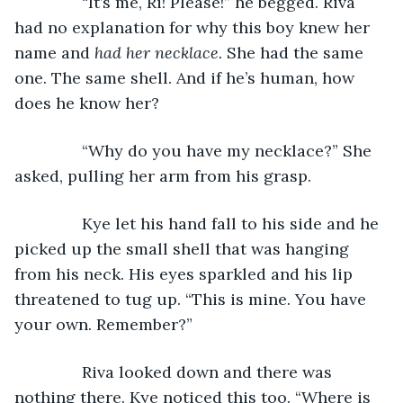
           “It’s me, Ri! Please!” he begged. Riva 
had no explanation for why this boy knew her 
name and 
had her necklace.
 She had the same 
one. The same shell. And if he’s human, how 
does he know her? 
           “Why do you have my necklace?” She 
asked, pulling her arm from his grasp. 
           Kye let his hand fall to his side and he 
picked up the small shell that was hanging 
from his neck. His eyes sparkled and his lip 
threatened to tug up. “This is mine. You have 
your own. Remember?” 
           Riva looked down and there was 
nothing there. Kye noticed this too. “Where is 