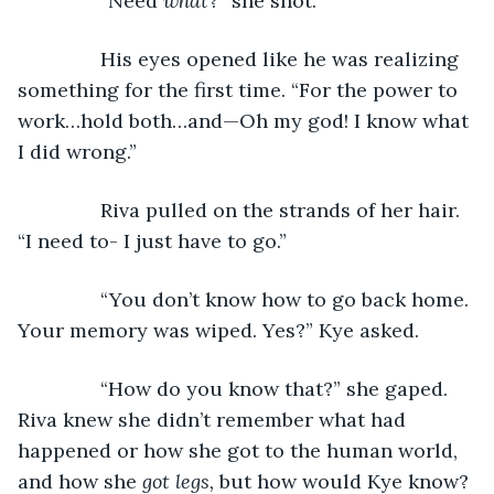
           “Need 
what
?” she shot. 
           His eyes opened like he was realizing 
something for the first time. “For the power to 
work…hold both…and—Oh my god! I know what 
I did wrong.” 
           Riva pulled on the strands of her hair. 
“I need to- I just have to go.” 
           “You don’t know how to go back home. 
Your memory was wiped. Yes?” Kye asked. 
           “How do you know that?” she gaped. 
Riva knew she didn’t remember what had 
happened or how she got to the human world, 
and how she 
got legs,
 but how would Kye know? 