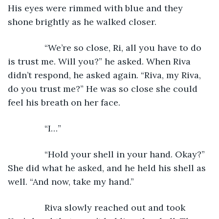
His eyes were rimmed with blue and they 
shone brightly as he walked closer. 
           “We’re so close, Ri, all you have to do 
is trust me. Will you?” he asked. When Riva 
didn’t respond, he asked again. “Riva, my Riva, 
do you trust me?” He was so close she could 
feel his breath on her face. 
           “I…”
           “Hold your shell in your hand. Okay?” 
She did what he asked, and he held his shell as 
well. “And now, take my hand.” 
           Riva slowly reached out and took 