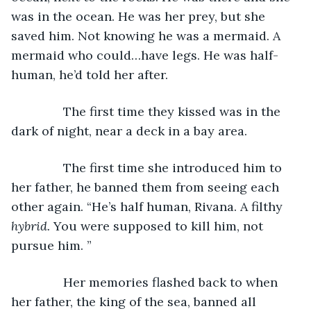
was in the ocean. He was her prey, but she 
saved him. Not knowing he was a mermaid. A 
mermaid who could…have legs. He was half-
human, he’d told her after. 
           The first time they kissed was in the 
dark of night, near a deck in a bay area. 
           The first time she introduced him to 
her father, he banned them from seeing each 
other again. “He’s half human, Rivana. A filthy 
hybrid. 
You were supposed to kill him, not 
pursue him. ” 
           Her memories flashed back to when 
her father, the king of the sea, banned all 