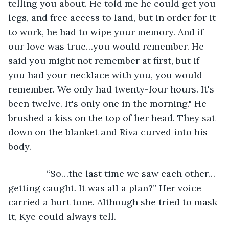
telling you about. He told me he could get you 
legs, and free access to land, but in order for it 
to work, he had to wipe your memory. And if 
our love was true…you would remember. He 
said you might not remember at first, but if 
you had your necklace with you, you would 
remember. We only had twenty-four hours. It's 
been twelve. It's only one in the morning." He 
brushed a kiss on the top of her head. They sat 
down on the blanket and Riva curved into his 
body. 
           “So…the last time we saw each other…
getting caught. It was all a plan?” Her voice 
carried a hurt tone. Although she tried to mask 
it, Kye could always tell. 