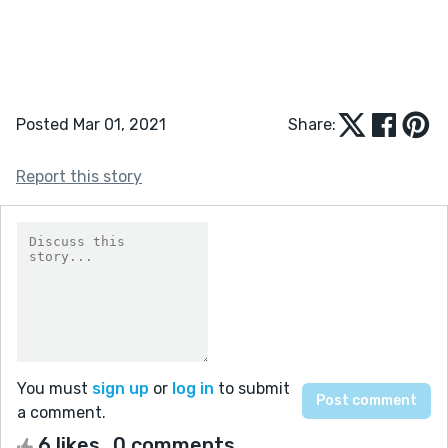
Posted Mar 01, 2021
Share:
Report this story
You must
sign up
or
log in
to submit
a comment.
6 likes
0 comments