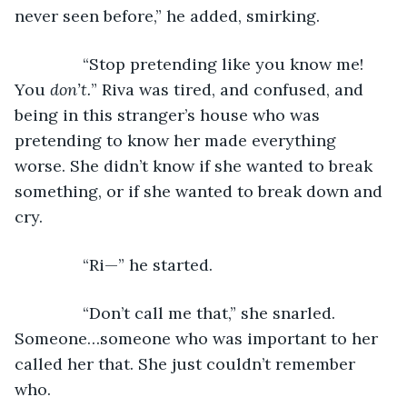
never seen before,” he added, smirking. 
           “Stop pretending like you know me! 
You 
don’t.
” Riva was tired, and confused, and 
being in this stranger’s house who was 
pretending to know her made everything 
worse. She didn’t know if she wanted to break 
something, or if she wanted to break down and 
cry. 
           “Ri—” he started. 
           “Don’t call me that,” she snarled. 
Someone…someone who was important to her 
called her that. She just couldn’t remember 
who. 