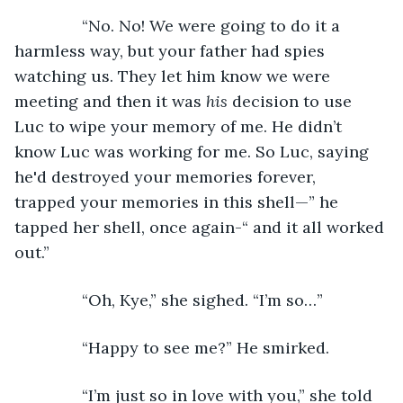
           “No. No! We were going to do it a 
harmless way, but your father had spies 
watching us. They let him know we were 
meeting and then it was 
his
 decision to use 
Luc to wipe your memory of me. He didn’t 
know Luc was working for me. So Luc, saying 
he'd destroyed your memories forever,  
trapped your memories in this shell—” he 
tapped her shell, once again-“ and it all worked 
out.” 
           “Oh, Kye,” she sighed. “I’m so…”
           “Happy to see me?” He smirked. 
           “I’m just so in love with you,” she told 