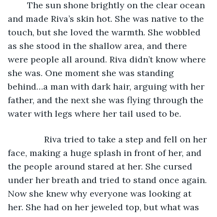
	The sun shone brightly on the clear ocean 
and made Riva’s skin hot. She was native to the 
touch, but she loved the warmth. She wobbled 
as she stood in the shallow area, and there 
were people all around. Riva didn’t know where 
she was. One moment she was standing 
behind…a man with dark hair, arguing with her 
father, and the next she was flying through the 
water with legs where her tail used to be. 
           Riva tried to take a step and fell on her 
face, making a huge splash in front of her, and 
the people around stared at her. She cursed 
under her breath and tried to stand once again. 
Now she knew why everyone was looking at 
her. She had on her jeweled top, but what was 