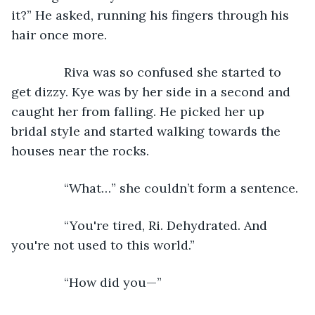
it?” He asked, running his fingers through his 
hair once more. 
           Riva was so confused she started to 
get dizzy. Kye was by her side in a second and 
caught her from falling. He picked her up 
bridal style and started walking towards the 
houses near the rocks. 
           “What…” she couldn’t form a sentence. 
           “You're tired, Ri. Dehydrated. And 
you're not used to this world.”
           “How did you—” 