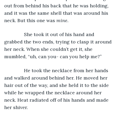
out from behind his back that he was holding, 
and it was the same shell that was around his 
neck. But this one was 
mine.
           She took it out of his hand and 
grabbed the two ends, trying to clasp it around 
her neck. When she couldn’t get it, she 
mumbled, “uh, can you- can you help me?”
           He took the necklace from her hands 
and walked around behind her. He moved her 
hair out of the way, and she held it to the side 
while he wrapped the necklace around her 
neck. Heat radiated off of his hands and made 
her shiver. 