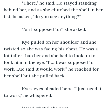
           “There,” he said. He stayed standing 
behind her, and as she clutched the shell in her 
fist, he asked, “do you see anything?” 
           “Am I supposed to?” she asked. 
           Kye pulled on her shoulder and she 
twisted so she was facing his chest. He was a 
lot taller than her and she had to look up to 
look him in the eye. “It…it was supposed to 
work. Luc said it would work!” he reached for 
her shell but she pulled back. 
           Kye’s eyes pleaded hers. “I just need it 
to work,” he whispered. 