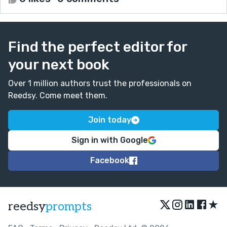
Find the perfect editor for
your next book
Over 1 million authors trust the professionals on
Reedsy. Come meet them.
Join today
Sign in with Google
Facebook
★
reedsy
prompts