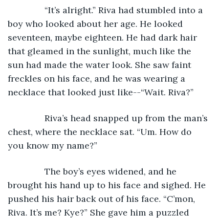
           “It’s alright.” Riva had stumbled into a 
boy who looked about her age. He looked 
seventeen, maybe eighteen. He had dark hair 
that gleamed in the sunlight, much like the 
sun had made the water look. She saw faint 
freckles on his face, and he was wearing a 
necklace that looked just like--“Wait. Riva?” 
           Riva’s head snapped up from the man’s 
chest, where the necklace sat. “Um. How do 
you know my name?” 
           The boy’s eyes widened, and he 
brought his hand up to his face and sighed. He 
pushed his hair back out of his face. “C’mon, 
Riva. It’s me? Kye?” She gave him a puzzled 