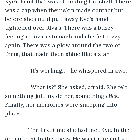
Kye’s hand that wasn’t holding the shell. There 
was a zap when their skin made contact but 
before she could pull away Kye’s hand 
tightened over Riva’s. There was a buzzy 
feeling in Riva’s stomach and she felt dizzy 
again. There was a glow around the two of 
them, that made them shine like a star. 
           “It’s working…” he whispered in awe. 
           “What is?” She asked, afraid. She felt 
something jolt inside her, something 
click.
Finally, her memories were snapping into 
place. 
           The first time she had met Kye. In the 
ocean, next to the rocks. He was there and she 