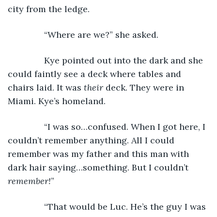
city from the ledge. 
           “Where are we?” she asked. 
           Kye pointed out into the dark and she 
could faintly see a deck where tables and 
chairs laid. It was 
their
 deck. They were in 
Miami. Kye’s homeland. 
           “I was so…confused. When I got here, I 
couldn’t remember anything. All I could 
remember was my father and this man with 
dark hair saying…something. But I couldn’t 
remember!
”
           “That would be Luc. He’s the guy I was 