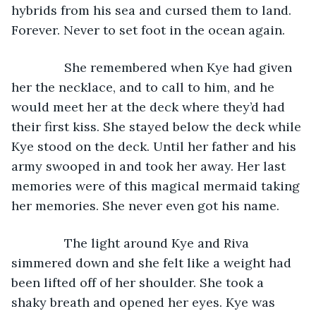
hybrids from his sea and cursed them to land. 
Forever. Never to set foot in the ocean again. 
           She remembered when Kye had given 
her the necklace, and to call to him, and he 
would meet her at the deck where they’d had 
their first kiss. She stayed below the deck while 
Kye stood on the deck. Until her father and his 
army swooped in and took her away. Her last 
memories were of this magical mermaid taking 
her memories. She never even got his name. 
           The light around Kye and Riva 
simmered down and she felt like a weight had 
been lifted off of her shoulder. She took a 
shaky breath and opened her eyes. Kye was 