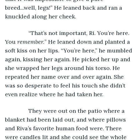
breed...well, legs!” He leaned back and ran a 
knuckled along her cheek. 
           “That’s not important, Ri. You’re here. 
You 
remember.
” He leaned down and planted a 
soft kiss on her lips. “You’re here,” he mumbled 
again, kissing her again. He picked her up and 
she wrapped her legs around his torso. He 
repeated her name over and over again. She 
was so desperate to feel his touch she didn’t 
even realize where he had taken her. 
           They were out on the patio where a 
blanket had been laid out, and where pillows 
and Riva’s favorite human food were. There 
were candles lit and she could see the whole 