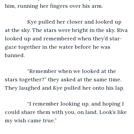
him, running her fingers over his arm. 
           Kye pulled her closer and looked up 
at the sky. The stars were bright in the sky. Riva 
looked up and remembered when they’d star-
gaze together in the water before he was 
banned. 
           “Remember when we looked at the 
stars together?” they asked at the same time. 
They laughed and Kye pulled her onto his lap. 
           “I remember looking up, and hoping I 
could share them with you, on land. Look’s like 
my wish came true.” 