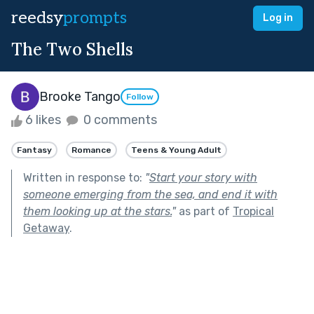
reedsy
prompts
Log in
The Two Shells
Brooke Tango
Follow
6 likes
0 comments
Fantasy
Romance
Teens & Young Adult
Written in response to:
"
Start your story with
someone emerging from the sea, and end it with
them looking up at the stars.
"
as part of
Tropical
Getaway
.