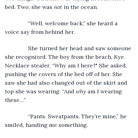
bed. Two, she was 
not
 in the ocean. 
           “Well, welcome back,” she heard a 
voice say from behind her. 
           She turned her head and saw someone 
she recognized. The boy from the beach, Kye. 
Necklace stealer. “Why am I here?" She asked, 
pushing the covers of the bed off of her. She 
saw she had also changed out of the skirt and 
top she was wearing. “And 
why
 am I wearing 
these…” 
           “Pants. Sweatpants. They’re mine,” he 
smiled, handing me something. 