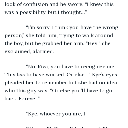
look of confusion and he swore. “I knew this 
was a possibility, but I thought…” 
           “I’m sorry, I think you have the wrong 
person,” she told him, trying to walk around 
the boy, but he grabbed her arm. “Hey!” she 
exclaimed, alarmed. 
           “No, Riva, you have to recognize me. 
This 
has 
to have worked. Or else…” Kye’s eyes 
pleaded her to remember but she had no idea 
who this guy was. “Or else you’ll have to go 
back. Forever.” 
           “Kye, whoever you are, I—” 