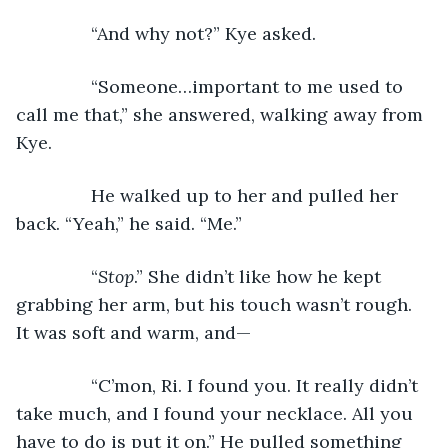
           “And why not?” Kye asked. 
           “Someone…important to me used to 
call me that,” she answered, walking away from 
Kye. 
           He walked up to her and pulled her 
back. “Yeah,” he said. “Me.” 
           “
Stop
.” She didn’t like how he kept 
grabbing her arm, but his touch wasn’t rough. 
It was soft and warm, and—
           “C’mon, Ri. I found you. It really didn’t 
take much, and I found your necklace. All you 
have to do is put it on.” He pulled something 