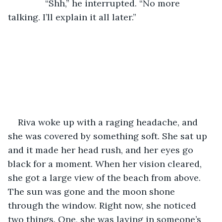
           “Shh,” he interrupted. “No more 
talking. I’ll explain it all later.” 
Riva woke up with a raging headache, and 
she was covered by something soft. She sat up 
and it made her head rush, and her eyes go 
black for a moment. When her vision cleared, 
she got a large view of the beach from above. 
The sun was gone and the moon shone 
through the window. Right now, she noticed 
two things. One, she was laying in someone’s 