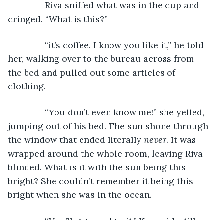
           Riva sniffed what was in the cup and 
cringed. “What is this?” 
           “it’s coffee. I know you like it,” he told 
her, walking over to the bureau across from 
the bed and pulled out some articles of 
clothing. 
           “You don’t even know me!” she yelled, 
jumping out of his bed. The sun shone through 
the window that ended literally 
never
. It was 
wrapped around the whole room, leaving Riva 
blinded. What is it with the sun being this 
bright? She couldn’t remember it being this 
bright when she was in the ocean. 