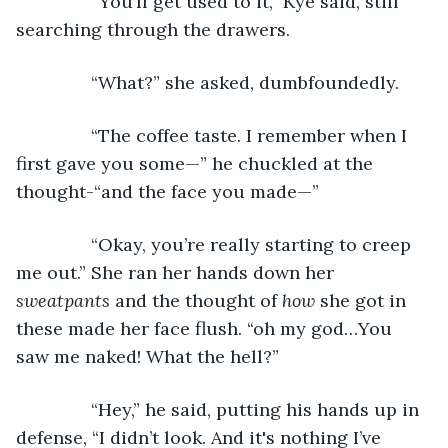
           “You’ll get used to it,” Kye said, still 
searching through the drawers. 
           “What?” she asked, dumbfoundedly. 
           “The coffee taste. I remember when I 
first gave you some—” he chuckled at the 
thought-“and the face you made—” 
           “Okay, you’re really starting to creep 
me out.” She ran her hands down her 
sweatpants
 and the thought of 
how
 she got in 
these made her face flush. “oh my god…You 
saw me naked! What the hell?” 
           “Hey,” he said, putting his hands up in 
defense, “I didn’t look. And it's nothing I’ve 