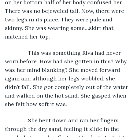
on her bottom half of her body confused her. 
There was no bejeweled tail. Now, there were 
two legs in its place. They were pale and 
skinny. She was wearing some…skirt that 
matched her top. 
           This was something Riva had never 
worn before. How had she gotten in this? Why 
was her mind blanking? She moved forward 
again and although her legs wobbled, she 
didn’t fall. She got completely out of the water 
and walked on the hot sand. She gasped when 
she felt how soft it was. 
           She bent down and ran her fingers 
through the dry sand, feeling it slide in the 