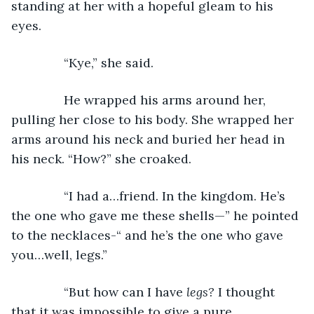
standing at her with a hopeful gleam to his 
eyes. 
           “Kye,” she said. 
           He wrapped his arms around her, 
pulling her close to his body. She wrapped her 
arms around his neck and buried her head in 
his neck. “How?” she croaked. 
           “I had a…friend. In the kingdom. He’s 
the one who gave me these shells—” he pointed 
to the necklaces-“ and he’s the one who gave 
you…well, legs.” 
           “But how can I have 
legs?
 I thought 
that it was impossible to give a pure 