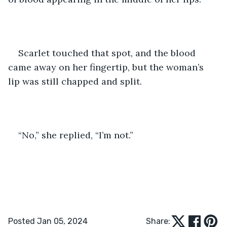
Scarlet touched that spot, and the blood 
came away on her fingertip, but the woman’s 
lip was still chapped and split.
“No,” she replied, “I’m not.”
Posted Jan 05, 2024
Share: