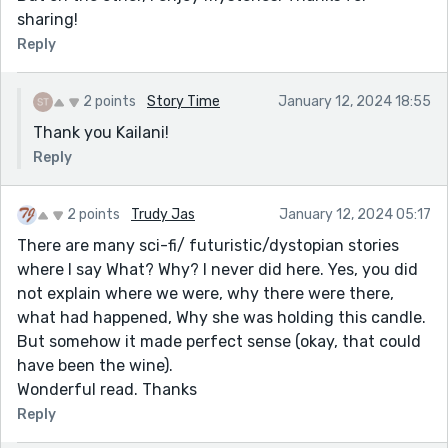
sharing!
Reply
2 points
Story Time
January 12, 2024 18:55
Thank you Kailani!
Reply
2 points
Trudy Jas
January 12, 2024 05:17
There are many sci-fi/ futuristic/dystopian stories
where I say What? Why? I never did here. Yes, you did
not explain where we were, why there were there,
what had happened, Why she was holding this candle.
But somehow it made perfect sense (okay, that could
have been the wine).
Wonderful read. Thanks
Reply