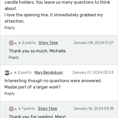
candle holders. You leave us many questions to think
about.
I love the opening line, it immediately grabbed my
attention.
Reply
2 points
Story Time
January 08, 2024 01:21
Thank you so much, Michelle.
Reply
2 points
Mary Bendickson
January 07, 2024 00:33
Interesting though no questions were answered.
Maybe part of a larger work?
Reply
1 points
Story Time
January 16, 2024 04:18
Thank you for reading, Mary!