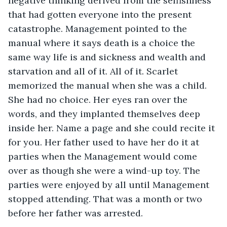
negative thinking derived from the selfishness 
that had gotten everyone into the present 
catastrophe. Management pointed to the 
manual where it says death is a choice the 
same way life is and sickness and wealth and 
starvation and all of it. All of it. Scarlet 
memorized the manual when she was a child. 
She had no choice. Her eyes ran over the 
words, and they implanted themselves deep 
inside her. Name a page and she could recite it 
for you. Her father used to have her do it at 
parties when the Management would come 
over as though she were a wind-up toy. The 
parties were enjoyed by all until Management 
stopped attending. That was a month or two 
before her father was arrested.