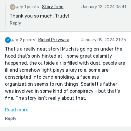
1 points
Story Time
January 12, 2024 05:41
Thank you so much, Trudy!
Reply
2 points
Michał Przywara
January 09, 2024 21:35
That's a really neat story! Much is going on under the
hood that's only hinted at - some great calamity
happened, the outside air is filled with dust, people are
ill and somehow light plays a key role, some are
conscripted into candleholding, a faceless
organization seems to run things, Scarlett's father
was involved in some kind of conspiracy - but that's
fine. The story isn't really about that.
It's about Scarlett herself, and like a lone flickering
Read more...
candle in the dark, she's just trying to get by, living by
Reply
the rules and beneath scrutiny. But curiously, she
does seem to have some healing powers.