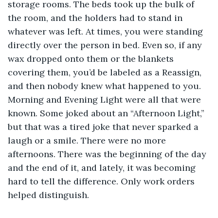
storage rooms. The beds took up the bulk of 
the room, and the holders had to stand in 
whatever was left. At times, you were standing 
directly over the person in bed. Even so, if any 
wax dropped onto them or the blankets 
covering them, you’d be labeled as a Reassign, 
and then nobody knew what happened to you. 
Morning and Evening Light were all that were 
known. Some joked about an “Afternoon Light,” 
but that was a tired joke that never sparked a 
laugh or a smile. There were no more 
afternoons. There was the beginning of the day 
and the end of it, and lately, it was becoming 
hard to tell the difference. Only work orders 
helped distinguish.