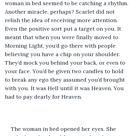
woman in bed seemed to be catching a rhythm. 
Another miracle, perhaps? Scarlet did not 
relish the idea of receiving more attention. 
Even the positive sort put a target on you. It 
meant that when you were finally moved to 
Morning Light, you’d go there with people 
believing you have a chip on your shoulder. 
They’d mock you behind your back, or even to 
your face. You’d be given two candles to hold 
to break any ego they assumed you’d brought 
with you. It was Hell until it was Heaven. You 
had to pay dearly for Heaven.
The woman in bed opened her eyes. She 