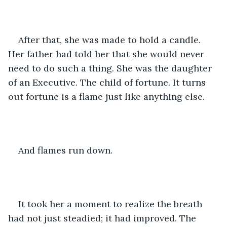
After that, she was made to hold a candle. 
Her father had told her that she would never 
need to do such a thing. She was the daughter 
of an Executive. The child of fortune. It turns 
out fortune is a flame just like anything else.
And flames run down.
It took her a moment to realize the breath 
had not just steadied; it had improved. The 