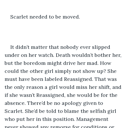
Scarlet needed to be moved.
It didn’t matter that nobody ever slipped 
under on her watch. Death wouldn’t bother her, 
but the boredom might drive her mad. How 
could the other girl simply not show up? She 
must have been labeled Reassigned. That was 
the only reason a girl would miss her shift, and 
if she wasn’t Reassigned, she would be for the 
absence. There’d be no apology given to 
Scarlet. She’d be told to blame the selfish girl 
who put her in this position. Management 
never showed any remorse for conditions or 