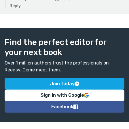
Reply
Find the perfect editor for
your next book
Over 1 million authors trust the professionals on
Reedsy. Come meet them.
Join today
Sign in with Google
Facebook