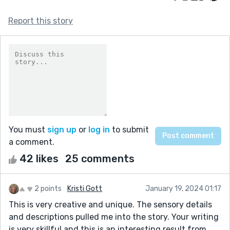
Report this story
You must
sign up
or
log in
to submit
a comment.
42 likes
25 comments
2 points
Kristi Gott
January 19, 2024 01:17
This is very creative and unique. The sensory details
and descriptions pulled me into the story. Your writing
is very skillful and this is an interesting result from