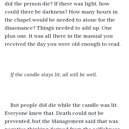
did the person die? If there was light, how 
could there be darkness? How many hours in 
the chapel would be needed to atone for the 
dissonance? Things needed to add up. One 
plus one. It was all there in the manual you 
received the day you were old enough to read.
If the candle stays lit, all will be well.
But people did die while the candle was lit. 
Everyone knew that. Death could not be 
prevented, but the Management said that was 