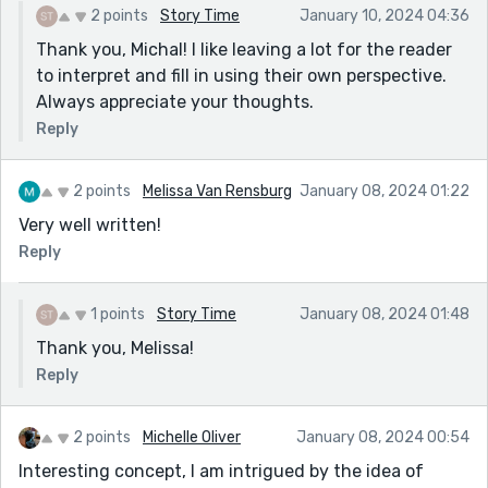
2 points
Story Time
January 10, 2024 04:36
The general sense I get - and we don't have much
Thank you, Michal! I like leaving a lot for the reader
information, so this is speculation - that something
to interpret and fill in using their own perspective.
went terribly wrong, and now people are overcautious
Always appreciate your thoughts.
in the aftermath. It almost seems like Scarlett could
do something to fix it, but she too is mired in fear.
Reply
Thanks for sharing!
2 points
Melissa Van Rensburg
January 08, 2024 01:22
Very well written!
Reply
1 points
Story Time
January 08, 2024 01:48
Thank you, Melissa!
Reply
2 points
Michelle Oliver
January 08, 2024 00:54
Interesting concept, I am intrigued by the idea of