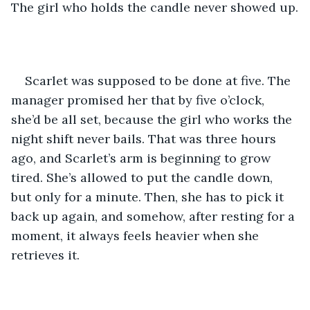
The girl who holds the candle never showed up.
Scarlet was supposed to be done at five. The 
manager promised her that by five o’clock, 
she’d be all set, because the girl who works the 
night shift never bails. That was three hours 
ago, and Scarlet’s arm is beginning to grow 
tired. She’s allowed to put the candle down, 
but only for a minute. Then, she has to pick it 
back up again, and somehow, after resting for a 
moment, it always feels heavier when she 
retrieves it.