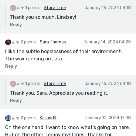
1 points
Story Time
January 16, 2024 04:18
Thank you so much, Lindsay!
Reply
2 points
Sara Thomas
January 14, 2024 04:29
I like the subtle hopelessness of their environment.
The wax running out etc.
Reply
1 points
Story Time
January 16, 2024 04:18
Thank you, Sara. Appreciate you reading it.
Reply
2 points
Kailani B.
January 12, 2024 17:08
On the one hand, I want to know what's going on here.
But on the other, I enjoy mysteries. Thanks for