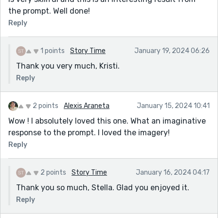
the prompt. Well done!
Reply
1 points
Story Time
January 19, 2024 06:26
Thank you very much, Kristi.
Reply
2 points
Alexis Araneta
January 15, 2024 10:41
Wow ! I absolutely loved this one. What an imaginative
response to the prompt. I loved the imagery!
Reply
2 points
Story Time
January 16, 2024 04:17
Thank you so much, Stella. Glad you enjoyed it.
Reply