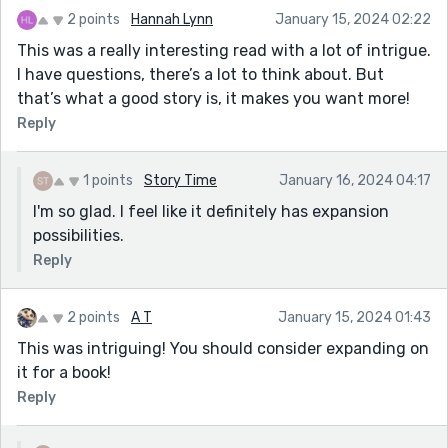
2 points
Hannah Lynn
January 15, 2024 02:22
This was a really interesting read with a lot of intrigue.
I have questions, there’s a lot to think about. But
that’s what a good story is, it makes you want more!
Reply
1 points
Story Time
January 16, 2024 04:17
I'm so glad. I feel like it definitely has expansion
possibilities.
Reply
2 points
A T
January 15, 2024 01:43
This was intriguing! You should consider expanding on
it for a book!
Reply