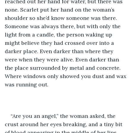
reached out her hand for water, but there was 
none. Scarlet put her hand on the woman’s 
shoulder so she’d know someone was there. 
Someone was always there, but with only the 
light from a candle, the person waking up 
might believe they had crossed over into a 
darker place. Even darker than where they 
were when they were alive. Even darker than 
the place surrounded by metal and concrete. 
Where windows only showed you dust and wax 
was running out.
“Are you an angel,” the woman asked, the 
crust around her eyes breaking, and a tiny bit 
of blood appearing in the middle of her lips.