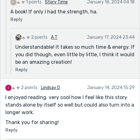
1 points
Story Time
January 16, 2024 04:18
A book! If only I had the strength, ha.
Reply
2 points
A T
January 17, 2024 23:44
Understandable! It takes so much time & energy. If
you did though, even little by little, I think it would
be an amazing creation!
Reply
2 points
Lindsay D
January 14, 2024 15:29
I enjoyed reading. very cool how I feel like this story
stands alone by itself so well but could also turn into a
longer work.
Thank you for sharing!
Reply