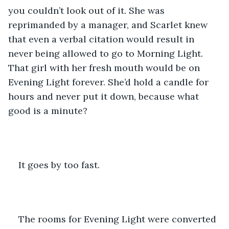
you couldn’t look out of it. She was 
reprimanded by a manager, and Scarlet knew 
that even a verbal citation would result in 
never being allowed to go to Morning Light. 
That girl with her fresh mouth would be on 
Evening Light forever. She’d hold a candle for 
hours and never put it down, because what 
good is a minute? 
It goes by too fast.
The rooms for Evening Light were converted 