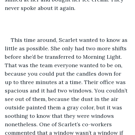
never spoke about it again.
This time around, Scarlet wanted to know as 
little as possible. She only had two more shifts 
before she’d be transferred to Morning Light. 
That was the team everyone wanted to be on, 
because you could put the candles down for 
up to three minutes at a time. Their office was 
spacious and it had two windows. You couldn’t 
see out of them, because the dust in the air 
outside painted them a gray color, but it was 
soothing to know that they were windows 
nonetheless. One of Scarlet’s co-workers 
commented that a window wasn’t a window if 