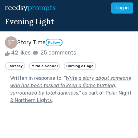
reedsy
prompts
Log in
Evening Light
Story Time
Follow
42 likes
25 comments
Fantasy
Middle School
Coming of Age
Written in response to:
"
Write a story about someone
who has been tasked to keep a flame burning,
surrounded by total darkness.
"
as part of
Polar Night
& Northern Lights
.