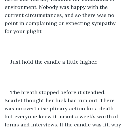
environment. Nobody was happy with the 
current circumstances, and so there was no 
point in complaining or expecting sympathy 
for your plight.
Just hold the candle a little higher.
The breath stopped before it steadied. 
Scarlet thought her luck had run out. There 
was no overt disciplinary action for a death, 
but everyone knew it meant a week’s worth of 
forms and interviews. If the candle was lit, why 