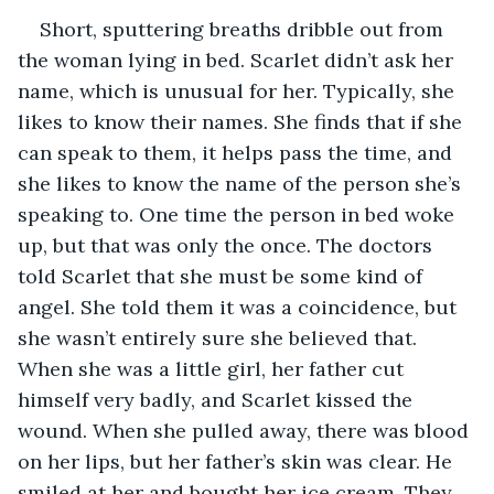
Short, sputtering breaths dribble out from 
the woman lying in bed. Scarlet didn’t ask her 
name, which is unusual for her. Typically, she 
likes to know their names. She finds that if she 
can speak to them, it helps pass the time, and 
she likes to know the name of the person she’s 
speaking to. One time the person in bed woke 
up, but that was only the once. The doctors 
told Scarlet that she must be some kind of 
angel. She told them it was a coincidence, but 
she wasn’t entirely sure she believed that. 
When she was a little girl, her father cut 
himself very badly, and Scarlet kissed the 
wound. When she pulled away, there was blood 
on her lips, but her father’s skin was clear. He 
smiled at her and bought her ice cream. They 