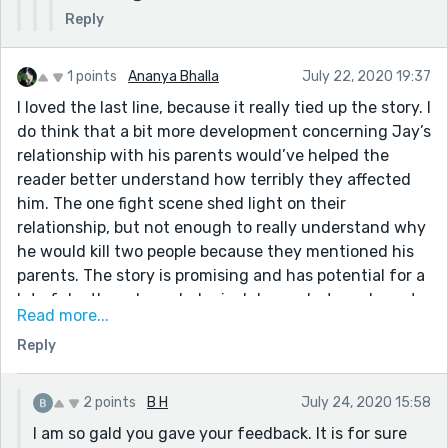
Reply
1 points
Ananya Bhalla
July 22, 2020 19:37
I loved the last line, because it really tied up the story. I
do think that a bit more development concerning Jay’s
relationship with his parents would’ve helped the
reader better understand how terribly they affected
him. The one fight scene shed light on their
relationship, but not enough to really understand why
he would kill two people because they mentioned his
parents. The story is promising and has potential for a
lot of depth and psychological drama, but you have to
Read more...
slow down and show multiple sides of your main
Reply
character so readers are invested in the ending and
what happens to him. The last line is impactful, but if
readers had more of an understanding of Jay’s anger
2 points
B H
July 24, 2020 15:58
issues, how they stemmed from his parents, and who
I am so gald you gave your feedback. It is for sure
he tried to be despite those issues, then that line