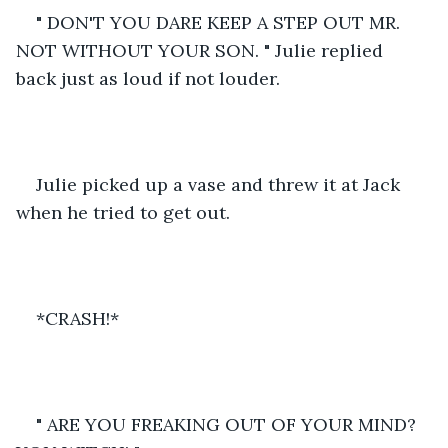
" DON'T YOU DARE KEEP A STEP OUT MR. 
NOT WITHOUT YOUR SON. " Julie replied 
back just as loud if not louder.
Julie picked up a vase and threw it at Jack 
when he tried to get out. 
*CRASH!*
" ARE YOU FREAKING OUT OF YOUR MIND? 