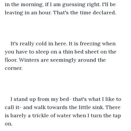
in the morning, if I am guessing right. I'll be 
leaving in an hour. That's the time declared. 
It's really cold in here. It is freezing when 
you have to sleep on a thin bed sheet on the 
floor. Winters are seemingly around the 
corner. 
I stand up from my bed- that's what I like to 
call it- and walk towards the little sink. There 
is barely a trickle of water when I turn the tap 
on. 