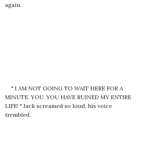
again. 
" I AM NOT GOING TO WAIT HERE FOR A 
MINUTE. YOU. YOU HAVE RUINED MY ENTIRE 
LIFE! " Jack screamed so loud, his voice 
trembled.