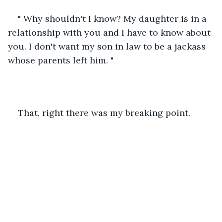
" Why shouldn't I know? My daughter is in a 
relationship with you and I have to know about 
you. I don't want my son in law to be a jackass 
whose parents left him. "
That, right there was my breaking point. 