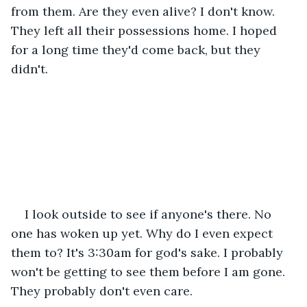
from them. Are they even alive? I don't know. 
They left all their possessions home. I hoped 
for a long time they'd come back, but they 
didn't.
I look outside to see if anyone's there. No 
one has woken up yet. Why do I even expect 
them to? It's 3:30am for god's sake. I probably 
won't be getting to see them before I am gone. 
They probably don't even care. 