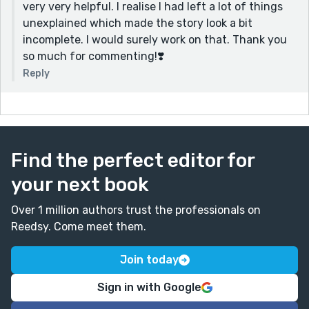
very very helpful. I realise I had left a lot of things
would have garnered a better emotional response. All
unexplained which made the story look a bit
in all, it was a great story, I just wanted to give some
incomplete. I would surely work on that. Thank you
new ideas and feedback. I hope it helps!
so much for commenting!❣️
Reply
Find the perfect editor for
your next book
Over 1 million authors trust the professionals on
Reedsy. Come meet them.
Join today
Sign in with Google