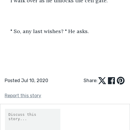
I walk over as he unlocks the cell gate.
" So, any last wishes? " He asks.
Posted Jul 10, 2020
Share:
Report this story