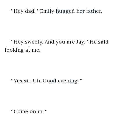
" Hey dad. " Emily hugged her father.
" Hey sweety. And you are Jay. " He said 
looking at me.
" Yes sir. Uh. Good evening. " 
" Come on in. "