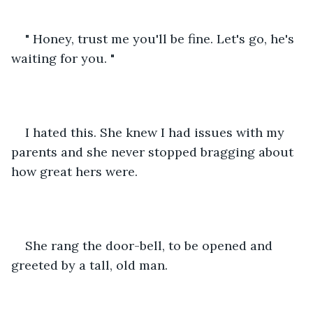
" Honey, trust me you'll be fine. Let's go, he's 
waiting for you. "
I hated this. She knew I had issues with my 
parents and she never stopped bragging about 
how great hers were. 
She rang the door-bell, to be opened and 
greeted by a tall, old man.