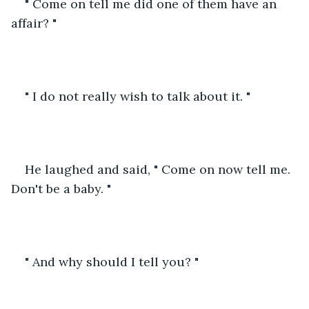
" Come on tell me did one of them have an 
affair? " 
" I do not really wish to talk about it. "
He laughed and said, " Come on now tell me. 
Don't be a baby. "
" And why should I tell you? " 