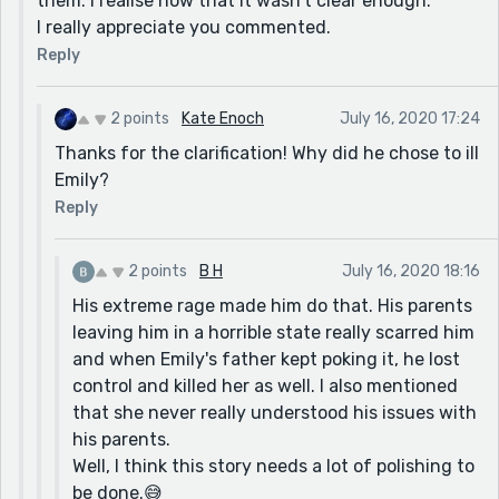
them. I realise now that it wasn't clear enough.
I really appreciate you commented.
Reply
2 points
Kate Enoch
July 16, 2020 17:24
Thanks for the clarification! Why did he chose to ill
Emily?
Reply
2 points
B H
July 16, 2020 18:16
His extreme rage made him do that. His parents
leaving him in a horrible state really scarred him
and when Emily's father kept poking it, he lost
control and killed her as well. I also mentioned
that she never really understood his issues with
his parents.
Well, I think this story needs a lot of polishing to
be done.😅