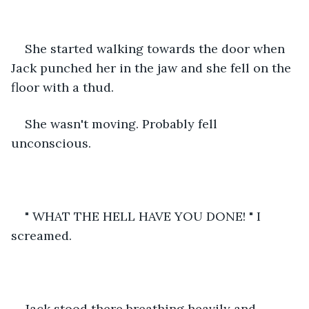
She started walking towards the door when 
Jack punched her in the jaw and she fell on the 
floor with a thud.
She wasn't moving. Probably fell 
unconscious.
" WHAT THE HELL HAVE YOU DONE! " I 
screamed.
Jack stood there breathing heavily and 