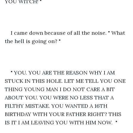
YOU WITCH! "
I came down because of all the noise. " What 
the hell is going on? "
" YOU. YOU ARE THE REASON WHY I AM 
STUCK IN THIS HOLE. LET ME TELL YOU ONE 
THING YOUNG MAN I DO NOT CARE A BIT 
ABOUT YOU. YOU WERE NO LESS THAT A 
FILTHY MISTAKE. YOU WANTED A 16TH 
BIRTHDAY WITH YOUR FATHER RIGHT? THIS 
IS IT I AM LEAVING YOU WITH HIM NOW.  "