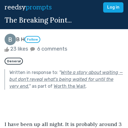
reedsy
prompts
Log in
The Breaking Point...
B H
Follow
23 likes
6 comments
General
Written in response to:
"
Write a story about waiting —
but don't reveal what's being waited for until the
very end.
"
as part of
Worth the Wait
.
I have been up all night. It is probably around 3 