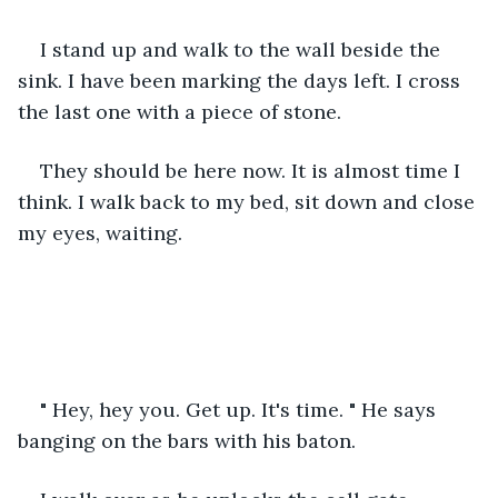
I stand up and walk to the wall beside the 
sink. I have been marking the days left. I cross 
the last one with a piece of stone.
They should be here now. It is almost time I 
think. I walk back to my bed, sit down and close 
my eyes, waiting.
" Hey, hey you. Get up. It's time. " He says 
banging on the bars with his baton.