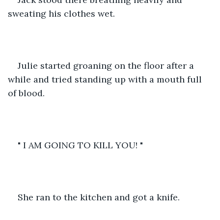
sweating his clothes wet. 
Julie started groaning on the floor after a 
while and tried standing up with a mouth full 
of blood. 
" I AM GOING TO KILL YOU! "
She ran to the kitchen and got a knife. 