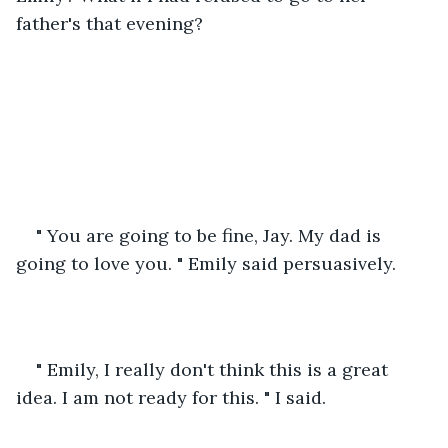
father's that evening? 
" You are going to be fine, Jay. My dad is 
going to love you. " Emily said persuasively.
" Emily, I really don't think this is a great 
idea. I am not ready for this. " I said.