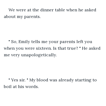
We were at the dinner table when he asked 
about my parents. 
" So, Emily tells me your parents left you 
when you were sixteen. Is that true? " He asked 
me very unapologetically.
" Yes sir. " My blood was already starting to 
boil at his words.