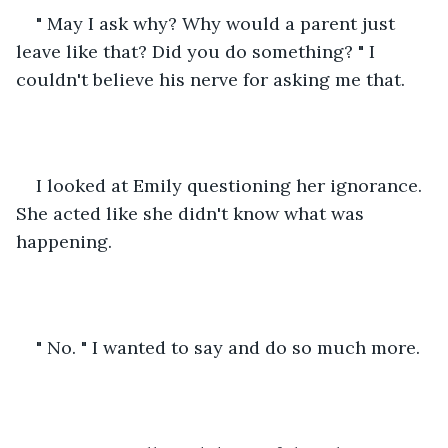
" May I ask why? Why would a parent just 
leave like that? Did you do something? " I 
couldn't believe his nerve for asking me that.
I looked at Emily questioning her ignorance. 
She acted like she didn't know what was 
happening. 
" No. " I wanted to say and do so much more.