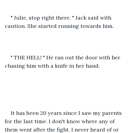
" Julie, stop right there. " Jack said with 
caution. She started running towards him.
" THE HELL! " He ran out the door with her 
chasing him with a knife in her hand.
It has been 20 years since I saw my parents 
for the last time. I don't know where any of 
them went after the fight. I never heard of or 