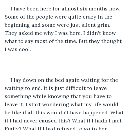
I have been here for almost six months now. 
Some of the people were quite crazy in the 
beginning and some were just silent grim. 
They asked me why I was here. I didn't know 
what to say most of the time. But they thought 
I was cool.
I lay down on the bed again waiting for the 
waiting to end. It is just difficult to leave 
something while knowing that you have to 
leave it. I start wondering what my life would 
be like if all this wouldn't have happened. What 
if I had never caused this? What if I hadn't met 
Emily? What if I had refused to go to her 