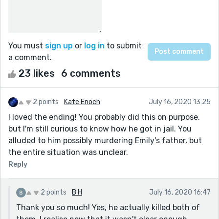
You must
sign up
or
log in
to submit
a comment.
23 likes
6 comments
2 points
Kate Enoch
July 16, 2020 13:25
I loved the ending! You probably did this on purpose,
but I'm still curious to know how he got in jail. You
alluded to him possibly murdering Emily's father, but
the entire situation was unclear.
Reply
2 points
B H
July 16, 2020 16:47
Thank you so much! Yes, he actually killed both of