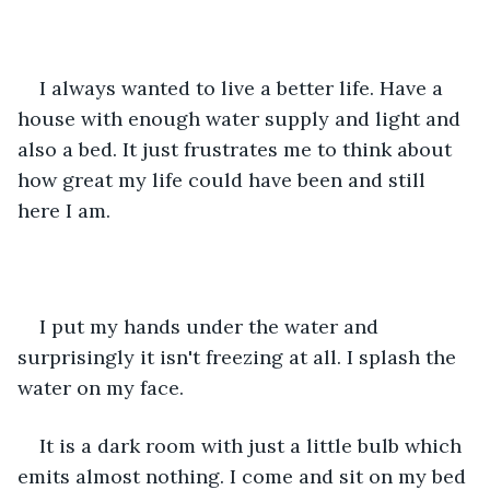
I always wanted to live a better life. Have a 
house with enough water supply and light and 
also a bed. It just frustrates me to think about 
how great my life could have been and still 
here I am.
I put my hands under the water and 
surprisingly it isn't freezing at all. I splash the 
water on my face. 
It is a dark room with just a little bulb which 
emits almost nothing. I come and sit on my bed 