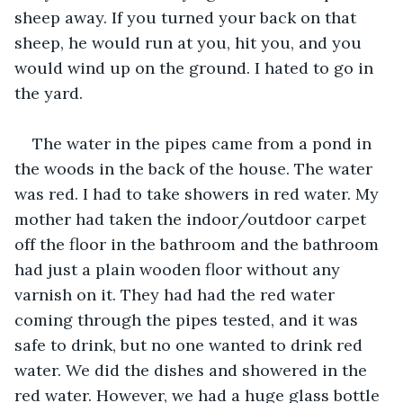
sheep away. If you turned your back on that 
sheep, he would run at you, hit you, and you 
would wind up on the ground. I hated to go in 
the yard. 
The water in the pipes came from a pond in 
the woods in the back of the house. The water 
was red. I had to take showers in red water. My 
mother had taken the indoor/outdoor carpet 
off the floor in the bathroom and the bathroom 
had just a plain wooden floor without any 
varnish on it. They had had the red water 
coming through the pipes tested, and it was 
safe to drink, but no one wanted to drink red 
water. We did the dishes and showered in the 
red water. However, we had a huge glass bottle 