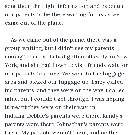
sent them the flight information and expected 
our parents to be there waiting for us as we 
came out of the plane.
As we came out of the plane, there was a 
group waiting, but I didn't see my parents 
among them. Darla had gotten off early, in New 
York, and she had flown to visit friends wait for 
our parents to arrive. We went to the luggage 
area and picked our luggage up. Larry called 
his parents, and they were on the way. I called 
mine, but I couldn't get through. I was hoping 
it meant they were on their way. in 
Indiana. Debbie's parents were there. Randy's 
parents were there. Johnathan's parents were 
there. My parents weren't there, and neither 