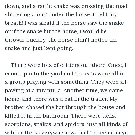
down, and a rattle snake was crossing the road 
slithering along under the horse. I held my 
breath! I was afraid if the horse saw the snake 
or if the snake bit the horse, I would be 
thrown. Luckily, the horse didn't notice the 
snake and just kept going. 
There were lots of critters out there. Once, I 
came up into the yard and the cats were all in 
a group playing with something. They were all 
pawing at a tarantula. Another time, we came 
home, and there was a bat in the trailer. My 
brother chased the bat through the house and 
killed it in the bathroom. There were ticks, 
scorpions, snakes, and spiders, just all kinds of 
wild critters everywhere we had to keep an eye 