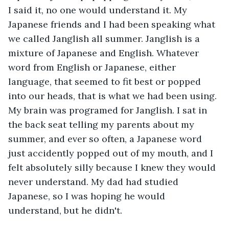
I said it, no one would understand it. My 
Japanese friends and I had been speaking what 
we called Janglish all summer. Janglish is a 
mixture of Japanese and English. Whatever 
word from English or Japanese, either 
language, that seemed to fit best or popped 
into our heads, that is what we had been using. 
My brain was programed for Janglish. I sat in 
the back seat telling my parents about my 
summer, and ever so often, a Japanese word 
just accidently popped out of my mouth, and I 
felt absolutely silly because I knew they would 
never understand. My dad had studied 
Japanese, so I was hoping he would 
understand, but he didn't.