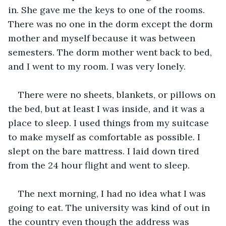
in. She gave me the keys to one of the rooms. 
There was no one in the dorm except the dorm 
mother and myself because it was between 
semesters. The dorm mother went back to bed, 
and I went to my room. I was very lonely.
There were no sheets, blankets, or pillows on 
the bed, but at least I was inside, and it was a 
place to sleep. I used things from my suitcase 
to make myself as comfortable as possible. I 
slept on the bare mattress. I laid down tired 
from the 24 hour flight and went to sleep. 
The next morning, I had no idea what I was 
going to eat. The university was kind of out in 
the country even though the address was 