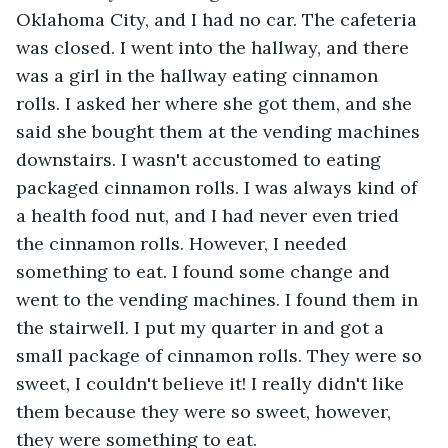
Oklahoma City, and I had no car. The cafeteria 
was closed. I went into the hallway, and there 
was a girl in the hallway eating cinnamon 
rolls. I asked her where she got them, and she 
said she bought them at the vending machines 
downstairs. I wasn't accustomed to eating 
packaged cinnamon rolls. I was always kind of 
a health food nut, and I had never even tried 
the cinnamon rolls. However, I needed 
something to eat. I found some change and 
went to the vending machines. I found them in 
the stairwell. I put my quarter in and got a 
small package of cinnamon rolls. They were so 
sweet, I couldn't believe it! I really didn't like 
them because they were so sweet, however, 
they were something to eat.