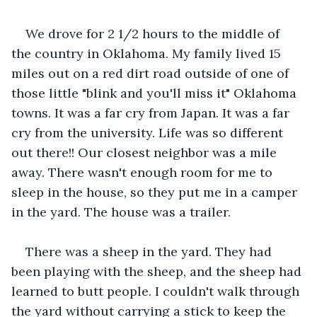
We drove for 2 1/2 hours to the middle of 
the country in Oklahoma. My family lived 15 
miles out on a red dirt road outside of one of 
those little "blink and you'll miss it" Oklahoma 
towns. It was a far cry from Japan. It was a far 
cry from the university. Life was so different 
out there!! Our closest neighbor was a mile 
away. There wasn't enough room for me to 
sleep in the house, so they put me in a camper 
in the yard. The house was a trailer.
There was a sheep in the yard. They had 
been playing with the sheep, and the sheep had 
learned to butt people. I couldn't walk through 
the yard without carrying a stick to keep the 