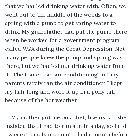
that we hauled drinking water with. Often, we 
went out to the middle of the woods to a 
spring with a pump to get spring water to 
drink. My grandfather had put the pump there 
when he worked for a government program 
called WPA during the Great Depression. Not 
many people knew the pump and spring was 
there, but we hauled our drinking water from 
it.  The trailer had air conditioning, but my 
parents rarely ran the air conditioner. I kept 
my hair long and wore it up in a pony tail 
because of the hot weather. 
My mother put me on a diet, like usual. She 
insisted that I had to run a mile a day, so I did. 
I was extremely obedient. I had a month before 