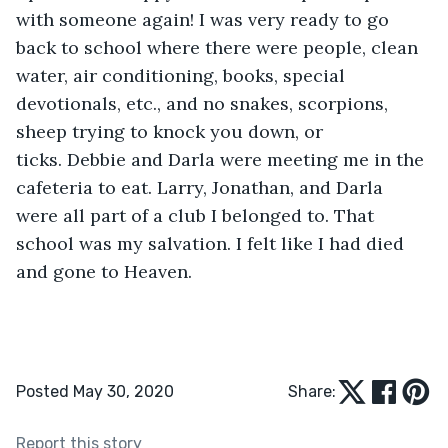
with someone again! I was very ready to go 
back to school where there were people, clean 
water, air conditioning, books, special 
devotionals, etc., and no snakes, scorpions, 
sheep trying to knock you down, or 
ticks. Debbie and Darla were meeting me in the 
cafeteria to eat. Larry, Jonathan, and Darla 
were all part of a club I belonged to. That 
school was my salvation. I felt like I had died 
and gone to Heaven. 
Posted May 30, 2020
Share:
Report this story