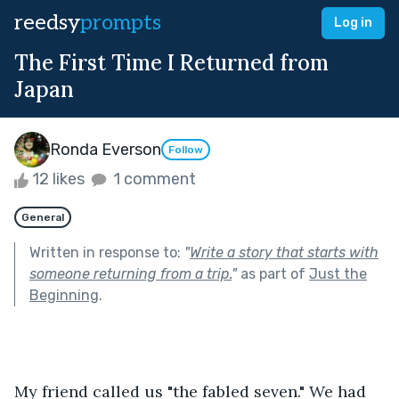
reedsy
prompts
Log in
The First Time I Returned from
Japan
Ronda Everson
Follow
12 likes
1 comment
General
Written in response to:
"
Write a story that starts with
someone returning from a trip.
"
as part of
Just the
Beginning
.
My friend called us "the fabled seven." We had 