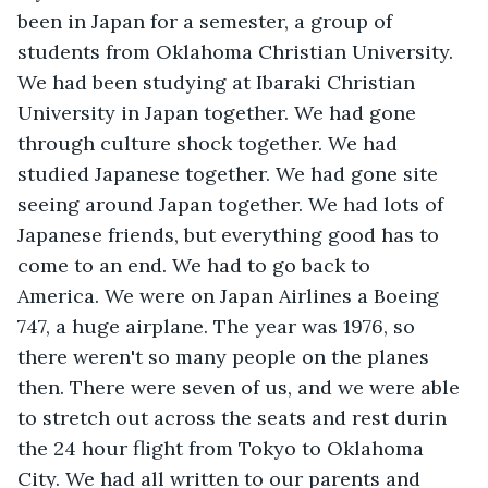
been in Japan for a semester, a group of 
students from Oklahoma Christian University. 
We had been studying at Ibaraki Christian 
University in Japan together. We had gone 
through culture shock together. We had 
studied Japanese together. We had gone site 
seeing around Japan together. We had lots of 
Japanese friends, but everything good has to 
come to an end. We had to go back to 
America. We were on Japan Airlines a Boeing 
747, a huge airplane. The year was 1976, so 
there weren't so many people on the planes 
then. There were seven of us, and we were able 
to stretch out across the seats and rest durin 
the 24 hour flight from Tokyo to Oklahoma 
City. We had all written to our parents and 