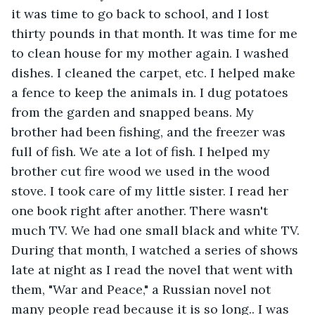
it was time to go back to school, and I lost 
thirty pounds in that month. It was time for me 
to clean house for my mother again. I washed 
dishes. I cleaned the carpet, etc. I helped make 
a fence to keep the animals in. I dug potatoes 
from the garden and snapped beans. My 
brother had been fishing, and the freezer was 
full of fish. We ate a lot of fish. I helped my 
brother cut fire wood we used in the wood 
stove. I took care of my little sister. I read her 
one book right after another. There wasn't 
much TV. We had one small black and white TV. 
During that month, I watched a series of shows 
late at night as I read the novel that went with 
them, "War and Peace," a Russian novel not 
many people read because it is so long.. I was 