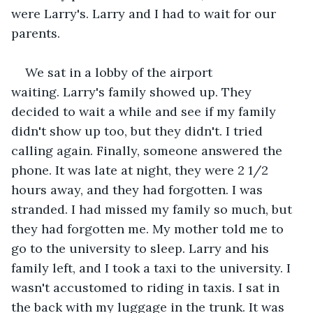
were Larry's. Larry and I had to wait for our 
parents.
We sat in a lobby of the airport 
waiting. Larry's family showed up. They 
decided to wait a while and see if my family 
didn't show up too, but they didn't. I tried 
calling again. Finally, someone answered the 
phone. It was late at night, they were 2 1/2 
hours away, and they had forgotten. I was 
stranded. I had missed my family so much, but 
they had forgotten me. My mother told me to 
go to the university to sleep. Larry and his 
family left, and I took a taxi to the university. I 
wasn't accustomed to riding in taxis. I sat in 
the back with my luggage in the trunk. It was 