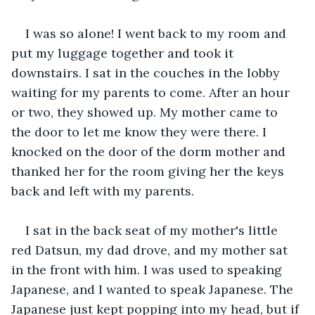
I was so alone! I went back to my room and 
put my luggage together and took it 
downstairs. I sat in the couches in the lobby 
waiting for my parents to come. After an hour 
or two, they showed up. My mother came to 
the door to let me know they were there. I 
knocked on the door of the dorm mother and 
thanked her for the room giving her the keys 
back and left with my parents.
I sat in the back seat of my mother's little 
red Datsun, my dad drove, and my mother sat 
in the front with him. I was used to speaking 
Japanese, and I wanted to speak Japanese. The 
Japanese just kept popping into my head, but if 