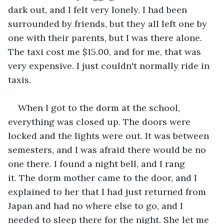
dark out, and I felt very lonely. I had been 
surrounded by friends, but they all left one by 
one with their parents, but I was there alone. 
The taxi cost me $15.00, and for me, that was 
very expensive. I just couldn't normally ride in 
taxis.
When I got to the dorm at the school, 
everything was closed up. The doors were 
locked and the lights were out. It was between 
semesters, and I was afraid there would be no 
one there. I found a night bell, and I rang 
it. The dorm mother came to the door, and I 
explained to her that I had just returned from 
Japan and had no where else to go, and I 
needed to sleep there for the night. She let me 