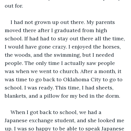
out for.
I had not grown up out there. My parents 
moved there after I graduated from high 
school. If had had to stay out there all the time, 
I would have gone crazy. I enjoyed the horses, 
the woods, and the swimming, but I needed 
people. The only time I actually saw people 
was when we went to church. After a month, it 
was time to go back to Oklahoma City to go to 
school. I was ready. This time, I had sheets, 
blankets, and a pillow for my bed in the dorm.
When I got back to school, we had a 
Japanese exchange student, and she looked me 
up. I was so happy to be able to speak Japanese 