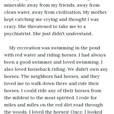
miserable away from my friends, away from 
clean water, away from civilization. My mother 
kept catching me crying and thought I was 
crazy. She threatened to take me to a 
psychiatrist. She just didn't understand.
My recreation was swimming in the pond 
with red water and riding horses. I had always 
been a good swimmer and loved swimming. I 
also loved horseback riding. We didn't own any 
horses. The neighbors had horses, and they 
loved me to walk down there and ride their 
horses. I could ride any of their horses from 
the mildest to the most spirited. I rode for 
miles and miles on the red dirt road through 
the woods. I loved the horses! Once, I looked 