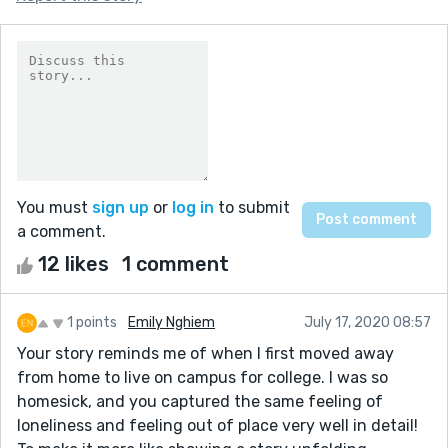
You must
sign up
or
log in
to submit
a comment.
12 likes
1 comment
1 points
Emily Nghiem
July 17, 2020 08:57
Your story reminds me of when I first moved away
from home to live on campus for college. I was so
homesick, and you captured the same feeling of
loneliness and feeling out of place very well in detail!