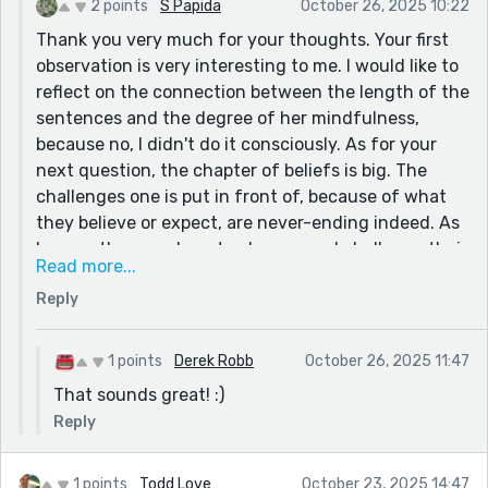
2 points
S Papida
October 26, 2025 10:22
Thank you very much for your thoughts. Your first
observation is very interesting to me. I would like to
reflect on the connection between the length of the
sentences and the degree of her mindfulness,
because no, I didn't do it consciously. As for your
next question, the chapter of beliefs is big. The
challenges one is put in front of, because of what
they believe or expect, are never-ending indeed. As
long as they can bear to observe and challenge their
Read more...
motivations non-stop. An updated version of the
Reply
story might probably make use of more examples,
maybe as separate chapters, etc.
1 points
Derek Robb
October 26, 2025 11:47
That sounds great! :)
Reply
1 points
Todd Love
October 23, 2025 14:47