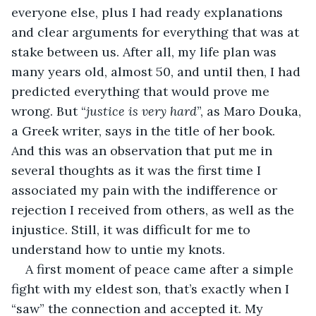
everyone else, plus I had ready explanations 
and clear arguments for everything that was at 
stake between us. After all, my life plan was 
many years old, almost 50, and until then, I had 
predicted everything that would prove me 
wrong. But “
justice is very hard
”, as Maro Douka, 
a Greek writer, says in the title of her book. 
And this was an observation that put me in 
several thoughts as it was the first time I 
associated my pain with the indifference or 
rejection I received from others, as well as the 
injustice. Still, it was difficult for me to 
understand how to untie my knots.
A first moment of peace came after a simple 
fight with my eldest son, that’s exactly when I 
“saw” the connection and accepted it. My 