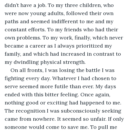
didn’t have a job. To my three children, who 
were now young adults, followed their own 
paths and seemed indifferent to me and my 
constant efforts. To my friends who had their 
own problems. To my work, finally, which never 
became a career as I always prioritized my 
family, and which had increased in contrast to 
my dwindling physical strength.
On all fronts, I was losing the battle I was 
fighting every day. Whatever I had chosen to 
serve seemed more futile than ever. My days 
ended with this bitter feeling. Once again, 
nothing good or exciting had happened to me. 
The recognition I was subconsciously seeking 
came from nowhere. It seemed so unfair. If only 
someone would come to save me. To pull me 