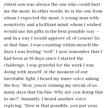
eldest son was always the one who could hurt 
me the most. In other words, he is the one from 
whom I expected the most. A young man with 
sensitivity and a brilliant mind, whom I wished 
would use his gifts in the best possible way — 
and in a way I would approve of, of course! So, 
at that time, I was counting within myself the 
days I was feeling “well”. I now remember that I 
had been at 19 days since I started the 
challenge. I was grateful for the work I was 
doing with myself. At the moment of our 
inevitable fight, I heard my inner voice asking 
the boy: “Brat, you’re ruining my streak of so 
many days that I’m fine. Why are you doing this 
to me?”. Instantly, I heard another voice 
replying: “How is that possible, you put your 