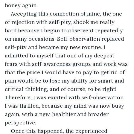
honey again.
Accepting this connection of mine, the one 
of rejection with self-pity, shook me really 
hard because I began to observe it repeatedly 
on many occasions. Self-observation replaced 
self-pity and became my new routine. I 
admitted to myself that one of my deepest 
fears with self-awareness groups and work was 
that the price I would have to pay to get rid of 
pain would be to lose my ability for smart and 
critical thinking, and of course, to be right! 
Therefore, I was excited with self-observation. 
I was thrilled, because my mind was now busy 
again, with a new, healthier and broader 
perspective.
Once this happened, the experienced 