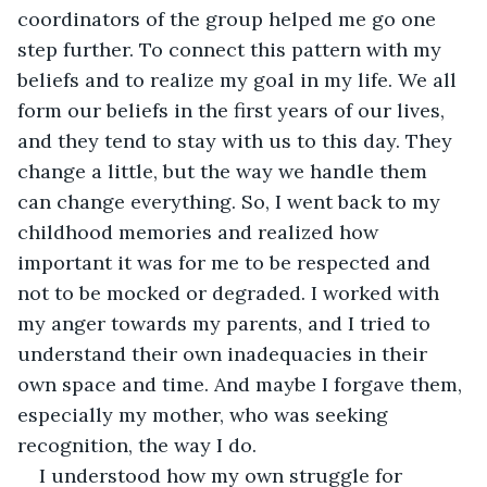
coordinators of the group helped me go one 
step further. To connect this pattern with my 
beliefs and to realize my goal in my life. We all 
form our beliefs in the first years of our lives, 
and they tend to stay with us to this day. They 
change a little, but the way we handle them 
can change everything. So, I went back to my 
childhood memories and realized how 
important it was for me to be respected and 
not to be mocked or degraded. I worked with 
my anger towards my parents, and I tried to 
understand their own inadequacies in their 
own space and time. And maybe I forgave them, 
especially my mother, who was seeking 
recognition, the way I do.
I understood how my own struggle for 