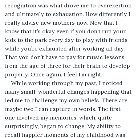
recognition was what drove me to overexertion 
and ultimately to exhaustion. How differently I 
really advise new mothers now. Now that I 
know that it’s okay even if you don’t run your 
kids to the park every day to play with friends 
while you’re exhausted after working all day. 
That you don’t have to pay for music lessons 
from the age of three for their brain to develop 
properly. Once again, I feel I’m right.
While working through my past, I noticed 
many small, wonderful changes happening that 
led me to challenge my own beliefs. There are 
maybe two I can capture in words. The first 
one involved my memories, which, quite 
surprisingly, began to change. My ability to 
recall happier moments of my childhood was 