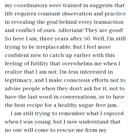
my coordinators were trained in suggests that 
life requires constant observation and practice 
in revealing the goal behind every transaction 
and conflict of ours. Adlerians! They are good! 
So here I am, three years after 50. Well, I’m still 
trying to be irreplaceable. But I feel more 
confident now to catch up earlier with this 
feeling of futility that overwhelms me when I 
realize that I am not. I’m less interested in 
legitimacy, and I make conscious efforts not to 
advise people when they don’t ask for it, not to 
have the last word in conversations, or to have 
the best recipe for a healthy sugar-free jam.
I am still trying to remember what I enjoyed 
when I was young, but I now understand that 
no one will come to rescue me from my 