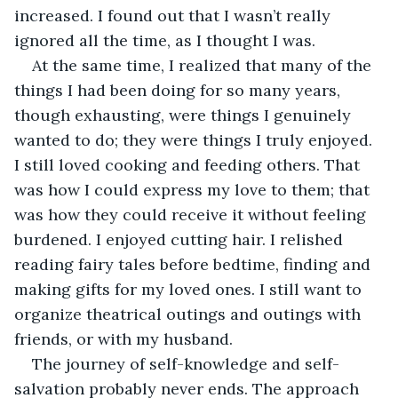
increased. I found out that I wasn’t really 
ignored all the time, as I thought I was.
At the same time, I realized that many of the 
things I had been doing for so many years, 
though exhausting, were things I genuinely 
wanted to do; they were things I truly enjoyed. 
I still loved cooking and feeding others. That 
was how I could express my love to them; that 
was how they could receive it without feeling 
burdened. I enjoyed cutting hair. I relished 
reading fairy tales before bedtime, finding and 
making gifts for my loved ones. I still want to 
organize theatrical outings and outings with 
friends, or with my husband.
The journey of self-knowledge and self-
salvation probably never ends. The approach 