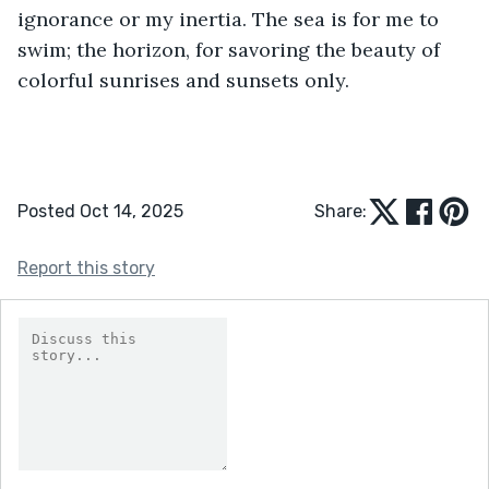
ignorance or my inertia. The sea is for me to 
swim; the horizon, for savoring the beauty of 
colorful sunrises and sunsets only.
Posted Oct 14, 2025
Share:
Report this story