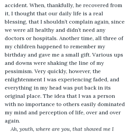
accident. When, thankfully, he recovered from 
it, I thought that our daily life is a real 
blessing, that I shouldn’t complain again, since 
we were all healthy and didn’t need any 
doctors or hospitals. Another time, all three of 
my children happened to remember my 
birthday and gave me a small gift. Various ups 
and downs were shaking the line of my 
pessimism. Very quickly, however, the 
enlightenment I was experiencing faded, and 
everything in my head was put back in its 
original place. The idea that I was a person 
with no importance to others easily dominated 
my mind and perception of life, over and over 
again.
Ah, youth, where are you, that showed me I 