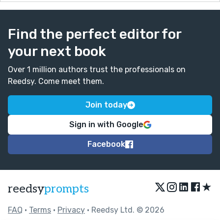
Find the perfect editor for
your next book
Over 1 million authors trust the professionals on
Reedsy. Come meet them.
Join today
Sign in with Google
Facebook
★
reedsy
prompts
FAQ
•
Terms
•
Privacy
• Reedsy Ltd. © 2026