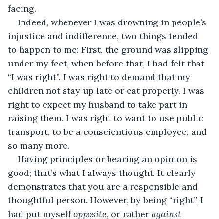
facing.
Indeed, whenever I was drowning in people’s 
injustice and indifference, two things tended 
to happen to me: First, the ground was slipping 
under my feet, when before that, I had felt that 
“I was right”. I was right to demand that my 
children not stay up late or eat properly. I was 
right to expect my husband to take part in 
raising them. I was right to want to use public 
transport, to be a conscientious employee, and 
so many more.
Having principles or bearing an opinion is 
good; that’s what I always thought. It clearly 
demonstrates that you are a responsible and 
thoughtful person. However, by being “right”, I 
had put myself 
opposite
, or rather 
against