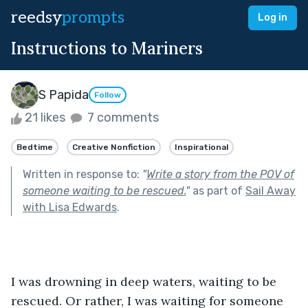
reedsy
prompts
Log in
Instructions to Mariners
S Papida
Follow
21 likes
7 comments
Bedtime
Creative Nonfiction
Inspirational
Written in response to:
"
Write a story from the POV of
someone waiting to be rescued.
"
as part of
Sail Away
with Lisa Edwards
.
I was drowning in deep waters, waiting to be 
rescued. Or rather, I was waiting for someone 