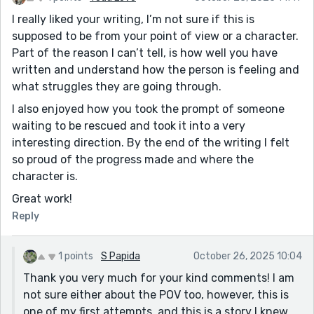
I really liked your writing, I’m not sure if this is
supposed to be from your point of view or a character.
Part of the reason I can’t tell, is how well you have
written and understand how the person is feeling and
what struggles they are going through.
I also enjoyed how you took the prompt of someone
waiting to be rescued and took it into a very
interesting direction. By the end of the writing I felt
so proud of the progress made and where the
character is.
Great work!
Reply
1 points
S Papida
October 26, 2025 10:04
Thank you very much for your kind comments! I am
not sure either about the POV too, however, this is
one of my first attempts, and this is a story I knew