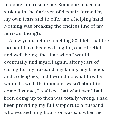
to come and rescue me. Someone to see me 
sinking in the dark sea of despair, formed by 
my own tears and to offer me a helping hand. 
Nothing was breaking the endless line of my 
horizon, though.
A few years before reaching 50, I felt that the 
moment I had been waiting for, one of relief 
and well-being, the time when I would 
eventually find myself again, after years of 
caring for my husband, my family, my friends 
and colleagues, and I would do what I really 
wanted… well, that moment wasn’t about to 
come. Instead, I realized that whatever I had 
been doing up to then was totally wrong. I had 
been providing my full support to a husband 
who worked long hours or was sad when he 