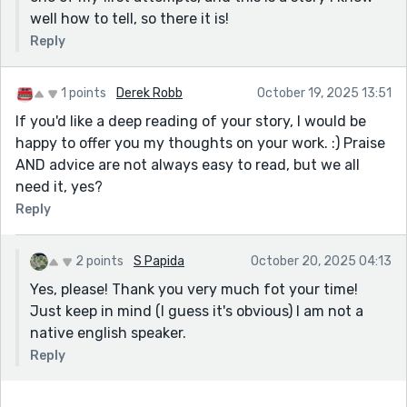
well how to tell, so there it is!
Reply
1 points
Derek Robb
October 19, 2025 13:51
If you'd like a deep reading of your story, I would be
happy to offer you my thoughts on your work. :) Praise
AND advice are not always easy to read, but we all
need it, yes?
Reply
2 points
S Papida
October 20, 2025 04:13
Yes, please! Thank you very much fot your time!
Just keep in mind (I guess it's obvious) I am not a
native english speaker.
Reply