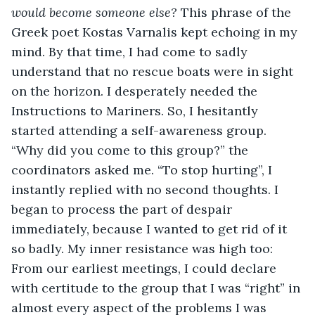
would become someone else? 
This phrase of the 
Greek poet Kostas Varnalis kept echoing in my 
mind. By that time, I had come to sadly 
understand that no rescue boats were in sight 
on the horizon. I desperately needed the 
Instructions to Mariners. So, I hesitantly 
started attending a self-awareness group. 
“Why did you come to this group?” the 
coordinators asked me. “To stop hurting”, I 
instantly replied with no second thoughts. I 
began to process the part of despair 
immediately, because I wanted to get rid of it 
so badly. My inner resistance was high too: 
From our earliest meetings, I could declare 
with certitude to the group that I was “right” in 
almost every aspect of the problems I was 