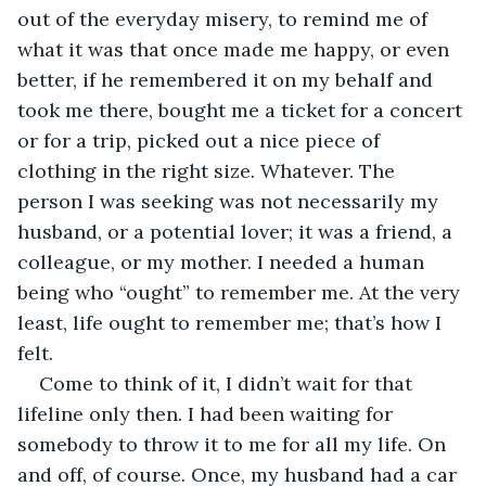
out of the everyday misery, to remind me of 
what it was that once made me happy, or even 
better, if he remembered it on my behalf and 
took me there, bought me a ticket for a concert 
or for a trip, picked out a nice piece of 
clothing in the right size. Whatever. The 
person I was seeking was not necessarily my 
husband, or a potential lover; it was a friend, a 
colleague, or my mother. I needed a human 
being who “ought” to remember me. At the very 
least, life ought to remember me; that’s how I 
felt.
Come to think of it, I didn’t wait for that 
lifeline only then. I had been waiting for 
somebody to throw it to me for all my life. On 
and off, of course. Once, my husband had a car 