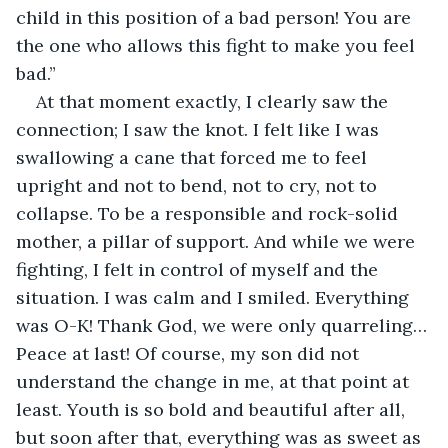
child in this position of a bad person! You are 
the one who allows this fight to make you feel 
bad.”
At that moment exactly, I clearly saw the 
connection; I saw the knot. I felt like I was 
swallowing a cane that forced me to feel 
upright and not to bend, not to cry, not to 
collapse. To be a responsible and rock-solid 
mother, a pillar of support. And while we were 
fighting, I felt in control of myself and the 
situation. I was calm and I smiled. Everything 
was O-K! Thank God, we were only quarreling… 
Peace at last! Of course, my son did not 
understand the change in me, at that point at 
least. Youth is so bold and beautiful after all, 
but soon after that, everything was as sweet as 