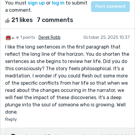
You must
sign up
or
log in
to submit
a comment.
21 likes
7 comments
1 points
Derek Robb
October 25, 2025 10:37
I like the long sentences in the first paragraph that
reflect the long line of the horizon. You do shorten the
sentences as she begins to review her life. Did you do
this consciously? The story feels philosophical. It's a
meditation. I wonder if you could flesh out some more
of the specific conflicts from her life so that when we
read about the changes occuring in the narrator, we
will feel the impact of these discoveries. It's a deep
plunge into the soul of someone who is growing. Well
done.
Reply