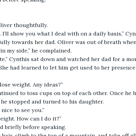
iver thoughtfully.
I’ll show you what I deal with on a daily basis,” Cynt
ully towards her dad. Oliver was out of breath when
h in my side,” he complained.
ate,” Cynthis sat down and watched her dad for a mo
She had learned to let him get used to her presence
 lose weight. Any ideas?”
tinued to toss cups on top of each other. Once he 
 he stopped and turned to his daughter.
nice to see you.”
ight. How can I do it?”
 briefly before speaking.
 hair, climb to the top of a mountain, and take off al