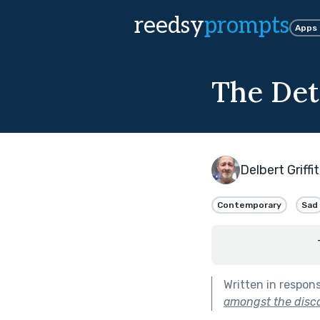
reedsy
prompts
Apps
The Det
Delbert Griffi
Contemporary
Sad
Written in respon
amongst the disca