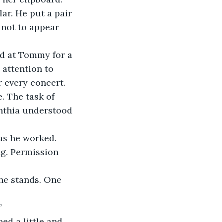
ar. He put a pair 
 not to appear 
d at Tommy for a 
attention to 
 every concert.
 The task of 
nthia understood 
as he worked. 
ng. Permission 
he stands. One 
”
d a little and 