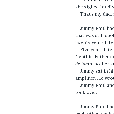
she sighed loudly
That’s my dad, 
                      
Jimmy Paul had 
that was still sp
twenty years late
Five years late
Cynthia. Father a
de facto
 mother a
Jimmy sat in hi
amplifier. He wro
Jimmy Paul and
took over.
                      
Jimmy Paul had 
each other, each 