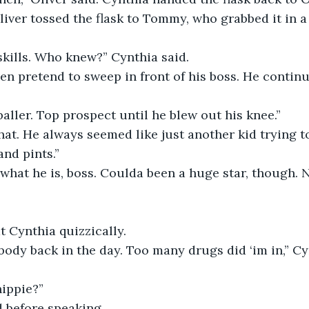
iver tossed the flask to Tommy, who grabbed it in a
skills. Who knew?” Cynthia said.
ven pretend to sweep in front of his boss. He continu
baller. Top prospect until he blew out his knee.”
hat. He always seemed like just another kid trying t
nd pints.”
 what he is, boss. Coulda been a huge star, though. N
”
t Cynthia quizzically.
dy back in the day. Too many drugs did ‘im in,” Cyn
hippie?”
 before speaking.