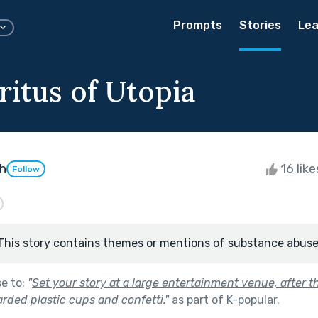
Prompts
Stories
Lea
ritus of Utopia
th
16 lik
Follow
This story contains themes or mentions of substance abuse
se to:
"
Set your story at a large entertainment venue, after 
rded plastic cups and confetti.
"
as part of
K-popular
.