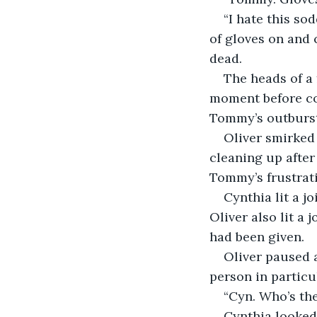
“I hate this so
of gloves on and 
dead.
The heads of a
moment before con
Tommy’s outburst
Oliver smirked
cleaning up after
Tommy’s frustrat
Cynthia lit a j
Oliver also lit a 
had been given.
Oliver paused a
person in particu
“Cyn. Who’s the
Cynthia looked