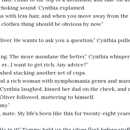
choking sound. Cynthia explained.
ss with less hair, and when you move away from the 
e clothes thing should be obvious by now.”
liver. He wants to ask you a question,” Cynthia pull
ing. The more mundane the better,” Cynthia whispere
 er…I want to get rich. Any advice?”
shed stacking another set of cups.
Find a rich woman with nymphomania genes and marry
. Cynthia laughed, kissed her dad on the cheek, and
 Oliver followed, muttering to himself.
my.”
, mate. My life’s been like this for twenty-eight years
ila in it!” Tommy held up the silver flask before stuff