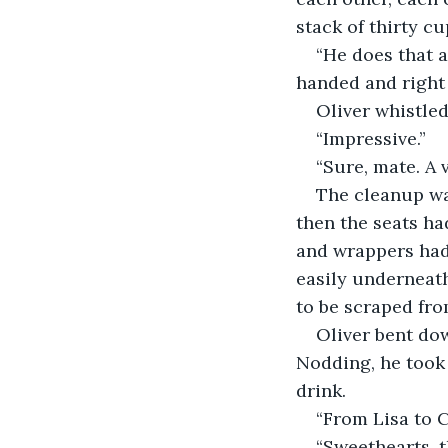
stack of thirty cu
“He does that a
handed and right
Oliver whistled
“Impressive.”
“Sure, mate. A 
The cleanup was
then the seats ha
and wrappers had
easily underneath
to be scraped fro
Oliver bent dow
Nodding, he took 
drink.
“From Lisa to C
“Sweethearts, t