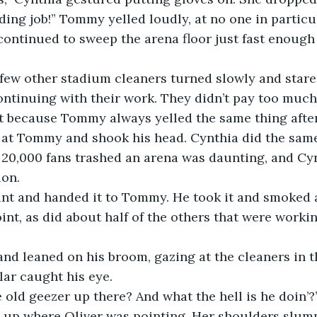
dding job!” Tommy yelled loudly, at no one in particul
continued to sweep the arena floor just fast enough
 few other stadium cleaners turned slowly and stare
tinuing with their work. They didn’t pay too much 
 because Tommy always yelled the same thing after
 at Tommy and shook his head. Cynthia did the same.
 20,000 fans trashed an arena was daunting, and Cy
ion.
oint and handed it to Tommy. He took it and smoked 
joint, as did about half of the others that were worki
nd leaned on his broom, gazing at the cleaners in t
lar caught his eye.
 old geezer up there? And what the hell is he doin’?
 up where Oliver was pointing. Her shoulders slumpe