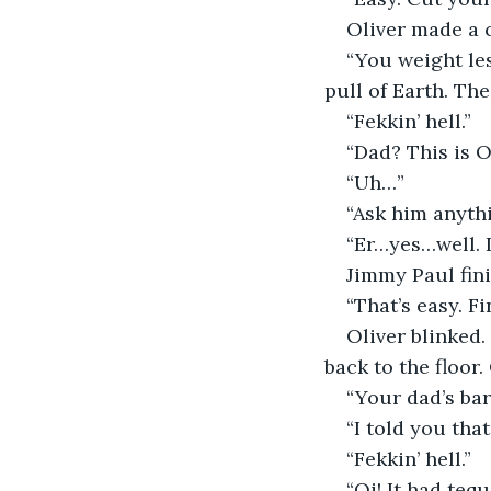
Oliver made a 
“You weight le
pull of Earth. Th
“Fekkin’ hell.”
“Dad? This is O
“Uh…”
“Ask him anyth
“Er…yes…well. I
Jimmy Paul fini
“That’s easy. 
Oliver blinked
back to the floor.
“Your dad’s bar
“I told you that
“Fekkin’ hell.”
“Oi! It had tequ