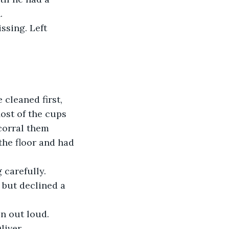
.
ssing. Left 
cleaned first, 
ost of the cups 
corral them 
he floor and had 
 carefully. 
 but declined a 
on out loud.
liver.