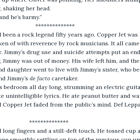
, shaking her head.
and he’s barmy.”
                           **************
been a rock legend fifty years ago. Copper Jet was 
oken of with reverence by rock musicians. It all cam
r. Jimmy’s drug use and suicide attempts put an end
r, Jimmy was out of money. His wife left him, and the
nd daughter went to live with Jimmy’s sister, who b
nd Jimmy’s 
de facto
 caretaker.
s bedroom all day long, strumming an electric guita
te unintelligible lyrics. He ate peanut butter and wat
 Copper Jet faded from the public’s mind. Def Lep
                       **************
long fingers and a still-deft touch. He tossed cup a
one smoothly settling on top of the previous cup unt