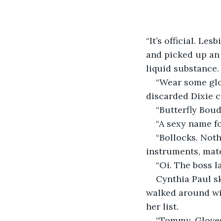
“It’s official. Le
and picked up an 
liquid substance.
“Wear some glov
discarded Dixie c
“Butterfly Bou
“A sexy name f
“Bollocks. Noth
instruments, mate
“Oi. The boss l
Cynthia Paul s
walked around wit
her list.
“Tommy. Gloves