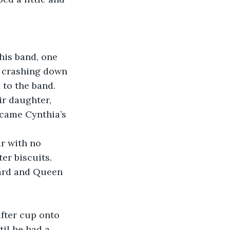
his band, one 
e crashing down 
 to the band.
ir daughter, 
ecame Cynthia’s 
r with no 
er biscuits.
pard and Queen 
fter cup onto 
il he had a 