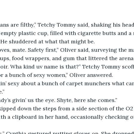
sbians are filthy,” Tetchy Tommy said, shaking his he
empty plastic cup, filled with cigarette butts and a 
 He shuddered at what that might be.
es, mate. Safety first,” Oliver said, surveying the 
ups, food wrappers, and gum that littered the arena
doir. Wha kind uv name is that?” Tetchy Tommy scof
or a bunch of sexy women,” Oliver answered.
in’ sexy about a bunch of carpet munchers what can’
.”
ady’s givin’ us the eye. Shyte, here she comes.”
kipped down the steps from a side section of the O2
h a clipboard in her hand, occasionally checking o
,” Cynthia gestured putting gloves on. She dropped