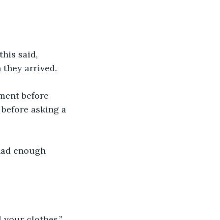
his said, 
 they arrived.
ment before 
 before asking a 
had enough 
l your clothes.”