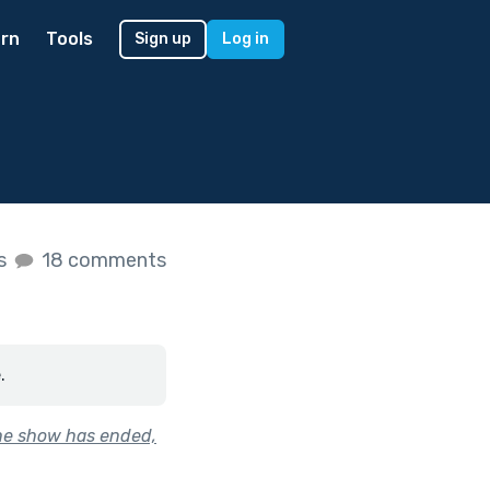
rn
Tools
Sign up
Log in
es
18 comments
.
the show has ended,