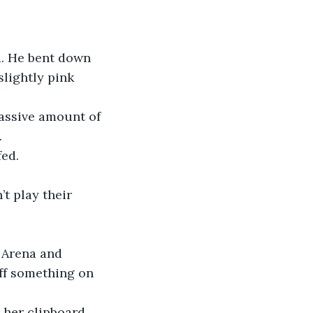
ad. He bent down 
slightly pink 
massive amount of 
.
fed.
t play their 
 Arena and 
ff something on 
 her clipboard.