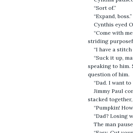
“Sort of.”
“Expand, boss.”
Cynthis eyed Ol
“Come with me. 
striding purposef
“I have a stitc
“Suck it up, m
speaking to him. 
question of him.
“Dad. I want to
Jimmy Paul con
stacked together,
“Pumpkin! How 
“Dad? Losing we
The man paused
“Easy. Cut your