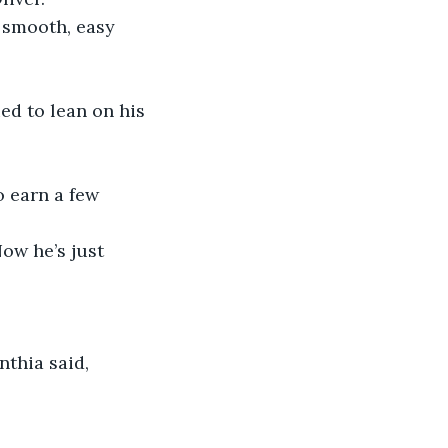
 smooth, easy 
ed to lean on his 
o earn a few 
ow he’s just 
thia said, 