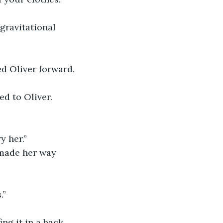
gravitational 
ed Oliver forward.
d to Oliver.
 her.”
 made her way 
.”
ing it in a back 