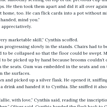
ps. He then took them apart and did it all over again
t home, too. He can flick cards into a pot without mi
 handed, mind you.”
 appreciatively.
very marketable skill,” Cynthis scoffed.
 progressing slowly in the stands. Chairs had to be 
d to be collapsed so that the floor could be swept. M
 to be picked up by hand because brooms couldn’t 
 the seats. Gum was embedded in the seats and on t
m the surfaces.
n and picked up a silver flask. He opened it, sniffing
a drink and handed it to Cynthia. She sniffed it also
allie, with love,” Cynthis said, reading the inscripti
hen,” Oliver said. Cynthia handed the flask back to O