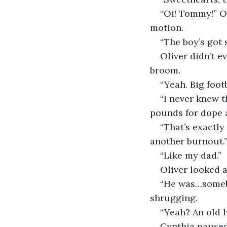
“Oi! Tommy!” Ol
motion.
“The boy’s got 
Oliver didn’t e
broom.
“Yeah. Big foot
“I never knew t
pounds for dope a
“That’s exactly
another burnout.
“Like my dad.”
Oliver looked a
“He was…somebo
shrugging.
“Yeah? An old 
Cynthia paused