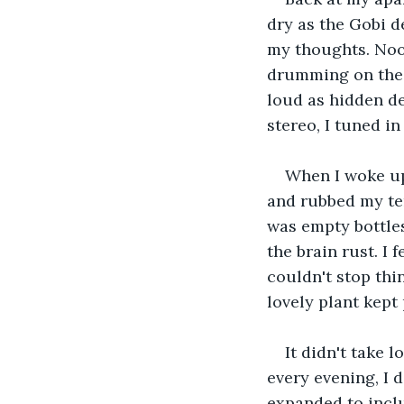
dry as the Gobi d
my thoughts. Nood
drumming on the f
loud as hidden d
stereo, I tuned i
When I woke up,
and rubbed my tem
was empty bottles 
the brain rust. I
couldn't stop thin
lovely plant kept
It didn't take 
every evening, I 
expanded to inclu