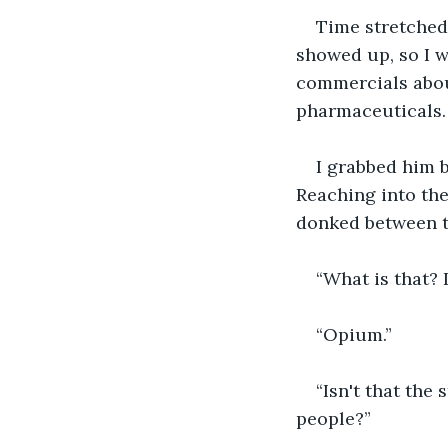
Time stretched
showed up, so I w
commercials about
pharmaceuticals.
I grabbed him b
Reaching into the 
donked between tw
“What is that? I
“Opium.”
“Isn't that the
people?”