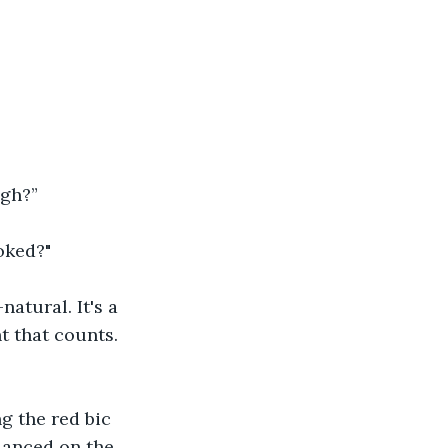
igh?”
oked?"
natural. It's a 
t that counts. 
g the red bic 
danced on the 