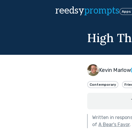
reedsy
prompts
Apps
High Th
Kevin Marlow
Contemporary
Frie
Written in respon
of
A Bear's Favor
.