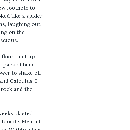
ow footnote to 
ed like a spider 
ns, laughing out 
ing on the 
nscious.
loor, I sat up 
x-pack of beer 
ower to shake off 
and Calculus, I 
a rock and the 
 weeks blasted 
lerable. My diet 
bs. Within a few 