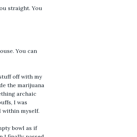
you straight. You 
 house. You can 
tuff off with my 
de the marijuana 
ething archaic 
ffs, I was 
d within myself.
pty bowl as if 
 I finally passed 