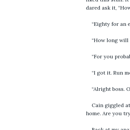
dared ask it, “H
“Eighty for an 
“How long will 
“For you probab
“I got it. Run 
“Alright boss. 
Cain giggled at
home. Are you try
Back at my apar