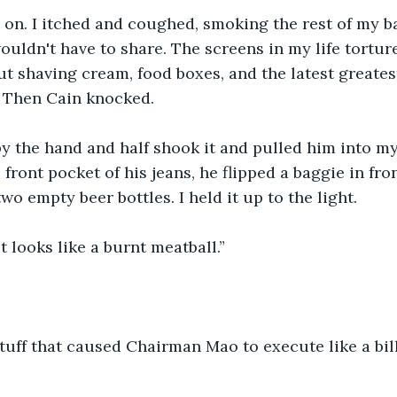
 on. I itched and coughed, smoking the rest of my b
ouldn't have to share. The screens in my life tortur
 shaving cream, food boxes, and the latest greates
 Then Cain knocked.
y the hand and half shook it and pulled him into m
front pocket of his jeans, he flipped a baggie in fron
o empty beer bottles. I held it up to the light.
t looks like a burnt meatball.”
 stuff that caused Chairman Mao to execute like a bi