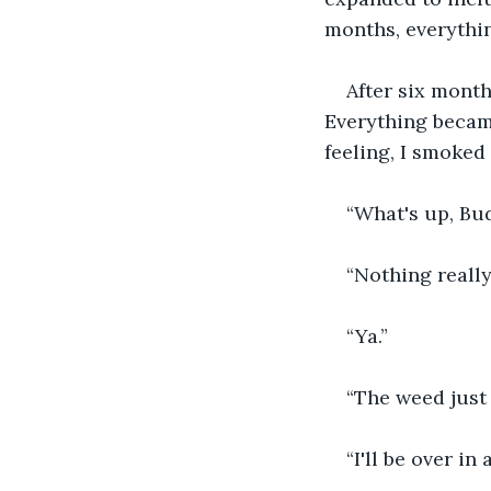
months, everythin
After six month
Everything became
feeling, I smoked 
“What's up, Bu
“Nothing really
“Ya.”
“The weed just
“I'll be over in 