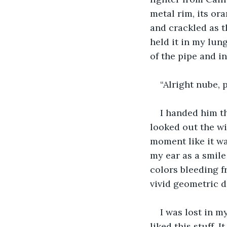
metal rim, its or
and crackled as t
held it in my lun
of the pipe and in
“Alright nube, 
I handed him th
looked out the wi
moment like it wa
my ear as a smil
colors bleeding 
vivid geometric de
I was lost in m
liked this stuff.