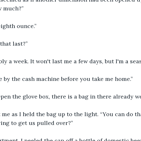
ow much?”
eighth ounce.”
that last?”
ly a week. It won't last me a few days, but I'm a se
me by the cash machine before you take me home.”
Open the glove box, there is a bag in there already w
 me as I held the bag up to the light. “You can do t
ing to get us pulled over?”
tment, I peeled the cap off a bottle of domestic be