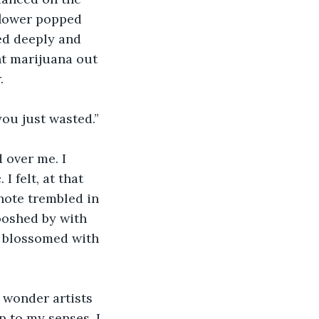
flower popped 
ed deeply and 
nt marijuana out 
.
you just wasted.”
 over me. I 
 felt, at that 
note trembled in 
oshed by with 
 blossomed with 
 wonder artists 
p to my senses. I 