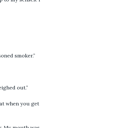
asoned smoker.”
eighed out.”
hat when you get 
er. My mouth was 