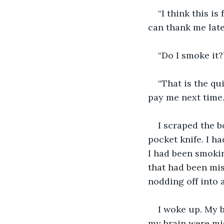
“I think this is
can thank me late
“Do I smoke it?
“That is the qu
pay me next time.
I scraped the b
pocket knife. I h
I had been smokin
that had been mis
nodding off into 
I woke up. My b
my brain were mis