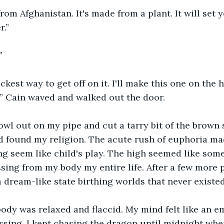
 from Afghanistan. It's made from a plant. It will set 
r.”
”
ickest way to get off on it. I'll make this one on the
” Cain waved and walked out the door.
owl out on my pipe and cut a tarry bit of the brown s
ad found my religion. The acute rush of euphoria ma
g seem like child's play. The high seemed like som
sing from my body my entire life. After a few more pu
a dream-like state birthing worlds that never existe
ody was relaxed and flaccid. My mind felt like an em
sing. I kept chasing the dragon until midnight when