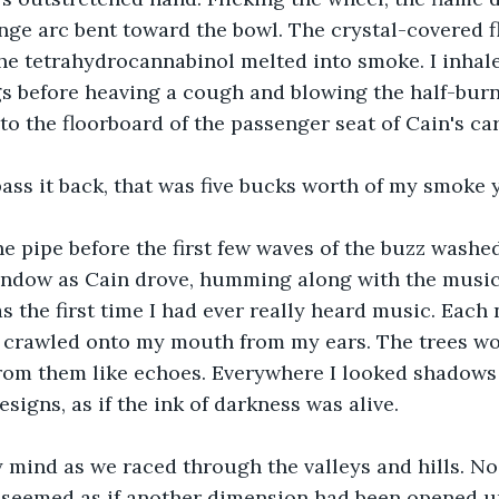
ange arc bent toward the bowl. The crystal-covered 
he tetrahydrocannabinol melted into smoke. I inhal
gs before heaving a cough and blowing the half-bur
to the floorboard of the passenger seat of Cain's car
pass it back, that was five bucks worth of my smoke 
e pipe before the first few waves of the buzz washed
ndow as Cain drove, humming along with the music. I
s the first time I had ever really heard music. Each 
e crawled onto my mouth from my ears. The trees wo
from them like echoes. Everywhere I looked shadows
signs, as if the ink of darkness was alive.
y mind as we raced through the valleys and hills. No
 It seemed as if another dimension had been opened u