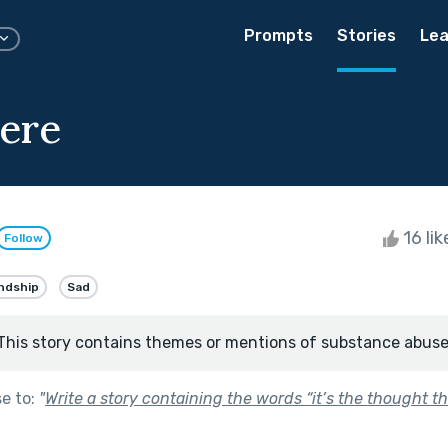
Prompts
Stories
Lea
ere
16 li
Follow
ndship
Sad
This story contains themes or mentions of substance abuse
se to:
"
Write a story containing the words “it’s the thought th