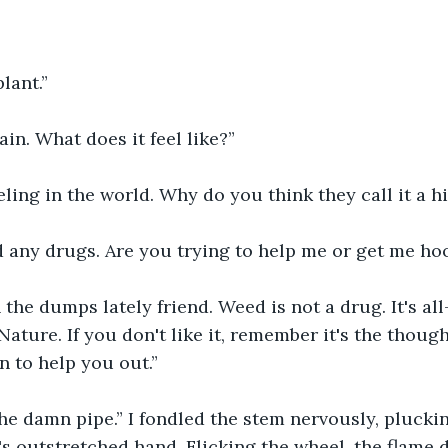
plant.”
ain. What does it feel like?”
eeling in the world. Why do you think they call it a h
d any drugs. Are you trying to help me or get me ho
the dumps lately friend. Weed is not a drug. It's all-
ature. If you don't like it, remember it's the though
n to help you out.”
he damn pipe.” I fondled the stem nervously, pluckin
's outstretched hand. Flicking the wheel, the flame 