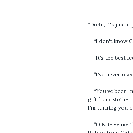
“Dude, it's just a 
“I don't know C
“It's the best f
“I've never use
“You've been in 
gift from Mother N
I'm turning you o
“O.K. Give me t
lighter from Cain