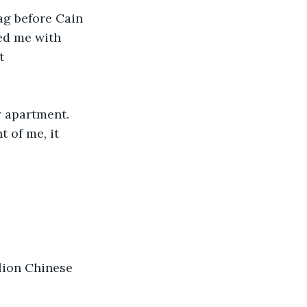
ag before Cain 
ed me with 
t 
y apartment. 
t of me, it 
llion Chinese 