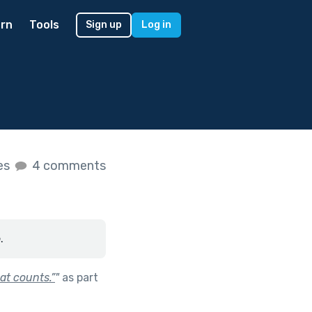
rn
Tools
Sign up
Log in
kes
4 comments
.
at counts.”
"
as part