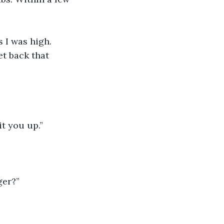
 I was high. 
et back that 
it you up.”
ger?”