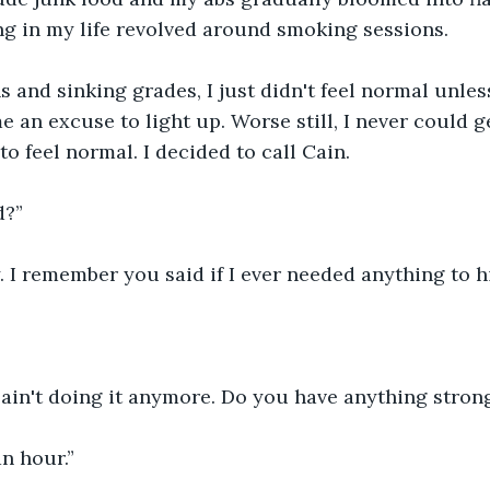
g in my life revolved around smoking sessions.
s and sinking grades, I just didn't feel normal unless
 an excuse to light up. Worse still, I never could g
to feel normal. I decided to call Cain.
d?”
. I remember you said if I ever needed anything to h
 ain't doing it anymore. Do you have anything stron
an hour.”