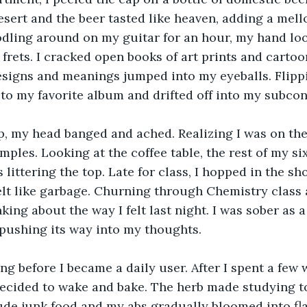
esert and the beer tasted like heaven, adding a mell
ling around on my guitar for an hour, my hand look
rets. I cracked open books of art prints and cartoo
esigns and meanings jumped into my eyeballs. Flipp
n to my favorite album and drifted off into my subco
 my head banged and ached. Realizing I was on the f
ples. Looking at the coffee table, the rest of my si
littering the top. Late for class, I hopped in the sh
 felt like garbage. Churning through Chemistry class 
king about the way I felt last night. I was sober as 
 pushing its way into my thoughts.
long before I became a daily user. After I spent a few
decided to wake and bake. The herb made studying to
de junk food and my abs gradually bloomed into fla