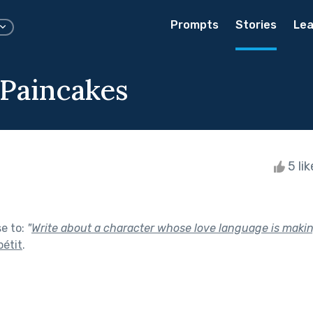
Prompts
Stories
Lea
 Paincakes
5 li
se to:
"
Write about a character whose love language is making
étit
.