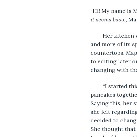
“Hi! My name is M
it seems basic
, Ma
	Her kitchen was very clean that morning, as the sun was rising, letting in more 
and more of its s
countertops. Mapl
to editing later o
changing with the
	“I started this YouTube channel to share my love with y’all! Today we will make 
pancakes together
Saying this, her s
she felt regardin
decided to change
She thought that