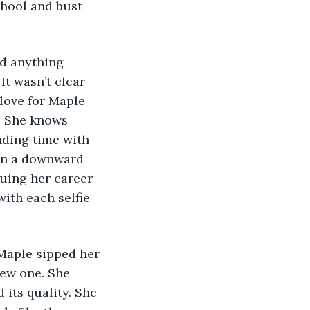
chool and bust 
It wasn’t clear 
 love for Maple 
e. She knows 
ding time with 
 in a downward 
uing her career 
ith each selfie 
new one. She 
 its quality. She 