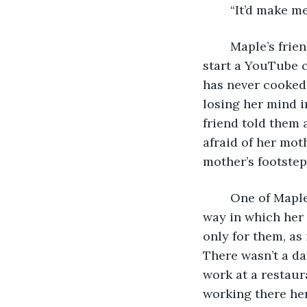
	“It’d make m
	Maple’s friends could not understand why she chose to move back home and 
start a YouTube c
has never cooked 
losing her mind i
friend told them 
afraid of her mot
mother’s footstep
	One of Maple’s friends that had known her since high school talked about the 
way in which her 
only for them, as
There wasn’t a da
work at a restaur
working there her