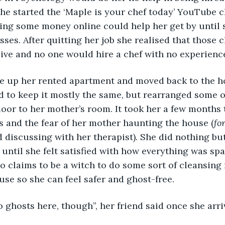
she started the ‘Maple is your chef today’ YouTube c
ng some money online could help her get by until s
ses. After quitting her job she realised that those c
ive and no one would hire a chef with no experienc
d to keep it mostly the same, but rearranged some of
oor to her mother’s room. It took her a few months to
s and the fear of her mother haunting the house (
fo
d discussing with her therapist). She did nothing bu
 until she felt satisfied with how everything was spa
o claims to be a witch to do some sort of cleansing 
use so she can feel safer and ghost-free.
o ghosts here, though”, her friend said once she arri