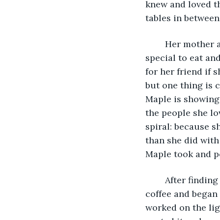
knew and loved th
	Her mother always asked them if they needed anything or wanted anything 
special to eat and
for her friend if 
but one thing is 
Maple is showing
the people she lo
spiral: because s
than she did with
Maple took and po
	After finding no jobs that didn't require a certificate in cooking, Maple sipped her 
coffee and began 
worked on the ligh