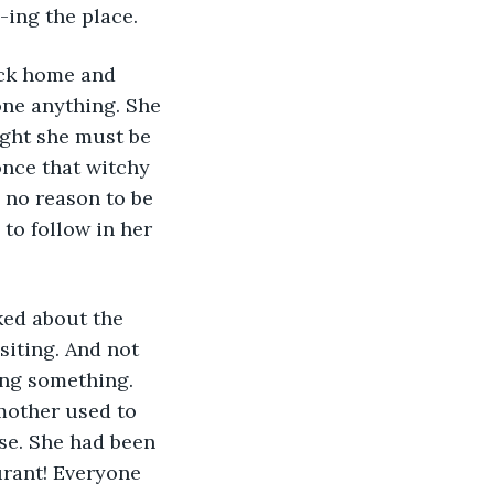
-ing the place.
one anything. She 
ught she must be 
once that witchy 
 no reason to be 
to follow in her 
iting. And not 
ing something. 
mother used to 
se. She had been 
urant! Everyone 