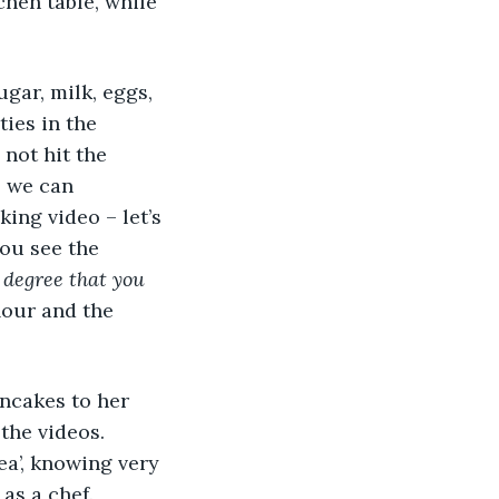
hen table, while 
ties in the 
not hit the 
 we can 
ing video – let’s 
you see the 
 degree that you 
lour and the 
the videos. 
ea’, knowing very 
as a chef. 