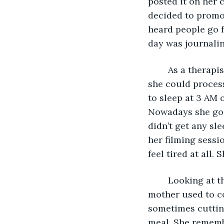
posted it on her c
decided to promot
heard people go f
day was journalin
	As a therapist, she knew the importance of writing and analysing her thoughts so 
she could process
to sleep at 3 AM o
Nowadays she goes
didn’t get any sl
her filming sessio
feel tired at all. 
	Looking at the kitchen counters didn’t help, as they reminded her of how her 
mother used to co
sometimes cutting
meal. She rememb