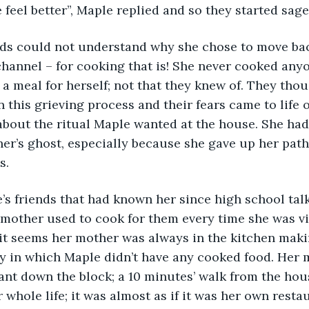
e feel better”, Maple replied and so they started sage
hannel – for cooking that is! She never cooked any
a meal for herself; not that they knew of. They tho
n this grieving process and their fears came to life 
about the ritual Maple wanted at the house. She had
her’s ghost, especially because she gave up her path 
s.
mother used to cook for them every time she was vis
 it seems her mother was always in the kitchen mak
y in which Maple didn’t have any cooked food. Her 
ant down the block; a 10 minutes’ walk from the hou
 whole life; it was almost as if it was her own resta