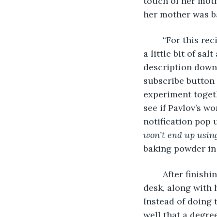
touch of her moth
her mother was b
	“For this recipe, we’re gonna need flour, butter, baking powder, sugar, milk, eggs, 
a little bit of sa
description down 
subscribe button
experiment togethe
see if Pavlov’s wo
notification pop u
won’t end up usin
baking powder in
	After finishing filming, she took the well-arranged-on-a-plate pancakes to her 
desk, along with 
Instead of doing 
well that a degre