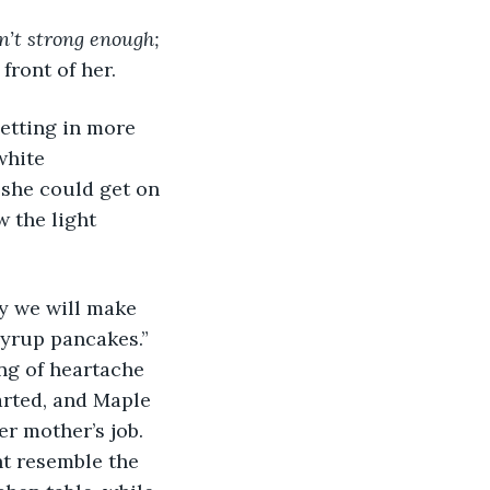
n’t strong enough; 
front of her.
white 
 she could get on 
w the light 
yrup pancakes.” 
ing of heartache 
arted, and Maple 
r mother’s job. 
t resemble the 