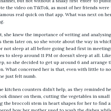
hannel, but not without a shaky first ‘enter’ to publi
e the video on TikTok, as most of her friends were 
amous real quick on that app. What was next on her 
g. 
 them later on, so she wrote about the way in whic
r not sleep at all before going head first in meetings
 to sleep around 11 PM or doesn’t sleep at all. Like
eep, so she decided to get up around 6 and arrange t
n. What concerned her is that, even with little to no 
She just felt numb.
ok dinner on them, cutting the vegetables in small 
 the broccoli stem in heart shapes for her to find a
ered how her mother used to wash the dishes whil