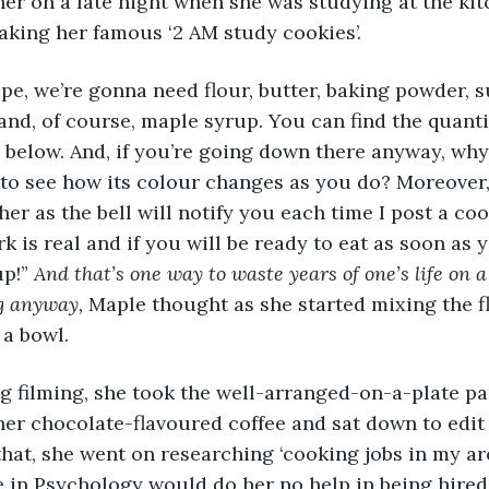
er on a late night when she was studying at the kitc
aking her famous ‘2 AM study cookies’.
lt and, of course, maple syrup. You can find the quanti
below. And, if you’re going down there anyway, why 
 to see how its colour changes as you do? Moreover,
r as the bell will notify you each time I post a cook
rk is real and if you will be ready to eat as soon as 
p!” 
And that’s one way to waste years of one’s life on a
g anyway, 
Maple thought as she started mixing the f
 a bowl.
her chocolate-flavoured coffee and sat down to edit 
that, she went on researching ‘cooking jobs in my ar
e in Psychology would do her no help in being hired 