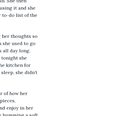
sh. She then 
using it and she 
to-do list of the 
h she used to go 
 all day long. 
 tonight she 
he kitchen for 
sleep, she didn’t 
pieces, 
nd enjoy in her 
e humming a soft 