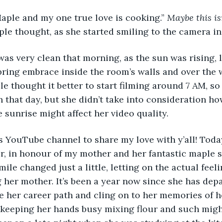
aple and my one true love is cooking.” 
Maybe this is
ple thought, as she started smiling to the camera in 
pring embrace inside the room’s walls and over the 
e thought it better to start filming around 7 AM, so
n that day, but she didn’t take into consideration ho
 sunrise might affect her video quality.
, in honour of my mother and her fantastic maple s
mile changed just a little, letting on the actual feel
g her mother. It’s been a year now since she has dep
 her career path and cling on to her memories of he
 keeping her hands busy mixing flour and such migh