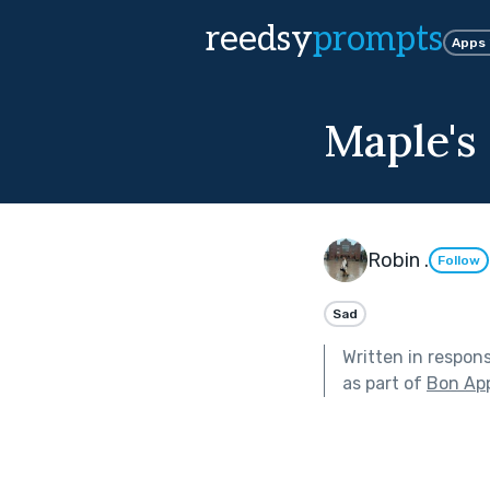
reedsy
prompts
Apps
Maple's
Robin .
Follow
Sad
Written in respon
as part of
Bon App