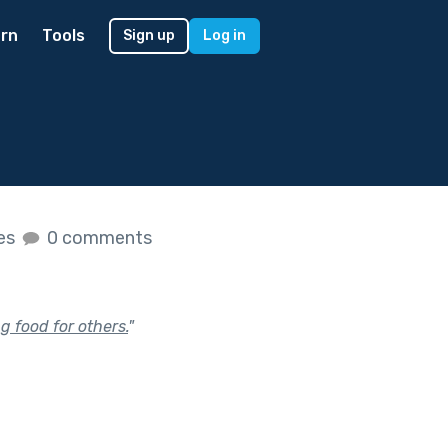
rn
Tools
Sign up
Log in
kes
0 comments
 food for others.
"