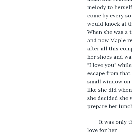
melody to hersel
come by every so 
would knock at th
When she was a te
and now Maple re
after all this co
her shoes and wal
“I love you” whil
escape from that
small window on t
like she did whe
she decided she 
prepare her lunc
	It was only then that she realised she had caused her mother to stop showing her 
love for her.