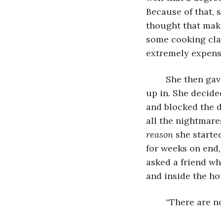
Because of that, 
thought that maki
some cooking clas
extremely expens
	She then gave up her rented apartment and moved back to the house she grew 
up in. She decide
and blocked the d
all the nightmare
reason 
she starte
for weeks on end,
asked a friend wh
and inside the ho
	“There are n