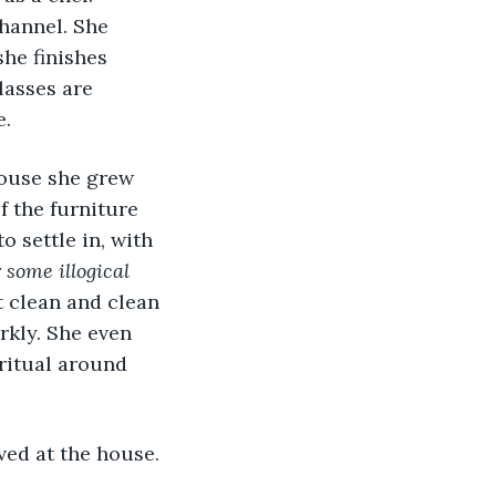
hannel. She 
he finishes 
lasses are 
e.
 the furniture 
 settle in, with 
r some illogical 
t clean and clean 
rkly. She even 
ritual around 
ved at the house.