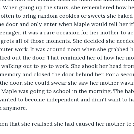
f. When going up the stairs, she remembered how he
often to bring random cookies or sweets she baked 
e door and only enter when Maple would tell her it’s
enager, it was a rare occasion for her mother to actu
grets all of those moments. She decided she needed
mputer work. It was around noon when she grabbed he
ked out the door. That reminded her of how her mot
e walking out to go to work. She shook her head from
 memory and closed the door behind her. For a seco
he door, she could swear she saw her mother waving
n Maple was going to school in the morning. The ha
wanted to become independent and didn't want to h
h anymore.