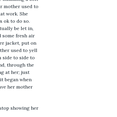
r mother used to 
at work. She 
 ok to do so. 
ally be let in, 
 some fresh air 
r jacket, put on 
her used to yell 
 side to side to 
nd, through the 
 at her; just 
bit began when 
ave her mother 