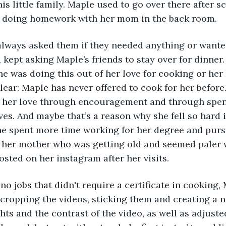
is little family. Maple used to go over there after s
tables in between doing homework with her mom in the back room. 	
 kept asking Maple’s friends to stay over for dinner. 
she was doing this out of her love for cooking or her
clear: Maple has never offered to cook for her befor
 her love through encouragement and through spen
ves. And maybe that’s a reason why she fell so hard
he spent more time working for her degree and purs
 her mother who was getting old and seemed paler w
sted on her instagram after her visits.
cropping the videos, sticking them and creating a 
ts and the contrast of the video, as well as adjusted