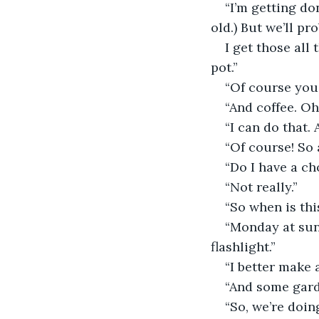
“I’m getting do
old.) But we’ll pr
I get those all 
pot.”
“Of course you 
“And coffee. O
“I can do that. 
“Of course! So 
“Do I have a ch
“Not really.”
“So when is th
“Monday at sun
flashlight.”
“I better make a
“And some gard
“So, we’re doin