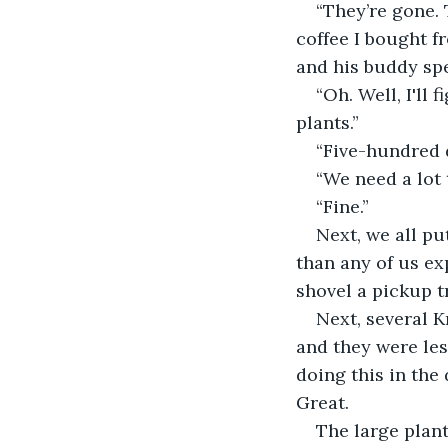
“They’re gone. 
coffee I bought f
and his buddy spe
“Oh. Well, I'll
plants.”
“Five-hundred 
“We need a lot t
“Fine.”
Next, we all pu
than any of us ex
shovel a pickup tr
Next, several K
and they were les
doing this in the
Great.
The large plant