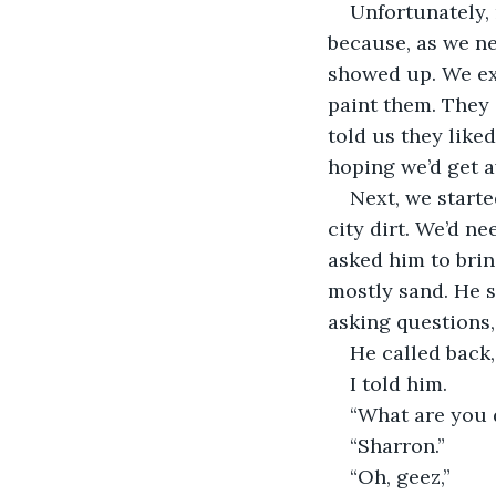
Unfortunately,
because, as we ne
showed up. We exp
paint them. They 
told us they liked
hoping we’d get 
Next, we starte
city dirt. We’d n
asked him to brin
mostly sand. He s
asking questions, 
He called back
I told him.
“What are you d
“Sharron.”
“Oh, geez,”