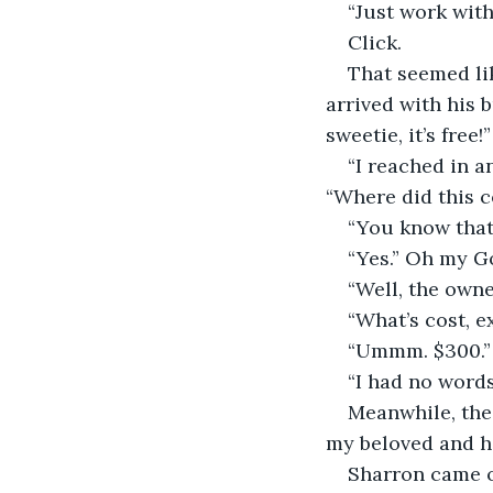
“Just work with
Click.
That seemed li
arrived with his b
sweetie, it’s free!”
“I reached in a
“Where did this 
“You know that 
“Yes.” Oh my Go
“Well, the owner
“What’s cost, e
“Ummm. $300.”
“I had no words
Meanwhile, the 
my beloved and his
Sharron came o