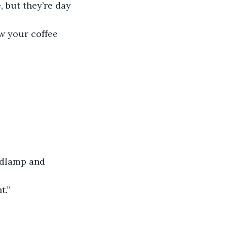
, but they’re day 
ow your coffee 
adlamp and 
t.”