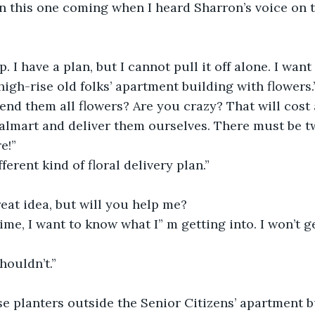
n this one coming when I heard Sharron’s voice on 
. I have a plan, but I cannot pull it off alone. I want
high-rise old folks’ apartment building with flowers.
nd them all flowers? Are you crazy? That will cost a
almart and deliver them ourselves. There must be 
e!”
fferent kind of floral delivery plan.”
great idea, but will you help me?
time, I want to know what I” m getting into. I won’t g
houldn’t.”
e planters outside the Senior Citizens’ apartment b