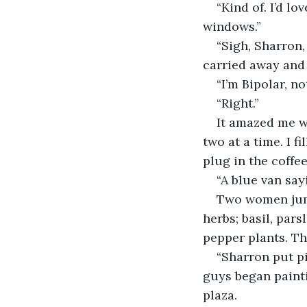
“Kind of. I’d l
windows.”
“Sigh, Sharron
carried away and 
“I’m Bipolar, no
“Right.”
It amazed me w
two at a time. I f
plug in the coffee
“A blue van say
Two women jump
herbs; basil, par
pepper plants. Th
“Sharron put p
guys began paint
plaza.