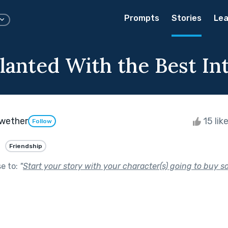
Prompts
Stories
Lea
Planted With the Best In
ewether
15 lik
Follow
Friendship
se to:
"
Start your story with your character(s) going to buy s