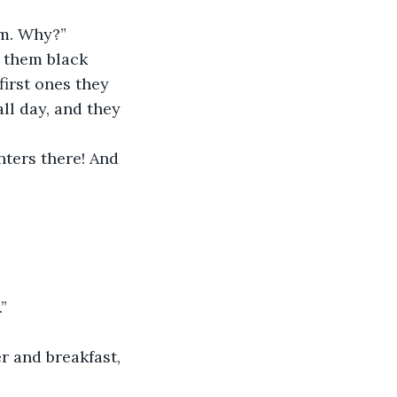
em. Why?”
 them black 
first ones they 
ll day, and they 
nters there! And 
”
r and breakfast, 