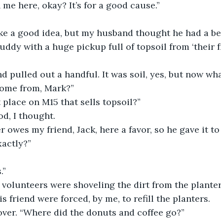
 me here, okay? It’s for a good cause.”
ke a good idea, but my husband thought he had a bet
uddy with a huge pickup full of topsoil from ‘their fr
nd pulled out a handful. It was soil, yes, but now wh
come from, Mark?”
place on M15 that sells topsoil?”
d, I thought.
 owes my friend, Jack, here a favor, so he gave it to 
xactly?”
.”
volunteers were shoveling the dirt from the planter
 friend were forced, by me, to refill the planters.
ver. “Where did the donuts and coffee go?”