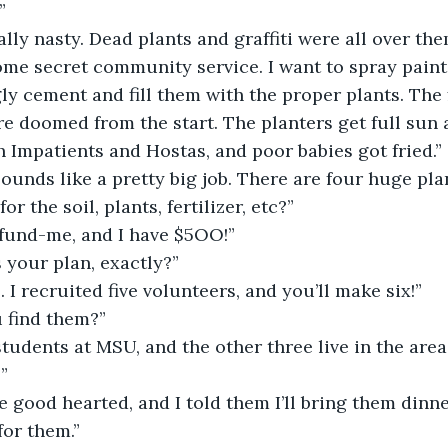
”
eally nasty. Dead plants and graffiti were all over th
ome secret community service. I want to spray paint
gly cement and fill them with the proper plants. The 
e doomed from the start. The planters get full sun a
 Impatients and Hostas, and poor babies got fried.”
sounds like a pretty big job. There are four huge pla
r the soil, plants, fertilizer, etc?”
-fund-me, and I have $5OO!”
 your plan, exactly?”
. I recruited five volunteers, and you’ll make six!”
 find them?”
students at MSU, and the other three live in the area.
”
re good hearted, and I told them I’ll bring them dinne
for them.”