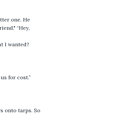
ter one. He 
iend." “Hey, 
at I wanted? 
us for cost.”
s onto tarps. So 