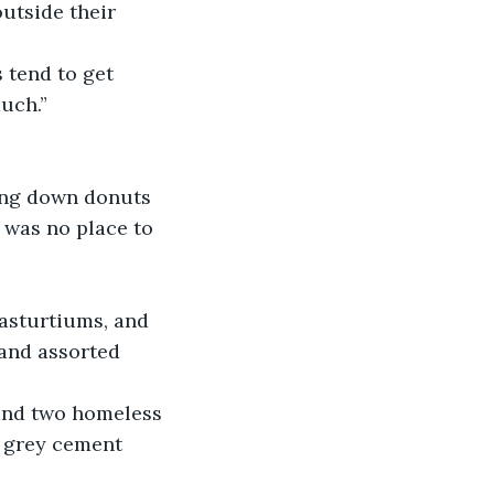
outside their 
 tend to get 
much.”
fing down donuts 
e was no place to 
asturtiums, and 
 and assorted 
 and two homeless 
 grey cement 