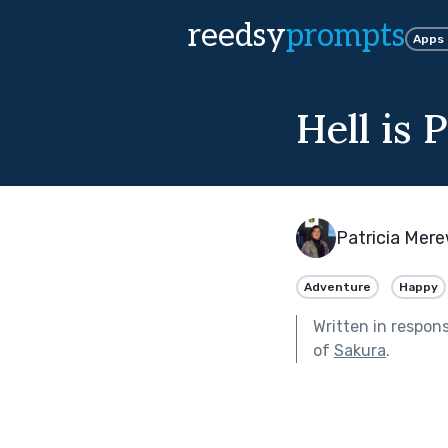
reedsy
prompts
Apps
Hell is 
Patricia Mer
Adventure
Happy
Written in respon
of
Sakura
.