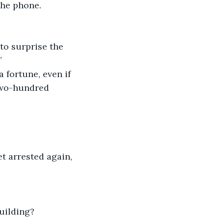
the phone. 
 to surprise the 
”
 fortune, even if 
two-hundred 
et arrested again, 
uilding?