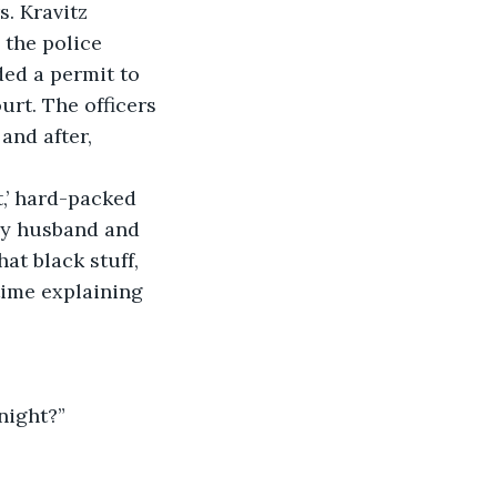
. Kravitz 
 the police 
ed a permit to 
urt. The officers 
and after, 
t,’ hard-packed 
 my husband and 
at black stuff, 
time explaining 
night?”