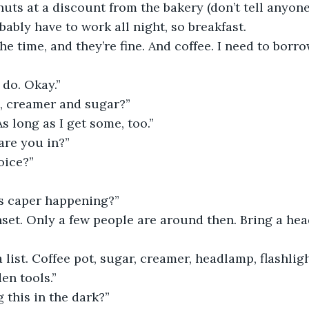
nuts at a discount from the bakery (don’t tell anyone
obably have to work all night, so breakfast.
the time, and they’re fine. And coffee. I need to borr
do. Okay.”
h, creamer and sugar?”
As long as I get some, too.”
are you in?”
oice?”
is caper happening?”
set. Only a few people are around then. Bring a he
 list. Coffee pot, sugar, creamer, headlamp, flashligh
en tools.”
g this in the dark?”