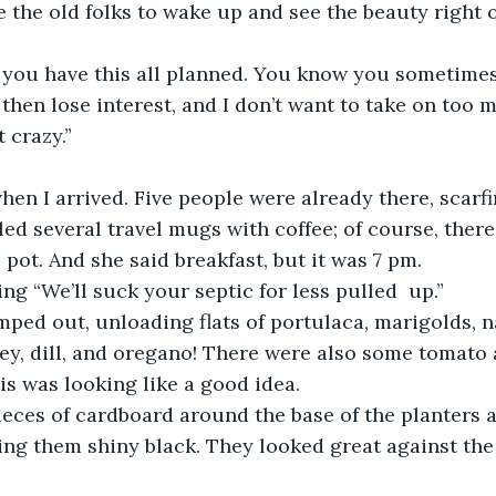
ove the old folks to wake up and see the beauty right 
, you have this all planned. You know you sometimes
then lose interest, and I don’t want to take on too 
t crazy.”
hen I arrived. Five people were already there, scar
illed several travel mugs with coffee; of course, ther
 pot. And she said breakfast, but it was 7 pm.
ing “We’ll suck your septic for less pulled  up.”
ed out, unloading flats of portulaca, marigolds, n
sley, dill, and oregano! There were also some tomato
is was looking like a good idea.
ieces of cardboard around the base of the planters
ing them shiny black. They looked great against the