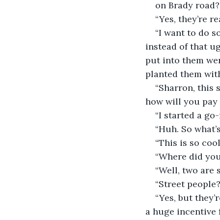
on Brady road?
“Yes, they’re r
“I want to do s
instead of that u
put into them wer
planted them with
“Sharron, this 
how will you pay fo
“I started a go
“Huh. So what’s
“This is so cool
“Where did you
“Well, two are 
“Street people?
“Yes, but they’
a huge incentive 