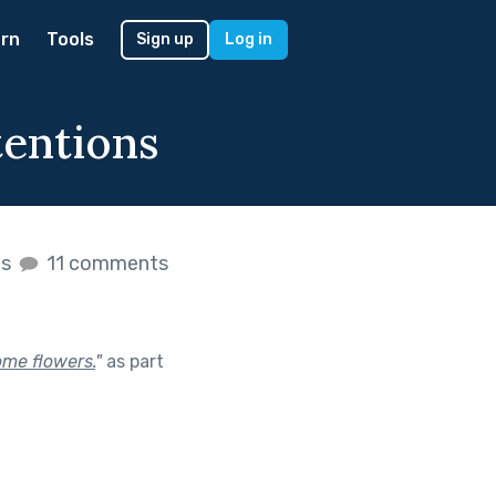
rn
Tools
Sign up
Log in
tentions
es
11 comments
ome flowers.
"
as part