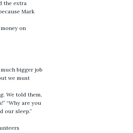
d the extra 
e because Mark 
e money on 
a much bigger job 
but we must 
g. We told them, 
s!” “Why are you 
 our sleep.” 
lunteers 