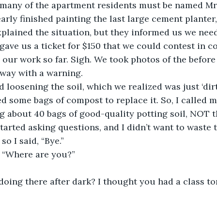
 many of the apartment residents must be named Mrs
arly finished painting the last large cement planter,
lained the situation, but they informed us we need
gave us a ticket for $150 that we could contest in co
 our work so far. Sigh. We took photos of the before 
away with a warning.
d loosening the soil, which we realized was just ‘dir
eed some bags of compost to replace it. So, I called
g about 40 bags of good-quality potting soil, NOT th
tarted asking questions, and I didn’t want to waste 
so I said, “Bye.”
, “Where are you?”
oing there after dark? I thought you had a class to