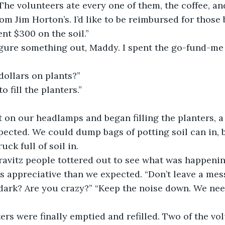
The volunteers ate every one of them, the coffee, an
rom Jim Horton’s. I’d like to be reimbursed for thos
nt $300 on the soil.”
 figure something out, Maddy. I spent the go-fund-m
dollars on plants?”
o fill the planters.”
t on our headlamps and began filling the planters, 
pected. We could dump bags of potting soil can in, 
uck full of soil in. 
ravitz people tottered out to see what was happenin
s appreciative than we expected. “Don’t leave a mes
 dark? Are you crazy?” “Keep the noise down. We need
ers were finally emptied and refilled. Two of the vo