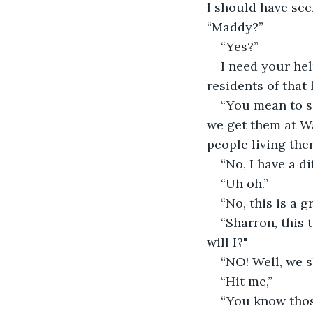
I should have see
“Maddy?”
“Yes?”
I need your help
residents of that 
“You mean to se
we get them at W
people living ther
“No, I have a di
“Uh oh.”
“No, this is a 
“Sharron, this 
will I?"
“NO! Well, we s
“Hit me,”
“You know thos