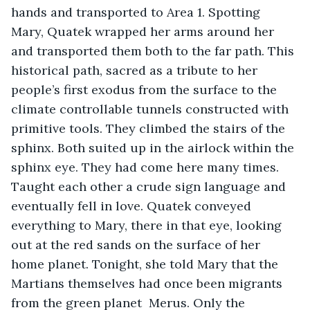
hands and transported to Area 1. Spotting 
Mary, Quatek wrapped her arms around her 
and transported them both to the far path. This 
historical path, sacred as a tribute to her 
people’s first exodus from the surface to the 
climate controllable tunnels constructed with 
primitive tools. They climbed the stairs of the 
sphinx. Both suited up in the airlock within the 
sphinx eye. They had come here many times. 
Taught each other a crude sign language and 
eventually fell in love. Quatek conveyed 
everything to Mary, there in that eye, looking 
out at the red sands on the surface of her 
home planet. Tonight, she told Mary that the 
Martians themselves had once been migrants 
from the green planet  Merus. Only the 