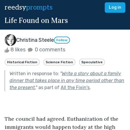
reedsy
prompts
Log in
Life Found on Mars
Christina Steele
Follow
8 likes
0 comments
Historical Fiction
Science Fiction
Speculative
Written in response to:
"
Write a story about a family
dinner that takes place in any time period other than
the present.
"
as part of
All the Fixin's
.
The council had agreed. Euthanization of the 
immigrants would happen today at the high 