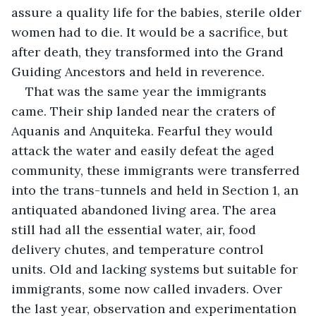
assure a quality life for the babies, sterile older 
women had to die. It would be a sacrifice, but 
after death, they transformed into the Grand 
Guiding Ancestors and held in reverence. 
That was the same year the immigrants 
came. Their ship landed near the craters of 
Aquanis and Anquiteka. Fearful they would 
attack the water and easily defeat the aged 
community, these immigrants were transferred 
into the trans-tunnels and held in Section 1, an 
antiquated abandoned living area. The area 
still had all the essential water, air, food 
delivery chutes, and temperature control 
units. Old and lacking systems but suitable for 
immigrants, some now called invaders. Over 
the last year, observation and experimentation 