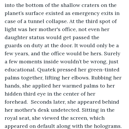
into the bottom of the shallow craters on the 
planet’s surface existed as emergency exits in 
case of a tunnel collapse. At the third spot of 
light was her mother's office, not even her 
daughter status would get passed the 
guards on duty at the door. It would only be a 
few years, and the office would be hers. Surely 
a few moments inside wouldn’t be wrong, just 
educational. Quatek pressed her green-tinted 
palms together, lifting her elbows. Rubbing her 
hands, she applied her warmed palms to her 
hidden third eye in the center of her 
forehead.  Seconds later, she appeared behind 
her mother's desk undetected. Sitting in the 
royal seat, she viewed the screen, which 
appeared on default along with the holograms. 