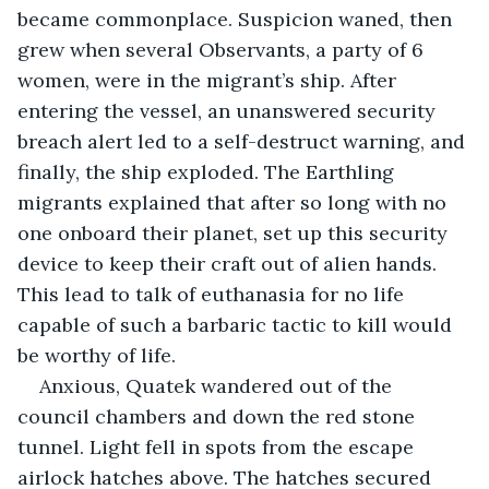
became commonplace. Suspicion waned, then 
grew when several Observants, a party of 6 
women, were in the migrant’s ship. After 
entering the vessel, an unanswered security 
breach alert led to a self-destruct warning, and 
finally, the ship exploded. The Earthling 
migrants explained that after so long with no 
one onboard their planet, set up this security 
device to keep their craft out of alien hands. 
This lead to talk of euthanasia for no life 
capable of such a barbaric tactic to kill would 
be worthy of life. 
Anxious, Quatek wandered out of the 
council chambers and down the red stone 
tunnel. Light fell in spots from the escape 
airlock hatches above. The hatches secured 