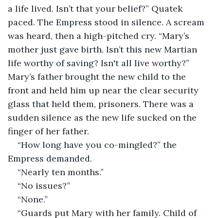
a life lived. Isn’t that your belief?” Quatek 
paced. The Empress stood in silence. A scream 
was heard, then a high-pitched cry. “Mary’s 
mother just gave birth. Isn’t this new Martian 
life worthy of saving? Isn't all live worthy?” 
Mary’s father brought the new child to the 
front and held him up near the clear security 
glass that held them, prisoners. There was a 
sudden silence as the new life sucked on the 
finger of her father. 
“How long have you co-mingled?” the 
Empress demanded.
“Nearly ten months.” 
“No issues?”
“None.”
“Guards put Mary with her family. Child of 