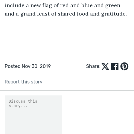
include a new flag of red and blue and green 
and a grand feast of shared food and gratitude. 
Posted Nov 30, 2019
Share:
Report this story