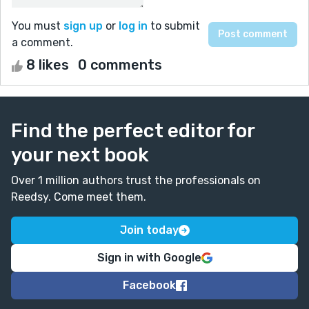
You must
sign up
or
log in
to submit
a comment.
8 likes
0 comments
Find the perfect editor for
your next book
Over 1 million authors trust the professionals on
Reedsy. Come meet them.
Join today
Sign in with Google
Facebook