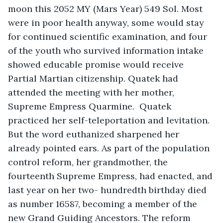
moon this 2052 MY (Mars Year) 549 Sol. Most 
were in poor health anyway, some would stay 
for continued scientific examination, and four 
of the youth who survived information intake 
showed educable promise would receive 
Partial Martian citizenship. Quatek had 
attended the meeting with her mother, 
Supreme Empress Quarmine.  Quatek 
practiced her self-teleportation and levitation. 
But the word euthanized sharpened her 
already pointed ears. As part of the population 
control reform, her grandmother, the 
fourteenth Supreme Empress, had enacted, and 
last year on her two- hundredth birthday died 
as number 16587, becoming a member of the 
new Grand Guiding Ancestors. The reform 