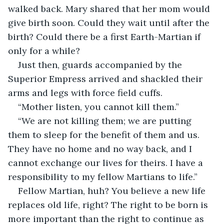
walked back. Mary shared that her mom would 
give birth soon. Could they wait until after the 
birth? Could there be a first Earth-Martian if 
only for a while?
Just then, guards accompanied by the 
Superior Empress arrived and shackled their 
arms and legs with force field cuffs. 
“Mother listen, you cannot kill them.” 
“We are not killing them; we are putting 
them to sleep for the benefit of them and us. 
They have no home and no way back, and I 
cannot exchange our lives for theirs. I have a 
responsibility to my fellow Martians to life.”
Fellow Martian, huh? You believe a new life 
replaces old life, right? The right to be born is 
more important than the right to continue as 