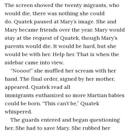
The screen showed the twenty migrants, who 
would die, there was nothing she could 
do. Quatek paused at Mary’s image. She and 
Mary became friends over the year. Mary would 
stay at the request of Quatek, though Mary’s 
parents would die. It would be hard, but she 
would be with her. Help her. That is when the 
sidebar came into view. 
“Noooo!” she muffled her scream with her 
hand. The final order, signed by her mother, 
appeared. Quatek read all 
immigrants euthanized so more Martian babies 
could be born. “This can’t be,” Quatek 
whispered. 
The guards entered and began questioning 
her. She had to save Mary. She rubbed her 