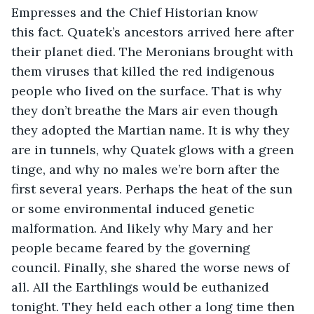
Empresses and the Chief Historian know 
this fact. Quatek’s ancestors arrived here after 
their planet died. The Meronians brought with 
them viruses that killed the red indigenous 
people who lived on the surface. That is why 
they don’t breathe the Mars air even though 
they adopted the Martian name. It is why they 
are in tunnels, why Quatek glows with a green 
tinge, and why no males we’re born after the 
first several years. Perhaps the heat of the sun 
or some environmental induced genetic 
malformation. And likely why Mary and her 
people became feared by the governing 
council. Finally, she shared the worse news of 
all. All the Earthlings would be euthanized 
tonight. They held each other a long time then 