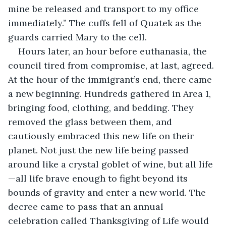
mine be released and transport to my office 
immediately.” The cuffs fell of Quatek as the 
guards carried Mary to the cell. 
Hours later, an hour before euthanasia, the 
council tired from compromise, at last, agreed. 
At the hour of the immigrant’s end, there came 
a new beginning. Hundreds gathered in Area 1, 
bringing food, clothing, and bedding. They 
removed the glass between them, and 
cautiously embraced this new life on their 
planet. Not just the new life being passed 
around like a crystal goblet of wine, but all life
—all life brave enough to fight beyond its 
bounds of gravity and enter a new world. The 
decree came to pass that an annual 
celebration called Thanksgiving of Life would 