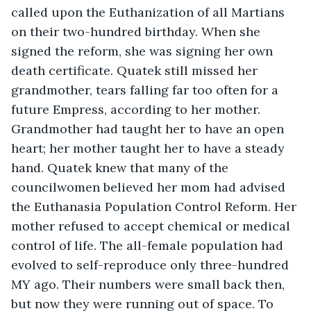
called upon the Euthanization of all Martians 
on their two-hundred birthday. When she 
signed the reform, she was signing her own 
death certificate. Quatek still missed her 
grandmother, tears falling far too often for a 
future Empress, according to her mother. 
Grandmother had taught her to have an open 
heart; her mother taught her to have a steady 
hand. Quatek knew that many of the 
councilwomen believed her mom had advised 
the Euthanasia Population Control Reform. Her 
mother refused to accept chemical or medical 
control of life. The all-female population had 
evolved to self-reproduce only three-hundred 
MY ago. Their numbers were small back then, 
but now they were running out of space. To 