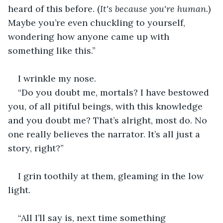
heard of this before. (
It's because you're human.
) 
Maybe you’re even chuckling to yourself, 
wondering how anyone came up with 
something like this.”
I wrinkle my nose.
“Do you doubt me, mortals? I have bestowed 
you, of all pitiful beings, with this knowledge 
and you doubt me? That’s alright, most do. No 
one really believes the narrator. It’s all just a 
story, right?”
I grin toothily at them, gleaming in the low 
light.
“All I’ll say is, next time something 