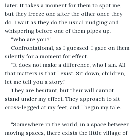
later. It takes a moment for them to spot me, 
but they freeze one after the other once they 
do. I wait as they do the usual nudging and 
whispering before one of them pipes up. 
“Who are you?”
Confrontational, as I guessed. I gaze on them 
silently for a moment for effect.
“It does not make a difference, who I am. All 
that matters is that I exist. Sit down, children, 
let me tell you a story.”
They are hesitant, but their will cannot 
stand under my effect. They approach to sit 
cross-legged at my feet, and I begin my tale.
“Somewhere in the world, in a space between 
moving spaces, there exists the little village of 