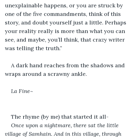
unexplainable happens, or you are struck by 
one of the five commandments, think of this 
story, and doubt yourself just a little. Perhaps 
your reality really is more than what you can 
see, and maybe, you’ll think, that crazy writer 
was telling the truth.”
A dark hand reaches from the shadows and 
wraps around a scrawny ankle.
La Fine
~
The rhyme (by me) that started it all-
Once upon a nightmare, there sat the little 
village of Samhain. And in this village, through 