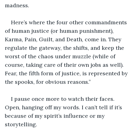
madness.
Here’s where the four other commandments 
of human justice (or human punishment), 
Karma, Pain, Guilt, and Death, come in. They 
regulate the gateway, the shifts, and keep the 
worst of the chaos under muzzle (while of 
course, taking care of their own jobs as well). 
Fear, the fifth form of justice, is represented by 
the spooks, for obvious reasons.”
I pause once more to watch their faces. 
Open, hanging off my words. I can’t tell if it’s 
because of my spirit’s influence or my 
storytelling. 