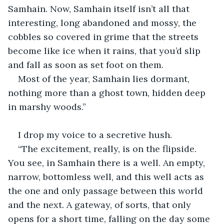
Samhain. Now, Samhain itself isn’t all that 
interesting, long abandoned and mossy, the 
cobbles so covered in grime that the streets 
become like ice when it rains, that you’d slip 
and fall as soon as set foot on them. 
Most of the year, Samhain lies dormant, 
nothing more than a ghost town, hidden deep 
in marshy woods.”
I drop my voice to a secretive hush.
“The excitement, really, is on the flipside. 
You see, in Samhain there is a well. An empty, 
narrow, bottomless well, and this well acts as 
the one and only passage between this world 
and the next. A gateway, of sorts, that only 
opens for a short time, falling on the day some 