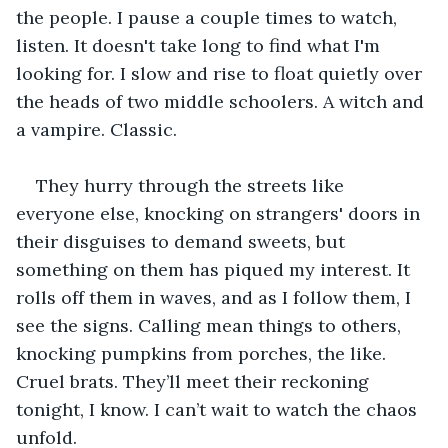
the people. I pause a couple times to watch, 
listen. It doesn't take long to find what I'm 
looking for. I slow and rise to float quietly over 
the heads of two middle schoolers. A witch and 
a vampire. Classic.
They hurry through the streets like 
everyone else, knocking on strangers' doors in 
their disguises to demand sweets, but 
something on them has piqued my interest. It 
rolls off them in waves, and as I follow them, I 
see the signs. Calling mean things to others, 
knocking pumpkins from porches, the like. 
Cruel brats. They’ll meet their reckoning 
tonight, I know. I can’t wait to watch the chaos 
unfold.