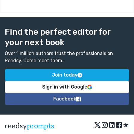
Find the perfect editor for
your next book
Over 1 million authors trust the professionals on
Reedsy. Come meet them.
Join today
Sign in with Google
Facebook
★
reedsy
prompts