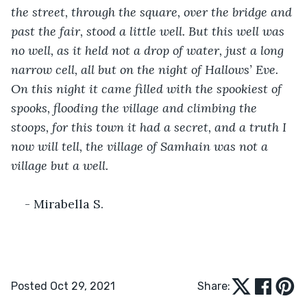
the street, through the square, over the bridge and 
past the fair, stood a little well. But this well was 
no well, as it held not a drop of water, just a long 
narrow cell, all but on the night of Hallows’ Eve. 
On this night it came filled with the spookiest of 
spooks, flooding the village and climbing the 
stoops, for this town it had a secret, and a truth I 
now will tell, the village of Samhain was not a 
village but a well.
- Mirabella S.
Posted Oct 29, 2021
Share: