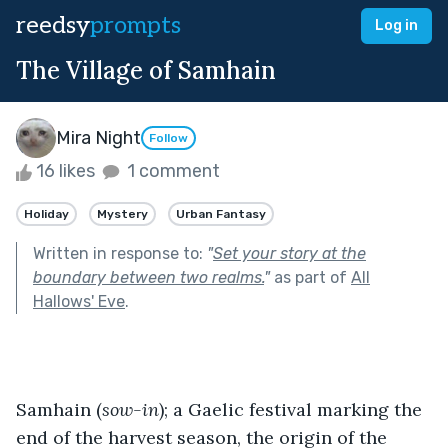
reedsy
prompts
Log in
The Village of Samhain
Mira Night
Follow
16 likes
1 comment
Holiday
Mystery
Urban Fantasy
Written in response to:
"
Set your story at the
boundary between two realms.
"
as part of
All
Hallows' Eve
.
Samhain (
sow-in
); a Gaelic festival marking the 
end of the harvest season, the origin of the 