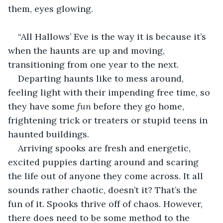
them, eyes glowing.
“All Hallows’ Eve is the way it is because it’s 
when the haunts are up and moving, 
transitioning from one year to the next. 
Departing haunts like to mess around, 
feeling light with their impending free time, so 
they have some 
fun
 before they go home, 
frightening trick or treaters or stupid teens in 
haunted buildings.
Arriving spooks are fresh and energetic, 
excited puppies darting around and scaring 
the life out of anyone they come across. It all 
sounds rather chaotic, doesn’t it? That’s the 
fun of it. Spooks thrive off of chaos. However, 
there does need to be some method to the 