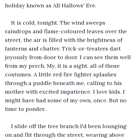
holiday known as All Hallows' Eve.
It is cold, tonight. The wind sweeps 
raindrops and flame-coloured leaves over the 
street, the air is filled with the brightness of 
lanterns and chatter. Trick-or-treaters dart 
joyously from door to door. I can see them well 
from my perch. My, it is a sight, all of those 
costumes. A little red fire fighter splashes 
through a puddle beneath me, calling to his 
mother with excited impatience. I love kids. I 
might have had some of my own, once. But no 
time to ponder.
I slide off the tree branch I'd been lounging 
on and flit through the street, weaving above 