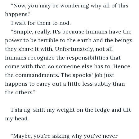
“Now, you may be wondering why all of this 
happens.”
I wait for them to nod.
“Simple, really. It's because humans have the 
power to be terrible to the earth and the beings 
they share it with. Unfortunately, not all 
humans recognize the responsibilities that 
come with that, so someone else has to. Hence 
the commandments. The spooks' job just 
happens to carry out a little less subtly than 
the others.”
I shrug, shift my weight on the ledge and tilt 
my head.
“Maybe, you're asking why you've never 