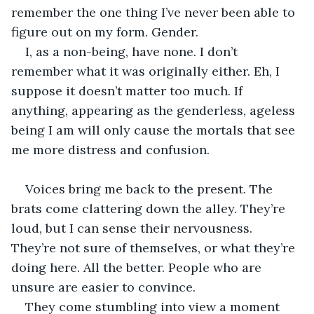
remember the one thing I’ve never been able to 
figure out on my form. Gender. 
I, as a non-being, have none. I don’t 
remember what it was originally either. Eh, I 
suppose it doesn’t matter too much. If 
anything, appearing as the genderless, ageless 
being I am will only cause the mortals that see 
me more distress and confusion. 
Voices bring me back to the present. The 
brats come clattering down the alley. They’re 
loud, but I can sense their nervousness. 
They’re not sure of themselves, or what they’re 
doing here. All the better. People who are 
unsure are easier to convince. 
They come stumbling into view a moment 