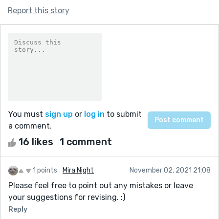
Report this story
You must
sign up
or
log in
to submit
a comment.
16 likes
1 comment
1 points
Mira Night
November 02, 2021 21:08
Please feel free to point out any mistakes or leave
your suggestions for revising. :)
Reply