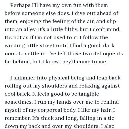
Perhaps I’ll have my own fun with them 
before someone else does. I dive out ahead of 
them, enjoying the feeling of the air, and slip 
into an alley. It’s a little filthy, but I don’t mind. 
It’s not as if I’m not used to it. I follow the 
winding little street until I find a good, dark 
nook to settle in. I’ve left those two delinquents 
far behind, but I know they’ll come to me. 
I shimmer into physical being and lean back, 
rolling out my shoulders and relaxing against 
cool brick. It feels good to be tangible 
sometimes. I run my hands over me to remind 
myself of my corporeal body. I like my hair, I 
remember. It’s thick and long, falling in a tie 
down my back and over my shoulders. I also 