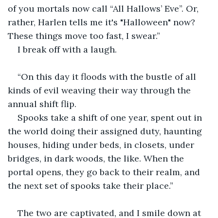
of you mortals now call “All Hallows’ Eve”. Or, 
rather, Harlen tells me it's "Halloween" now? 
These things move too fast, I swear.”
I break off with a laugh.
“On this day it floods with the bustle of all 
kinds of evil weaving their way through the 
annual shift flip. 
Spooks take a shift of one year, spent out in 
the world doing their assigned duty, haunting 
houses, hiding under beds, in closets, under 
bridges, in dark woods, the like. When the 
portal opens, they go back to their realm, and 
the next set of spooks take their place.”
The two are captivated, and I smile down at 