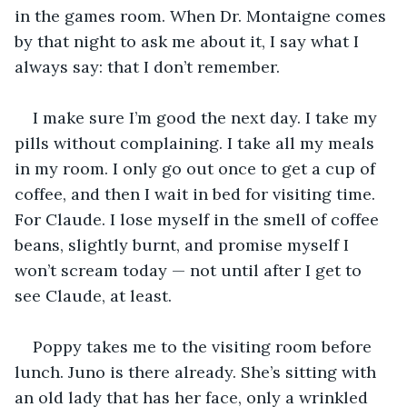
in the games room. When Dr. Montaigne comes 
by that night to ask me about it, I say what I 
always say: that I don’t remember.
I make sure I’m good the next day. I take my 
pills without complaining. I take all my meals 
in my room. I only go out once to get a cup of 
coffee, and then I wait in bed for visiting time. 
For Claude. I lose myself in the smell of coffee 
beans, slightly burnt, and promise myself I 
won’t scream today — not until after I get to 
see Claude, at least.
Poppy takes me to the visiting room before 
lunch. Juno is there already. She’s sitting with 
an old lady that has her face, only a wrinkled 