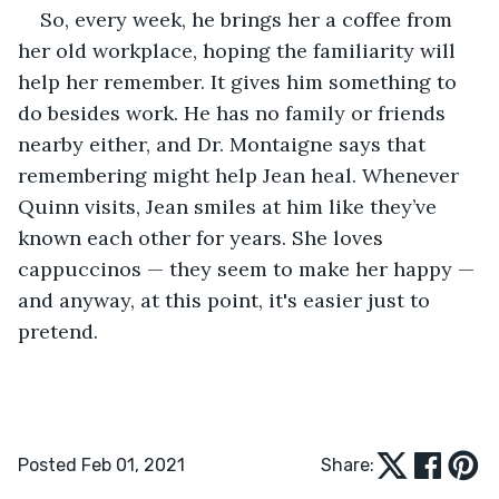
So, every week, he brings her a coffee from 
her old workplace, hoping the familiarity will 
help her remember. It gives him something to 
do besides work. He has no family or friends 
nearby either, and Dr. Montaigne says that 
remembering might help Jean heal. Whenever 
Quinn visits, Jean smiles at him like they’ve 
known each other for years. She loves 
cappuccinos — they seem to make her happy — 
and anyway, at this point, it's easier just to 
pretend.
Posted Feb 01, 2021
Share: