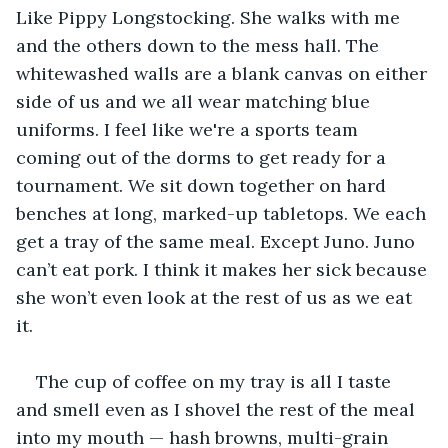
Like Pippy Longstocking. She walks with me 
and the others down to the mess hall. The 
whitewashed walls are a blank canvas on either 
side of us and we all wear matching blue 
uniforms. I feel like we're a sports team 
coming out of the dorms to get ready for a 
tournament. We sit down together on hard 
benches at long, marked-up tabletops. We each 
get a tray of the same meal. Except Juno. Juno 
can’t eat pork. I think it makes her sick because 
she won’t even look at the rest of us as we eat 
it.
The cup of coffee on my tray is all I taste 
and smell even as I shovel the rest of the meal 
into my mouth — hash browns, multi-grain 