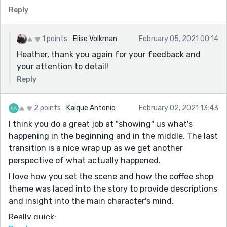
Reply
For some reason I wanted this sentence:
She’s sitting with an old lady that has her face, only a
wrinkled version.
1 points
Elise Volkman
February 05, 2021 00:14
To be something like: She’s sitting with an old lady who
Heather, thank you again for your feedback and
wears a wrinkled version of Juno's face.
your attention to detail!
And you could take out a few prepositional phrases.
Reply
But that's just my personal preference.
For example, you could omit "from them' here: Claude
2 points
Kaique Antonio
February 02, 2021 13:43
is waiting for me at a table on the other side of the
I think you do a great job at "showing" us what's
room from them
happening in the beginning and in the middle. The last
And take out "on his face" here: He doesn’t leave the
transition is a nice wrap up as we get another
table; just watches me go with a sad smile on his face
perspective of what actually happened.
And this metaphor, I wondered whether you could
I love how you set the scene and how the coffee shop
build on it more..her pulling on the thread (or being
theme was laced into the story to provide descriptions
tempted to pull): My mind keeps snagging on a thread
and insight into the main character's mind.
of thought and I hope that if I just stand there long
enough, it will finally come to me.
Really quick: