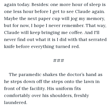
again today. Besides: one more hour of sleep is 
one less hour before I get to see Claude again. 
Maybe the next paper cup will jog my memory, 
but for now, I hope I never remember. That way, 
Claude will keep bringing me coffee. And I'll 
never find out what it is I did with that serrated 
knife before everything turned red.
###
The paramedic shakes the doctor’s hand as 
he steps down off the steps onto the lawn in 
front of the facility. His uniform fits 
comfortably over his shoulders, freshly 
laundered.