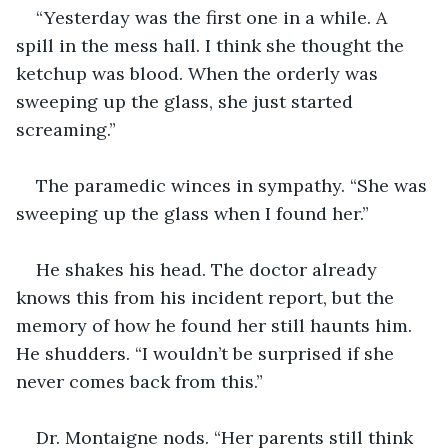
“Yesterday was the first one in a while. A 
spill in the mess hall. I think she thought the 
ketchup was blood. When the orderly was 
sweeping up the glass, she just started 
screaming.”
The paramedic winces in sympathy. “She was 
sweeping up the glass when I found her.” 
He shakes his head. The doctor already 
knows this from his incident report, but the 
memory of how he found her still haunts him. 
He shudders. “I wouldn’t be surprised if she 
never comes back from this.”
Dr. Montaigne nods. “Her parents still think 