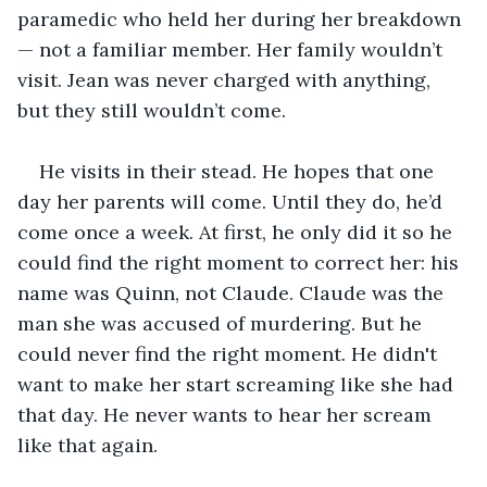
paramedic who held her during her breakdown 
— not a familiar member. Her family wouldn’t 
visit. Jean was never charged with anything, 
but they still wouldn’t come.
He visits in their stead. He hopes that one 
day her parents will come. Until they do, he’d 
come once a week. At first, he only did it so he 
could find the right moment to correct her: his 
name was Quinn, not Claude. Claude was the 
man she was accused of murdering. But he 
could never find the right moment. He didn't 
want to make her start screaming like she had 
that day. He never wants to hear her scream 
like that again.