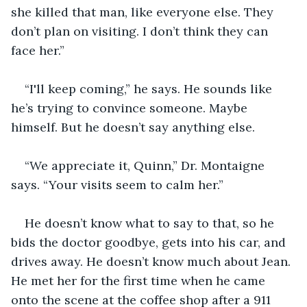
she killed that man, like everyone else. They 
don’t plan on visiting. I don’t think they can 
face her.”
“I'll keep coming,” he says. He sounds like 
he’s trying to convince someone. Maybe 
himself. But he doesn’t say anything else.
“We appreciate it, Quinn,” Dr. Montaigne 
says. “Your visits seem to calm her.”
He doesn’t know what to say to that, so he 
bids the doctor goodbye, gets into his car, and 
drives away. He doesn’t know much about Jean. 
He met her for the first time when he came 
onto the scene at the coffee shop after a 911 