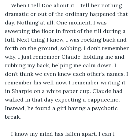
When I tell Doc about it, I tell her nothing 
dramatic or out of the ordinary happened that 
day. Nothing at all. One moment, I was 
sweeping the floor in front of the till during a 
lull. Next thing I knew, I was rocking back and 
forth on the ground, sobbing. I don’t remember 
why. I just remember Claude, holding me and 
rubbing my back, helping me calm down. I 
don’t think we even knew each other’s names. I 
remember his well now. I remember writing it 
in Sharpie on a white paper cup. Claude had 
walked in that day expecting a cappuccino. 
Instead, he found a girl having a psychotic 
break.
I know my mind has fallen apart. I can’t 