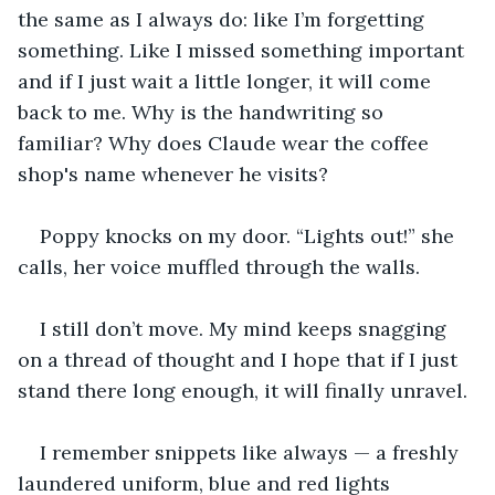
the same as I always do: like I’m forgetting 
something. Like I missed something important 
and if I just wait a little longer, it will come 
back to me. Why is the handwriting so 
familiar? Why does Claude wear the coffee 
shop's name whenever he visits?
Poppy knocks on my door. “Lights out!” she 
calls, her voice muffled through the walls.
I still don’t move. My mind keeps snagging 
on a thread of thought and I hope that if I just 
stand there long enough, it will finally unravel.
I remember snippets like always — a freshly 
laundered uniform, blue and red lights 