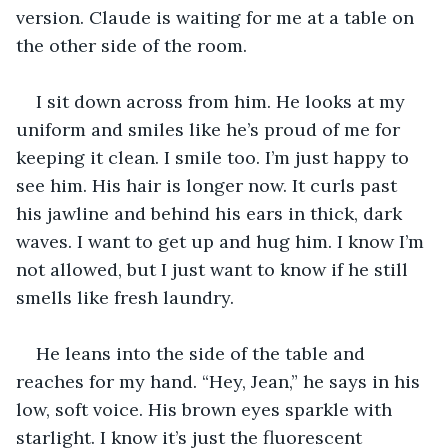
version. Claude is waiting for me at a table on 
the other side of the room.
I sit down across from him. He looks at my 
uniform and smiles like he’s proud of me for 
keeping it clean. I smile too. I’m just happy to 
see him. His hair is longer now. It curls past 
his jawline and behind his ears in thick, dark 
waves. I want to get up and hug him. I know I’m 
not allowed, but I just want to know if he still 
smells like fresh laundry.
He leans into the side of the table and 
reaches for my hand. “Hey, Jean,” he says in his 
low, soft voice. His brown eyes sparkle with 
starlight. I know it’s just the fluorescent 