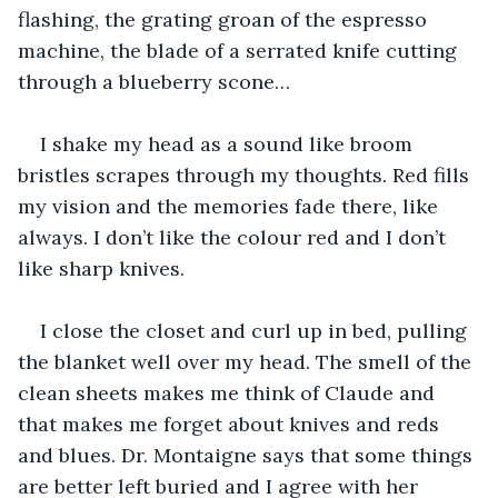
flashing, the grating groan of the espresso 
machine, the blade of a serrated knife cutting 
through a blueberry scone…
I shake my head as a sound like broom 
bristles scrapes through my thoughts. Red fills 
my vision and the memories fade there, like 
always. I don’t like the colour red and I don’t 
like sharp knives.
I close the closet and curl up in bed, pulling 
the blanket well over my head. The smell of the 
clean sheets makes me think of Claude and 
that makes me forget about knives and reds 
and blues. Dr. Montaigne says that some things 
are better left buried and I agree with her 