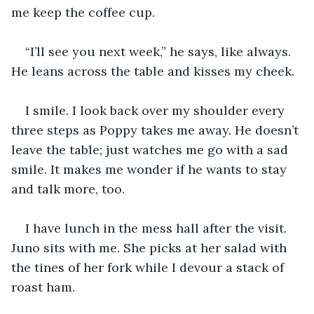
me keep the coffee cup.
“I’ll see you next week,” he says, like always. 
He leans across the table and kisses my cheek.
I smile. I look back over my shoulder every 
three steps as Poppy takes me away. He doesn’t 
leave the table; just watches me go with a sad 
smile. It makes me wonder if he wants to stay 
and talk more, too.
I have lunch in the mess hall after the visit. 
Juno sits with me. She picks at her salad with 
the tines of her fork while I devour a stack of 
roast ham.