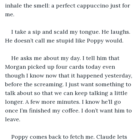
inhale the smell: a perfect cappuccino just for 
me.
I take a sip and scald my tongue. He laughs. 
He doesn’t call me stupid like Poppy would.
He asks me about my day. I tell him that 
Morgan picked up four cards today even 
though I know now that it happened yesterday, 
before the screaming. I just want something to 
talk about so that we can keep talking a little 
longer. A few more minutes. I know he’ll go 
once I’m finished my coffee. I don’t want him to 
leave.
Poppy comes back to fetch me. Claude lets 