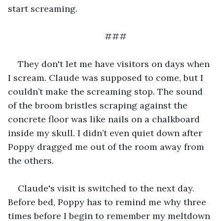
start screaming.
###
They don't let me have visitors on days when 
I scream. Claude was supposed to come, but I 
couldn’t make the screaming stop. The sound 
of the broom bristles scraping against the 
concrete floor was like nails on a chalkboard 
inside my skull. I didn’t even quiet down after 
Poppy dragged me out of the room away from 
the others.
Claude's visit is switched to the next day. 
Before bed, Poppy has to remind me why three 
times before I begin to remember my meltdown 