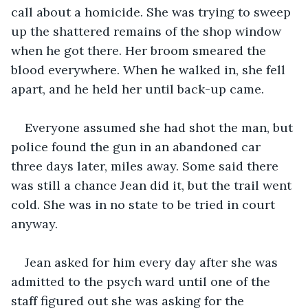
call about a homicide. She was trying to sweep 
up the shattered remains of the shop window 
when he got there. Her broom smeared the 
blood everywhere. When he walked in, she fell 
apart, and he held her until back-up came.
Everyone assumed she had shot the man, but 
police found the gun in an abandoned car 
three days later, miles away. Some said there 
was still a chance Jean did it, but the trail went 
cold. She was in no state to be tried in court 
anyway.
Jean asked for him every day after she was 
admitted to the psych ward until one of the 
staff figured out she was asking for the 