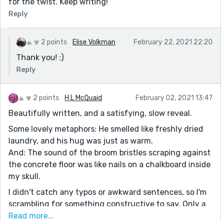
for the twist. Keep writing!
Reply
2 points
Elise Volkman
February 22, 2021 22:20
Thank you! :)
Reply
2 points
H L McQuaid
February 02, 2021 13:47
Beautifully written, and a satisfying, slow reveal.
Some lovely metaphors: He smelled like freshly dried
laundry, and his hug was just as warm.
And: The sound of the broom bristles scraping against
the concrete floor was like nails on a chalkboard inside
my skull.
I didn't catch any typos or awkward sentences, so I'm
scrambling for something constructive to say. Only a
few (tiny) things.
Read more...