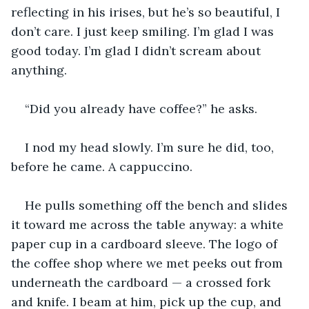
reflecting in his irises, but he’s so beautiful, I 
don’t care. I just keep smiling. I’m glad I was 
good today. I’m glad I didn’t scream about 
anything.
“Did you already have coffee?” he asks.
I nod my head slowly. I’m sure he did, too, 
before he came. A cappuccino.
He pulls something off the bench and slides 
it toward me across the table anyway: a white 
paper cup in a cardboard sleeve. The logo of 
the coffee shop where we met peeks out from 
underneath the cardboard — a crossed fork 
and knife. I beam at him, pick up the cup, and 