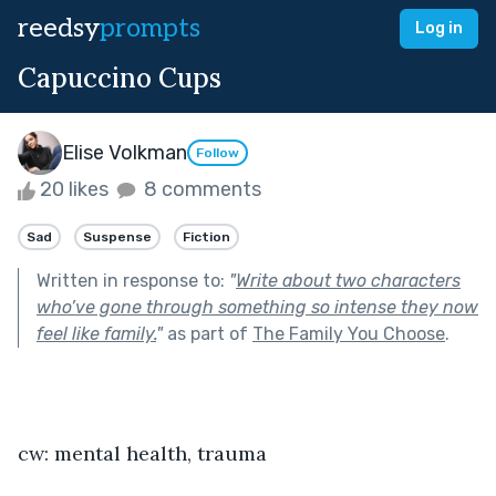
reedsy
prompts
Log in
Capuccino Cups
Elise Volkman
Follow
20 likes
8 comments
Sad
Suspense
Fiction
Written in response to:
"
Write about two characters
who’ve gone through something so intense they now
feel like family.
"
as part of
The Family You Choose
.
cw: mental health, trauma