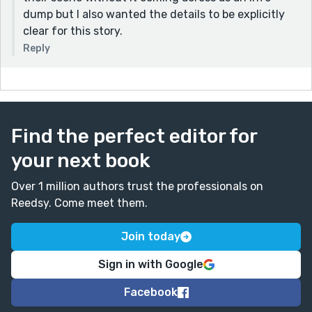
dump but I also wanted the details to be explicitly
clear for this story.
Reply
Find the perfect editor for
your next book
Over 1 million authors trust the professionals on
Reedsy. Come meet them.
Join today
Sign in with Google
Facebook