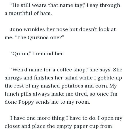
“He still wears that name tag,” I say through 
a mouthful of ham.
Juno wrinkles her nose but doesn’t look at 
me. “The Quiznos one?”
“Quinn,” I remind her.
“Weird name for a coffee shop,” she says. She 
shrugs and finishes her salad while I gobble up 
the rest of my mashed potatoes and corn. My 
lunch pills always make me tired, so once I’m 
done Poppy sends me to my room. 
I have one more thing I have to do. I open my 
closet and place the empty paper cup from 