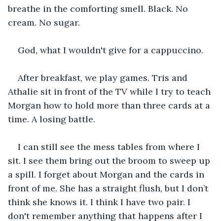
breathe in the comforting smell. Black. No 
cream. No sugar.
God, what I wouldn't give for a cappuccino.
After breakfast, we play games. Tris and 
Athalie sit in front of the TV while I try to teach 
Morgan how to hold more than three cards at a 
time. A losing battle.
I can still see the mess tables from where I 
sit. I see them bring out the broom to sweep up 
a spill. I forget about Morgan and the cards in 
front of me. She has a straight flush, but I don’t 
think she knows it. I think I have two pair. I 
don't remember anything that happens after I 