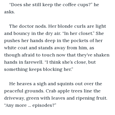
“Does she still keep the coffee cups?” he 
asks.
The doctor nods. Her blonde curls are light 
and bouncy in the dry air. “In her closet.” She 
pushes her hands deep in the pockets of her 
white coat and stands away from him, as 
though afraid to touch now that they’ve shaken 
hands in farewell. “I think she’s close, but 
something keeps blocking her.”
He heaves a sigh and squints out over the 
peaceful grounds. Crab apple trees line the 
driveway, green with leaves and ripening fruit. 
“Any more ... episodes?”