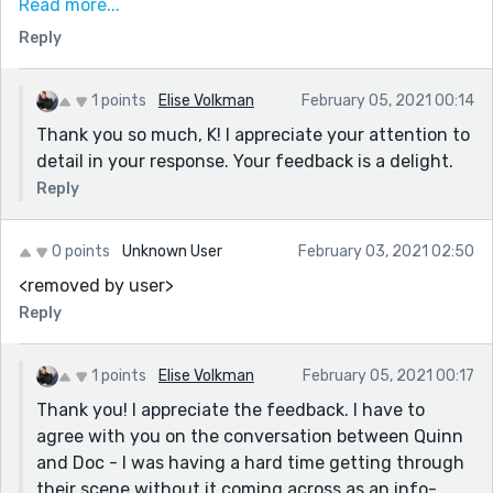
In the last 2 paragraphs you use the term "every week"
Read more...
It's a compelling story, well-told. Well done, again. :)
to start off both times. And in the second to last
Reply
paragraph, I believe we already know he visits once a
week because of previous clues that were already
1 points
Elise Volkman
February 05, 2021 00:14
given through dialogue. I think maybe just do a touch
Thank you so much, K! I appreciate your attention to
up on that.
detail in your response. Your feedback is a delight.
I also really like how the story is precise. How it's very
Reply
understandable, so I didn't have to interpret, things
were happening or had happened and they were vivid
and direct; I think that's great because it keeps up the
0 points
Unknown User
February 03, 2021 02:50
suspense and has us focus without lexical
<removed by user>
distractions (which can sometimes happen when
Reply
things get wordy).
1 points
Elise Volkman
February 05, 2021 00:17
Thank you! I appreciate the feedback. I have to
agree with you on the conversation between Quinn
and Doc - I was having a hard time getting through
their scene without it coming across as an info-