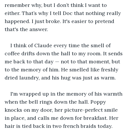
remember why, but I don’t think I want to 
either. That’s why I tell Doc that nothing really 
happened. I just broke. It's easier to pretend 
that's the answer.
I think of Claude every time the smell of 
coffee drifts down the hall to my room. It sends 
me back to that day — not to that moment, but 
to the memory of him. He smelled like freshly 
dried laundry, and his hug was just as warm.
I'm wrapped up in the memory of his warmth 
when the bell rings down the hall. Poppy 
knocks on my door, her picture-perfect smile 
in place, and calls me down for breakfast. Her 
hair is tied back in two french braids today. 