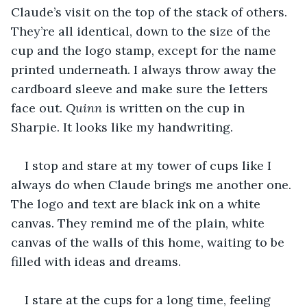
Claude’s visit on the top of the stack of others. 
They’re all identical, down to the size of the 
cup and the logo stamp, except for the name 
printed underneath. I always throw away the 
cardboard sleeve and make sure the letters 
face out. 
Quinn
 is written on the cup in 
Sharpie. It looks like my handwriting.
I stop and stare at my tower of cups like I 
always do when Claude brings me another one. 
The logo and text are black ink on a white 
canvas. They remind me of the plain, white 
canvas of the walls of this home, waiting to be 
filled with ideas and dreams.
I stare at the cups for a long time, feeling 