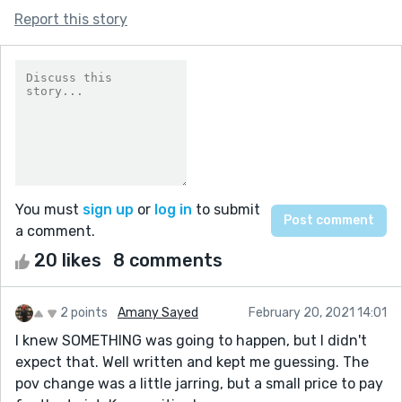
Report this story
You must
sign up
or
log in
to submit
a comment.
20 likes
8 comments
2 points
Amany Sayed
February 20, 2021 14:01
I knew SOMETHING was going to happen, but I didn't
expect that. Well written and kept me guessing. The
pov change was a little jarring, but a small price to pay