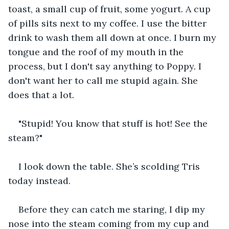
toast, a small cup of fruit, some yogurt. A cup 
of pills sits next to my coffee. I use the bitter 
drink to wash them all down at once. I burn my 
tongue and the roof of my mouth in the 
process, but I don't say anything to Poppy. I 
don't want her to call me stupid again. She 
does that a lot.
"Stupid! You know that stuff is hot! See the 
steam?"
I look down the table. She’s scolding Tris 
today instead.
Before they can catch me staring, I dip my 
nose into the steam coming from my cup and 