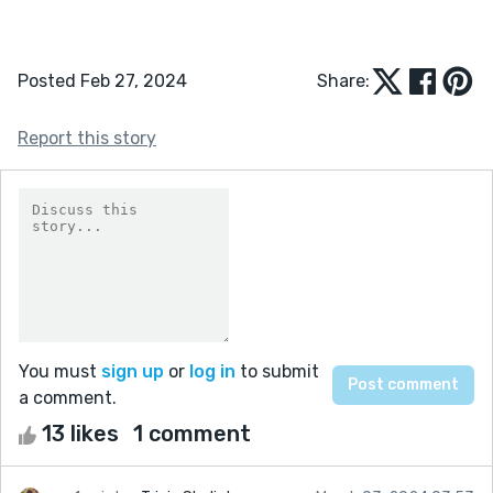
Posted Feb 27, 2024
Share:
Report this story
You must
sign up
or
log in
to submit
a comment.
13 likes
1 comment