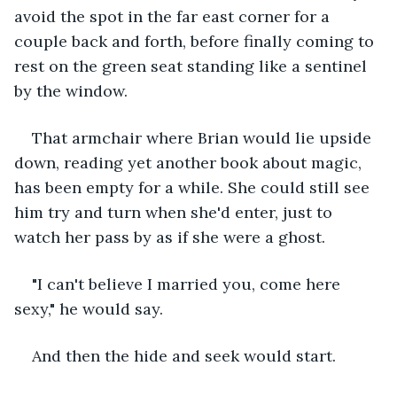
avoid the spot in the far east corner for a 
couple back and forth, before finally coming to 
rest on the green seat standing like a sentinel 
by the window.
That armchair where Brian would lie upside 
down, reading yet another book about magic, 
has been empty for a while. She could still see 
him try and turn when she'd enter, just to 
watch her pass by as if she were a ghost.
"I can't believe I married you, come here 
sexy," he would say.
And then the hide and seek would start.