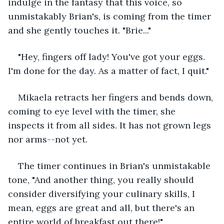
indulge in the fantasy that this voice, so 
unmistakably Brian's, is coming from the timer 
and she gently touches it. "Brie..."
"Hey, fingers off lady! You've got your eggs. 
I'm done for the day. As a matter of fact, I quit."
Mikaela retracts her fingers and bends down, 
coming to eye level with the timer, she 
inspects it from all sides. It has not grown legs 
nor arms--not yet. 
The timer continues in Brian's unmistakable 
tone, "And another thing, you really should 
consider diversifying your culinary skills, I 
mean, eggs are great and all, but there's an 
entire world of breakfast out there!"