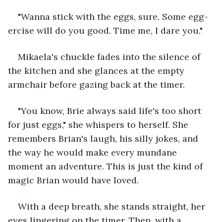
"Wanna stick with the eggs, sure. Some egg-
ercise will do you good. Time me, I dare you."
Mikaela's chuckle fades into the silence of 
the kitchen and she glances at the empty 
armchair before gazing back at the timer.
"You know, Brie always said life's too short 
for just eggs," she whispers to herself. She 
remembers Brian's laugh, his silly jokes, and 
the way he would make every mundane 
moment an adventure. This is just the kind of 
magic Brian would have loved.
With a deep breath, she stands straight, her 
eyes lingering on the timer. Then, with a 