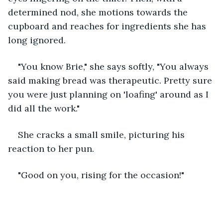
determined nod, she motions towards the 
cupboard and reaches for ingredients she has 
long ignored.
"You know Brie," she says softly, "You always 
said making bread was therapeutic. Pretty sure 
you were just planning on 'loafing' around as I 
did all the work." 
She cracks a small smile, picturing his 
reaction to her pun. 
"Good on you, rising for the occasion!"