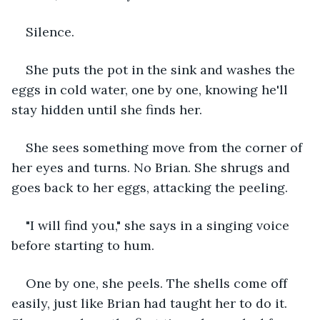
Silence.
She puts the pot in the sink and washes the 
eggs in cold water, one by one, knowing he'll 
stay hidden until she finds her.
She sees something move from the corner of 
her eyes and turns. No Brian. She shrugs and 
goes back to her eggs, attacking the peeling.
"I will find you," she says in a singing voice 
before starting to hum.
One by one, she peels. The shells come off 
easily, just like Brian had taught her to do it. 