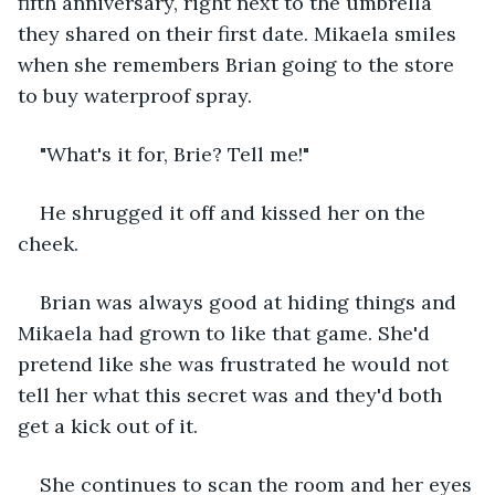
fifth anniversary, right next to the umbrella 
they shared on their first date. Mikaela smiles 
when she remembers Brian going to the store 
to buy waterproof spray.
"What's it for, Brie? Tell me!"
He shrugged it off and kissed her on the 
cheek.
Brian was always good at hiding things and 
Mikaela had grown to like that game. She'd 
pretend like she was frustrated he would not 
tell her what this secret was and they'd both 
get a kick out of it.
She continues to scan the room and her eyes 