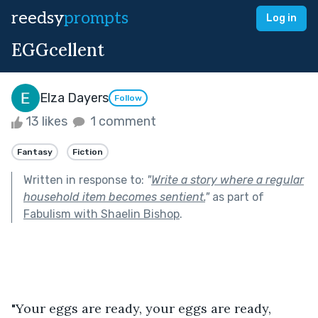
reedsy
prompts
Log in
EGGcellent
Elza Dayers
Follow
13 likes
1 comment
Fantasy
Fiction
Written in response to:
"
Write a story where a regular
household item becomes sentient.
"
as part of
Fabulism with Shaelin Bishop
.
"Your eggs are ready, your eggs are ready, 