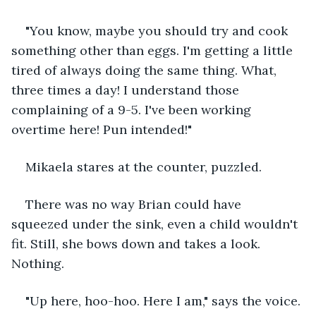
"You know, maybe you should try and cook 
something other than eggs. I'm getting a little 
tired of always doing the same thing. What, 
three times a day! I understand those 
complaining of a 9-5. I've been working 
overtime here! Pun intended!"
Mikaela stares at the counter, puzzled.
There was no way Brian could have 
squeezed under the sink, even a child wouldn't 
fit. Still, she bows down and takes a look. 
Nothing.
"Up here, hoo-hoo. Here I am," says the voice.