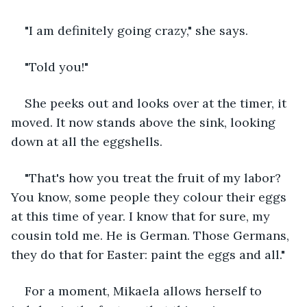
"I am definitely going crazy," she says.
"Told you!"
She peeks out and looks over at the timer, it 
moved. It now stands above the sink, looking 
down at all the eggshells.
"That's how you treat the fruit of my labor? 
You know, some people they colour their eggs 
at this time of year. I know that for sure, my 
cousin told me. He is German. Those Germans, 
they do that for Easter: paint the eggs and all."
For a moment, Mikaela allows herself to 