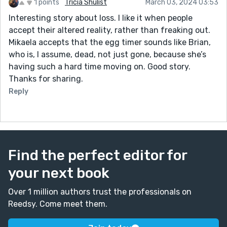
1 points
Tricia Shulist
March 03, 2024 03:53
Interesting story about loss. I like it when people
accept their altered reality, rather than freaking out.
Mikaela accepts that the egg timer sounds like Brian,
who is, I assume, dead, not just gone, because she’s
having such a hard time moving on. Good story.
Thanks for sharing.
Reply
Find the perfect editor for
your next book
Over 1 million authors trust the professionals on
Reedsy. Come meet them.