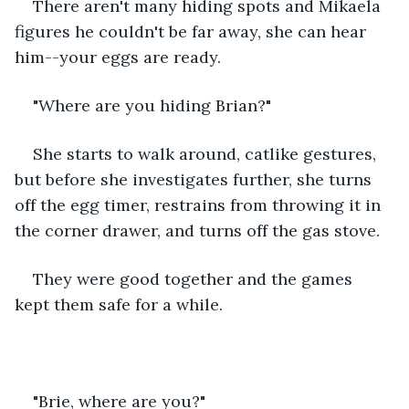
There aren't many hiding spots and Mikaela 
figures he couldn't be far away, she can hear 
him--your eggs are ready.
"Where are you hiding Brian?"
She starts to walk around, catlike gestures, 
but before she investigates further, she turns 
off the egg timer, restrains from throwing it in 
the corner drawer, and turns off the gas stove.
They were good together and the games 
kept them safe for a while.
"Brie, where are you?"