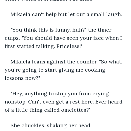
Mikaela can't help but let out a small laugh. 
"You think this is funny, huh?" the timer 
quips. "You should have seen your face when I 
first started talking. Priceless!"
Mikaela leans against the counter. "So what, 
you're going to start giving me cooking 
lessons now?"
"Hey, anything to stop you from crying 
nonstop. Can't even get a rest here. Ever heard 
of a little thing called omelettes?"
She chuckles, shaking her head.