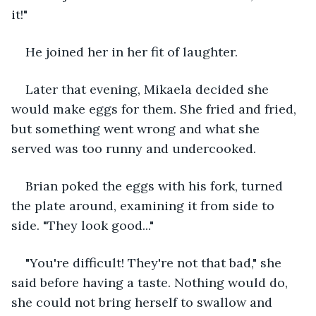
it!"
He joined her in her fit of laughter.
Later that evening, Mikaela decided she 
would make eggs for them. She fried and fried, 
but something went wrong and what she 
served was too runny and undercooked.
Brian poked the eggs with his fork, turned 
the plate around, examining it from side to 
side. "They look good..."
"You're difficult! They're not that bad," she 
said before having a taste. Nothing would do, 
she could not bring herself to swallow and 