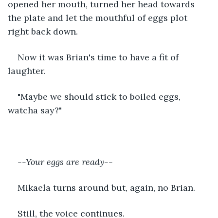
opened her mouth, turned her head towards 
the plate and let the mouthful of eggs plot 
right back down.
Now it was Brian's time to have a fit of 
laughter.
"Maybe we should stick to boiled eggs, 
watcha say?"
--Your eggs are ready--
Mikaela turns around but, again, no Brian.
Still, the voice continues.