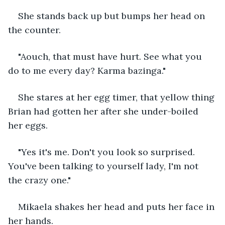
She stands back up but bumps her head on 
the counter.
"Aouch, that must have hurt. See what you 
do to me every day? Karma bazinga."
She stares at her egg timer, that yellow thing 
Brian had gotten her after she under-boiled 
her eggs.
"Yes it's me. Don't you look so surprised. 
You've been talking to yourself lady, I'm not 
the crazy one."
Mikaela shakes her head and puts her face in 
her hands.