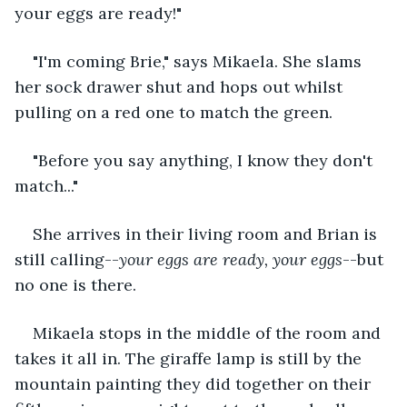
your eggs are ready!"
"I'm coming Brie," says Mikaela. She slams 
her sock drawer shut and hops out whilst 
pulling on a red one to match the green.
"Before you say anything, I know they don't 
match..."
She arrives in their living room and Brian is 
still calling--
your eggs are ready, your eggs
--but 
no one is there.
Mikaela stops in the middle of the room and 
takes it all in. The giraffe lamp is still by the 
mountain painting they did together on their 