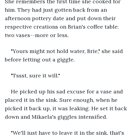
She remembers the first time she cooked for 
him. They had just gotten back from an 
afternoon pottery date and put down their 
respective creations on Brian's coffee table: 
two vases--more or less.
"Yours might not hold water, Brie," she said 
before letting out a giggle.
"Tssst, sure it will."
He picked up his sad excuse for a vase and 
placed it in the sink. Sure enough, when he 
picked it back up, it was leaking. He set it back 
down and Mikaela's giggles intensified.
"We'll just have to leave it in the sink, that's 