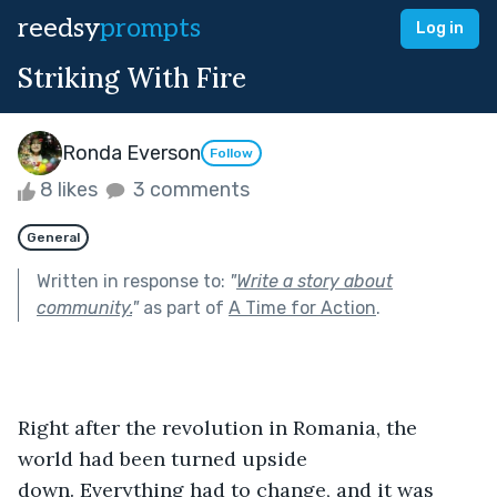
reedsy
prompts
Log in
Striking With Fire
Ronda Everson
Follow
8 likes
3 comments
General
Written in response to:
"
Write a story about
community.
"
as part of
A Time for Action
.
Right after the revolution in Romania, the 
world had been turned upside 
down. Everything had to change, and it was 