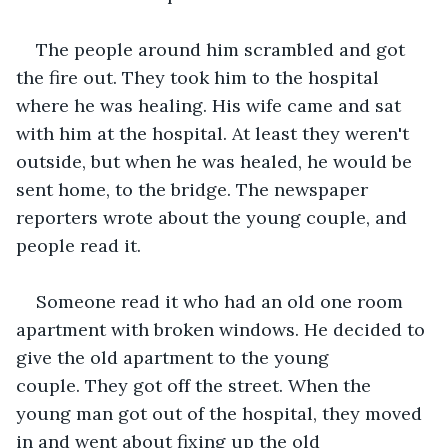
The people around him scrambled and got 
the fire out. They took him to the hospital 
where he was healing. His wife came and sat 
with him at the hospital. At least they weren't 
outside, but when he was healed, he would be 
sent home, to the bridge. The newspaper 
reporters wrote about the young couple, and 
people read it.
Someone read it who had an old one room 
apartment with broken windows. He decided to 
give the old apartment to the young 
couple. They got off the street. When the 
young man got out of the hospital, they moved 
in and went about fixing up the old 