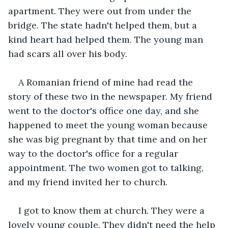
apartment. They were out from under the 
bridge. The state hadn't helped them, but a 
kind heart had helped them. The young man 
had scars all over his body.
A Romanian friend of mine had read the 
story of these two in the newspaper. My friend 
went to the doctor's office one day, and she 
happened to meet the young woman because 
she was big pregnant by that time and on her 
way to the doctor's office for a regular 
appointment. The two women got to talking, 
and my friend invited her to church.
I got to know them at church. They were a 
lovely young couple. They didn't need the help 