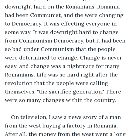
downright hard on the Romanians. Romania 
had been Communist, and the were changing 
to Democracy. It was effecting everyone in 
some way. It was downright hard to change 
from Communism Democracy, but it had been 
so bad under Communism that the people 
were determined to change. Change is never 
easy, and change was a nightmare for many 
Romanians. Life was so hard right after the 
revolution that the people were calling 
themselves, "the sacrifice generation." There 
were so many changes within the country.
On television, I saw a news story of a man 
from the west buying a factory in Romania. 
After all, the money from the west went a long 