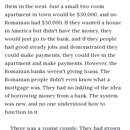
them in the west. Just a small two room 
apartment in town would be $30,000, and no 
Romanian had $30,000. If they wanted a house 
in America but didn't have the money, they 
would just go to the bank, and if they people 
had good steady jobs and demonstrated they 
could make payments, they could live in the 
apartment and make payments. However, the 
Romanian banks weren't giving loans. The 
Romanian people didn't even know what a 
mortgage was. They had no inkling of the idea 
of borrowing money from a bank. The system 
was new, and no one understood how to 
function in it.
There was a young couple. They had grown 