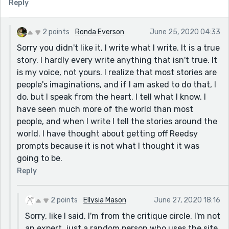
Reply
For me, I would perhaps make the story more personal.
Perhaps you are a child walking to school, and these
are the families you meet along the way. Or just focus
2 points
Ronda Everson
June 25, 2020 04:33
on one family and their struggle. It is harder to
Sorry you didn't like it, I write what I write. It is a true
connect with these people because it is just a list of
story. I hardly every write anything that isn't true. It
struggles.
is my voice, not yours. I realize that most stories are
For example:
people's imaginations, and if I am asked to do that, I
//
do, but I speak from the heart. I tell what I know. I
The snow crunched under my feat, soaking my socks
have seen much more of the world than most
through the worn holes, making me shiver. I prayed my
people, and when I write I tell the stories around the
jeans at the orphanage would still be there after
world. I have thought about getting off Reedsy
school- the carers would sell anything you weren't
prompts because it is not what I thought it was
wearing. I passed by the bridge, where the newlyweds
going to be.
Mr and Mrs Dalca lived underneath. They couldn't
Reply
afford rings, but they shared weary smiles and dark
circles under their eyes. Mr Dalca was an engineer,
2 points
Ellysia Mason
June 27, 2020 18:16
angry black lines all over his red frosted hands to
Sorry, like I said, I'm from the critique circle. I'm not
match his soot coloured beard. I was told back in the
an expert, just a random person who uses the site
communist days newlyweds would be given a house,