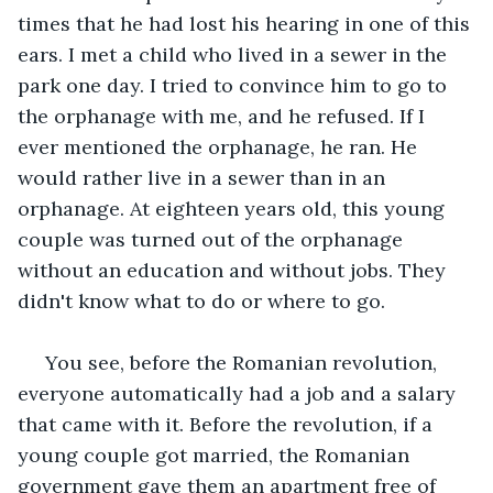
times that he had lost his hearing in one of this 
ears. I met a child who lived in a sewer in the 
park one day. I tried to convince him to go to 
the orphanage with me, and he refused. If I 
ever mentioned the orphanage, he ran. He 
would rather live in a sewer than in an 
orphanage. At eighteen years old, this young 
couple was turned out of the orphanage 
without an education and without jobs. They 
didn't know what to do or where to go.
 You see, before the Romanian revolution, 
everyone automatically had a job and a salary 
that came with it. Before the revolution, if a 
young couple got married, the Romanian 
government gave them an apartment free of 