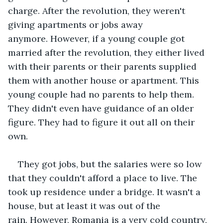
charge. After the revolution, they weren't 
giving apartments or jobs away 
anymore. However, if a young couple got 
married after the revolution, they either lived 
with their parents or their parents supplied 
them with another house or apartment. This 
young couple had no parents to help them. 
They didn't even have guidance of an older 
figure. They had to figure it out all on their 
own.
They got jobs, but the salaries were so low 
that they couldn't afford a place to live. The 
took up residence under a bridge. It wasn't a 
house, but at least it was out of the 
rain. However, Romania is a very cold country, 