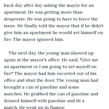
back day after day asking the mayor for an 
apartment. He was getting more than 
desperate. He was going to have to force the 
issue. He finally told the mayor that if he didn't 
give him an apartment he would set himself on 
fire. The mayor ignored him.
The next day, the young man showed up 
again at the mayor's office. He said, "Give me 
an apartment or I am going to set myself on 
fire!" The mayor had him escorted out of his 
office and shut the door. The young man had 
brought a can of gasoline and some 
matches. He grabbed the can of gasoline and 
doused himself with gasoline and lit a 
match. He went up in flames! 