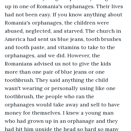
up in one of Romania's orphanages. Their lives 
had not been easy. If you know anything about 
Romania's orphanages, the children were 
abused, neglected, and starved. The church in 
America had sent us blue jeans, tooth brushes 
and tooth paste, and vitamins to take to the 
orphanages, and we did. However, the 
Romanians advised us not to give the kids 
more than one pair of blue jeans or one 
toothbrush. They said anything the child 
wasn't wearing or personally using like one 
toothbrush, the people who ran the 
orphanages would take away and sell to have 
money for themselves. I knew a young man 
who had grown up in an orphanage and they 
had hit him upside the head so hard so many 