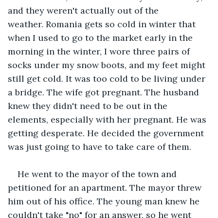
and they weren't actually out of the 
weather. Romania gets so cold in winter that 
when I used to go to the market early in the 
morning in the winter, I wore three pairs of 
socks under my snow boots, and my feet might 
still get cold. It was too cold to be living under 
a bridge. The wife got pregnant. The husband 
knew they didn't need to be out in the 
elements, especially with her pregnant. He was 
getting desperate. He decided the government 
was just going to have to take care of them. 
He went to the mayor of the town and 
petitioned for an apartment. The mayor threw 
him out of his office. The young man knew he 
couldn't take "no" for an answer, so he went 