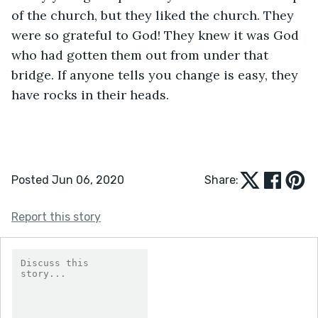
of the church, but they liked the church. They 
were so grateful to God! They knew it was God 
who had gotten them out from under that 
bridge. If anyone tells you change is easy, they 
have rocks in their heads.
Posted Jun 06, 2020
Share:
Report this story