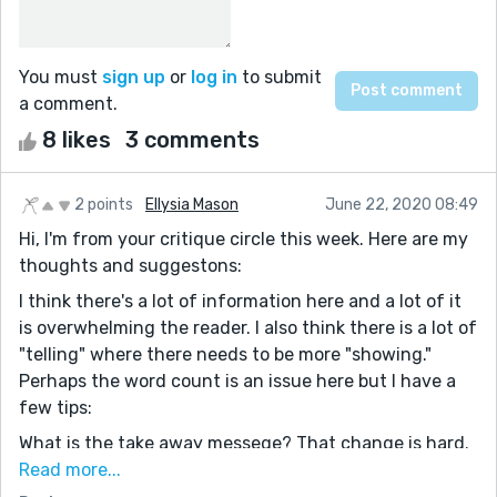
You must
sign up
or
log in
to submit
a comment.
8 likes
3 comments
2 points
Ellysia Mason
June 22, 2020 08:49
Hi, I'm from your critique circle this week. Here are my
thoughts and suggestons:
I think there's a lot of information here and a lot of it
is overwhelming the reader. I also think there is a lot of
"telling" where there needs to be more "showing."
Perhaps the word count is an issue here but I have a
few tips:
What is the take away messege? That change is hard.
That people struggle in Romania post communism.
Read more...