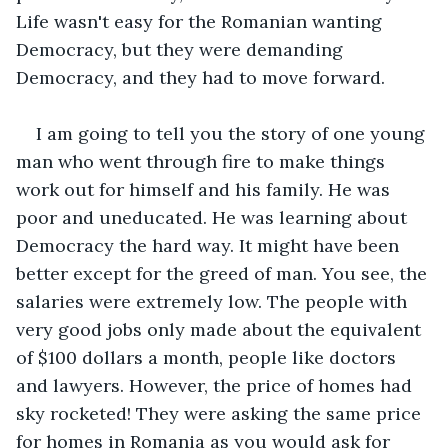
Life wasn't easy for the Romanian wanting 
Democracy, but they were demanding 
Democracy, and they had to move forward.
I am going to tell you the story of one young 
man who went through fire to make things 
work out for himself and his family. He was 
poor and uneducated. He was learning about 
Democracy the hard way. It might have been 
better except for the greed of man. You see, the 
salaries were extremely low. The people with 
very good jobs only made about the equivalent 
of $100 dollars a month, people like doctors 
and lawyers. However, the price of homes had 
sky rocketed! They were asking the same price 
for homes in Romania as you would ask for 