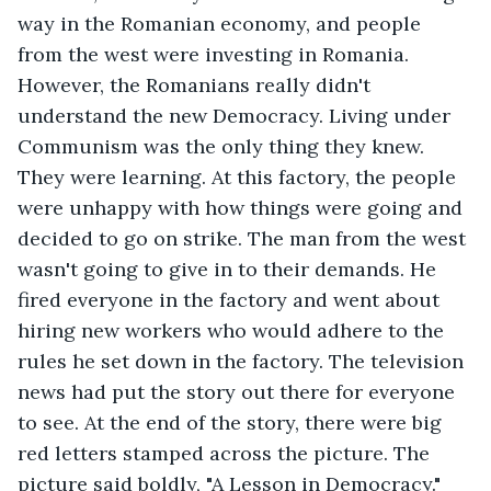
way in the Romanian economy, and people 
from the west were investing in Romania. 
However, the Romanians really didn't 
understand the new Democracy. Living under 
Communism was the only thing they knew. 
They were learning. At this factory, the people 
were unhappy with how things were going and 
decided to go on strike. The man from the west 
wasn't going to give in to their demands. He 
fired everyone in the factory and went about 
hiring new workers who would adhere to the 
rules he set down in the factory. The television 
news had put the story out there for everyone 
to see. At the end of the story, there were big 
red letters stamped across the picture. The 
picture said boldly, "A Lesson in Democracy." 