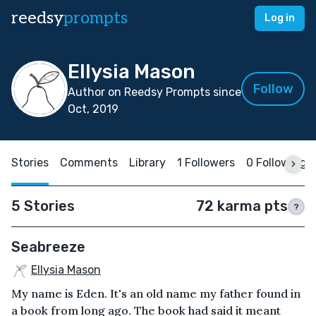
reedsy
prompts
Log in
Ellysia Mason
Follow
Author on Reedsy Prompts since
Oct, 2019
Stories
Comments
Library
1 Followers
0 Following
5 Stories
72 karma pts
?
Seabreeze
Ellysia Mason
My name is Eden. It's an old name my father found in
a book from long ago. The book had said it meant