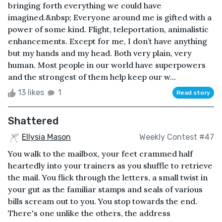
bringing forth everything we could have
imagined.&nbsp; Everyone around me is gifted with a
power of some kind. Flight, teleportation, animalistic
enhancements. Except for me, I don’t have anything
but my hands and my head. Both very plain, very
human. Most people in our world have superpowers
and the strongest of them help keep our w...
13 likes
1
Read story
Shattered
Ellysia Mason
Weekly Contest #47
You walk to the mailbox, your feet crammed half
heartedly into your trainers as you shuffle to retrieve
the mail. You flick through the letters, a small twist in
your gut as the familiar stamps and seals of various
bills scream out to you. You stop towards the end.
There's one unlike the others, the address