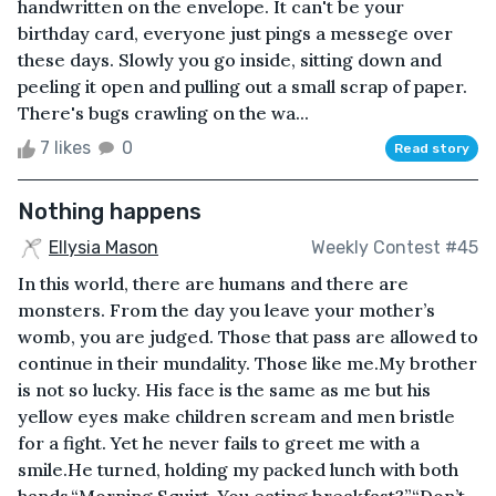
handwritten on the envelope. It can't be your
birthday card, everyone just pings a messege over
these days. Slowly you go inside, sitting down and
peeling it open and pulling out a small scrap of paper.
There's bugs crawling on the wa...
7 likes
0
Read story
Nothing happens
Ellysia Mason
Weekly Contest #45
In this world, there are humans and there are
monsters. From the day you leave your mother’s
womb, you are judged. Those that pass are allowed to
continue in their mundality. Those like me.My brother
is not so lucky. His face is the same as me but his
yellow eyes make children scream and men bristle
for a fight. Yet he never fails to greet me with a
smile.He turned, holding my packed lunch with both