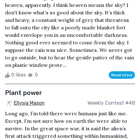
heaven, apparently. I think heaven means the sky? I
don't know what's so good about the sky. It's thick
and heavy, a constant weight of grey that threatens
to fall onto the city like a poorly made blanket fort
would envelope you in an uncomfortable darkness.
Nothing good ever seemed to come from the sky. I
suppose the rain was nice. Sometimes. We never got
to go outside, but to hear the gentle patter of the rain
on plastic window prote...
0 likes
0
Read story
Plant power
Ellysia Mason
Weekly Contest #48
Long ago, I’m told there were humans just like me.
Except, I’m not sure how on earth the were able to
survive. In the great space war, it is said the alien’s
first attack triggered something within humankind,