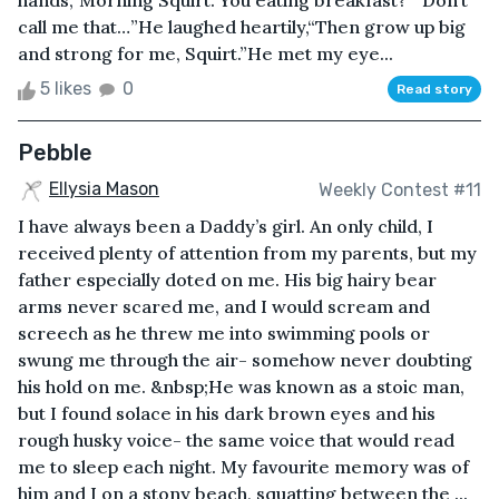
hands,“Morning Squirt. You eating breakfast?”“Don’t
call me that…”He laughed heartily,“Then grow up big
and strong for me, Squirt.”He met my eye...
5 likes
0
Read story
Pebble
Ellysia Mason
Weekly Contest #11
I have always been a Daddy’s girl. An only child, I
received plenty of attention from my parents, but my
father especially doted on me. His big hairy bear
arms never scared me, and I would scream and
screech as he threw me into swimming pools or
swung me through the air- somehow never doubting
his hold on me. &nbsp;He was known as a stoic man,
but I found solace in his dark brown eyes and his
rough husky voice- the same voice that would read
me to sleep each night. My favourite memory was of
him and I on a stony beach, squatting between the ...