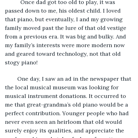
      Once dad got too old to play, it was 
passed down to me, his oldest child. I loved 
that piano, but eventually, I and my growing 
family moved past the lure of that old vestige 
from a previous era. It was big and bulky. And 
my family’s interests were more modern now 
and geared toward technology, not that old 
stogy piano! 
	One day, I saw an ad in the newspaper that 
the local musical museum was looking for 
musical instrument donations. It occurred to 
me that great-grandma’s old piano would be a 
perfect contribution. Younger people who had 
never even seen an heirloom that old would 
surely enjoy its qualities, and appreciate the 