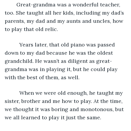
	Great-grandma was a wonderful teacher, 
too. She taught all her kids, including my dad’s 
parents, my dad and my aunts and uncles, how 
to play that old relic.     
      Years later, that old piano was passed 
down to my dad because he was the oldest 
grandchild. He wasn’t as diligent as great-
grandma was in playing it, but he could play 
with the best of them, as well. 
      When we were old enough, he taught my 
sister, brother and me how to play. At the time, 
we thought it was boring and monotonous, but 
we all learned to play it just the same.