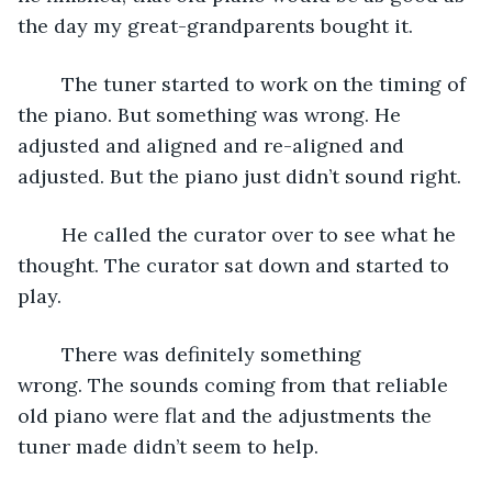
the day my great-grandparents bought it.
	The tuner started to work on the timing of 
the piano. But something was wrong. He 
adjusted and aligned and re-aligned and 
adjusted. But the piano just didn’t sound right.
	He called the curator over to see what he 
thought. The curator sat down and started to 
play. 
	There was definitely something 
wrong. The sounds coming from that reliable 
old piano were flat and the adjustments the 
tuner made didn’t seem to help.