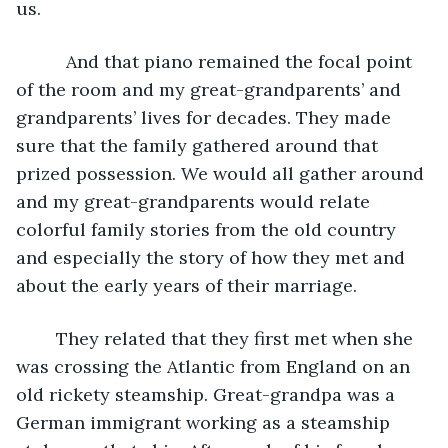
us.
      And that piano remained the focal point 
of the room and my great-grandparents’ and 
grandparents’ lives for decades. They made 
sure that the family gathered around that 
prized possession. We would all gather around 
and my great-grandparents would relate 
colorful family stories from the old country 
and especially the story of how they met and 
about the early years of their marriage.
	They related that they first met when she 
was crossing the Atlantic from England on an 
old rickety steamship. Great-grandpa was a 
German immigrant working as a steamship 