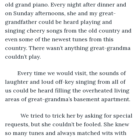
old grand piano. Every night after dinner and 
on Sunday afternoons, she and my great-
grandfather could be heard playing and 
singing cheery songs from the old country and 
even some of the newest tunes from this 
country. There wasn’t anything great-grandma 
couldn’t play.
	Every time we would visit, the sounds of 
laughter and loud off-key singing from all of 
us could be heard filling the overheated living 
areas of great-grandma’s basement apartment.
      We tried to trick her by asking for special 
requests, but she couldn’t be fooled. She knew 
so many tunes and always matched wits with 