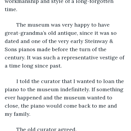
workmanship and style of a long-forgotten 
time.
	The museum was very happy to have 
great-grandma’s old antique, since it was so 
dated and one of the very early Steinway & 
Sons pianos made before the turn of the 
century. It was such a representative vestige of 
a time long since past. 
	I told the curator that I wanted to loan the 
piano to the museum indefinitely. If something 
ever happened and the museum wanted to 
close, the piano would come back to me and 
my family.
	The old curator agreed. 