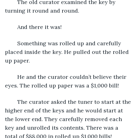
	The old curator examined the key by 
turning it round and round. 
	And there it was!
	Something was rolled up and carefully 
placed inside the key. He pulled out the rolled 
up paper.
	He and the curator couldn’t believe their 
eyes. The rolled up paper was a $1,000 bill!
	The curator asked the tuner to start at the 
higher end of the keys and he would start at 
the lower end. They carefully removed each 
key and unrolled its contents. There was a 
total of $88,000 in rolled up $1,000 bills!