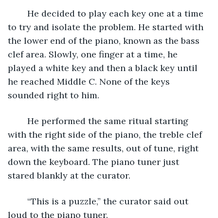
	He decided to play each key one at a time 
to try and isolate the problem. He started with 
the lower end of the piano, known as the bass 
clef area. Slowly, one finger at a time, he 
played a white key and then a black key until 
he reached Middle C. None of the keys 
sounded right to him. 
	He performed the same ritual starting 
with the right side of the piano, the treble clef 
area, with the same results, out of tune, right 
down the keyboard. The piano tuner just 
stared blankly at the curator.
	“This is a puzzle,” the curator said out 
loud to the piano tuner.   