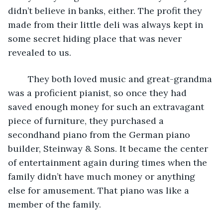
didn’t believe in banks, either. The profit they 
made from their little deli was always kept in 
some secret hiding place that was never 
revealed to us. 
	They both loved music and great-grandma 
was a proficient pianist, so once they had 
saved enough money for such an extravagant 
piece of furniture, they purchased a 
secondhand piano from the German piano 
builder, Steinway & Sons. It became the center 
of entertainment again during times when the 
family didn’t have much money or anything 
else for amusement. That piano was like a 
member of the family.   