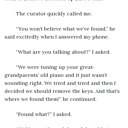
	The curator quickly called me. 
	“You won’t believe what we’ve found,” he 
said excitedly when I answered my phone.
	“What are you talking about?” I asked.
	“We were tuning up your great-
grandparents’ old piano and it just wasn’t 
sounding right. We tried and tried and then I 
decided we should remove the keys. And that’s 
where we found them!” he continued.
	“Found what?” I asked.