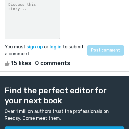
You must
sign up
or
log in
to submit
a comment.
15 likes
0 comments
Find the perfect editor for
your next book
Over 1 million authors trust the professionals on
Reedsy. Come meet them.