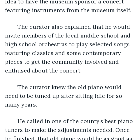
idea to have the museum sponsor a concert 
featuring instruments from the museum itself. 
	The curator also explained that he would 
invite members of the local middle school and 
high school orchestras to play selected songs 
featuring classics and some contemporary 
pieces to get the community involved and 
enthused about the concert. 
	The curator knew the old piano would 
need to be tuned up after sitting idle for so 
many years. 
	He called in one of the county’s best piano 
tuners to make the adjustments needed. Once 
he finished, that old piano would be as good as 