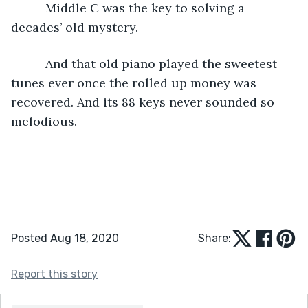
      Middle C was the key to solving a 
decades’ old mystery.
      And that old piano played the sweetest 
tunes ever once the rolled up money was 
recovered. And its 88 keys never sounded so 
melodious.
Posted Aug 18, 2020
Share:
Report this story