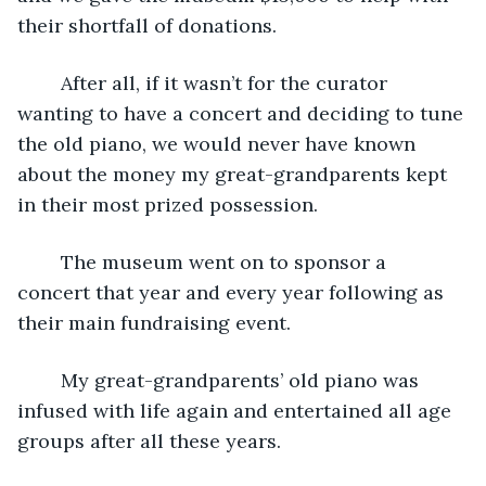
their shortfall of donations. 
	After all, if it wasn’t for the curator 
wanting to have a concert and deciding to tune 
the old piano, we would never have known 
about the money my great-grandparents kept 
in their most prized possession.
	The museum went on to sponsor a 
concert that year and every year following as 
their main fundraising event.
	My great-grandparents’ old piano was 
infused with life again and entertained all age 
groups after all these years. 