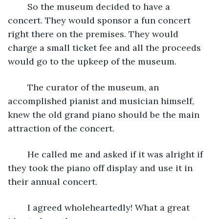
	So the museum decided to have a 
concert. They would sponsor a fun concert 
right there on the premises. They would 
charge a small ticket fee and all the proceeds 
would go to the upkeep of the museum.
	The curator of the museum, an 
accomplished pianist and musician himself, 
knew the old grand piano should be the main 
attraction of the concert. 
	He called me and asked if it was alright if 
they took the piano off display and use it in 
their annual concert.
	I agreed wholeheartedly! What a great 