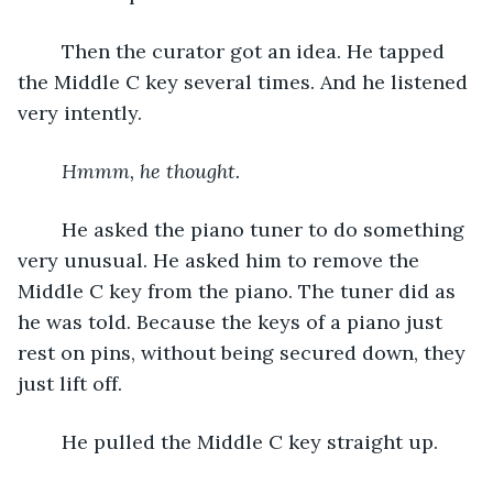
	Then the curator got an idea. He tapped 
the Middle C key several times. And he listened 
very intently.
Hmmm, he thought. 
	He asked the piano tuner to do something 
very unusual. He asked him to remove the 
Middle C key from the piano. The tuner did as 
he was told. Because the keys of a piano just 
rest on pins, without being secured down, they 
just lift off. 
	He pulled the Middle C key straight up.