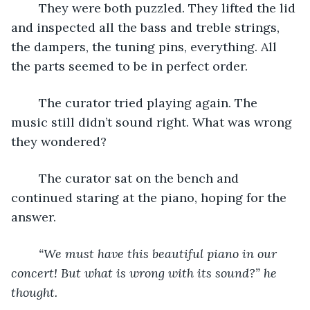
	They were both puzzled. They lifted the lid 
and inspected all the bass and treble strings, 
the dampers, the tuning pins, everything. All 
the parts seemed to be in perfect order.
	The curator tried playing again. The 
music still didn’t sound right. What was wrong 
they wondered?
	The curator sat on the bench and 
continued staring at the piano, hoping for the 
answer. 
“We must have this beautiful piano in our 
concert! But what is wrong with its sound?” he 
thought.