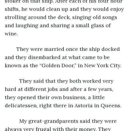
stoker on that ship. After each of his four hour 
shifts, he would clean up and they would enjoy 
strolling around the deck, singing old songs 
and laughing and sharing a small glass of 
wine. 
	They were married once the ship docked 
and they disembarked at what came to be 
known as the “Golden Door,” in New York City. 
      They said that they both worked very 
hard at different jobs and after a few years, 
they opened their own business, a little 
delicatessen, right there in Astoria in Queens.
      My great-grandparents said they were 
always very frugal with their money. They 