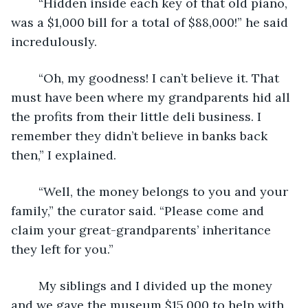
	“Hidden inside each key of that old piano, 
was a $1,000 bill for a total of $88,000!” he said 
incredulously.
	“Oh, my goodness! I can’t believe it. That 
must have been where my grandparents hid all 
the profits from their little deli business. I 
remember they didn’t believe in banks back 
then,” I explained.
	“Well, the money belongs to you and your 
family,” the curator said. “Please come and 
claim your great-grandparents’ inheritance 
they left for you.”
	My siblings and I divided up the money 
and we gave the museum $15,000 to help with 