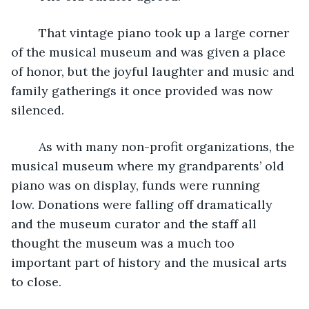
	That vintage piano took up a large corner 
of the musical museum and was given a place 
of honor, but the joyful laughter and music and 
family gatherings it once provided was now 
silenced.
	As with many non-profit organizations, the 
musical museum where my grandparents’ old 
piano was on display, funds were running 
low. Donations were falling off dramatically 
and the museum curator and the staff all 
thought the museum was a much too 
important part of history and the musical arts 
to close.