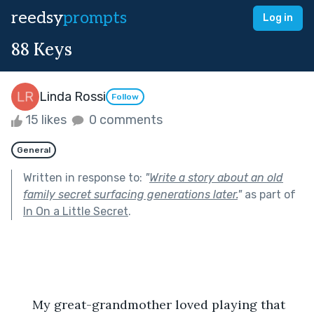
reedsy
prompts
Log in
88 Keys
Linda Rossi
Follow
15 likes
0 comments
General
Written in response to:
"
Write a story about an old
family secret surfacing generations later.
"
as part of
In On a Little Secret
.
      My great-grandmother loved playing that 