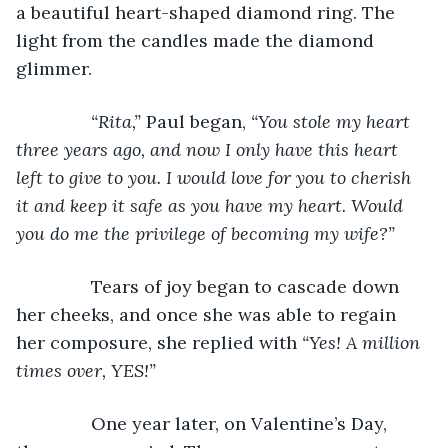
a beautiful heart-shaped diamond ring. The 
light from the candles made the diamond 
glimmer.
“Rita,” 
Paul began, 
“You stole my heart 
three years ago, and now I only have this heart 
left to give to you. I would love for you to cherish 
it and keep it safe as you have my heart. Would 
you do me the privilege of becoming my wife?”
Tears of joy began to cascade down 
her cheeks, and once she was able to regain 
her composure, she replied with 
“Yes! A million 
times over, YES!”
One year later, on Valentine’s Day, 