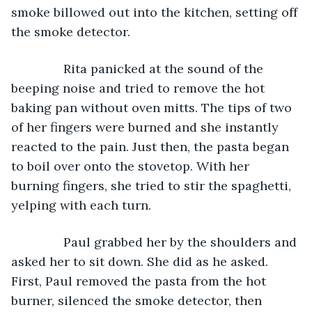
smoke billowed out into the kitchen, setting off 
the smoke detector.
           Rita panicked at the sound of the 
beeping noise and tried to remove the hot 
baking pan without oven mitts. The tips of two 
of her fingers were burned and she instantly 
reacted to the pain. Just then, the pasta began 
to boil over onto the stovetop. With her 
burning fingers, she tried to stir the spaghetti, 
yelping with each turn.
           Paul grabbed her by the shoulders and 
asked her to sit down. She did as he asked. 
First, Paul removed the pasta from the hot 
burner, silenced the smoke detector, then 