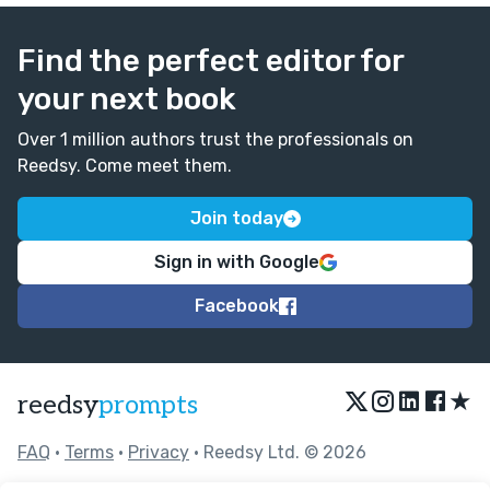
Find the perfect editor for
your next book
Over 1 million authors trust the professionals on
Reedsy. Come meet them.
Join today
Sign in with Google
Facebook
★
reedsy
prompts
FAQ
•
Terms
•
Privacy
• Reedsy Ltd. © 2026