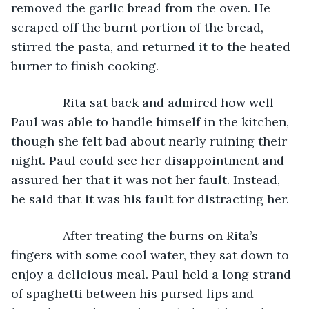
removed the garlic bread from the oven. He 
scraped off the burnt portion of the bread, 
stirred the pasta, and returned it to the heated 
burner to finish cooking.
           Rita sat back and admired how well 
Paul was able to handle himself in the kitchen, 
though she felt bad about nearly ruining their 
night. Paul could see her disappointment and 
assured her that it was not her fault. Instead, 
he said that it was his fault for distracting her.
           After treating the burns on Rita’s 
fingers with some cool water, they sat down to 
enjoy a delicious meal. Paul held a long strand 
of spaghetti between his pursed lips and 