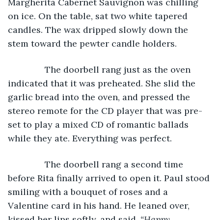
Margherita Cabernet Sauvignon was chilling 
on ice. On the table, sat two white tapered 
candles. The wax dripped slowly down the 
stem toward the pewter candle holders.
           The doorbell rang just as the oven 
indicated that it was preheated. She slid the 
garlic bread into the oven, and pressed the 
stereo remote for the CD player that was pre-
set to play a mixed CD of romantic ballads 
while they ate. Everything was perfect. 
           The doorbell rang a second time 
before Rita finally arrived to open it. Paul stood 
smiling with a bouquet of roses and a 
Valentine card in his hand. He leaned over, 
kissed her lips softly, and said, 
“Happy 