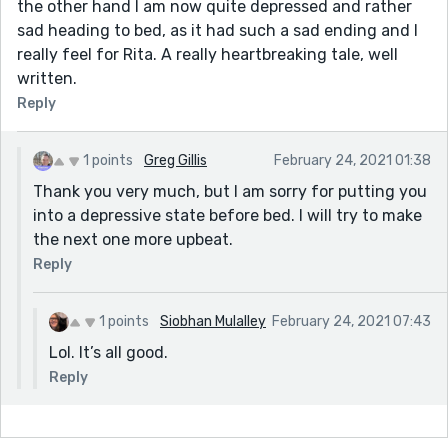
the other hand I am now quite depressed and rather
sad heading to bed, as it had such a sad ending and I
really feel for Rita. A really heartbreaking tale, well
written.
Reply
1 points
Greg Gillis
February 24, 2021 01:38
Thank you very much, but I am sorry for putting you
into a depressive state before bed. I will try to make
the next one more upbeat.
Reply
1 points
Siobhan Mulalley
February 24, 2021 07:43
Lol. It’s all good.
Reply