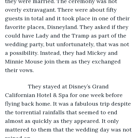
they were married. The ceremony was not 
overly extravagant. There were about fifty 
guests in total and it took place in one of their 
favorite places, Disneyland. They asked if they 
could have Lady and the Tramp as part of the 
wedding party, but unfortunately, that was not 
a possibility. Instead, they had Mickey and 
Minnie Mouse join them as they exchanged 
their vows.
           They stayed at Disney’s Grand 
Californian Hotel & Spa for one week before 
flying back home. It was a fabulous trip despite 
the torrential rainfalls that seemed to end 
almost as quickly as they appeared. It only 
mattered to them that the wedding day was not 