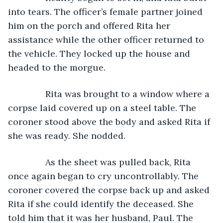
into tears. The officer’s female partner joined 
him on the porch and offered Rita her 
assistance while the other officer returned to 
the vehicle. They locked up the house and 
headed to the morgue.
           Rita was brought to a window where a 
corpse laid covered up on a steel table. The 
coroner stood above the body and asked Rita if 
she was ready. She nodded.
           As the sheet was pulled back, Rita 
once again began to cry uncontrollably. The 
coroner covered the corpse back up and asked 
Rita if she could identify the deceased. She 
told him that it was her husband, Paul. The 