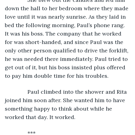
down the hall to her bedroom where they made 
love until it was nearly sunrise. As they laid in 
bed the following morning, Paul’s phone rang. 
It was his boss. The company that he worked 
for was short-handed, and since Paul was the 
only other person qualified to drive the forklift, 
he was needed there immediately. Paul tried to 
get out of it, but his boss insisted plus offered 
to pay him double time for his troubles.
           Paul climbed into the shower and Rita 
joined him soon after. She wanted him to have 
something happy to think about while he 
worked that day. It worked.
           ***