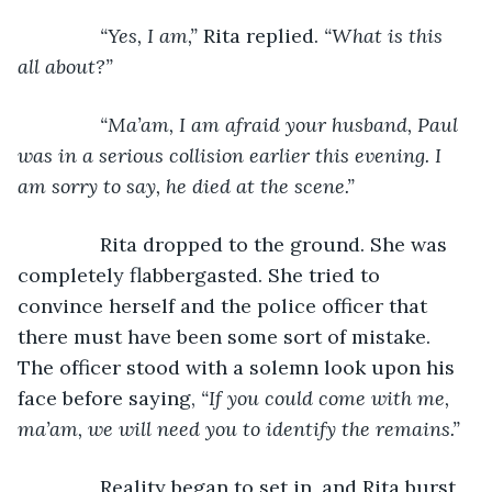
“Yes, I am,” 
Rita replied. 
“What is this 
all about?”
           “Ma’am, I am afraid your husband, Paul 
was in a serious collision earlier this evening. I 
am sorry to say, he died at the scene.”
Rita dropped to the ground. She was 
completely flabbergasted. She tried to 
convince herself and the police officer that 
there must have been some sort of mistake. 
The officer stood with a solemn look upon his 
face before saying, 
“If you could come with me, 
ma’am, we will need you to identify the remains.”
Reality began to set in, and Rita burst 