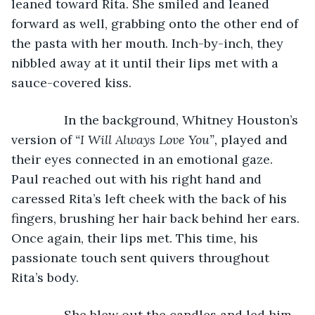
leaned toward Rita. She smiled and leaned 
forward as well, grabbing onto the other end of 
the pasta with her mouth. Inch-by-inch, they 
nibbled away at it until their lips met with a 
sauce-covered kiss.
           In the background, Whitney Houston’s 
version of 
“I Will Always Love You”, 
played and 
their eyes connected in an emotional gaze. 
Paul reached out with his right hand and 
caressed Rita’s left cheek with the back of his 
fingers, brushing her hair back behind her ears. 
Once again, their lips met. This time, his 
passionate touch sent quivers throughout 
Rita’s body.
           She blew out the candles and led him 