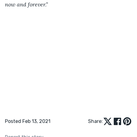
now and forever.”
Posted Feb 13, 2021
Share: