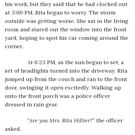
his work, but they said that he had clocked out 
at 3:00 PM. Rita began to worry. The storm 
outside was getting worse. She sat in the living 
room and stared out the window into the front 
yard, hoping to spot his car coming around the 
corner.
           At 6:23 PM, as the sun began to set, a 
set of headlights turned into the driveway. Rita 
jumped up from the couch and ran to the front 
door, swinging it open excitedly. Walking up 
onto the front porch was a police officer 
dressed in rain gear.
“Are you Mrs. Rita Hillier?” 
the officer 
asked.