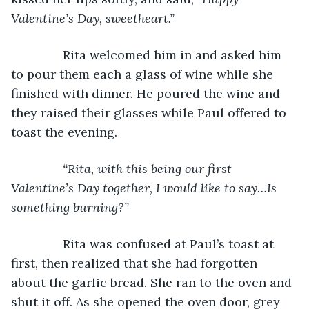
Valentine’s Day, sweetheart.”
           Rita welcomed him in and asked him 
to pour them each a glass of wine while she 
finished with dinner. He poured the wine and 
they raised their glasses while Paul offered to 
toast the evening.
“Rita, with this being our first 
Valentine’s Day together, I would like to say…Is 
something burning?”
Rita was confused at Paul’s toast at 
first, then realized that she had forgotten 
about the garlic bread. She ran to the oven and 
shut it off. As she opened the oven door, grey 