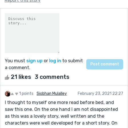
Report this story
You must
sign up
or
log in
to submit
a comment.
21 likes
3 comments
1 points
Siobhan Mulalley
February 23, 2021 22:27
I thought to myself one more read before bed, and
saw this one. On the one hand I am not disappointed
as this was a lovely story, well written and the
characters were well developed for a short story. On