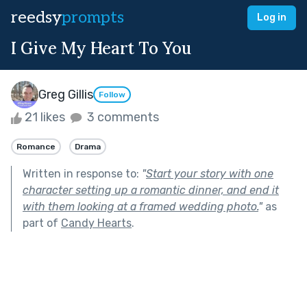
reedsy
prompts
Log in
I Give My Heart To You
Greg Gillis
Follow
21 likes
3 comments
Romance
Drama
Written in response to:
"
Start your story with one
character setting up a romantic dinner, and end it
with them looking at a framed wedding photo.
"
as
part of
Candy Hearts
.