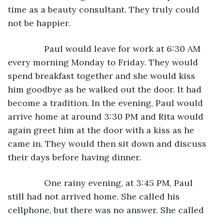
time as a beauty consultant. They truly could 
not be happier.
           Paul would leave for work at 6:30 AM 
every morning Monday to Friday. They would 
spend breakfast together and she would kiss 
him goodbye as he walked out the door. It had 
become a tradition. In the evening, Paul would 
arrive home at around 3:30 PM and Rita would 
again greet him at the door with a kiss as he 
came in. They would then sit down and discuss 
their days before having dinner.
           One rainy evening, at 3:45 PM, Paul 
still had not arrived home. She called his 
cellphone, but there was no answer. She called 