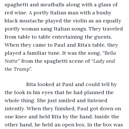
spaghetti and meatballs along with a glass of 
red wine. A portly Italian man with a bushy 
black mustache played the violin as an equally 
portly woman sang Italian songs. They traveled 
from table to table entertaining the guests. 
When they came to Paul and Rita’s table, they 
played a familiar tune. It was the song, 
“Bella 
Notte” 
from the spaghetti scene of 
“Lady and 
the Tramp”.
           Rita looked at Paul and could tell by 
the look in his eyes that he had planned the 
whole thing. She just smiled and listened 
intently. When they finished, Paul got down on 
one knee and held Rita by the hand. Inside the 
other hand, he held an open box. In the box was 