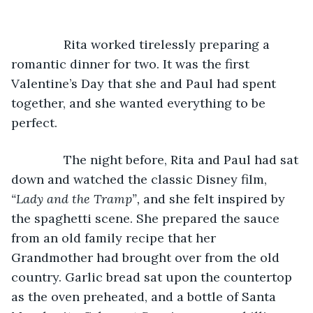
           Rita worked tirelessly preparing a 
romantic dinner for two. It was the first 
Valentine’s Day that she and Paul had spent 
together, and she wanted everything to be 
perfect.
           The night before, Rita and Paul had sat 
down and watched the classic Disney film, 
“Lady and the Tramp”, 
and she felt inspired by 
the spaghetti scene. She prepared the sauce 
from an old family recipe that her 
Grandmother had brought over from the old 
country. Garlic bread sat upon the countertop 
as the oven preheated, and a bottle of Santa 