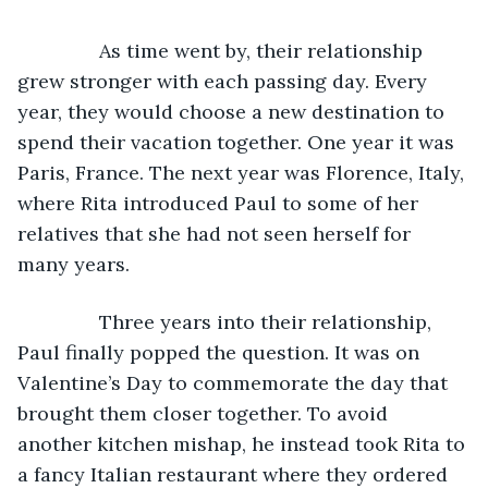
           As time went by, their relationship 
grew stronger with each passing day. Every 
year, they would choose a new destination to 
spend their vacation together. One year it was 
Paris, France. The next year was Florence, Italy, 
where Rita introduced Paul to some of her 
relatives that she had not seen herself for 
many years. 
           Three years into their relationship, 
Paul finally popped the question. It was on 
Valentine’s Day to commemorate the day that 
brought them closer together. To avoid 
another kitchen mishap, he instead took Rita to 
a fancy Italian restaurant where they ordered 