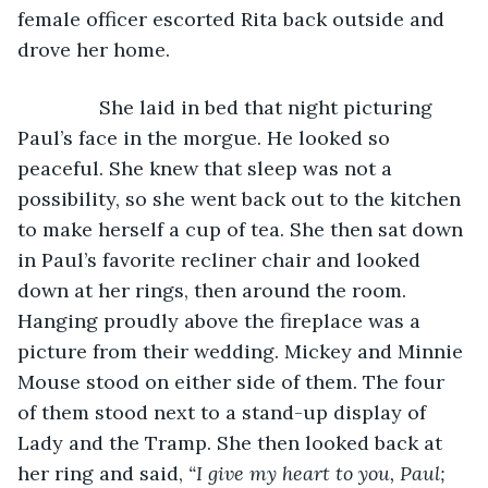
female officer escorted Rita back outside and 
drove her home.
           She laid in bed that night picturing 
Paul’s face in the morgue. He looked so 
peaceful. She knew that sleep was not a 
possibility, so she went back out to the kitchen 
to make herself a cup of tea. She then sat down 
in Paul’s favorite recliner chair and looked 
down at her rings, then around the room. 
Hanging proudly above the fireplace was a 
picture from their wedding. Mickey and Minnie 
Mouse stood on either side of them. The four 
of them stood next to a stand-up display of 
Lady and the Tramp. She then looked back at 
her ring and said, 
“I give my heart to you, Paul; 