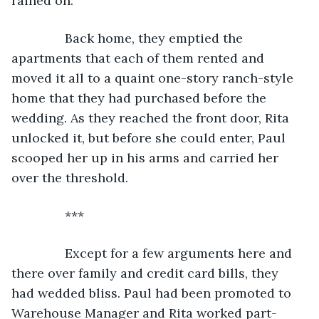
rained on.
           Back home, they emptied the 
apartments that each of them rented and 
moved it all to a quaint one-story ranch-style 
home that they had purchased before the 
wedding. As they reached the front door, Rita 
unlocked it, but before she could enter, Paul 
scooped her up in his arms and carried her 
over the threshold.
           ***
           Except for a few arguments here and 
there over family and credit card bills, they 
had wedded bliss. Paul had been promoted to 
Warehouse Manager and Rita worked part-