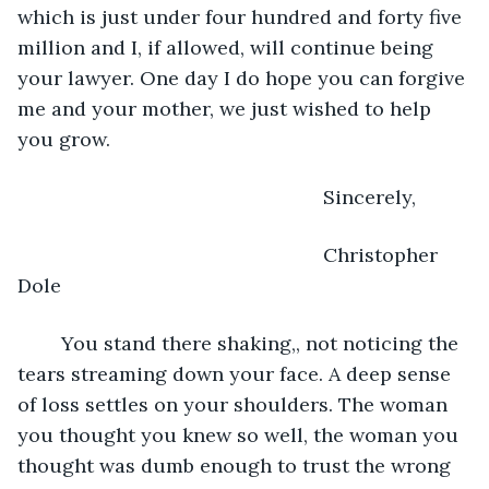
which is just under four hundred and forty five 
million and I, if allowed, will continue being 
your lawyer. One day I do hope you can forgive 
me and your mother, we just wished to help 
you grow.
							Sincerely,
							Christopher 
Dole
	You stand there shaking,, not noticing the 
tears streaming down your face. A deep sense 
of loss settles on your shoulders. The woman 
you thought you knew so well, the woman you 
thought was dumb enough to trust the wrong 