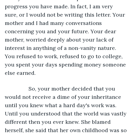
progress you have made. In fact, I am very 
sure, or I would not be writing this letter. Your 
mother and I had many conversations 
concerning you and your future. Your dear 
mother, worried deeply about your lack of 
interest in anything of a non-vanity nature. 
You refused to work, refused to go to college, 
you spent your days spending money someone 
else earned. 
		So, your mother decided that you 
would not receive a dime of your inheritance 
until you knew what a hard day's work was. 
Until you understood that the world was vastly 
different then you ever knew. She blamed 
herself, she said that her own childhood was so 