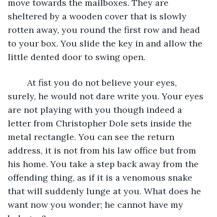
move towards the mailboxes. They are 
sheltered by a wooden cover that is slowly 
rotten away, you round the first row and head 
to your box. You slide the key in and allow the 
little dented door to swing open. 
	At fist you do not believe your eyes, 
surely, he would not dare write you. Your eyes 
are not playing with you though indeed a 
letter from Christopher Dole sets inside the 
metal rectangle. You can see the return 
address, it is not from his law office but from 
his home. You take a step back away from the 
offending thing, as if it is a venomous snake 
that will suddenly lunge at you. What does he 
want now you wonder; he cannot have my 