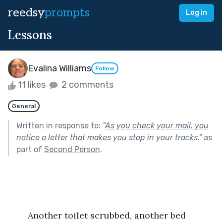
reedsy
prompts
Log in
Lessons
Evalina Williams
Follow
11 likes
2 comments
General
Written in response to:
"
As you check your mail, you
notice a letter that makes you stop in your tracks.
"
as
part of
Second Person
.
	Another toilet scrubbed, another bed 