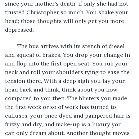
since your mother's death, if only she had not 
trusted Christopher so much. You shake your 
head; those thoughts will only get you more 
depressed. 
	The bus arrives with its stench of diesel 
and squeal of brakes. You drop your change in 
and flop into the first open seat. You rub your 
neck and roll your shoulders tying to ease the 
tension there. With a deep sigh you lay your 
head back and think, think about you now 
compared to you then. The blisters you made 
the first week or so of work has turned to 
calluses, your once dyed and pampered hair is 
frizzy and dry, and make-up is a luxury you 
can only dream about. Another thought moves 