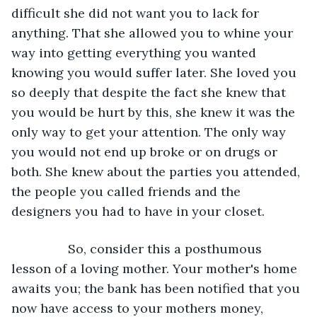
difficult she did not want you to lack for 
anything. That she allowed you to whine your 
way into getting everything you wanted 
knowing you would suffer later. She loved you 
so deeply that despite the fact she knew that 
you would be hurt by this, she knew it was the 
only way to get your attention. The only way 
you would not end up broke or on drugs or 
both. She knew about the parties you attended, 
the people you called friends and the 
designers you had to have in your closet. 
		So, consider this a posthumous 
lesson of a loving mother. Your mother's home 
awaits you; the bank has been notified that you 
now have access to your mothers money, 