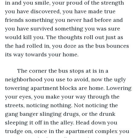
in and you smile, your proud of the strength 
you have discovered, you have made true 
friends something you never had before and 
you have survived something you was sure 
would kill you. The thoughts roll out just as 
the had rolled in, you doze as the bus bounces 
its way towards your home. 
	The corner the bus stops at is in a 
neighborhood you use to avoid, now the ugly 
towering apartment blocks are home. Lowering 
your eyes, you make your way through the 
streets, noticing nothing. Not noticing the 
gang banger slinging drugs, or the drunk 
sleeping it off in the alley. Head down you 
trudge on, once in the apartment complex you 