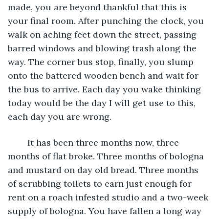
made, you are beyond thankful that this is 
your final room. After punching the clock, you 
walk on aching feet down the street, passing 
barred windows and blowing trash along the 
way. The corner bus stop, finally, you slump 
onto the battered wooden bench and wait for 
the bus to arrive. Each day you wake thinking 
today would be the day I will get use to this, 
each day you are wrong. 
	It has been three months now, three 
months of flat broke. Three months of bologna 
and mustard on day old bread. Three months 
of scrubbing toilets to earn just enough for 
rent on a roach infested studio and a two-week 
supply of bologna. You have fallen a long way 