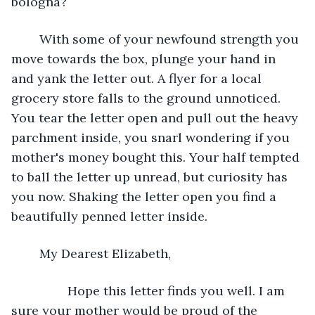
bologna? 
	With some of your newfound strength you 
move towards the box, plunge your hand in 
and yank the letter out. A flyer for a local 
grocery store falls to the ground unnoticed. 
You tear the letter open and pull out the heavy 
parchment inside, you snarl wondering if you 
mother's money bought this. Your half tempted 
to ball the letter up unread, but curiosity has 
you now. Shaking the letter open you find a 
beautifully penned letter inside. 
	My Dearest Elizabeth,
		Hope this letter finds you well. I am 
sure your mother would be proud of the 