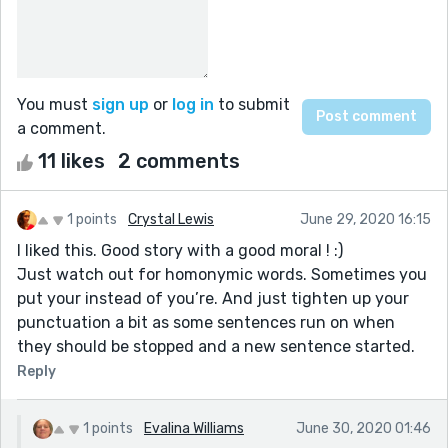
You must
sign up
or
log in
to submit
a comment.
11 likes
2 comments
1 points
Crystal Lewis
June 29, 2020 16:15
I liked this. Good story with a good moral ! :)
Just watch out for homonymic words. Sometimes you
put your instead of you’re. And just tighten up your
punctuation a bit as some sentences run on when
they should be stopped and a new sentence started.
Reply
1 points
Evalina Williams
June 30, 2020 01:46