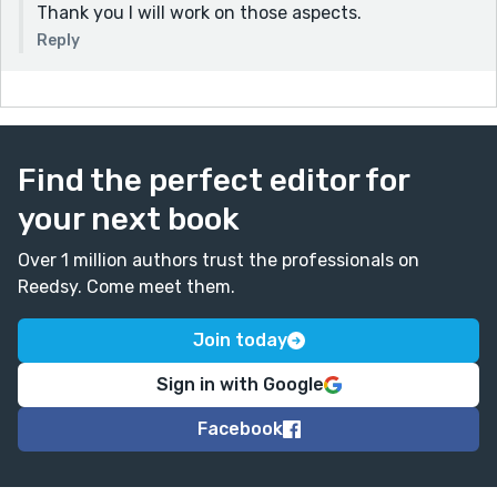
Thank you I will work on those aspects.
Reply
Find the perfect editor for
your next book
Over 1 million authors trust the professionals on
Reedsy. Come meet them.
Join today
Sign in with Google
Facebook