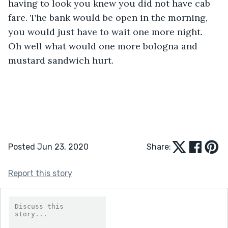
having to look you knew you did not have cab 
fare. The bank would be open in the morning, 
you would just have to wait one more night. 
Oh well what would one more bologna and 
mustard sandwich hurt. 
Posted Jun 23, 2020
Share:
Report this story