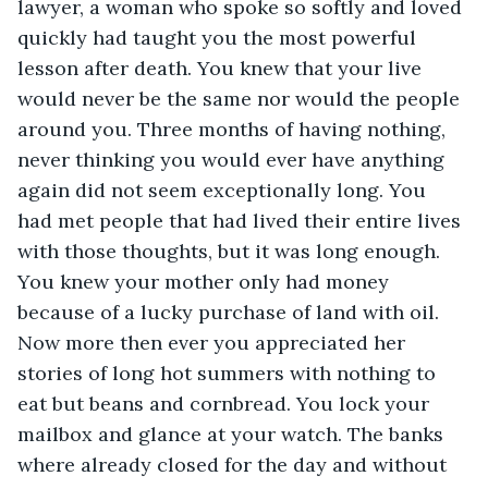
lawyer, a woman who spoke so softly and loved 
quickly had taught you the most powerful 
lesson after death. You knew that your live 
would never be the same nor would the people 
around you. Three months of having nothing, 
never thinking you would ever have anything 
again did not seem exceptionally long. You 
had met people that had lived their entire lives 
with those thoughts, but it was long enough. 
You knew your mother only had money 
because of a lucky purchase of land with oil. 
Now more then ever you appreciated her 
stories of long hot summers with nothing to 
eat but beans and cornbread. You lock your 
mailbox and glance at your watch. The banks 
where already closed for the day and without 