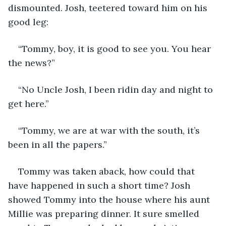
dismounted. Josh, teetered toward him on his 
good leg:
“Tommy, boy, it is good to see you. You hear 
the news?”
“No Uncle Josh, I been ridin day and night to 
get here.”
“Tommy, we are at war with the south, it’s 
been in all the papers.”
Tommy was taken aback, how could that 
have happened in such a short time? Josh 
showed Tommy into the house where his aunt 
Millie was preparing dinner. It sure smelled 