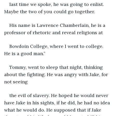
last time we spoke, he was going to enlist. 
Maybe the two of you could go together.
His name is Lawrence Chamberlain, he is a 
professor of rhetoric and reveal religions at
Bowdoin College, where I went to college. 
He is a good man.”
Tommy, went to sleep that night, thinking 
about the fighting. He was angry with Jake, for 
not seeing
the evil of slavery. He hoped he would never 
have Jake in his sights, if he did, he had no idea 
what he would do. He supposed that if Jake 