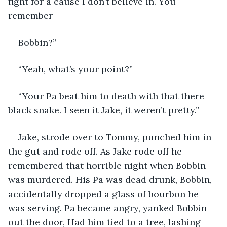
fight for a cause I don’t believe in. You 
remember
Bobbin?”
“Yeah, what’s your point?”
“Your Pa beat him to death with that there 
black snake. I seen it Jake, it weren’t pretty.”
Jake, strode over to Tommy, punched him in 
the gut and rode off. As Jake rode off he 
remembered that horrible night when Bobbin 
was murdered. His Pa was dead drunk, Bobbin, 
accidentally dropped a glass of bourbon he 
was serving. Pa became angry, yanked Bobbin 
out the door, Had him tied to a tree, lashing 