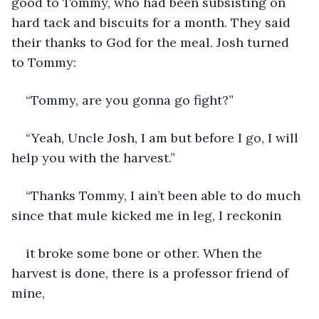
good to Tommy, who had been subsisting on 
hard tack and biscuits for a month. They said 
their thanks to God for the meal. Josh turned 
to Tommy:
“Tommy, are you gonna go fight?”
“Yeah, Uncle Josh, I am but before I go, I will 
help you with the harvest.”
“Thanks Tommy, I ain’t been able to do much 
since that mule kicked me in leg, I reckonin
it broke some bone or other. When the 
harvest is done, there is a professor friend of 
mine,