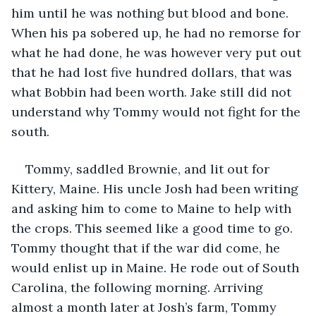
him until he was nothing but blood and bone. 
When his pa sobered up, he had no remorse for 
what he had done, he was however very put out 
that he had lost five hundred dollars, that was 
what Bobbin had been worth. Jake still did not 
understand why Tommy would not fight for the 
south.
Tommy, saddled Brownie, and lit out for 
Kittery, Maine. His uncle Josh had been writing 
and asking him to come to Maine to help with 
the crops. This seemed like a good time to go. 
Tommy thought that if the war did come, he 
would enlist up in Maine. He rode out of South 
Carolina, the following morning. Arriving 
almost a month later at Josh’s farm, Tommy 