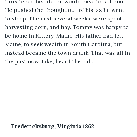
threatened his life, he would have to kill him. 
He pushed the thought out of his, as he went 
to sleep. The next several weeks, were spent 
harvesting corn, and hay. Tommy was happy to 
be home in Kittery, Maine. His father had left 
Maine, to seek wealth in South Carolina, but 
instead became the town drunk. That was all in 
the past now. Jake, heard the call.
Fredericksburg, Virginia 1862