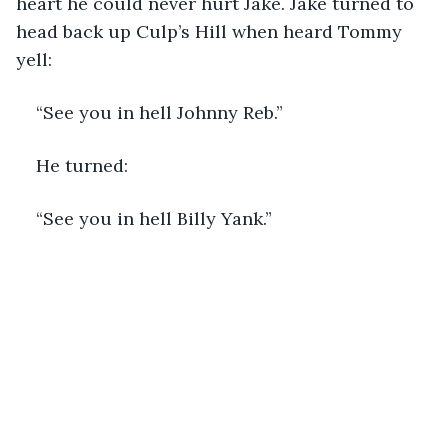
heart he could never hurt Jake. Jake turned to 
head back up Culp’s Hill when heard Tommy 
yell:
“See you in hell Johnny Reb.”
He turned:
“See you in hell Billy Yank.”