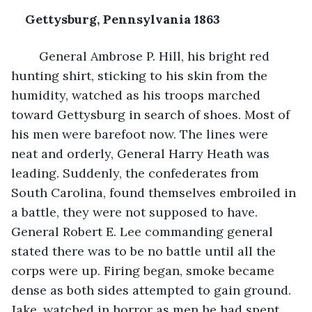
Gettysburg, Pennsylvania 1863
General Ambrose P. Hill, his bright red 
hunting shirt, sticking to his skin from the 
humidity, watched as his troops marched 
toward Gettysburg in search of shoes. Most of 
his men were barefoot now. The lines were 
neat and orderly, General Harry Heath was 
leading. Suddenly, the confederates from 
South Carolina, found themselves embroiled in 
a battle, they were not supposed to have. 
General Robert E. Lee commanding general 
stated there was to be no battle until all the 
corps were up. Firing began, smoke became 
dense as both sides attempted to gain ground. 
Jake, watched in horror as men he had spent 