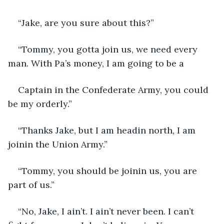
“Jake, are you sure about this?”
“Tommy, you gotta join us, we need every 
man. With Pa’s money, I am going to be a
Captain in the Confederate Army, you could 
be my orderly.”
“Thanks Jake, but I am headin north, I am 
joinin the Union Army.”
“Tommy, you should be joinin us, you are 
part of us.”
“No, Jake, I ain’t. I ain’t never been. I can’t 