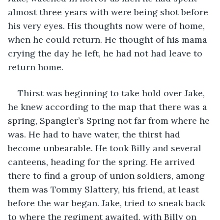
almost three years with were being shot before 
his very eyes. His thoughts now were of home, 
when he could return. He thought of his mama 
crying the day he left, he had not had leave to 
return home. 
Thirst was beginning to take hold over Jake, 
he knew according to the map that there was a 
spring, Spangler’s Spring not far from where he 
was. He had to have water, the thirst had 
become unbearable. He took Billy and several 
canteens, heading for the spring. He arrived 
there to find a group of union soldiers, among 
them was Tommy Slattery, his friend, at least 
before the war began. Jake, tried to sneak back 
to where the regiment awaited, with Billy on 