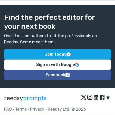
Find the perfect editor for
your next book
Over 1 million authors trust the professionals on
Reedsy. Come meet them.
Join today
Sign in with Google
Facebook
★
reedsy
prompts
FAQ
•
Terms
•
Privacy
• Reedsy Ltd. © 2026