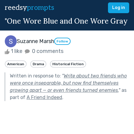
reedsy
prompts
Log in
"One Wore Blue and One Wore Gray
Suzanne Marsh
Follow
1 like
0 comments
American
Drama
Historical Fiction
Written in response to:
"
Write about two friends who
were once inseparable, but now find themselves
growing apart — or even friends turned enemies.
"
as
part of
A Friend Indeed
.