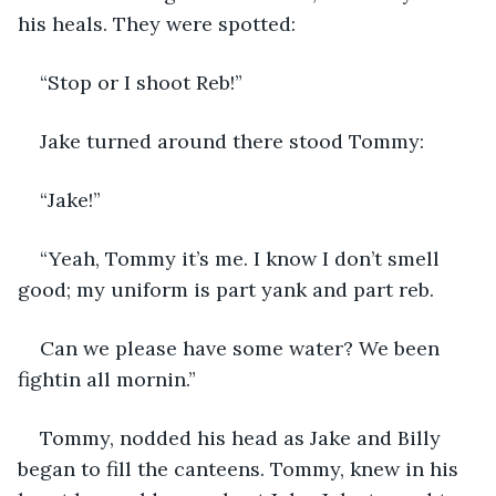
his heals. They were spotted:
“Stop or I shoot Reb!”
Jake turned around there stood Tommy:
“Jake!”
“Yeah, Tommy it’s me. I know I don’t smell 
good; my uniform is part yank and part reb.
Can we please have some water? We been 
fightin all mornin.”
Tommy, nodded his head as Jake and Billy 
began to fill the canteens. Tommy, knew in his 