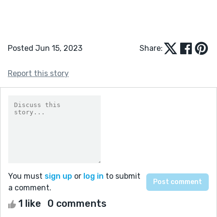
Posted Jun 15, 2023
Share:
Report this story
You must
sign up
or
log in
to submit
a comment.
1 like
0 comments