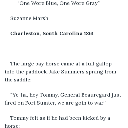
         “One Wore Blue, One Wore Gray”
Suzanne Marsh
Charleston, South Carolina 1861
The large bay horse came at a full gallop 
into the paddock. Jake Summers sprang from 
the saddle:
“Ye-ha, hey Tommy, General Beauregard just 
fired on Fort Sumter, we are goin to war!”
Tommy felt as if he had been kicked by a 
horse: