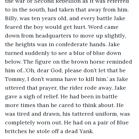
the war or Second Rebellion as it was referred 
to in the south, had taken that away from him. 
Billy, was ten years old, and every battle Jake 
feared the boy would get hurt. Word came 
down from headquarters to move up slightly, 
the heights was in confederate hands. Jake 
turned suddenly to see a blur of blue down 
below. The figure on the brown horse reminded 
him of...’Oh, dear God, please don’t let that be 
Tommy, I don’t wanna have to kill him.’ as Jake 
uttered that prayer, the rider rode away. Jake 
gave a sigh of relief. He had been in battle 
more times than he cared to think about. He 
was tired and drawn, his tattered uniform, was 
completely worn out. He had on a pair of Blue 
britches he stole off a dead Yank. 