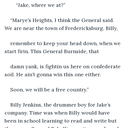
“Jake, where we at?”
“Marye’s Heights, I think the General said. 
We are near the town of Fredericksburg. Billy,
remember to keep your head down, when we 
start firin. This General Burnside, that 
damn yank, is fightin us here on confederate 
soil. He ain’t gonna win this one either.
Soon, we will be a free country.”
Billy Jenkins, the drummer boy for Jake’s 
company. Time was when Billy would have 
been in school learning to read and write but 