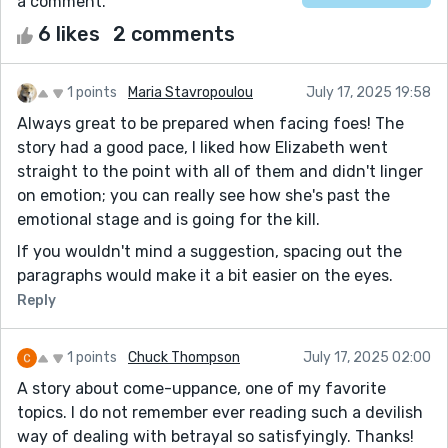
a comment.
6 likes
2 comments
1 points
Maria Stavropoulou
July 17, 2025 19:58
Always great to be prepared when facing foes! The
story had a good pace, I liked how Elizabeth went
straight to the point with all of them and didn't linger
on emotion; you can really see how she's past the
emotional stage and is going for the kill.
If you wouldn't mind a suggestion, spacing out the
paragraphs would make it a bit easier on the eyes.
Reply
1 points
Chuck Thompson
July 17, 2025 02:00
A story about come-uppance, one of my favorite
topics. I do not remember ever reading such a devilish
way of dealing with betrayal so satisfyingly. Thanks!