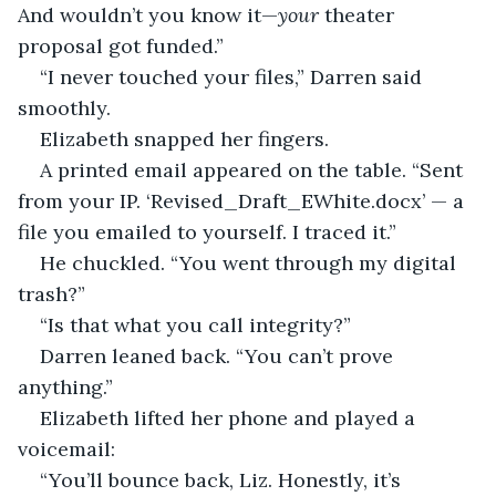
And wouldn’t you know it—
your
 theater 
proposal got funded.”
“I never touched your files,” Darren said 
smoothly.
Elizabeth snapped her fingers.
A printed email appeared on the table. “Sent 
from your IP. ‘Revised_Draft_EWhite.docx’ — a 
file you emailed to yourself. I traced it.”
He chuckled. “You went through my digital 
trash?”
“Is that what you call integrity?”
Darren leaned back. “You can’t prove 
anything.”
Elizabeth lifted her phone and played a 
voicemail:
“You’ll bounce back, Liz. Honestly, it’s 