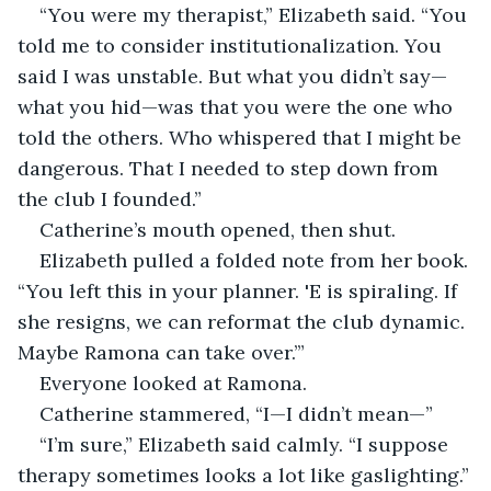
“You were my therapist,” Elizabeth said. “You 
told me to consider institutionalization. You 
said I was unstable. But what you didn’t say—
what you hid—was that you were the one who 
told the others. Who whispered that I might be 
dangerous. That I needed to step down from 
the club I founded.”
Catherine’s mouth opened, then shut.
Elizabeth pulled a folded note from her book. 
“You left this in your planner. 'E is spiraling. If 
she resigns, we can reformat the club dynamic. 
Maybe Ramona can take over.’”
Everyone looked at Ramona.
Catherine stammered, “I—I didn’t mean—”
“I’m sure,” Elizabeth said calmly. “I suppose 
therapy sometimes looks a lot like gaslighting.”