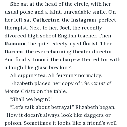
She sat at the head of the circle, with her 
usual poise and a faint, unreadable smile. On 
her left sat 
Catherine
, the Instagram-perfect 
therapist. Next to her, 
Joel
, the recently 
divorced high school English teacher. Then 
Ramona
, the quiet, steely-eyed florist. Then 
Darren
, the ever-charming theater director. 
And finally, 
Imani
, the sharp-witted editor with 
a laugh like glass breaking.
All sipping tea. All feigning normalcy.
Elizabeth placed her copy of 
The Count of 
Monte Cristo
 on the table.
“Shall we begin?”
“Let’s talk about betrayal,” Elizabeth began. 
“How it doesn’t always look like daggers or 
poison. Sometimes it looks like a friend’s well-