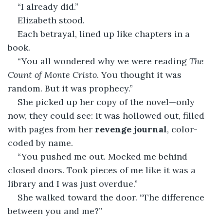
“I already did.”
Elizabeth stood.
Each betrayal, lined up like chapters in a 
book.
“You all wondered why we were reading 
The 
Count of Monte Cristo
. You thought it was 
random. But it was prophecy.”
She picked up her copy of the novel—only 
now, they could see: it was hollowed out, filled 
with pages from her 
revenge journal
, color-
coded by name.
“You pushed me out. Mocked me behind 
closed doors. Took pieces of me like it was a 
library and I was just overdue.”
She walked toward the door. “The difference 
between you and me?”