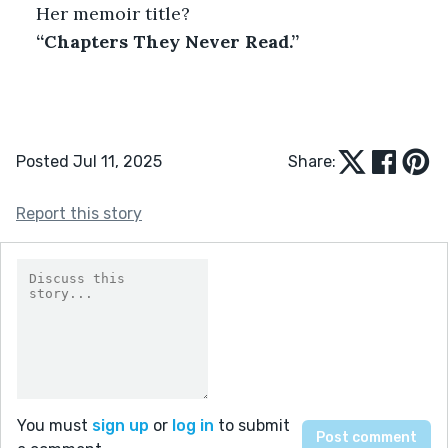
Her memoir title?
“Chapters They Never Read.”
Posted Jul 11, 2025
Share:
Report this story
You must
sign up
or
log in
to submit