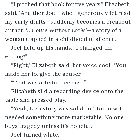
“I pitched that book for five years,” Elizabeth 
said. “And then Joel—who I generously let read 
my early drafts—suddenly becomes a breakout 
author. 
‘A House Without Locks’
—a story of a 
woman trapped in a childhood of silence.”
Joel held up his hands. “I changed the 
ending!”
“Right,” Elizabeth said, her voice cool. “You 
made her forgive the abuser.”
“That was artistic license—”
Elizabeth slid a recording device onto the 
table and pressed play.
“Yeah, Liz’s story was solid, but too raw. I 
needed something more marketable. No one 
buys tragedy unless it’s hopeful.”
Joel turned white.