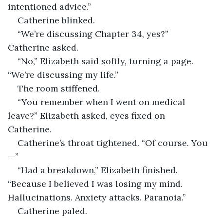
intentioned advice.”
Catherine blinked.
“We’re discussing Chapter 34, yes?” 
Catherine asked.
“No,” Elizabeth said softly, turning a page. 
“We’re discussing my life.”
The room stiffened.
“You remember when I went on medical 
leave?” Elizabeth asked, eyes fixed on 
Catherine.
Catherine’s throat tightened. “Of course. You
—”
“Had a breakdown,” Elizabeth finished. 
“Because I believed I was losing my mind. 
Hallucinations. Anxiety attacks. Paranoia.”
Catherine paled.