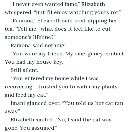
“I never even wanted fame,” Elizabeth 
whispered. “But I’ll enjoy watching yours rot.”
“Ramona,” Elizabeth said next, sipping her 
tea. “Tell me—what does it feel like to cut 
someone's lifeline?”
Ramona said nothing.
“You were my friend. My emergency contact. 
You had my house key.”
Still silent.
“You entered my home while I was 
recovering. I trusted you to water my plants 
and feed my cat.”
Imani glanced over. “You told us her cat ran 
away.”
Elizabeth smiled. “No, I said the cat was 
gone. You assumed.”