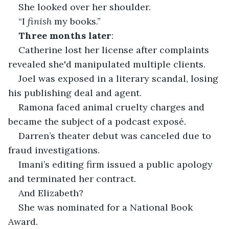
She looked over her shoulder.
“I 
finish
 my books.”
Three months later
:
Catherine lost her license after complaints 
revealed she'd manipulated multiple clients.
Joel was exposed in a literary scandal, losing 
his publishing deal and agent.
Ramona faced animal cruelty charges and 
became the subject of a podcast exposé.
Darren’s theater debut was canceled due to 
fraud investigations.
Imani’s editing firm issued a public apology 
and terminated her contract.
And Elizabeth?
She was nominated for a National Book 
Award.