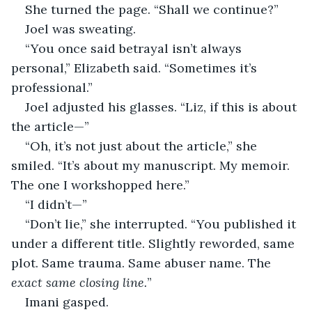
She turned the page. “Shall we continue?”
Joel was sweating.
“You once said betrayal isn’t always 
personal,” Elizabeth said. “Sometimes it’s 
professional.”
Joel adjusted his glasses. “Liz, if this is about 
the article—”
“Oh, it’s not just about the article,” she 
smiled. “It’s about my manuscript. My memoir. 
The one I workshopped here.”
“I didn’t—”
“Don’t lie,” she interrupted. “You published it 
under a different title. Slightly reworded, same 
plot. Same trauma. Same abuser name. The 
exact same closing line.
”
Imani gasped.