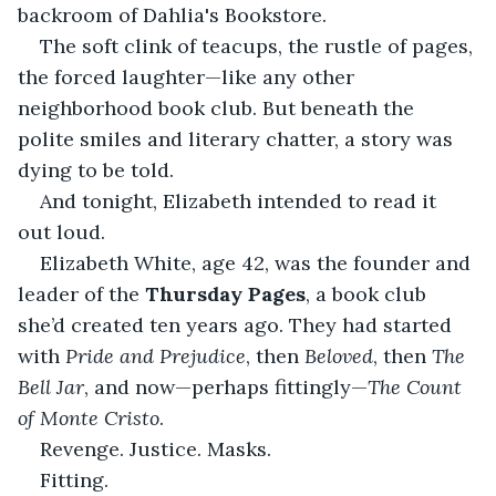
backroom of Dahlia's Bookstore.
The soft clink of teacups, the rustle of pages, 
the forced laughter—like any other 
neighborhood book club. But beneath the 
polite smiles and literary chatter, a story was 
dying to be told.
And tonight, Elizabeth intended to read it 
out loud.
Elizabeth White, age 42, was the founder and 
leader of the 
Thursday Pages
, a book club 
she’d created ten years ago. They had started 
with 
Pride and Prejudice
, then 
Beloved
, then 
The 
Bell Jar
, and now—perhaps fittingly—
The Count 
of Monte Cristo
.
Revenge. Justice. Masks.
Fitting.