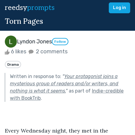
reedsy
prompts
Log in
Torn Pages
Lyndon Jones
Follow
6 likes
2 comments
Drama
Written in response to:
"
Your protagonist joins a
mysterious group of readers and/or writers, and
nothing is what it seems.
"
as part of
Indie-credible
with BookTrib
.
Every Wednesday night, they met in the 