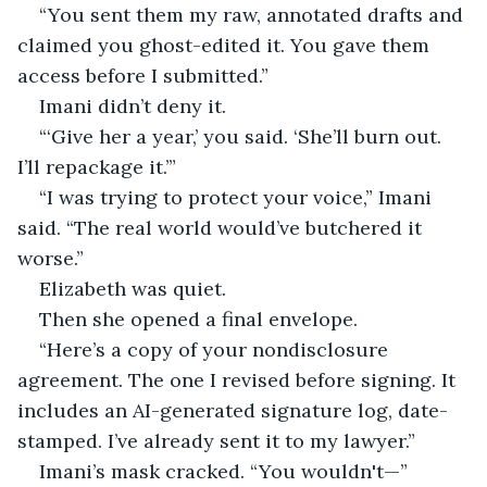
“You sent them my raw, annotated drafts and 
claimed you ghost-edited it. You gave them 
access before I submitted.”
Imani didn’t deny it.
“‘Give her a year,’ you said. ‘She’ll burn out. 
I’ll repackage it.’”
“I was trying to protect your voice,” Imani 
said. “The real world would’ve butchered it 
worse.”
Elizabeth was quiet.
Then she opened a final envelope.
“Here’s a copy of your nondisclosure 
agreement. The one I revised before signing. It 
includes an AI-generated signature log, date-
stamped. I’ve already sent it to my lawyer.”
Imani’s mask cracked. “You wouldn't—”