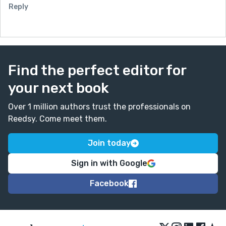
Reply
Find the perfect editor for
your next book
Over 1 million authors trust the professionals on
Reedsy. Come meet them.
Join today
Sign in with Google
Facebook