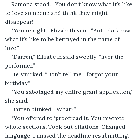
Ramona stood. “You don’t know what it’s like 
to love someone and think they might 
disappear!”
“You’re right,” Elizabeth said. “But I do know 
what it’s like to be betrayed in the name of 
love.”
“Darren,” Elizabeth said sweetly. “Ever the 
performer.”
He smirked. “Don’t tell me I forgot your 
birthday.”
“You sabotaged my entire grant application,” 
she said.
Darren blinked. “What?”
“You offered to ‘proofread it.’ You rewrote 
whole sections. Took out citations. Changed 
language. I missed the deadline resubmitting. 