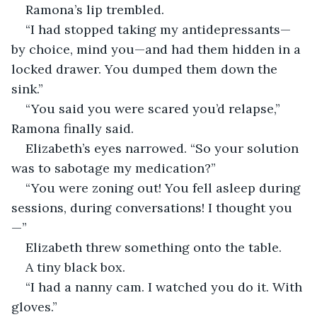
Ramona’s lip trembled.
“I had stopped taking my antidepressants—
by choice, mind you—and had them hidden in a 
locked drawer. You dumped them down the 
sink.”
“You said you were scared you’d relapse,” 
Ramona finally said.
Elizabeth’s eyes narrowed. “So your solution 
was to sabotage my medication?”
“You were zoning out! You fell asleep during 
sessions, during conversations! I thought you
—”
Elizabeth threw something onto the table.
A tiny black box.
“I had a nanny cam. I watched you do it. With 
gloves.”