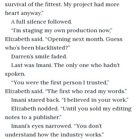
survival of the fittest. My project had more 
heart anyway.”
A full silence followed.
“I’m staging my own production now,” 
Elizabeth said. “Opening next month. Guess 
who’s been blacklisted?”
Darren’s smile faded.
Last was Imani. The only one who hadn’t 
spoken.
“You were the first person I trusted,” 
Elizabeth said. “The first who read my words.”
Imani stared back. “I believed in your work.”
Elizabeth nodded. “Until you sold my editing 
notes to a publisher.”
Imani’s eyes narrowed. “You don’t 
understand how the industry works.”