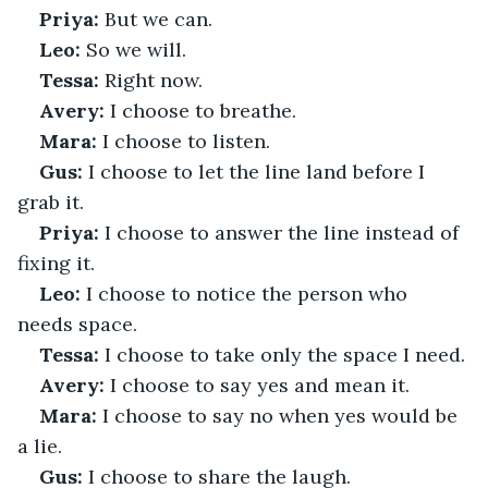
Priya:
 But we can.
Leo:
 So we will.
Tessa:
 Right now.
Avery:
 I choose to breathe.
Mara:
 I choose to listen.
Gus:
 I choose to let the line land before I 
grab it.
Priya:
 I choose to answer the line instead of 
fixing it.
Leo:
 I choose to notice the person who 
needs space.
Tessa:
 I choose to take only the space I need.
Avery:
 I choose to say yes and mean it.
Mara:
 I choose to say no when yes would be 
a lie.
Gus:
 I choose to share the laugh.