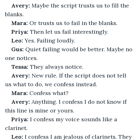
Avery:
 Maybe the script trusts us to fill the 
blanks.
Mara:
 Or trusts us to fail in the blanks.
Priya:
 Then let us fail interestingly.
Leo:
 Yes. Failing loudly.
Gus:
 Quiet failing would be better. Maybe no 
one notices.
Tessa:
 They always notice.
Avery:
 New rule. If the script does not tell 
us what to do, we confess instead.
Mara:
 Confess what?
Avery:
 Anything. I confess I do not know if 
this line is mine or yours.
Priya:
 I confess my voice sounds like a 
clarinet.
Leo:
 I confess I am jealous of clarinets. They 