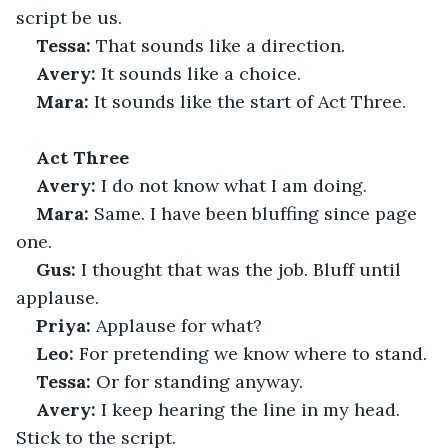
script be us.
Tessa:
 That sounds like a direction.
Avery:
 It sounds like a choice.
Mara:
 It sounds like the start of Act Three.
Act Three
Avery:
 I do not know what I am doing.
Mara:
 Same. I have been bluffing since page 
one.
Gus:
 I thought that was the job. Bluff until 
applause.
Priya:
 Applause for what?
Leo:
 For pretending we know where to stand.
Tessa:
 Or for standing anyway.
Avery:
 I keep hearing the line in my head. 
Stick to the script.