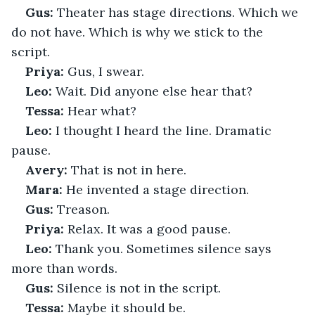
Gus:
 Theater has stage directions. Which we 
do not have. Which is why we stick to the 
script.
Priya:
 Gus, I swear.
Leo:
 Wait. Did anyone else hear that?
Tessa:
 Hear what?
Leo:
 I thought I heard the line. Dramatic 
pause.
Avery:
 That is not in here.
Mara:
 He invented a stage direction.
Gus:
 Treason.
Priya:
 Relax. It was a good pause.
Leo:
 Thank you. Sometimes silence says 
more than words.
Gus:
 Silence is not in the script.
Tessa:
 Maybe it should be.