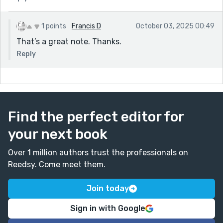
1 points
Francis D
October 03, 2025 00:49
That’s a great note. Thanks.
Reply
Find the perfect editor for
your next book
Over 1 million authors trust the professionals on
Reedsy. Come meet them.
Join today
Sign in with Google