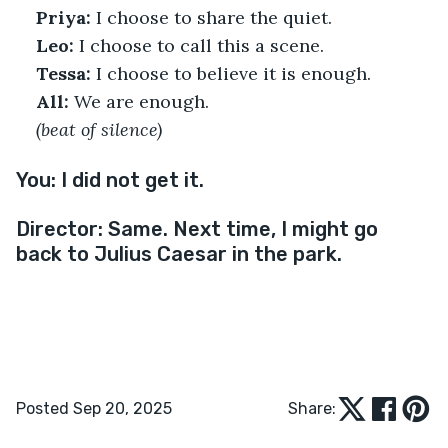
Priya:
 I choose to share the quiet.
Leo:
 I choose to call this a scene.
Tessa:
 I choose to believe it is enough.
All:
 We are enough.
(beat of silence)
You:
I did not get it.
Director: 
Same. Next time, I might go 
back to Julius Caesar in the park.
Posted Sep 20, 2025
Share: