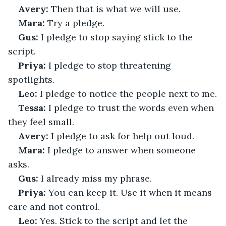
Avery:
 Then that is what we will use.
Mara:
 Try a pledge.
Gus:
 I pledge to stop saying stick to the 
script.
Priya:
 I pledge to stop threatening 
spotlights.
Leo:
 I pledge to notice the people next to me.
Tessa:
 I pledge to trust the words even when 
they feel small.
Avery:
 I pledge to ask for help out loud.
Mara:
 I pledge to answer when someone 
asks.
Gus:
 I already miss my phrase.
Priya:
 You can keep it. Use it when it means 
care and not control.
Leo:
 Yes. Stick to the script and let the 