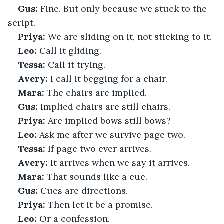
Gus:
 Fine. But only because we stuck to the 
script.
Priya:
 We are sliding on it, not sticking to it.
Leo:
 Call it gliding.
Tessa:
 Call it trying.
Avery:
 I call it begging for a chair.
Mara:
 The chairs are implied.
Gus:
 Implied chairs are still chairs.
Priya:
 Are implied bows still bows?
Leo:
 Ask me after we survive page two.
Tessa:
 If page two ever arrives.
Avery:
 It arrives when we say it arrives.
Mara:
 That sounds like a cue.
Gus:
 Cues are directions.
Priya:
 Then let it be a promise.
Leo:
 Or a confession.