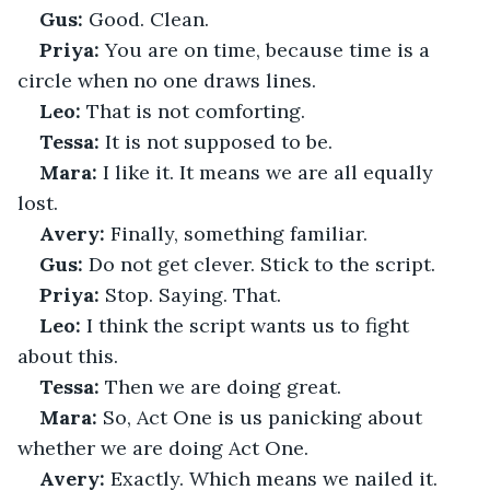
Gus:
 Good. Clean.
Priya:
 You are on time, because time is a 
circle when no one draws lines.
Leo:
 That is not comforting.
Tessa:
 It is not supposed to be.
Mara:
 I like it. It means we are all equally 
lost.
Avery:
 Finally, something familiar.
Gus:
 Do not get clever. Stick to the script.
Priya:
 Stop. Saying. That.
Leo:
 I think the script wants us to fight 
about this.
Tessa:
 Then we are doing great.
Mara:
 So, Act One is us panicking about 
whether we are doing Act One.
Avery:
 Exactly. Which means we nailed it.