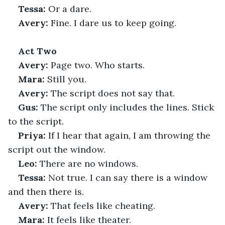
Tessa:
 Or a dare.
Avery:
 Fine. I dare us to keep going.
Act Two
Avery:
 Page two. Who starts.
Mara:
 Still you.
Avery:
 The script does not say that.
Gus:
 The script only includes the lines. Stick 
to the script.
Priya:
 If I hear that again, I am throwing the 
script out the window.
Leo:
 There are no windows.
Tessa:
 Not true. I can say there is a window 
and then there is.
Avery:
 That feels like cheating.
Mara:
 It feels like theater.