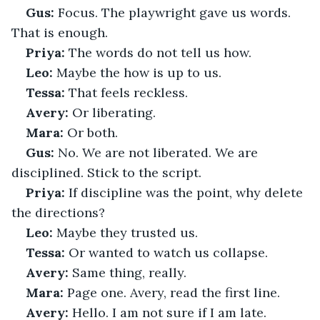
Gus:
 Focus. The playwright gave us words. 
That is enough.
Priya:
 The words do not tell us how.
Leo:
 Maybe the how is up to us.
Tessa:
 That feels reckless.
Avery:
 Or liberating.
Mara:
 Or both.
Gus:
 No. We are not liberated. We are 
disciplined. Stick to the script.
Priya:
 If discipline was the point, why delete 
the directions?
Leo:
 Maybe they trusted us.
Tessa:
 Or wanted to watch us collapse.
Avery:
 Same thing, really.
Mara:
 Page one. Avery, read the first line.
Avery:
 Hello. I am not sure if I am late.