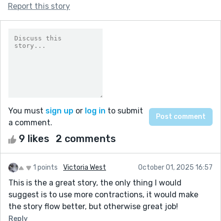
Report this story
You must
sign up
or
log in
to submit
a comment.
9 likes
2 comments
1 points
Victoria West
October 01, 2025 16:57
This is the a great story, the only thing I would
suggest is to use more contractions, it would make
the story flow better, but otherwise great job!
Reply