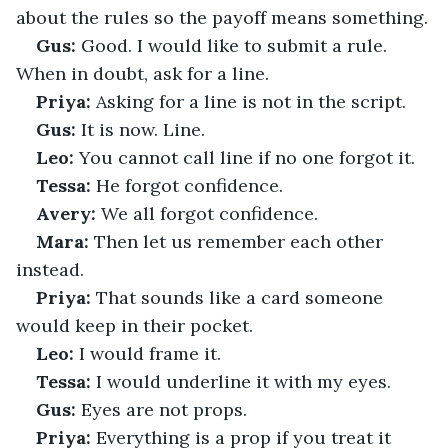
about the rules so the payoff means something.
Gus:
 Good. I would like to submit a rule. 
When in doubt, ask for a line.
Priya:
 Asking for a line is not in the script.
Gus:
 It is now. Line.
Leo:
 You cannot call line if no one forgot it.
Tessa:
 He forgot confidence.
Avery:
 We all forgot confidence.
Mara:
 Then let us remember each other 
instead.
Priya:
 That sounds like a card someone 
would keep in their pocket.
Leo:
 I would frame it.
Tessa:
 I would underline it with my eyes.
Gus:
 Eyes are not props.
Priya:
 Everything is a prop if you treat it 