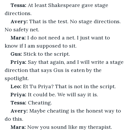
Tessa:
 At least Shakespeare gave stage 
directions.
Avery:
 That is the test. No stage directions. 
No safety net.
Mara:
 I do not need a net. I just want to 
know if I am supposed to sit.
Gus:
 Stick to the script.
Priya:
 Say that again, and I will write a stage 
direction that says Gus is eaten by the 
spotlight.
Leo:
 Et Tu Priya? That is not in the script.
Priya:
 It could be. We will say it is.
Tessa:
 Cheating.
Avery:
 Maybe cheating is the honest way to 
do this.
Mara:
 Now you sound like my therapist.