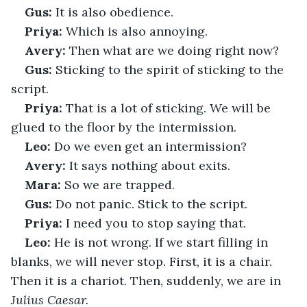
Gus:
 It is also obedience.
Priya:
 Which is also annoying.
Avery:
 Then what are we doing right now?
Gus:
 Sticking to the spirit of sticking to the 
script.
Priya:
 That is a lot of sticking. We will be 
glued to the floor by the intermission.
Leo:
 Do we even get an intermission?
Avery:
 It says nothing about exits.
Mara:
 So we are trapped.
Gus:
 Do not panic. Stick to the script.
Priya:
 I need you to stop saying that.
Leo:
 He is not wrong. If we start filling in 
blanks, we will never stop. First, it is a chair. 
Then it is a chariot. Then, suddenly, we are in 
Julius Caesar.