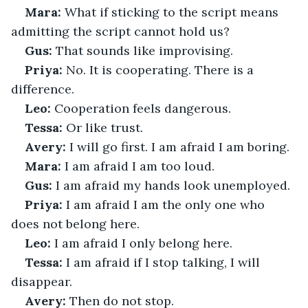
Mara:
 What if sticking to the script means 
admitting the script cannot hold us?
Gus:
 That sounds like improvising.
Priya:
 No. It is cooperating. There is a 
difference.
Leo:
 Cooperation feels dangerous.
Tessa:
 Or like trust.
Avery:
 I will go first. I am afraid I am boring.
Mara:
 I am afraid I am too loud.
Gus:
 I am afraid my hands look unemployed.
Priya:
 I am afraid I am the only one who 
does not belong here.
Leo:
 I am afraid I only belong here.
Tessa:
 I am afraid if I stop talking, I will 
disappear.
Avery:
 Then do not stop.