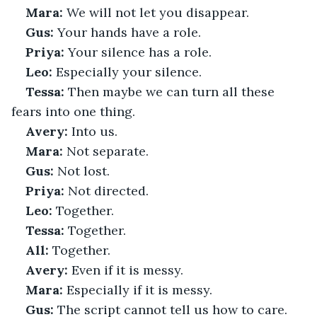
Mara:
 We will not let you disappear.
Gus:
 Your hands have a role.
Priya:
 Your silence has a role.
Leo:
 Especially your silence.
Tessa:
 Then maybe we can turn all these 
fears into one thing.
Avery:
 Into us.
Mara:
 Not separate.
Gus:
 Not lost.
Priya:
 Not directed.
Leo:
 Together.
Tessa:
 Together.
All:
 Together.
Avery:
 Even if it is messy.
Mara:
 Especially if it is messy.
Gus:
 The script cannot tell us how to care.