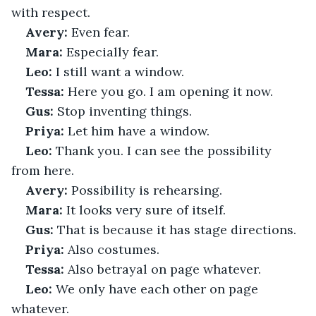
with respect.
Avery:
 Even fear.
Mara:
 Especially fear.
Leo:
 I still want a window.
Tessa:
 Here you go. I am opening it now.
Gus:
 Stop inventing things.
Priya:
 Let him have a window.
Leo:
 Thank you. I can see the possibility 
from here.
Avery:
 Possibility is rehearsing.
Mara:
 It looks very sure of itself.
Gus:
 That is because it has stage directions.
Priya:
 Also costumes.
Tessa:
 Also betrayal on page whatever.
Leo:
 We only have each other on page 
whatever.