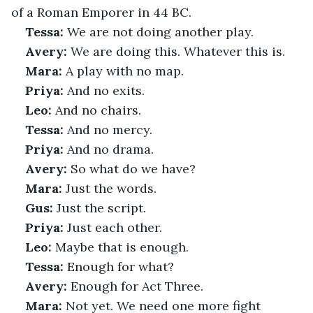
of a Roman Emporer in 44 BC. 
Tessa:
 We are not doing another play.
Avery:
 We are doing this. Whatever this is.
Mara:
 A play with no map.
Priya:
 And no exits.
Leo:
 And no chairs.
Tessa:
 And no mercy.
Priya:
 And no drama.
Avery:
 So what do we have?
Mara:
 Just the words.
Gus:
 Just the script.
Priya:
 Just each other.
Leo:
 Maybe that is enough.
Tessa:
 Enough for what?
Avery:
 Enough for Act Three.
Mara:
 Not yet. We need one more fight 