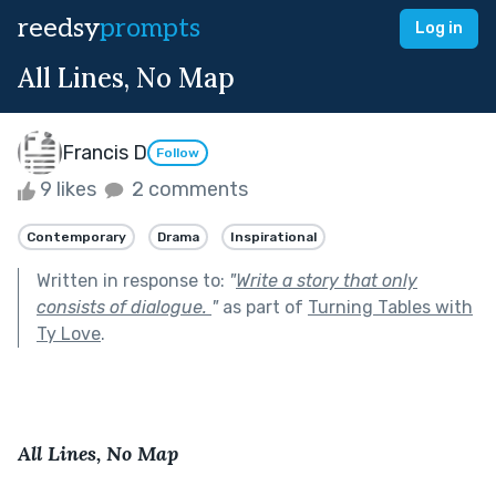
reedsy
prompts
Log in
All Lines, No Map
Francis D
Follow
9 likes
2 comments
Contemporary
Drama
Inspirational
Written in response to:
"
Write a story that only
consists of dialogue.
"
as part of
Turning Tables with
Ty Love
.
All Lines, No Map