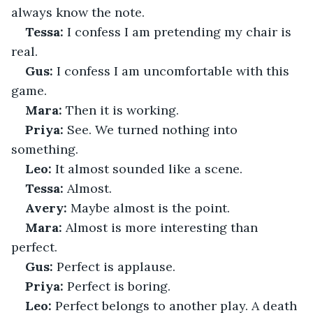
always know the note.
Tessa:
 I confess I am pretending my chair is 
real.
Gus:
 I confess I am uncomfortable with this 
game.
Mara:
 Then it is working.
Priya:
 See. We turned nothing into 
something.
Leo:
 It almost sounded like a scene.
Tessa:
 Almost.
Avery:
 Maybe almost is the point.
Mara:
 Almost is more interesting than 
perfect.
Gus:
 Perfect is applause.
Priya:
 Perfect is boring.
Leo:
 Perfect belongs to another play. A death 