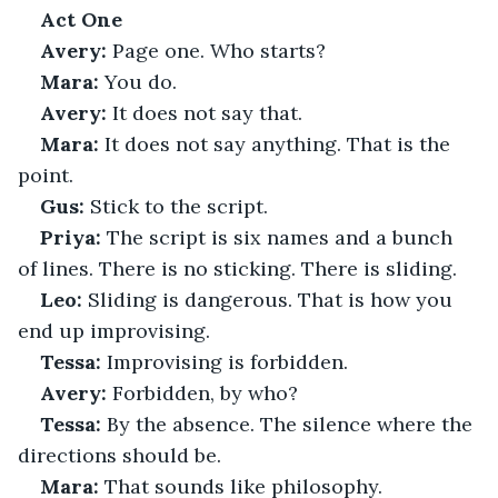
Act One
Avery:
 Page one. Who starts?
Mara:
 You do.
Avery:
 It does not say that.
Mara:
 It does not say anything. That is the 
point.
Gus:
 Stick to the script.
Priya:
 The script is six names and a bunch 
of lines. There is no sticking. There is sliding.
Leo:
 Sliding is dangerous. That is how you 
end up improvising.
Tessa:
 Improvising is forbidden.
Avery:
 Forbidden, by who?
Tessa:
 By the absence. The silence where the 
directions should be.
Mara:
 That sounds like philosophy.