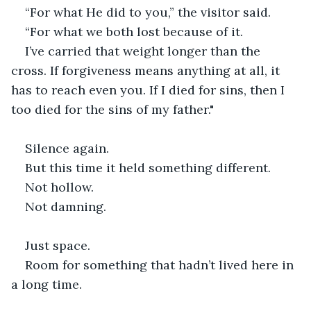
“For what He did to you,” the visitor said.
“For what we both lost because of it.
I’ve carried that weight longer than the 
cross. If forgiveness means anything at all, it 
has to reach even you. If I died for sins, then I 
too died for the sins of my father." 
Silence again.
But this time it held something different.
Not hollow.
Not damning.
Just space.
Room for something that hadn’t lived here in 
a long time.