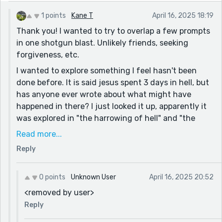
1 points
Kane T
April 16, 2025 18:19
Thank you! I wanted to try to overlap a few prompts
in one shotgun blast. Unlikely friends, seeking
forgiveness, etc.
I wanted to explore something I feel hasn't been
done before. It is said jesus spent 3 days in hell, but
has anyone ever wrote about what might have
happened in there? I just looked it up, apparently it
was explored in "the harrowing of hell" and "the
gospel of nicodemus". However in those Jesus
Read more...
comes to basically do a rescue mission, which is
Reply
exactly what he didn't come to do in my story. The
joy of exploring a new concept is what does it for
me I suppose.
0 points
Unknown User
April 16, 2025 20:52
<removed by user>
Reply