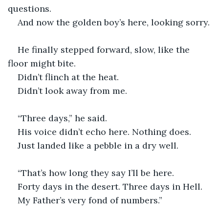
questions.
And now the golden boy’s here, looking sorry.
He finally stepped forward, slow, like the 
floor might bite.
Didn’t flinch at the heat.
Didn’t look away from me.
“Three days,” he said.
His voice didn’t echo here. Nothing does.
Just landed like a pebble in a dry well.
“That’s how long they say I’ll be here.
Forty days in the desert. Three days in Hell.
My Father’s very fond of numbers.”