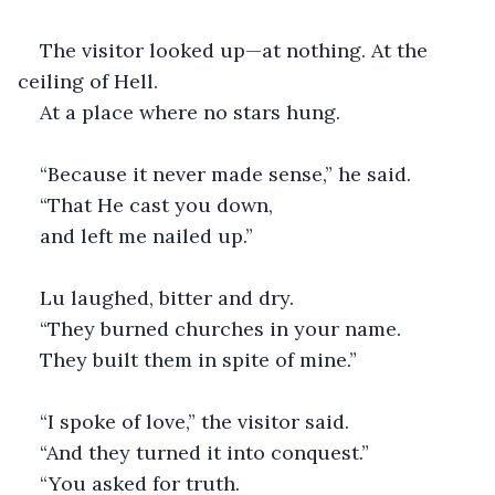
The visitor looked up—at nothing. At the 
ceiling of Hell.
At a place where no stars hung.
“Because it never made sense,” he said.
“That He cast you down,
and left me nailed up.”
Lu laughed, bitter and dry.
“They burned churches in your name.
They built them in spite of mine.”
“I spoke of love,” the visitor said.
“And they turned it into conquest.”
“You asked for truth.