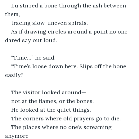
Lu stirred a bone through the ash between 
them,
tracing slow, uneven spirals.
As if drawing circles around a point no one 
dared say out loud.
“Time…” he said.
“Time’s loose down here. Slips off the bone 
easily.”
The visitor looked around—
not at the flames, or the bones. 
He looked at the quiet things.
The corners where old prayers go to die.
The places where no one’s screaming 
anymore