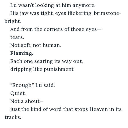
Lu wasn’t looking at him anymore.
His jaw was tight, eyes flickering, brimstone-
bright.
And from the corners of those eyes—
tears.
Not soft, not human.
Flaming.
Each one searing its way out,
dripping like punishment.
“Enough,” Lu said.
Quiet.
Not a shout—
just the kind of word that stops Heaven in its 
tracks.