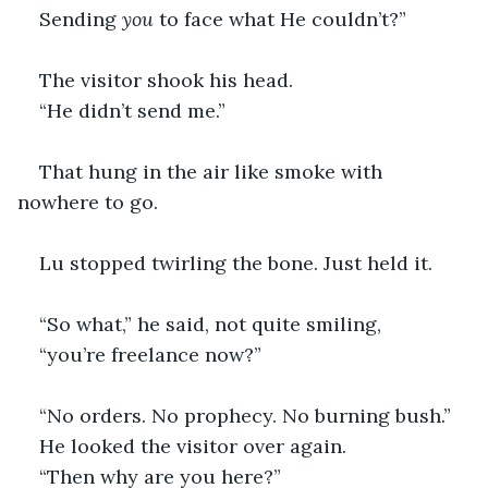
Sending 
you
 to face what He couldn’t?”
The visitor shook his head.
“He didn’t send me.”
That hung in the air like smoke with 
nowhere to go. 
Lu stopped twirling the bone. Just held it.
“So what,” he said, not quite smiling,
“you’re freelance now?”
“No orders. No prophecy. No burning bush.”
He looked the visitor over again.
“Then why are you here?”