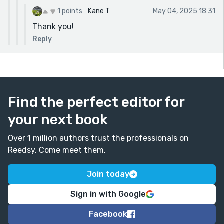
1 points
Kane T
May 04, 2025 18:31
Thank you!
Reply
Find the perfect editor for
your next book
Over 1 million authors trust the professionals on
Reedsy. Come meet them.
Join today
Sign in with Google
Facebook