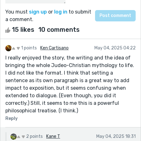
You must
sign up
or
log in
to submit
a comment.
15 likes
10 comments
1 points
Ken Cartisano
May 04, 2025 04:22
I really enjoyed the story, the writing and the idea of
bringing the whole Judeo-Christian mythology to life.
I did not like the format. I think that setting a
sentence as its own paragraph is a great way to add
impact to exposition, but it seems confusing when
extended to dialogue. (Even though, you did it
correctly.) Still, it seems to me this is a powerful
philosophical treatise. (I think.)
Reply
2 points
Kane T
May 04, 2025 18:31