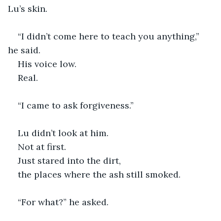
Lu’s skin.
“I didn’t come here to teach you anything,” 
he said.
His voice low.
Real.
“I came to ask forgiveness.” 
Lu didn’t look at him.
Not at first.
Just stared into the dirt,
the places where the ash still smoked.
“For what?” he asked.