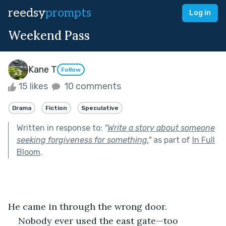
reedsy
prompts
Log in
Weekend Pass
Kane T
Follow
15 likes
10 comments
Drama
Fiction
Speculative
Written in response to:
"
Write a story about someone
seeking forgiveness for something.
"
as part of
In Full
Bloom
.
He came in through the wrong door.
Nobody ever used the east gate—too 