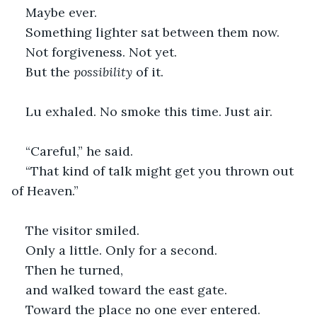
Maybe ever.
Something lighter sat between them now.
Not forgiveness. Not yet.
But the 
possibility
 of it.
Lu exhaled. No smoke this time. Just air.
“Careful,” he said.
“That kind of talk might get you thrown out 
of Heaven.”
The visitor smiled.
Only a little. Only for a second.
Then he turned,
and walked toward the east gate.
Toward the place no one ever entered. 