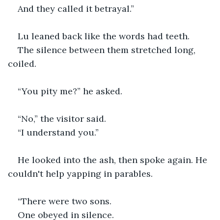
And they called it betrayal.”
Lu leaned back like the words had teeth.
The silence between them stretched long, 
coiled.
“You pity me?” he asked.
“No,” the visitor said.
“I understand you.”
He looked into the ash, then spoke again. He 
couldn't help yapping in parables. 
“There were two sons.
One obeyed in silence.