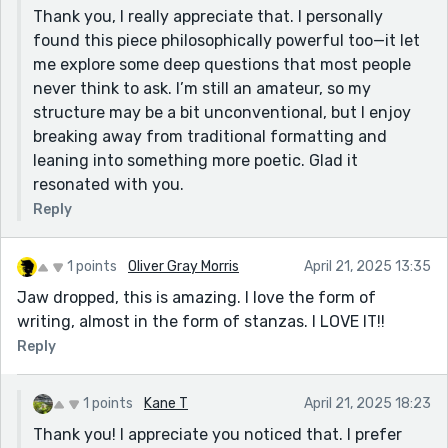
Thank you, I really appreciate that. I personally
found this piece philosophically powerful too—it let
me explore some deep questions that most people
never think to ask. I’m still an amateur, so my
structure may be a bit unconventional, but I enjoy
breaking away from traditional formatting and
leaning into something more poetic. Glad it
resonated with you.
Reply
1 points
Oliver Gray Morris
April 21, 2025 13:35
Jaw dropped, this is amazing. I love the form of
writing, almost in the form of stanzas. I LOVE IT!!
Reply
1 points
Kane T
April 21, 2025 18:23
Thank you! I appreciate you noticed that. I prefer