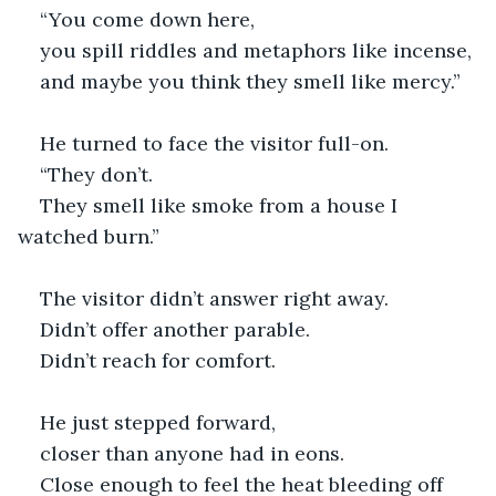
“You come down here,
you spill riddles and metaphors like incense,
and maybe you think they smell like mercy.”
He turned to face the visitor full-on.
“They don’t.
They smell like smoke from a house I 
watched burn.”
The visitor didn’t answer right away.
Didn’t offer another parable.
Didn’t reach for comfort.
He just stepped forward,
closer than anyone had in eons.
Close enough to feel the heat bleeding off 