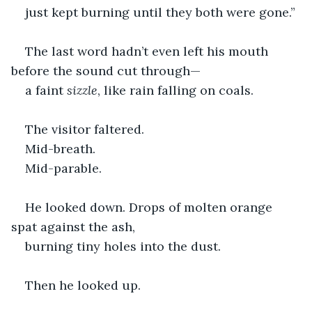
just kept burning until they both were gone.”
The last word hadn’t even left his mouth 
before the sound cut through—
a faint 
sizzle
, like rain falling on coals.
The visitor faltered.
Mid-breath.
Mid-parable.
He looked down. Drops of molten orange 
spat against the ash,
burning tiny holes into the dust.
Then he looked up.