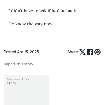
I didn’t have to ask if he’d be back.
He knew the way now.
Posted Apr 15, 2025
Share:
Report this story