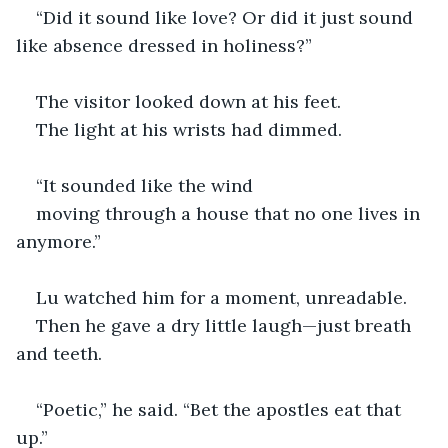
“Did it sound like love? Or did it just sound 
like absence dressed in holiness?”
The visitor looked down at his feet.
The light at his wrists had dimmed.
“It sounded like the wind
moving through a house that no one lives in 
anymore.”
Lu watched him for a moment, unreadable.
Then he gave a dry little laugh—just breath 
and teeth.
“Poetic,” he said. “Bet the apostles eat that 
up.”