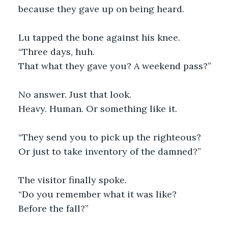
because they gave up on being heard.
Lu tapped the bone against his knee.
“Three days, huh.
That what they gave you? A weekend pass?”
No answer. Just that look.
Heavy. Human. Or something like it.
“They send you to pick up the righteous?
Or just to take inventory of the damned?”
The visitor finally spoke.
“Do you remember what it was like?
Before the fall?”