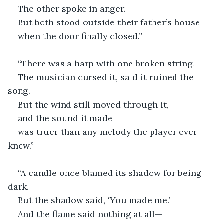
The other spoke in anger.
But both stood outside their father’s house
when the door finally closed.”
“There was a harp with one broken string.
The musician cursed it, said it ruined the 
song.
But the wind still moved through it,
and the sound it made
was truer than any melody the player ever 
knew.”
“A candle once blamed its shadow for being 
dark.
But the shadow said, ‘You made me.’
And the flame said nothing at all—