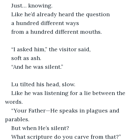
Just… knowing.
Like he’d already heard the question
a hundred different ways
from a hundred different mouths.
“I asked him,” the visitor said,
soft as ash.
“And he was silent.”
Lu tilted his head, slow.
Like he was listening for a lie between the 
words. 
“Your Father—He speaks in plagues and 
parables.
But when He’s silent?
What scripture do you carve from that?”