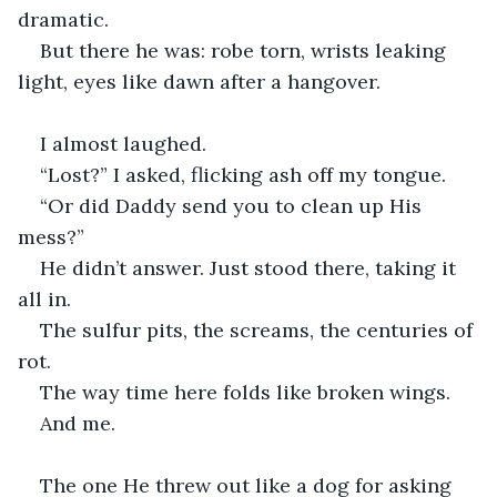
dramatic.
But there he was: robe torn, wrists leaking 
light, eyes like dawn after a hangover.
I almost laughed.
“Lost?” I asked, flicking ash off my tongue.
“Or did Daddy send you to clean up His 
mess?”
He didn’t answer. Just stood there, taking it 
all in.
The sulfur pits, the screams, the centuries of 
rot.
The way time here folds like broken wings.
And me.
The one He threw out like a dog for asking 