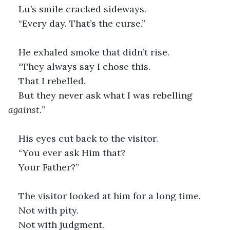
Lu’s smile cracked sideways.
“Every day. That’s the curse.”
He exhaled smoke that didn’t rise.
“They always say I chose this.
That I rebelled.
But they never ask what I was rebelling 
against.
”
His eyes cut back to the visitor.
“You ever ask Him that?
Your Father?”
The visitor looked at him for a long time.
Not with pity.
Not with judgment.