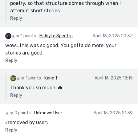
poetry, so that structure comes through when I
attempt short stories.
Reply
1 points
Midnyte Spectre
April 16, 2025 00:32
wow...this was so good. You gotta do more. your
stories are good.
Reply
1 points
Kane T
April 16, 2025 18:15
Thank you so much! 🦇
Reply
0 points
Unknown User
April 15, 2025 21:39
<removed by user>
Reply