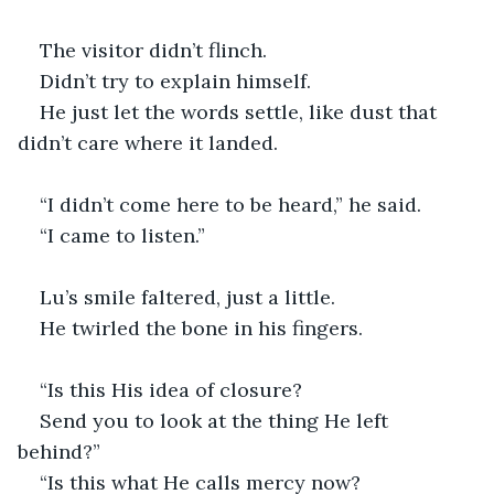
The visitor didn’t flinch.
Didn’t try to explain himself.
He just let the words settle, like dust that 
didn’t care where it landed.
“I didn’t come here to be heard,” he said.
“I came to listen.”
Lu’s smile faltered, just a little.
He twirled the bone in his fingers.
“Is this His idea of closure?
Send you to look at the thing He left 
behind?” 
“Is this what He calls mercy now?