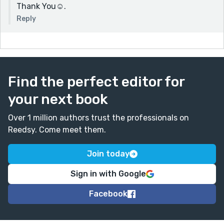
Thank You☺.
Reply
Find the perfect editor for
your next book
Over 1 million authors trust the professionals on
Reedsy. Come meet them.
Join today
Sign in with Google
Facebook