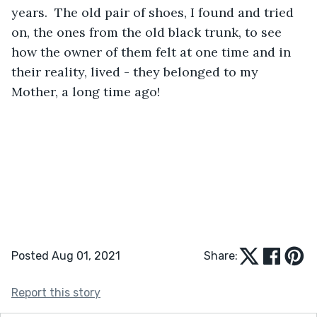
years.  The old pair of shoes, I found and tried 
on, the ones from the old black trunk, to see 
how the owner of them felt at one time and in 
their reality, lived - they belonged to my 
Mother, a long time ago!
Posted Aug 01, 2021
Share:
Report this story