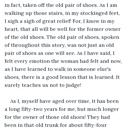
in fact, taken off the old pair of shoes. As I am 
walking up those stairs, in my stockinged feet, 
I sigh a sigh of great relief! For, I know in my 
heart, that all will be well for the former owner 
of the old shoes. The old pair of shoes, spoken 
of throughout this story, was not just an old 
pair of shoes as one will see. As I have said, I 
felt every emotion the woman had felt and now, 
as I have learned to walk in someone else's 
shoes, there is a good lesson that is learned. It 
surely teaches us not to judge!
As I, myself have aged over time, it has been 
a long fifty-two years for me, but much longer 
for the owner of those old shoes! They had 
been in that old trunk for about fifty-four 