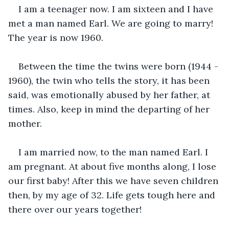
I am a teenager now. I am sixteen and I have 
met a man named Earl. We are going to marry! 
The year is now 1960.
Between the time the twins were born (1944 - 
1960), the twin who tells the story, it has been 
said, was emotionally abused by her father, at 
times. Also, keep in mind the departing of her 
mother.
I am married now, to the man named Earl. I 
am pregnant. At about five months along, I lose 
our first baby! After this we have seven children 
then, by my age of 32. Life gets tough here and 
there over our years together!