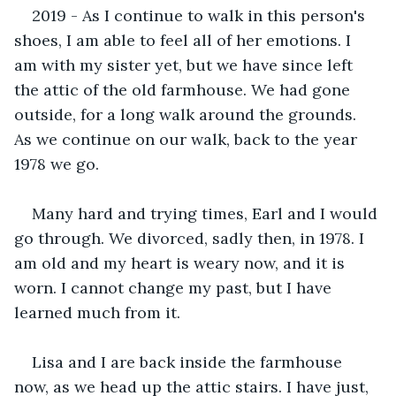
2019 - As I continue to walk in this person's 
shoes, I am able to feel all of her emotions. I 
am with my sister yet, but we have since left 
the attic of the old farmhouse. We had gone 
outside, for a long walk around the grounds. 
As we continue on our walk, back to the year 
1978 we go.
Many hard and trying times, Earl and I would 
go through. We divorced, sadly then, in 1978. I 
am old and my heart is weary now, and it is 
worn. I cannot change my past, but I have 
learned much from it.
Lisa and I are back inside the farmhouse 
now, as we head up the attic stairs. I have just, 