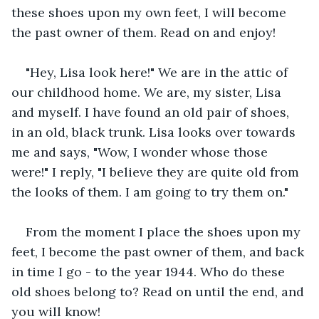
these shoes upon my own feet, I will become 
the past owner of them. Read on and enjoy!
"Hey, Lisa look here!" We are in the attic of 
our childhood home. We are, my sister, Lisa 
and myself. I have found an old pair of shoes, 
in an old, black trunk. Lisa looks over towards 
me and says, "Wow, I wonder whose those 
were!" I reply, "I believe they are quite old from 
the looks of them. I am going to try them on."
From the moment I place the shoes upon my 
feet, I become the past owner of them, and back 
in time I go - to the year 1944. Who do these 
old shoes belong to? Read on until the end, and 
you will know!