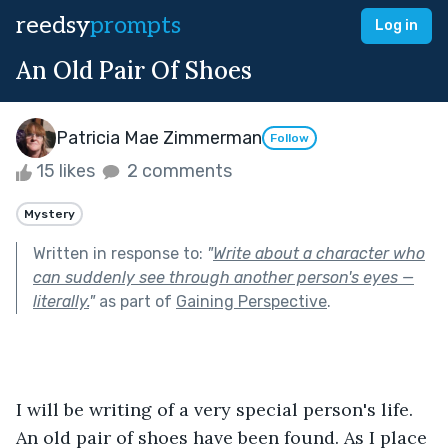
reedsy
prompts
Log in
An Old Pair Of Shoes
Patricia Mae Zimmerman
Follow
15 likes
2 comments
Mystery
Written in response to:
"
Write about a character who
can suddenly see through another person's eyes —
literally.
"
as part of
Gaining Perspective
.
I will be writing of a very special person's life. 
An old pair of shoes have been found. As I place 