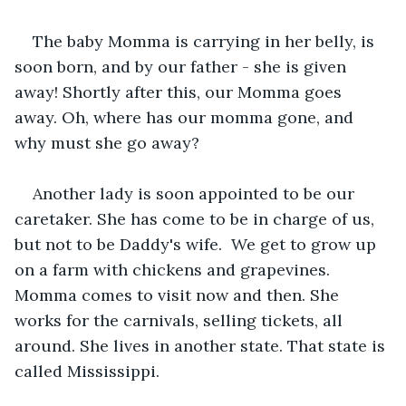
The baby Momma is carrying in her belly, is 
soon born, and by our father - she is given 
away! Shortly after this, our Momma goes 
away. Oh, where has our momma gone, and 
why must she go away?
Another lady is soon appointed to be our 
caretaker. She has come to be in charge of us, 
but not to be Daddy's wife.  We get to grow up 
on a farm with chickens and grapevines. 
Momma comes to visit now and then. She 
works for the carnivals, selling tickets, all 
around. She lives in another state. That state is 
called Mississippi.