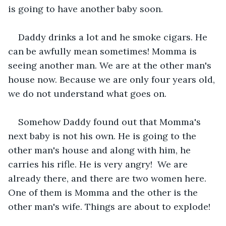
is going to have another baby soon.
Daddy drinks a lot and he smoke cigars. He 
can be awfully mean sometimes! Momma is 
seeing another man. We are at the other man's 
house now. Because we are only four years old, 
we do not understand what goes on.
Somehow Daddy found out that Momma's 
next baby is not his own. He is going to the 
other man's house and along with him, he 
carries his rifle. He is very angry!  We are 
already there, and there are two women here. 
One of them is Momma and the other is the 
other man's wife. Things are about to explode!