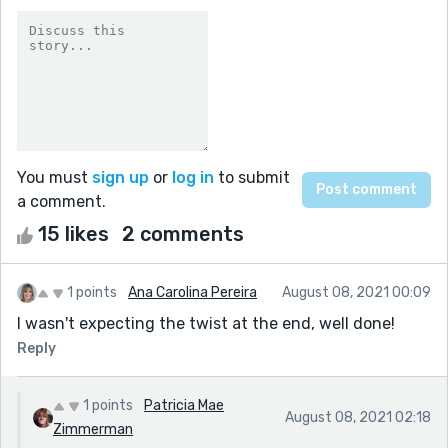
You must
sign up
or
log in
to submit
a comment.
15 likes
2 comments
1 points
Ana Carolina Pereira
August 08, 2021 00:09
I wasn't expecting the twist at the end, well done!
Reply
1 points
Patricia Mae
August 08, 2021 02:18
Zimmerman