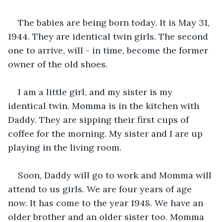
The babies are being born today. It is May 31, 
1944. They are identical twin girls. The second 
one to arrive, will - in time, become the former 
owner of the old shoes.
I am a little girl, and my sister is my 
identical twin. Momma is in the kitchen with 
Daddy. They are sipping their first cups of 
coffee for the morning. My sister and I are up 
playing in the living room.
Soon, Daddy will go to work and Momma will 
attend to us girls. We are four years of age 
now. It has come to the year 1948. We have an 
older brother and an older sister too. Momma 