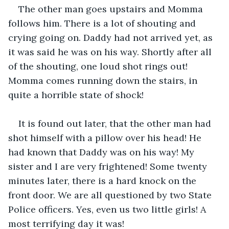
The other man goes upstairs and Momma 
follows him. There is a lot of shouting and 
crying going on. Daddy had not arrived yet, as 
it was said he was on his way. Shortly after all 
of the shouting, one loud shot rings out! 
Momma comes running down the stairs, in 
quite a horrible state of shock!
It is found out later, that the other man had 
shot himself with a pillow over his head! He 
had known that Daddy was on his way! My 
sister and I are very frightened! Some twenty 
minutes later, there is a hard knock on the 
front door. We are all questioned by two State 
Police officers. Yes, even us two little girls! A 
most terrifying day it was!