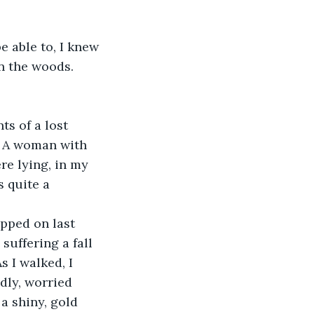
 able to, I knew 
n the woods. 
s of a lost 
k! A woman with 
ere lying, in my 
 quite a 
ipped on last 
suffering a fall 
 I walked, I 
ndly, worried 
a shiny, gold 