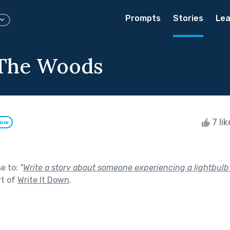
Prompts
Stories
Lea
 The Woods
7 li
low
se to:
"
Write a story about someone experiencing a lightbul
rt of
Write It Down
.