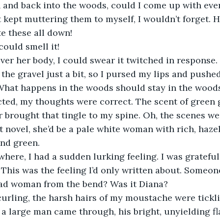
h and back into the woods, could I come up with even
st kept muttering them to myself, I wouldn’t forget. 
e these all down! 
 could smell it! 
ver her body, I could swear it twitched in response. 
the gravel just a bit, so I pursed my lips and pushed
 What happens in the woods should stay in the woods
cted, my thoughts were correct. The scent of green 
ir brought that tingle to my spine. Oh, the scenes we
t novel, she’d be a pale white woman with rich, hazel
nd green. 
here, I had a sudden lurking feeling. I was gratefu
! This was the feeling I’d only written about. Someon
ead woman from the bend? Was it Diana? 
 curling, the harsh hairs of my moustache were tickli
 a large man came through, his bright, unyielding f