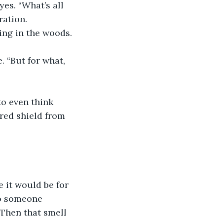
es. “What’s all 
ration.
ing in the woods. 
. “But for what, 
o even think 
red shield from 
 it would be for 
to someone 
 Then that smell 