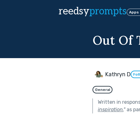
reedsy
prompts
Apps
Out Of
Kathryn D
Fol
General
Written in respon
inspiration.
"
as pa