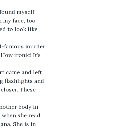
 found myself 
n my face, too 
ed to look like 
rld-famous murder 
ow ironic! It’s 
rt came and left 
g flashlights and 
closer. These 
nother body in 
c when she read 
na. She is in 