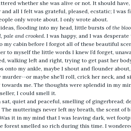
tered whether she was alive or not. It should have, b
w and all I felt was grateful, pleased, ecstatic; I was 
ople only wrote about. I only wrote about. 
deas, flooding into my head, little bursts of 
the bloo
, pale and crooked. 
I was happy, and I was desperate t
 my cabin before I forgot all of these beautiful scen
er to myself the little words I knew I’d forget, unawa
, walking left and right, trying to get past her body
s onto my ankle, maybe I shout and flounder about,
murder--or maybe she’ll roll, crick her neck, and si
g towards me. The thoughts were splendid in my min
seller, I could smell it. 
sat, quiet and peaceful, smelling of gingerbread; d
 The mutterings never left my breath, the scent of b
Was it in my mind that I was leaving dark, wet footp
 forest smelled so rich during this time. I wondered 