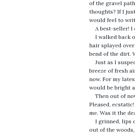
of the gravel pat
thoughts? If I ju
would feel to writ
A best-seller! I
I walked back o
hair splayed over 
bend of the dirt.
Just as I suspe
breeze of fresh a
now. For my lates
would be bright a
Then out of now
Pleased, ecstatic
me. Was it the d
I grinned, lips
out of the woods,