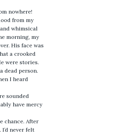
rom nowhere! 
blood from my 
 and whimsical 
the morning, my 
ver. His face was 
What a crooked 
e were stories. 
 a dead person. 
hen I heard 
re sounded 
bably have mercy 
he chance. After 
I’d never felt 