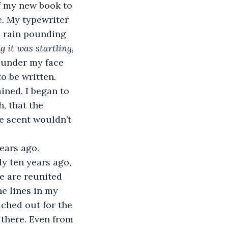
of my new book to 
e. My typewriter 
e rain pounding 
 it was startling, 
t under my face 
o be written.
ined. I began to 
, that the 
e scent wouldn’t 
ears ago. 
ly ten years ago, 
we are reunited 
e lines in my 
ached out for the 
l there. Even from 