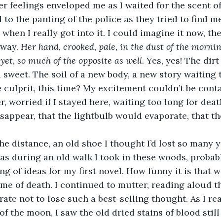
ger feelings enveloped me as I waited for the scent 
d to the panting of the police as they tried to find m
 when I really got into it. I could imagine it now, th
way. 
Her hand, crooked, pale, in the dust of the morning
yet, so much of the opposite as well. 
Yes, yes! The dir
 sweet. The soil of a new body, a new story waiting t
 culprit, this time? My excitement couldn’t be conta
 worried if I stayed here, waiting too long for death
ppear, that the lightbulb would evaporate, that th
the distance, an old shoe I thought I’d lost so many y
 was during an old walk I took in these woods, probab
ng of ideas for my first novel. How funny it is that 
me of death. I continued to mutter, reading aloud th
rate not to lose such a best-selling thought. As I re
 of the moon, I saw the old dried stains of blood stil