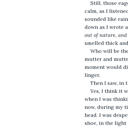
Still, those ea
calm, as I listene
sounded like rain
down as I wrote a
out of nature, and 
smelled thick and
Who will be the
mutter and mutter,
moment would disa
linger.
Then I saw, in 
Yes, I think it
when I was thinki
now, during my ti
head. I was despe
shoe, in the light