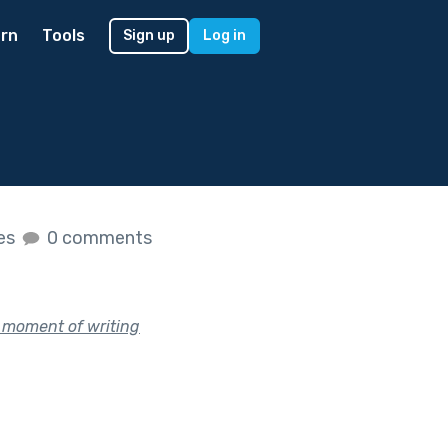
rn
Tools
Sign up
Log in
kes
0 comments
b moment of writing