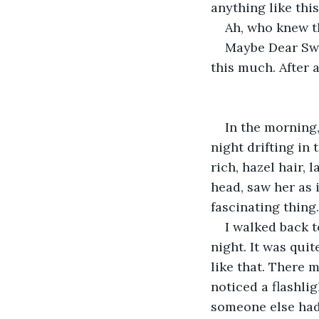
anything like this
Ah, who knew th
Maybe Dear Swe
this much. After 
In the morning
night drifting in 
rich, hazel hair, 
head, saw her as 
fascinating thing.
I walked back t
night. It was quit
like that. There 
noticed a flashligh
someone else had 