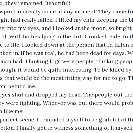
, they remained. Beautiful!
 inspiration really came at any moment! They came f
ght had really fallen, I tilted my chin, keeping the 
ng into my eyes, and I looked at the moon, so bright
ill. With bodies lying in the dirt. Crooked. Pale. In 
o life. I looked down at the person that I’d fallen o
unken in. If he was real, he had been dead for days. 
 man had! Thinking logs were people, thinking peopl
though, it would be quite interesting. To be killed by
s that would be the most fitting way for me to go. T
om behind me. 
eyes shut and dropped my head. The people out the
they were fighting. Whoever was out there would pro
 like me! 
e perfect scene. I reminded myself to be grateful of t
ction, I finally got to witness something of it myself. 