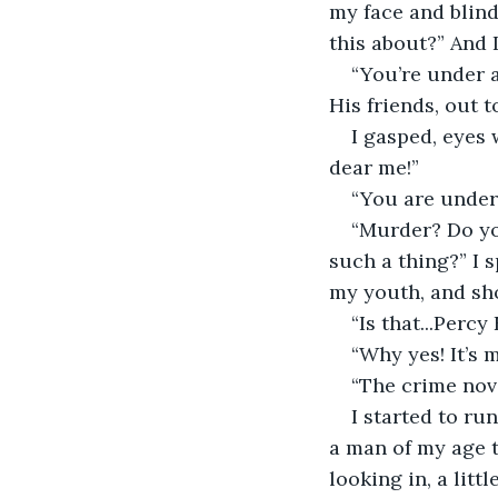
my face and blind
this about?” And I
“You’re under a
His friends, out t
I gasped, eyes 
dear me!” 
“You are under 
“Murder? Do yo
such a thing?” I 
my youth, and sh
“Is that...Perc
“Why yes! It’s m
“The crime nove
I started to ru
a man of my age 
looking in, a litt