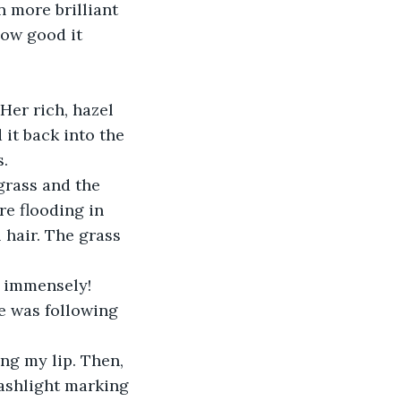
 more brilliant 
How good it 
Her rich, hazel 
 it back into the 
. 
grass and the 
re flooding in 
 hair. The grass 
l immensely! 
e was following 
ng my lip. Then, 
lashlight marking 