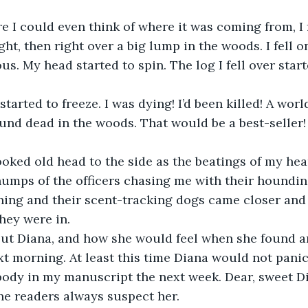
e I could even think of where it was coming from, I
ight, then right over a big lump in the woods. I fell o
s. My head started to spin. The log I fell over start
tarted to freeze. I was dying! I’d been killed! A wo
und dead in the woods. That would be a best-seller! H
oked old head to the side as the beatings of my hea
humps of the officers chasing me with their houndin
hing and their scent-tracking dogs came closer and 
ey were in. 
ut Diana, and how she would feel when she found a
t morning. At least this time Diana would not pani
ody in my manuscript the next week. Dear, sweet Dia
he readers always suspect her. 