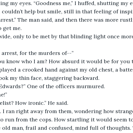
ing my eyes. “Goodness me,” I huffed, shutting my ey
 couldn’t help but smile, still in that feeling of inspi
rrest.” The man said, and then there was more rustl
o get me. 
wide, only to be met by that blinding light once more
arrest, for the murders of--”
u know who I am? How absurd it would be for you t
splayed a crooked hand against my old chest, a batte
ook my thin face, staggering backward. 
y Edwards?” One of the officers murmured. 
e!” 
list? How ironic.” He said. 
n. I ran right away from them, wondering how strange
to run from the cops. How startling it would seem 
le old man, frail and confused, mind full of thoughts.