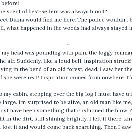
 before! 
e scent of best-sellers was always blood? 
et Diana would find me here. The police wouldn’t be
all, what happened in the woods had always stayed i
~ 
, my head was pounding with pain, the foggy remnant
the air. Suddenly, like a loud bell, inspiration struc
laying in the bend of an old forest, dead. I saw her th
if she were real! Inspiration comes from nowhere. It’s
o my cabin, stepping over the big log I must have tr
e large. I’m surprised to be alive, an old man like me, 
must have been something that cushioned the blow. As
t in the dirt, still shining brightly. I left it there, ki
lost it and would come back searching. Then I saw 