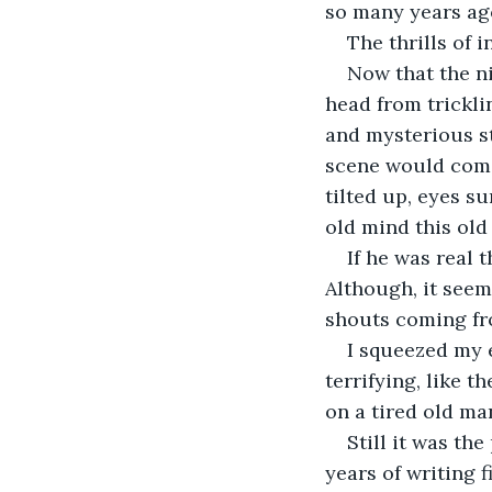
so many years ago
The thrills of
Now that the ni
head from trickli
and mysterious st
scene would come t
tilted up, eyes s
old mind this old
If he was real 
Although, it seem
shouts coming fr
I squeezed my 
terrifying, like 
on a tired old man
Still it was th
years of writing fi