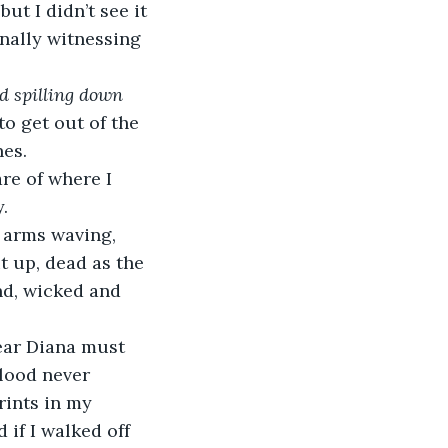
ut I didn’t see it 
finally witnessing 
d spilling down 
o get out of the 
es. 
re of where I 
.
 arms waving, 
t up, dead as the 
d, wicked and 
ear Diana must 
lood never 
rints in my 
if I walked off 