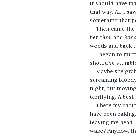
It should have mat
that way. All I sa
something that pe
Then came the i
her chin,
 and 
hand
woods and back to
I began to mutt
should’ve stumbled
Maybe she grab
screaming bloody 
night, but movin
terrifying. A best-
There my cabin 
have been baking.
leaving my head. 
wake? Anyhow, the