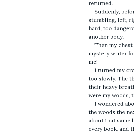
returned. 
Suddenly, befor
stumbling, left, r
hard, too dangerou
another body. 
Then my chest s
mystery writer fo
me! 
I turned my cro
too slowly. The t
their heavy breat
were my woods, th
I wondered abo
the woods the nex
about that same b
every book, and t