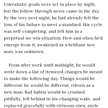
Unrealistic goals were set in place by night, 
but the follow-through never came in the day. 
By the very next night, he had already felt the 
loss of his failure to meet a standard. His cycle 
was self-completing, and left him in a 
perpetual no-win situation. How and when he’d 
emerge from it, awakened as a brilliant new 
man, was unknown.
From after work until midnight, he would 
write down a list of itemized changes he meant 
to make the following day. Things would be 
different, he would be different, reborn as a 
new man. Bad habits would be crushed 
pitifully, left behind in his changing wake, and 
replaced gracefully with virtuous ones, such 