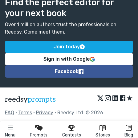
Find the perfect editor for
your next book
Over 1 million authors trust the professionals on
Reedsy. Come meet them.
Join today
Sign in with Google
Facebook
★
reedsy
prompts
FAQ
•
Terms
•
Privacy
• Reedsy Ltd. © 2026
Menu
Prompts
Contests
Stories
Blog