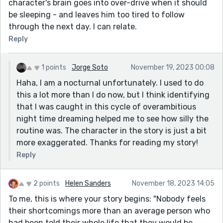
character's brain goes into over-drive when it should
be sleeping - and leaves him too tired to follow
through the next day. I can relate.
Reply
1 points
Jorge Soto
November 19, 2023 00:08
Haha, I am a nocturnal unfortunately. I used to do
this a lot more than I do now, but I think identifying
that I was caught in this cycle of overambitious
night time dreaming helped me to see how silly the
routine was. The character in the story is just a bit
more exaggerated. Thanks for reading my story!
Reply
2 points
Helen Sanders
November 18, 2023 14:05
To me, this is where your story begins: "Nobody feels
their shortcomings more than an average person who
had been told their whole life that they would be