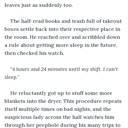
leaves just as suddenly too. 
The half-read books and trash full of takeout 
boxes settle back into their respective place in 
the room. He reached over and scribbled down 
a rule about getting more sleep in the future, 
then checked his watch.
“
4 hours and 24 minutes until my shift. I can't 
sleep.
” 
He reluctantly got up to stuff some more 
blankets into the dryer. This procedure repeats 
itself multiple times on bad nights, and the 
suspicious lady across the hall watches him 
through her peephole during his many trips to 