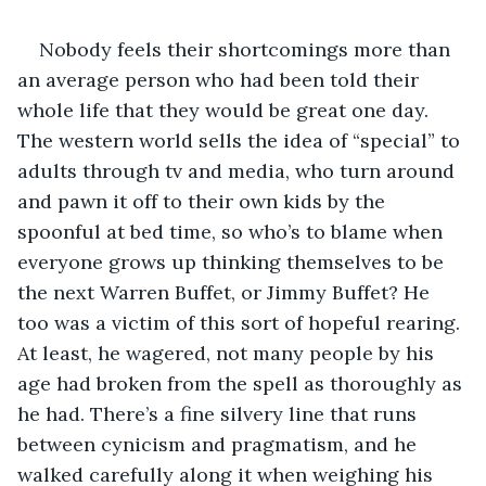
Nobody feels their shortcomings more than 
an average person who had been told their 
whole life that they would be great one day. 
The western world sells the idea of “special” to 
adults through tv and media, who turn around 
and pawn it off to their own kids by the 
spoonful at bed time, so who’s to blame when 
everyone grows up thinking themselves to be 
the next Warren Buffet, or Jimmy Buffet? He 
too was a victim of this sort of hopeful rearing. 
At least, he wagered, not many people by his 
age had broken from the spell as thoroughly as 
he had. There’s a fine silvery line that runs 
between cynicism and pragmatism, and he 
walked carefully along it when weighing his 