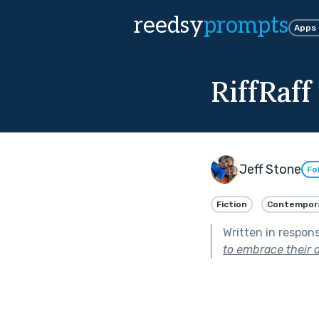
reedsy
prompts
Apps
RiffRaff
Jeff Stone
Fo
Fiction
Contempor
Written in respon
to embrace their d