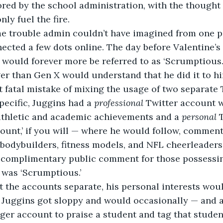
red by the school administration, with the thought 
ly fuel the fire. 
cted a few dots online. The day before Valentine’s 
 would forever more be referred to as ‘Scrumptious.’
 fatal mistake of mixing the usage of two separate 
pecific, Juggins had a 
professional 
Twitter account 
athletic and academic achievements and a 
personal 
ount,’ if you will — where he would follow, comment
bodybuilders, fitness models, and NFL cheerleaders.
 was ‘Scrumptious.’
 Juggins got sloppy and would occasionally — and a
ger account to praise a student and tag that studen