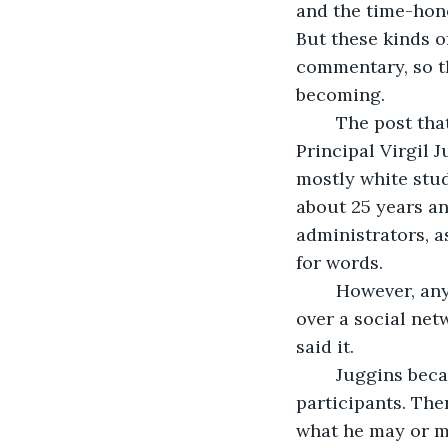
and the time-hono
But these kinds o
commentary, so t
becoming. 
	The post that marked the beginning of real trouble was directed at Assistant 
Principal Virgil 
mostly white stud
about 25 years a
administrators, a
for words.
	However, any fear students may have had of AP Juggins in person melted away 
over a social ne
said it. 
	Juggins became an early non-student target as the network grew to 1,500 
participants. The
what he may or may