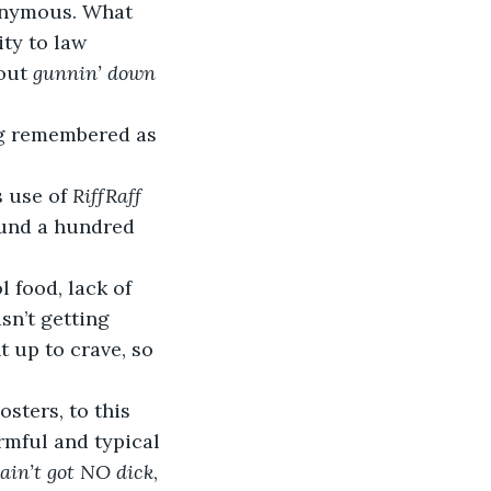
onymous. What 
ity to law 
out 
gunnin’ down 
 use of 
RiffRaff 
ound a hundred 
sn’t getting 
 up to crave, so 
rmful and typical 
 ain’t got NO dick
, 