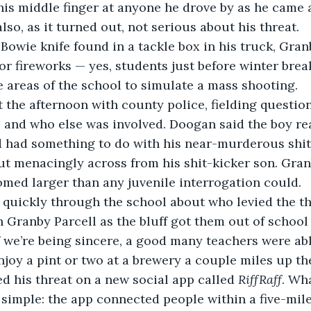
his middle finger at anyone he drove by as he came 
lso, as it turned out, not serious about his threat.
r fireworks — yes, students just before winter break
 areas of the school to simulate a mass shooting. 
t, and who else was involved. Doogan said the boy re
 had something to do with his near-murderous shit-
ut menacingly across from his shit-kicker son. Granb
med larger than any juvenile interrogation could.
 Granby Parcell as the bluff got them out of school
if we’re being sincere, a good many teachers were abl
enjoy a pint or two at a brewery a couple miles up th
d his threat on a new social app called 
RiffRaff
. Wh
simple: the app connected people within a five-mile