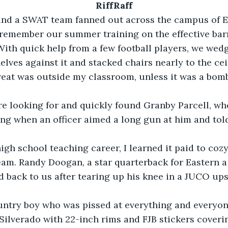
RiffRaff
and a SWAT team fanned out across the campus of E
o remember our summer training on the effective barr
ith quick help from a few football players, we wedg
lves against it and stacked chairs nearly to the ceil
ng when an officer aimed a long gun at him and tol
eam. Randy Doogan, a star quarterback for Eastern a 
back to us after tearing up his knee in a JUCO ups
ilverado with 22-inch rims and FJB stickers coveri