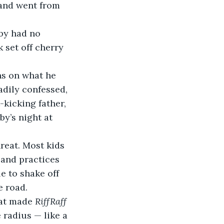
and went from 
 set off cherry 
adily confessed, 
kicking father, 
y’s night at 
 and practices 
e to shake off 
e road.
at made 
RiffRaff 
 radius — like a 