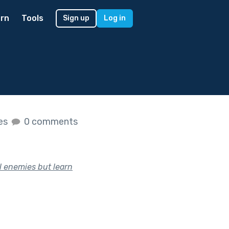
rn
Tools
Sign up
Log in
kes
0 comments
l enemies but learn