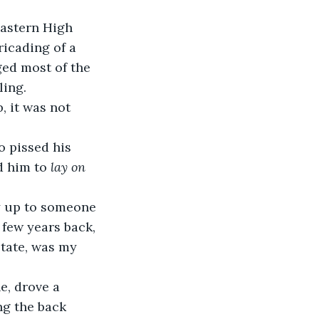
astern High 
icading of a 
ed most of the 
ing. 
d him to 
lay on 
few years back, 
tate, was my 
ng the back 