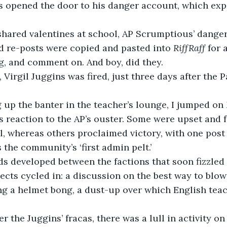
rs opened the door to his danger account, which ex
nd re-posts were copied and pasted into 
RiffRaff 
for 
g, and comment on. And boy, did they. 
g up the banter in the teacher’s lounge, I jumped on 
s reaction to the AP’s ouster. Some were upset and f
, whereas others proclaimed victory, with one post 
s the community’s ‘first admin pelt.’
ects cycled in: a discussion on the best way to blow
ng a helmet bong, a dust-up over which English tea