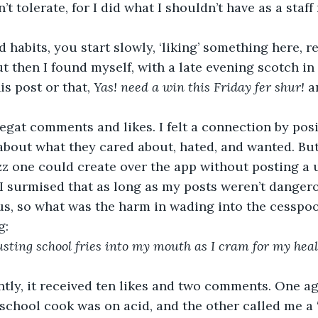
t tolerate, for I did what I shouldn’t have as a staf
ut then I found myself, with a late evening scotch in
is post or that, 
Yas! need a win this Friday fer shur!
 a
bout what they cared about, hated, and wanted. But
zz one could create over the app without posting a 
 I surmised that as long as my posts weren’t dangero
, so what was the harm in wading into the cesspoo
g: 
ting school fries into my mouth as I cram for my healt
school cook was on acid, and the other called me a ‘