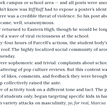
rk campus or school area — and all posts were an
n’t know was 
RiffRaff
 had to expose a poster’s ident
ere was a credible threat of violence. So his post ab
ecame, well, 
un
anonymous.
ed a wave of viral viciousness at the school.
y-four hours of Parcell's actions, the student body's
 roof. The highly localized social community of ar
uesday. 
attering of pop culture reviews. But this content wa
of likes, comments, and feedback they were brought
 collectively raised the ante.
f students only, began targeting specific kids in ha
 variety attacks on masculinity, 
yo, for real, Marcus