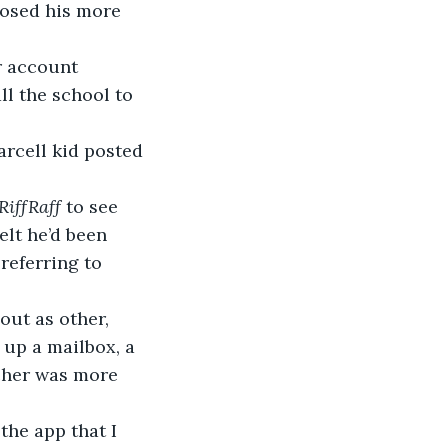
posed his more 
all the school to 
RiffRaff
 to see 
elt he’d been 
referring to 
 up a mailbox, a 
cher was more 