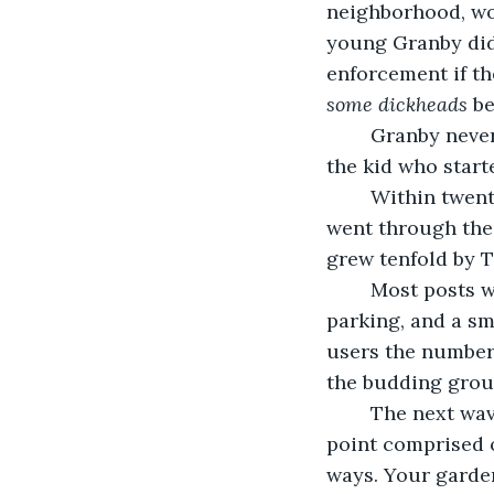
neighborhood, wo
young Granby did
enforcement if th
some dickheads
 b
	Granby never returned to Eastern High, though he would be long remembered as 
the kid who start
	Within twent
went through the
grew tenfold by T
	Most posts were sophomoric and trivial: complaints about school food, lack of 
parking, and a sm
users the number 
the budding group
	The next wave of activity took on a different tone and tact. The posters, to this 
point comprised o
ways. Your garden