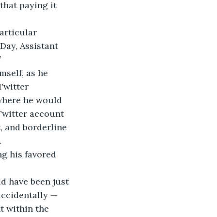
that paying it 
Day, Assistant 
 
Twitter 
where he would 
Twitter account 
, and borderline 
 
ccidentally — 
t within the 