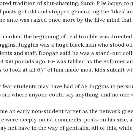
red tradition of slut-shaming, 
Sarah P be happy to g
f posts got old and stopped generating the ‘likes’ an
he ante was raised once more by the hive mind that 
Juggins. Juggins was a huge black man who stood out
ents and staff. Doogan said he was a stand-out coll
nd 150 pounds ago. He was tabbed as the enforcer a
s to look at all 6’7” of him made most kids submit 
twork where anyone could say anything, and no one
re were deeply racist comments, posts on his size, an
 not have in the way of genitalia. All of this, while