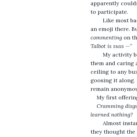
apparently couldn’
to participate.
	Like most bad habits, you start slowly, ‘liking’ something here, responding with 
an emoji there. B
commenting
 on th
Talbot is suss
 —”
	My activity begat comments and likes. I felt a connection by posing as one of 
them and caring a
ceiling to any bu
goosing it along.
remain anonymous
My first offerin
Cramming disgus
learned nothing?
	Almost instantly, it received ten likes and two comments. One agreed and said 
they thought the 