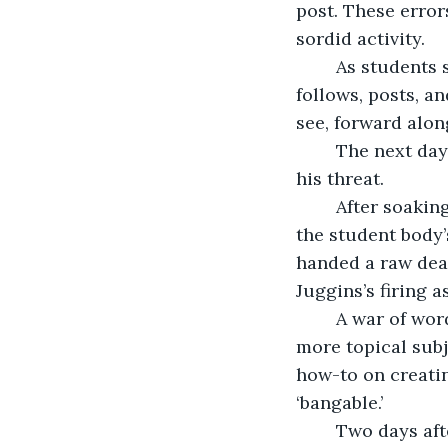
post. These erro
sordid activity.
	As students shared valentines at school, AP Scrumptious’ danger account 
follows, posts, a
see, forward alon
	The next day, Virgil Juggins was fired, just three days after the Parcell kid posted 
his threat.
	After soakin
the student body’
handed a raw deal
Juggins’s firing a
	A war of words developed between the factions that soon fizzled out as other, 
more topical subj
how-to on creati
‘bangable.’
	Two days after the Juggins’ fracas, there was a lull in activity on the app that I 