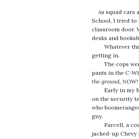
As squad cars 
School, I tried t
classroom door. W
desks and bookshe
	Whatever threat was outside my classroom, unless it was a bomb, it was not 
getting in.
	The cops were looking for and quickly found Granby Parcell, who pissed his 
pants in the C-Wi
the ground, NOW!
	Early in my high school teaching career, I learned it paid to cozy up to someone 
on the security t
who boomeranged 
guy. 
	Parcell, a country boy who was pissed at everything and everyone, drove a 
jacked-up Chevy S