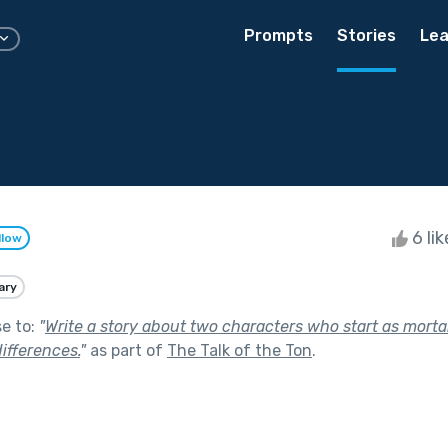
Prompts
Stories
Lea
6 li
llow
ary
se to:
"
Write a story about two characters who start as morta
ifferences.
"
as part of
The Talk of the Ton
.