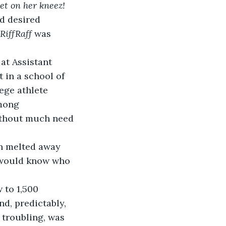
et on her kneez!
d desired 
RiffRaff
 was 
 in a school of 
ege athlete 
mong 
without much need 
 would know who 
d, predictably, 
 troubling, was 