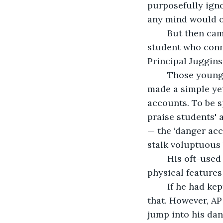
purposefully igno
any mind would on
	But then came trouble admin couldn’t have imagined from one particular 
student who conne
Principal Juggins
	Those younger than Gen X would understand that he did it to himself, as he 
made a simple yet
accounts. To be s
praise students' 
— the ‘danger acc
stalk voluptuous 
	His oft-used complimentary public comment for those possessing his favored 
physical features
	If he had kept the accounts separate, his personal interests would have been just 
that. However, AP
jump into his dan