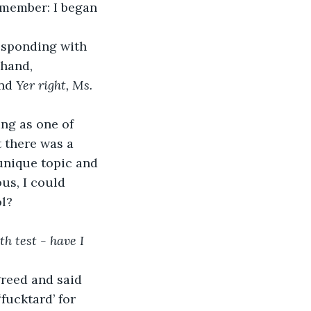
f member: I began 
 hand, 
nd 
Yer right, Ms. 
 there was a 
unique topic and 
us, I could 
l?
h test - have I 
fucktard’ for 