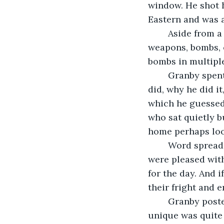
window. He shot 
Eastern and was a
	Aside from a Bowie knife found in a tackle box in his truck, Granby had no 
weapons, bombs, o
bombs in multiple
	Granby spent the afternoon with county police, fielding questions on what he 
did, why he did i
which he guessed
who sat quietly b
home perhaps loo
	Word spread quickly through the school about who levied the threat. Most kids 
were pleased with
for the day. And 
their fright and 
	Granby poste
unique was quite 