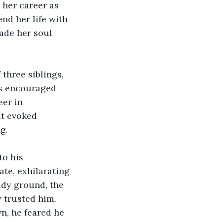
 her career as 
nd her life with 
ade her soul 
 three siblings, 
ts encouraged 
er in 
at evoked 
g.
to his 
te, exhilarating 
ady ground, the 
 trusted him. 
, he feared he 