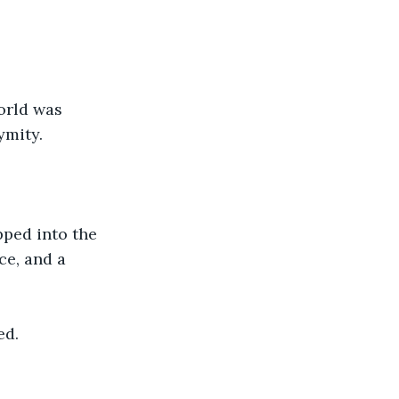
orld was 
ymity.
ped into the 
ce, and a 
ed.