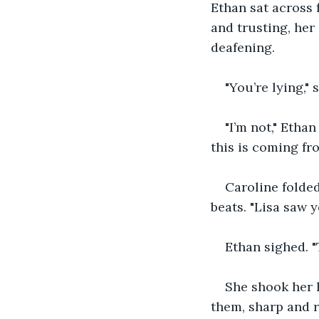
Ethan sat across 
and trusting, her
deafening.
"You’re lying," 
"I’m not," Etha
this is coming fro
Caroline folded
beats. "Lisa saw y
Ethan sighed. "
She shook her 
them, sharp and re