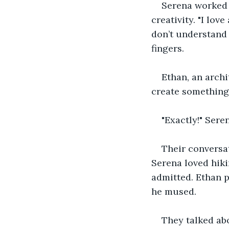
Serena worked 
creativity. "I lo
don’t understand 
fingers.
Ethan, an archi
create something,
"Exactly!" Seren
Their conversat
Serena loved hik
admitted. Ethan p
he mused.
They talked abo