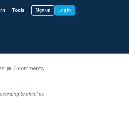
rn
Tools
Sign up
Log in
kes
0 comments
ccording to plan.
"
as