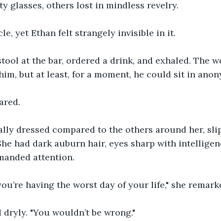
y glasses, others lost in mindless revelry.
le, yet Ethan felt strangely invisible in it.
stool at the bar, ordered a drink, and exhaled. The w
im, but at least, for a moment, he could sit in anon
ared.
lly dressed compared to the others around her, slip
She had dark auburn hair, eyes sharp with intelligen
manded attention.
you’re having the worst day of your life," she remark
 dryly. "You wouldn’t be wrong."