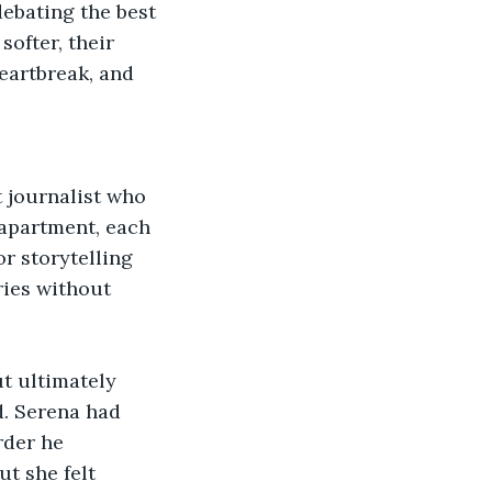
ebating the best 
ofter, their 
eartbreak, and 
 journalist who 
 apartment, each 
r storytelling 
ries without 
ut ultimately 
d. Serena had 
rder he 
t she felt 