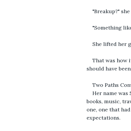
"Breakup?" she
"Something like
She lifted her 
That was how it
should have been.
Two Paths Con
Her name was S
books, music, trav
one, one that ha
expectations.