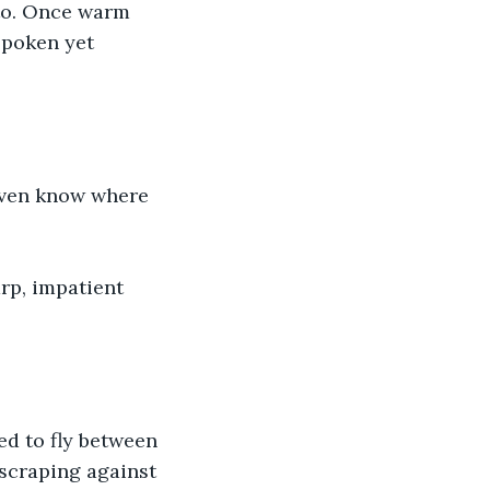
nto. Once warm 
spoken yet 
 even know where 
rp, impatient 
d to fly between 
 scraping against 