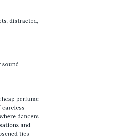
ts, distracted, 
r sound 
h cheap perfume 
 careless 
 where dancers 
sations and 
osened ties 