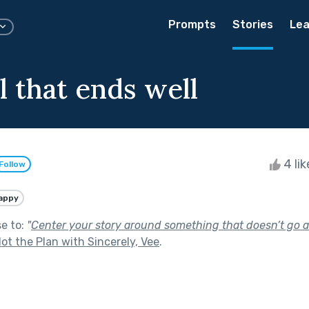
Prompts
Stories
Lea
ll that ends well
4 li
Follow
appy
se to:
"
Center your story around something that doesn’t go a
ot the Plan with Sincerely, Vee
.