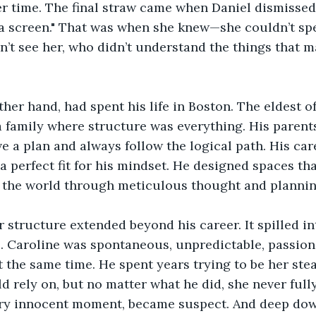
er time. The final straw came when Daniel dismissed
 a screen." That was when she knew—she couldn’t spe
t see her, who didn’t understand the things that m
ther hand, had spent his life in Boston. The eldest of
a family where structure was everything. His paren
e a plan and always follow the logical path. His care
a perfect fit for his mindset. He designed spaces th
 the world through meticulous thought and plannin
r structure extended beyond his career. It spilled in
o. Caroline was spontaneous, unpredictable, passiona
 the same time. He spent years trying to be her ste
d rely on, but no matter what he did, she never fully
ery innocent moment, became suspect. And deep down