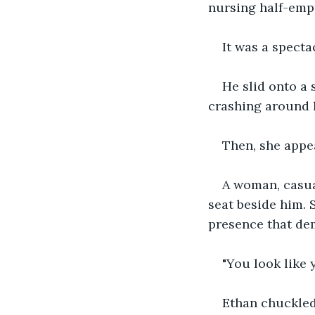
nursing half-empt
It was a spectac
He slid onto a 
crashing around h
Then, she appe
A woman, casua
seat beside him. 
presence that de
"You look like 
Ethan chuckled