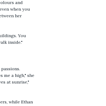
colours and 
g even when you 
between her 
uildings. You 
lk inside."
 passions. 
 me a high," she 
s at sunrise," 
ers, while Ethan 