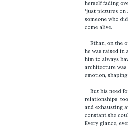
herself fading ov
"just pictures on
someone who didn’
come alive.
Ethan, on the o
he was raised in 
him to always hav
architecture was 
emotion, shaping
But his need fo
relationships, to
and exhausting at
constant she coul
Every glance, ev