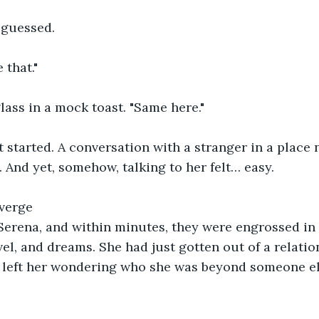
 guessed.
 that."
glass in a mock toast. "Same here."
 started. A conversation with a stranger in a place 
 And yet, somehow, talking to her felt… easy.
verge
erena, and within minutes, they were engrossed in
el, and dreams. She had just gotten out of a relation
d left her wondering who she was beyond someone el