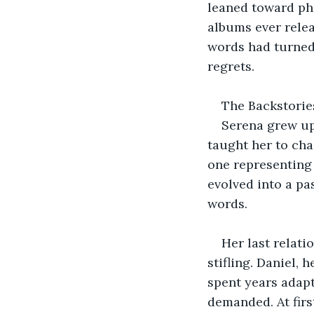
leaned toward phi
albums ever relea
words had turned 
regrets.
The Backstorie
Serena grew up
taught her to cha
one representing 
evolved into a pas
words.
Her last relati
stifling. Daniel, 
spent years adapti
demanded. At firs