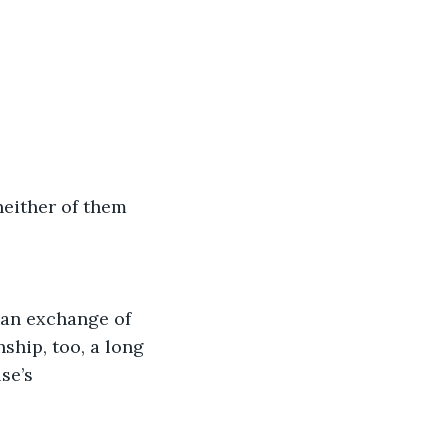
neither of them 
 an exchange of 
ship, too, a long 
se’s 