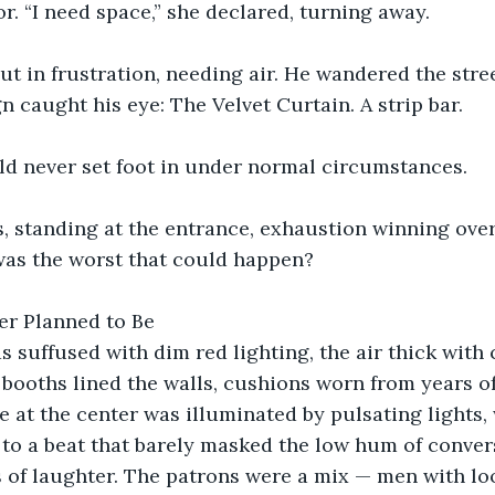
r. “I need space,” she declared, turning away.
t in frustration, needing air. He wandered the stree
n caught his eye: The Velvet Curtain. A strip bar.
ld never set foot in under normal circumstances.
s, standing at the entrance, exhaustion winning ove
as the worst that could happen?
er Planned to Be
s suffused with dim red lighting, the air thick wit
 booths lined the walls, cushions worn from years of
e at the center was illuminated by pulsating lights,
to a beat that barely masked the low hum of conver
 of laughter. The patrons were a mix — men with lo