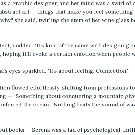
as a graphic designer, and her mind was a swirl of 
ve abstract art — things that make you feel somethin
why," she said, twirling the stem of her wine glass 
tect, nodded. "It’s kind of the same with designing b
 hoping it’ll evoke a certain emotion when people wa
a’s eyes sparkled. "It’s about feeling. Connection."
ion flowed effortlessly, shifting from professions to
ing — “Something about conquering a mountain gives
referred the ocean. “Nothing beats the sound of wave
ut books — Serena was a fan of psychological thrill