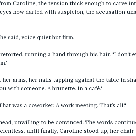
from Caroline, the tension thick enough to carve i
 eyes now darted with suspicion, the accusation un
she said, voice quiet but firm.
n retorted, running a hand through his hair. "I don’t
m."
 her arms, her nails tapping against the table in sha
ou with someone. A brunette. In a café."
That was a coworker. A work meeting. That’s all."
head, unwilling to be convinced. The words continue
lentless, until finally, Caroline stood up, her chair