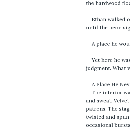
the hardwood floo
Ethan walked ou
until the neon sig
A place he wou
Yet here he wa
judgment. What w
A Place He Nev
The interior wa
and sweat. Velvet
patrons. The stag
twisted and spun 
occasional bursts