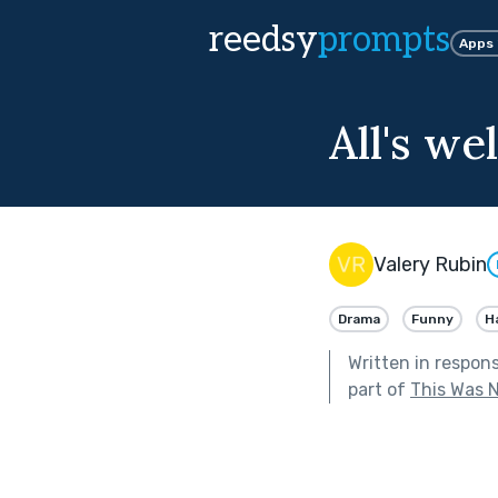
reedsy
prompts
Apps
All's we
Valery Rubin
Drama
Funny
H
Written in respon
part of
This Was N