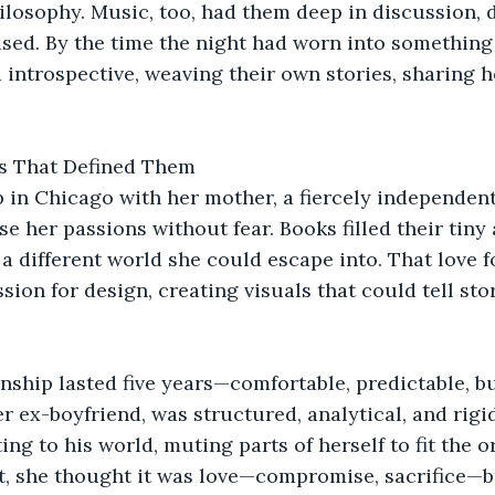
losophy. Music, too, had them deep in discussion, d
sed. By the time the night had worn into something s
introspective, weaving their own stories, sharing h
s That Defined Them
 in Chicago with her mother, a fiercely independent
se her passions without fear. Books filled their tiny
a different world she could escape into. That love fo
sion for design, creating visuals that could tell sto
onship lasted five years—comfortable, predictable, b
her ex-boyfriend, was structured, analytical, and rigi
ng to his world, muting parts of herself to fit the o
t, she thought it was love—compromise, sacrifice—bu