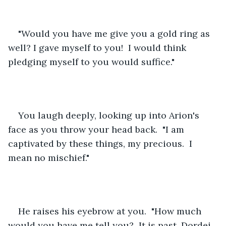
"Would you have me give you a gold ring as 
well? I gave myself to you!  I would think 
pledging myself to you would suffice."
You laugh deeply, looking up into Arion's 
face as you throw your head back.  "I am 
captivated by these things, my precious.  I 
mean no mischief."
He raises his eyebrow at you.  "How much 
would you have me tell you?  It is past, Dordei.  