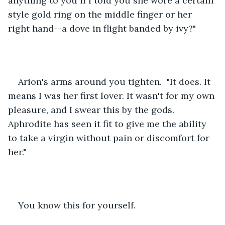
anything to you if I told you she wore a certain 
style gold ring on the middle finger or her 
right hand--a dove in flight banded by ivy?"
Arion's arms around you tighten.  "It does. It 
means I was her first lover. It wasn't for my own 
pleasure, and I swear this by the gods. 
Aphrodite has seen it fit to give me the ability 
to take a virgin without pain or discomfort for 
her."
You know this for yourself.