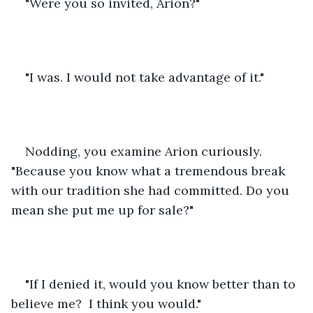
"Were you so invited, Arion?"
"I was. I would not take advantage of it."
Nodding, you examine Arion curiously.  
"Because you know what a tremendous break 
with our tradition she had committed. Do you 
mean she put me up for sale?"
"If I denied it, would you know better than to 
believe me?  I think you would."