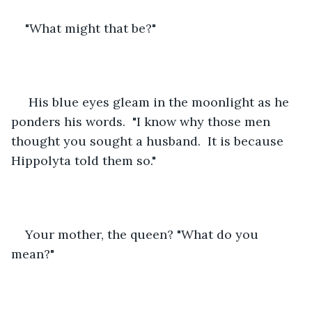
"What might that be?"
 His blue eyes gleam in the moonlight as he 
ponders his words.  "I know why those men 
thought you sought a husband.  It is because 
Hippolyta told them so."
Your mother, the queen? "What do you 
mean?"