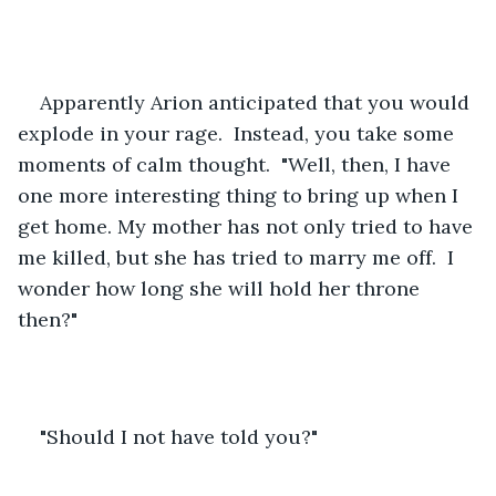
Apparently Arion anticipated that you would 
explode in your rage.  Instead, you take some 
moments of calm thought.  "Well, then, I have 
one more interesting thing to bring up when I 
get home. My mother has not only tried to have 
me killed, but she has tried to marry me off.  I 
wonder how long she will hold her throne 
then?"        
"Should I not have told you?"