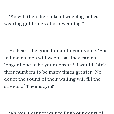
"So will there be ranks of weeping ladies 
wearing gold rings at our wedding?"
He hears the good humor in your voice. "And 
tell me no men will weep that they can no 
longer hope to be your consort!  I would think 
their numbers to be many times greater.  No 
doubt the sound of their wailing will fill the 
streets of Themiscyra!"
"Ah, yes, I cannot wait to flush our court of 