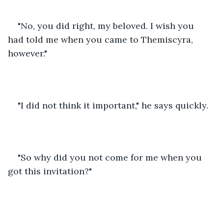
"No, you did right, my beloved. I wish you 
had told me when you came to Themiscyra, 
however."
"I did not think it important," he says quickly.
"So why did you not come for me when you 
got this invitation?"  