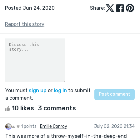
Posted Jun 24, 2020
Share:
Report this story
You must
sign up
or
log in
to submit
a comment.
10 likes
3 comments
1 points
Emilie Conroy
July 02, 2020 21:34
This was more of a throw-myself-in-the-deep-end