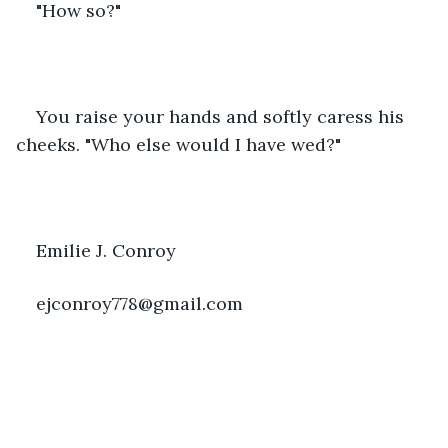
"How so?"   
You raise your hands and softly caress his 
cheeks. "Who else would I have wed?"
Emilie J. Conroy
ejconroy778@gmail.com