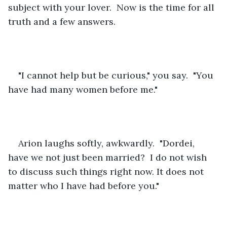
subject with your lover.  Now is the time for all 
truth and a few answers.
"I cannot help but be curious," you say.  "You 
have had many women before me."  
Arion laughs softly, awkwardly.  "Dordei, 
have we not just been married?  I do not wish 
to discuss such things right now. It does not 
matter who I have had before you."