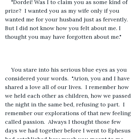
"Dordei! Was I to claim you as some kind of 
prize?  I wanted you as my wife only if you 
wanted me for your husband just as fervently. 
But I did not know how you felt about me. I 
thought you may have forgotten about me."
You stare into his serious blue eyes as you 
considered your words.  "Arion, you and I have 
shared a love all of our lives.  I remember how 
we held each other as children, how we passed 
the night in the same bed, refusing to part.  I 
remember our explorations of that new feeling 
called passion.  Always I thought those few 
days we had together before I went to Ephesus 