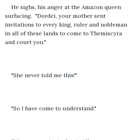
He sighs, his anger at the Amazon queen 
surfacing.  "Dordei, your mother sent 
invitations to every king, ruler and nobleman 
in all of these lands to come to Themiscyra 
and court you."
"She never told me this!"
"So I have come to understand."     