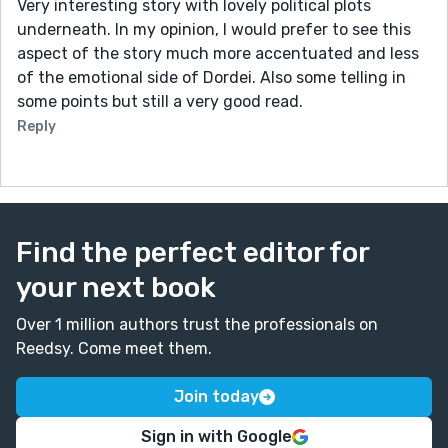
Very interesting story with lovely political plots
underneath. In my opinion, I would prefer to see this
aspect of the story much more accentuated and less
of the emotional side of Dordei. Also some telling in
some points but still a very good read.
Reply
Find the perfect editor for
your next book
Over 1 million authors trust the professionals on
Reedsy. Come meet them.
Join today
Sign in with Google