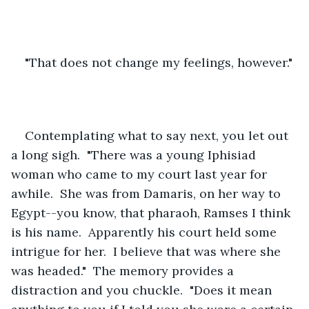
"That does not change my feelings, however."
Contemplating what to say next, you let out 
a long sigh.  "There was a young Iphisiad 
woman who came to my court last year for 
awhile.  She was from Damaris, on her way to 
Egypt--you know, that pharaoh, Ramses I think 
is his name.  Apparently his court held some 
intrigue for her.  I believe that was where she 
was headed."  The memory provides a 
distraction and you chuckle.  "Does it mean 