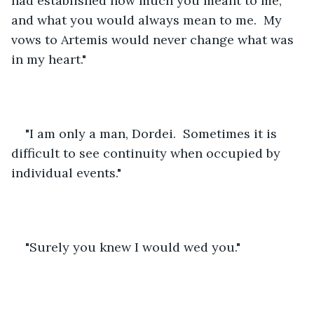
had established how much you meant to me, 
and what you would always mean to me.  My 
vows to Artemis would never change what was 
in my heart."
"I am only a man, Dordei.  Sometimes it is 
difficult to see continuity when occupied by 
individual events."
"Surely you knew I would wed you."