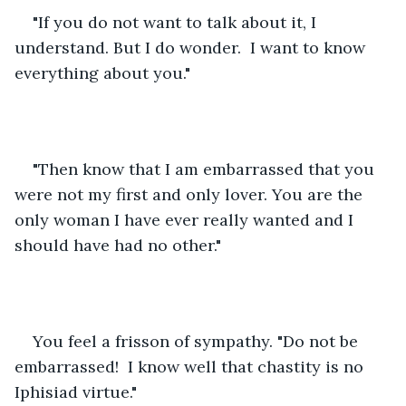
"If you do not want to talk about it, I 
understand. But I do wonder.  I want to know 
everything about you." 
"Then know that I am embarrassed that you 
were not my first and only lover. You are the 
only woman I have ever really wanted and I 
should have had no other."
You feel a frisson of sympathy. "Do not be 
embarrassed!  I know well that chastity is no 
Iphisiad virtue."