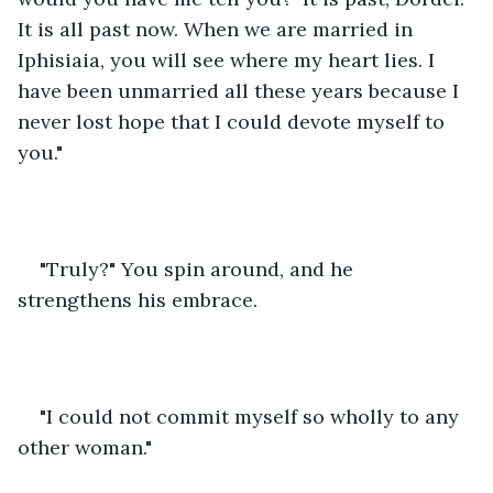
It is all past now. When we are married in 
Iphisiaia, you will see where my heart lies. I 
have been unmarried all these years because I 
never lost hope that I could devote myself to 
you."
"Truly?" You spin around, and he 
strengthens his embrace.
"I could not commit myself so wholly to any 
other woman." 