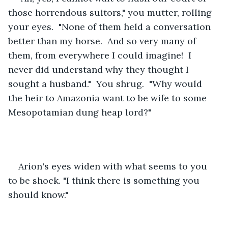
those horrendous suitors," you mutter, rolling 
your eyes.  "None of them held a conversation 
better than my horse.  And so very many of 
them, from everywhere I could imagine!  I 
never did understand why they thought I 
sought a husband."  You shrug.  "Why would 
the heir to Amazonia want to be wife to some 
Mesopotamian dung heap lord?"
Arion's eyes widen with what seems to you 
to be shock. "I think there is something you 
should know."