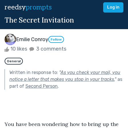
reedsy
prompts
Log in
The Secret Invitation
Emilie Conroy
Follow
10 likes
3 comments
General
Written in response to:
"
As you check your mail, you
notice a letter that makes you stop in your tracks.
"
as
part of
Second Person
.
You have been wondering how to bring up the 