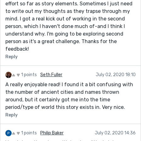
effort so far as story elements. Sometimes I just need
to write out my thoughts as they trapse through my
mind. I got a real kick out of working in the second
person, which I haven't done much of-and I think I
understand why. I'm going to be exploring second
person as it's a great challenge. Thanks for the
feedback!
Reply
1 points
Seth Fuller
July 02, 2020 18:10
A really enjoyable read! I found it a bit confusing with
the number of ancient cities and names thrown
around, but it certainly got me into the time
period/type of world this story exists in. Very nice.
Reply
1 points
Philip Baker
July 02, 2020 14:36