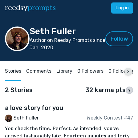
reedsy
prompts
Log in
Seth Fuller
Follow
Author on Reedsy Prompts since
Jan, 2020
Stories
Comments
Library
0 Followers
0 Following
2 Stories
32 karma pts
?
a love story for you
Seth Fuller
Weekly Contest #47
You check the time. Perfect. As intended, you’ve
arrived fashionably late. Fourteen minutes and forty-