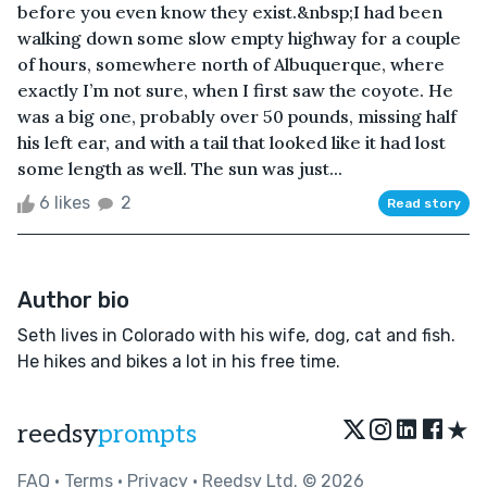
before you even know they exist.&nbsp;I had been
walking down some slow empty highway for a couple
of hours, somewhere north of Albuquerque, where
exactly I’m not sure, when I first saw the coyote. He
was a big one, probably over 50 pounds, missing half
his left ear, and with a tail that looked like it had lost
some length as well. The sun was just...
6 likes
2
Read story
Author bio
Seth lives in Colorado with his wife, dog, cat and fish.
He hikes and bikes a lot in his free time.
★
reedsy
prompts
FAQ
•
Terms
•
Privacy
• Reedsy Ltd. © 2026