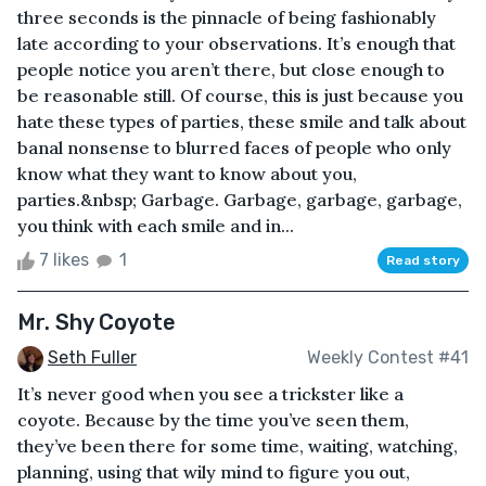
three seconds is the pinnacle of being fashionably
late according to your observations. It’s enough that
people notice you aren’t there, but close enough to
be reasonable still. Of course, this is just because you
hate these types of parties, these smile and talk about
banal nonsense to blurred faces of people who only
know what they want to know about you,
parties.&nbsp; Garbage. Garbage, garbage, garbage,
you think with each smile and in...
7 likes
1
Read story
Mr. Shy Coyote
Seth Fuller
Weekly Contest #41
It’s never good when you see a trickster like a
coyote. Because by the time you’ve seen them,
they’ve been there for some time, waiting, watching,
planning, using that wily mind to figure you out,