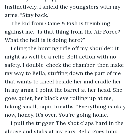
Instinctively, I shield the youngsters with my 
arms. “Stay back.”
The kid from Game & Fish is trembling 
against me. “Is that thing from the Air Force? 
What the hell is it doing here?”
I sling the hunting rifle off my shoulder. It 
might as well be a relic. Bolt action with no 
safety. I double-check the chamber, then make 
my way to Bella, stuffing down the part of me 
that wants to kneel beside her and cradle her 
in my arms. I point the barrel at her head. She 
goes quiet, her black eye rolling up at me, 
taking small, rapid breaths. “Everything is okay 
now, honey. It’s over. You’re going home.”
I pull the trigger. The shot claps hard in the 
alcove and stabs at my ears. Bella goes limp.