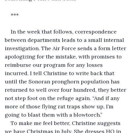
***
In the week that follows, correspondence 
between departments leads to a small internal 
investigation. The Air Force sends a form letter 
apologizing for the mistake, with promises to 
reimburse our program for any losses 
incurred. I tell Christine to write back that 
until the Sonoran pronghorn population has 
returned to well over four hundred, they better 
not step foot on the refuge again. “And if any 
more of those flying rat traps show up, I’m 
going to blast them with a blowtorch.”
To make me feel better, Christine suggests 
we have Christmas in July. She dresses HQ in 