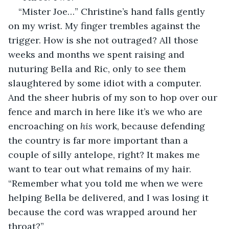
“Mister Joe…” Christine’s hand falls gently 
on my wrist. My finger trembles against the 
trigger. How is she not outraged? All those 
weeks and months we spent raising and 
nuturing Bella and Ric, only to see them 
slaughtered by some idiot with a computer. 
And the sheer hubris of my son to hop over our 
fence and march in here like it’s we who are 
encroaching on 
his 
work, because defending 
the country is far more important than a 
couple of silly antelope, right? It makes me 
want to tear out what remains of my hair. 
“Remember what you told me when we were 
helping Bella be delivered, and I was losing it 
because the cord was wrapped around her 
throat?”