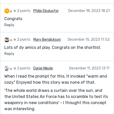
2 points
Philip Ebuluofor
December 18, 2023 18:21
Congrats.
Reply
2 points
Mary Bendickson
December 15, 2023 17:52
Lots of dy amics at play. Congrats on the shortlist.
Reply
2 points
Danie Nikole
December 11, 2023 13:17
When I read the prompt for this, It invoked "warm and
cozy." Enjoyed how this story was none of that.
'The whole world draws a curtain over the sun, and
the United States Air Force has to scramble to test its
weaponry in new conditions' - I thought this concept
was interesting.