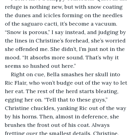
refuge is nothing new, but with snow coating 
the dunes and icicles forming on the needles 
of the saguaro cacti, it’s become a vacuum. 
“Snow is porous,” I say instead, and judging by 
the lines in Christine’s forehead, she’s worried 
she offended me. She didn’t, I’m just not in the 
mood. “It absorbs more sound. That’s why it 
seems so hushed out here.”
Right on cue, Bella smashes her skull into 
Ric Flair, who won’t budge out of the way to let 
her eat. The rest of the herd starts bleating, 
egging her on. “Tell that to these guys,” 
Christine chuckles, yanking Ric out of the way 
by his horns. Then, almost in deference, she 
brushes the frost out of his coat. Always 
fretting over the smallest details, Christine. 