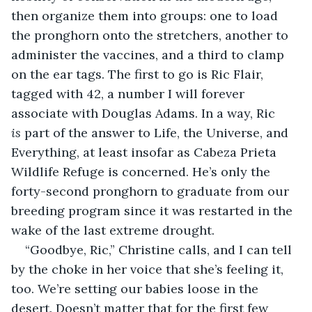
then organize them into groups: one to load 
the pronghorn onto the stretchers, another to 
administer the vaccines, and a third to clamp 
on the ear tags. The first to go is Ric Flair, 
tagged with 42, a number I will forever 
associate with Douglas Adams. In a way, Ric 
is
 part of the answer to Life, the Universe, and 
Everything, at least insofar as Cabeza Prieta 
Wildlife Refuge is concerned. He’s only the 
forty-second pronghorn to graduate from our 
breeding program since it was restarted in the 
wake of the last extreme drought.
“Goodbye, Ric,” Christine calls, and I can tell 
by the choke in her voice that she’s feeling it, 
too. We’re setting our babies loose in the 
desert. Doesn’t matter that for the first few 