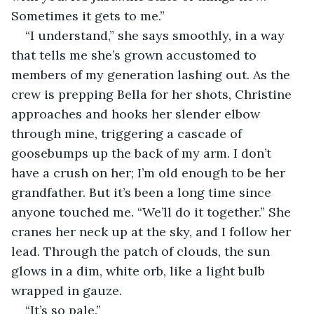
Sometimes it gets to me.”
“I understand,” she says smoothly, in a way 
that tells me she’s grown accustomed to 
members of my generation lashing out. As the 
crew is prepping Bella for her shots, Christine 
approaches and hooks her slender elbow 
through mine, triggering a cascade of 
goosebumps up the back of my arm. I don’t 
have a crush on her; I’m old enough to be her 
grandfather. But it’s been a long time since 
anyone touched me. “We’ll do it together.” She 
cranes her neck up at the sky, and I follow her 
lead. Through the patch of clouds, the sun 
glows in a dim, white orb, like a light bulb 
wrapped in gauze.
“It’s so pale.”