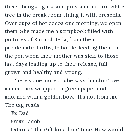
tinsel, hangs lights, and puts a miniature white 
tree in the break room, lining it with presents. 
Over cups of hot cocoa one morning, we open 
them. She made me a scrapbook filled with 
pictures of Ric and Bella, from their 
problematic births, to bottle-feeding them in 
the pen when their mother was sick, to those 
last days leading up to their release, full 
grown and healthy and strong.
“There’s one more…” she says, handing over 
a small box wrapped in green paper and 
adorned with a golden bow. “It’s not from me.” 
The tag reads:
To:
 Dad
From:
 Jacob
I stare at the gift for a long time. How would 