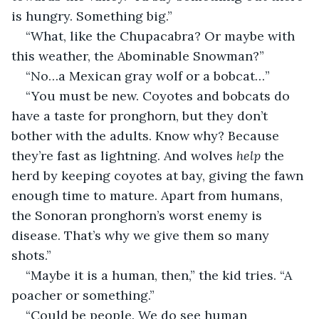
is hungry. Something big.”
“What, like the Chupacabra? Or maybe with 
this weather, the Abominable Snowman?”
“No…a Mexican gray wolf or a bobcat…”
“You must be new. Coyotes and bobcats do 
have a taste for pronghorn, but they don’t 
bother with the adults. Know why? Because 
they’re fast as lightning. And wolves 
help
 the 
herd by keeping coyotes at bay, giving the fawn 
enough time to mature. Apart from humans, 
the Sonoran pronghorn’s worst enemy is 
disease. That’s why we give them so many 
shots.”
“Maybe it is a human, then,” the kid tries. “A 
poacher or something.”
“Could be people. We do see human 