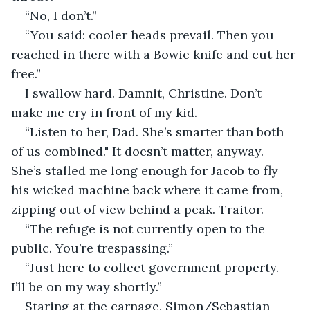
“No, I don’t.”
“You said: cooler heads prevail. Then you 
reached in there with a Bowie knife and cut her 
free.”
I swallow hard. Damnit, Christine. Don’t 
make me cry in front of my kid.
“Listen to her, Dad. She’s smarter than both 
of us combined." It doesn’t matter, anyway. 
She’s stalled me long enough for Jacob to fly 
his wicked machine back where it came from, 
zipping out of view behind a peak. Traitor.
“The refuge is not currently open to the 
public. You’re trespassing.”
“Just here to collect government property. 
I’ll be on my way shortly.”
Staring at the carnage, Simon/Sebastian 