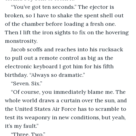
“You’ve got ten seconds.” The ejector is 
broken, so I have to shake the spent shell out 
of the chamber before loading a fresh one. 
Then I lift the iron sights to fix on the hovering 
monstrosity.
Jacob scoffs and reaches into his rucksack 
to pull out a remote control as big as the 
electronic keyboard I got him for his fifth 
birthday. “Always so dramatic.”
“Seven. Six.”
“Of course, you immediately blame me. The 
whole world draws a curtain over the sun, and 
the United States Air Force has to scramble to 
test its weaponry in new conditions, but yeah, 
it’s my fault.”
“Three. Two.”