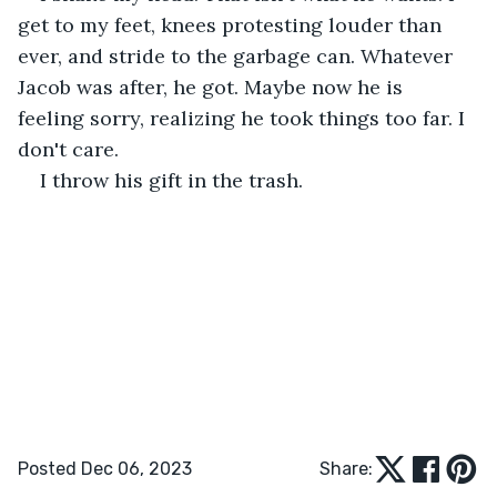
get to my feet, knees protesting louder than 
ever, and stride to the garbage can. Whatever 
Jacob was after, he got. Maybe now he is 
feeling sorry, realizing he took things too far. I 
don't care.
I throw his gift in the trash.
Posted Dec 06, 2023
Share: