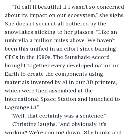
 “I’d call it beautiful if I wasn’t so concerned 
about its impact on our ecosystem,” she sighs. 
She doesn’t seem at all bothered by the 
snowflakes sticking to her glasses. “Like an 
umbrella a million miles above. We haven’t 
been this unified in an effort since banning 
CFCs in the 1980s. The Sunshade Accord 
brought together every developed nation on 
Earth to create the components using 
materials invented by AI in our 3D printers, 
which were then assembled at the 
International Space Station and launched to 
Lagrange L1.”
“Well, that certainly was a sentence.”
 Christine laughs. “And obviously, it’s 
working! We’re cooling down.” She blinks and 