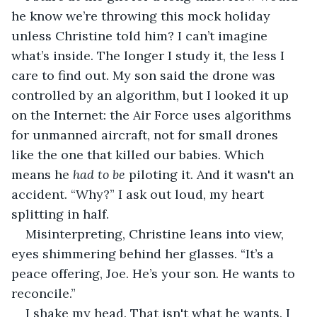
he know we’re throwing this mock holiday 
unless Christine told him? I can’t imagine 
what’s inside. The longer I study it, the less I 
care to find out. My son said the drone was 
controlled by an algorithm, but I looked it up 
on the Internet: the Air Force uses algorithms 
for unmanned aircraft, not for small drones 
like the one that killed our babies. Which 
means he 
had to be
 piloting it. And it wasn't an 
accident. “Why?” I ask out loud, my heart 
splitting in half.
Misinterpreting, Christine leans into view, 
eyes shimmering behind her glasses. “It’s a 
peace offering, Joe. He’s your son. He wants to 
reconcile.”
I shake my head. That isn't what he wants. I 