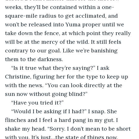
weeks, they’ll be contained within a one-
square-mile radius to get acclimated, and 
won’t be released into Yuma proper until we 
take down the fence, at which point they really 
will be at the mercy of the wild. It still feels 
contrary to our goal. Like we’re banishing 
them to the darkness.
“Is it true what they’re saying?” I ask 
Christine, figuring her for the type to keep up 
with the news. “You can look directly at the 
sun now without going blind?”
“Have you tried it?”
“Would I be asking if I had?” I snap. She 
flinches and I feel a hard pang in my gut. I 
shake my head. “Sorry. I don’t mean to be short 
with you. It’s just…the state of things now. 