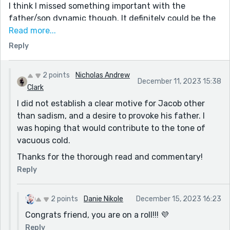
I think I missed something important with the
father/son dynamic though. It definitely could be the
fact that I'm a bit dense sometimes. I had trouble
Read more...
understanding the son's motivations for killing the
Reply
animal if it was indeed intentional. "I remember I
uploaded a video of a golden eagle perched on the
2 points
Nicholas Andrew
back of a fawn, eating it alive one peck at a time, and
December 11, 2023 15:38
Clark
the cliffs were encased in ice. Filmed it at Antelope
I did not establish a clear motive for Jacob other
Hills. Morbid, but my son was fascinated by that clip." -
than sadism, and a desire to provoke his father. I
is it just that the son is a bit off? Violent? If he wanted
was hoping that would contribute to the tone of
something live to test the weapon on, was his fathers
vacuous cold.
wildlife range just easy access for him?
Thanks for the thorough read and commentary!
I enjoyed the out of the box setting in this story!
Thank you
Reply
2 points
Danie Nikole
December 15, 2023 16:23
Congrats friend, you are on a roll!!! 💜
Reply