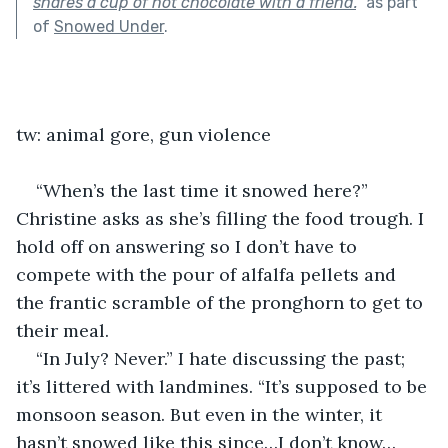
shares a cup of hot chocolate with a friend.
"
as part
of
Snowed Under
.
tw: animal gore, gun violence
“When’s the last time it snowed here?” 
Christine asks as she’s filling the food trough. I 
hold off on answering so I don’t have to 
compete with the pour of alfalfa pellets and 
the frantic scramble of the pronghorn to get to 
their meal.
“In July? Never.” I hate discussing the past; 
it’s littered with landmines. “It’s supposed to be 
monsoon season. But even in the winter, it 
hasn’t snowed like this since…I don’t know…