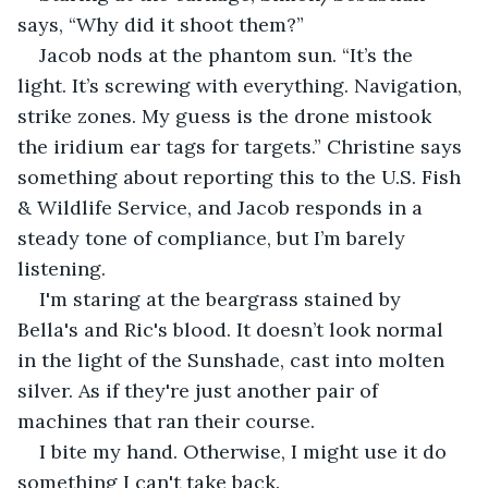
says, “Why did it shoot them?”
Jacob nods at the phantom sun. “It’s the 
light. It’s screwing with everything. Navigation, 
strike zones. My guess is the drone mistook 
the iridium ear tags for targets.” Christine says 
something about reporting this to the U.S. Fish 
& Wildlife Service, and Jacob responds in a 
steady tone of compliance, but I’m barely 
listening.
I'm staring at the beargrass stained by 
Bella's and Ric's blood. It doesn’t look normal 
in the light of the Sunshade, cast into molten 
silver. As if they're just another pair of 
machines that ran their course.
I bite my hand. Otherwise, I might use it do 
something I can't take back.