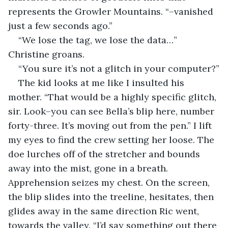
represents the Growler Mountains. “–vanished 
just a few seconds ago.”
“We lose the tag, we lose the data…” 
Christine groans.
“You sure it’s not a glitch in your computer?”
The kid looks at me like I insulted his 
mother. “That would be a highly specific glitch, 
sir. Look–you can see Bella’s blip here, number 
forty-three. It’s moving out from the pen.” I lift 
my eyes to find the crew setting her loose. The 
doe lurches off of the stretcher and bounds 
away into the mist, gone in a breath. 
Apprehension seizes my chest. On the screen, 
the blip slides into the treeline, hesitates, then 
glides away in the same direction Ric went, 
towards the valley. “I’d say something out there 