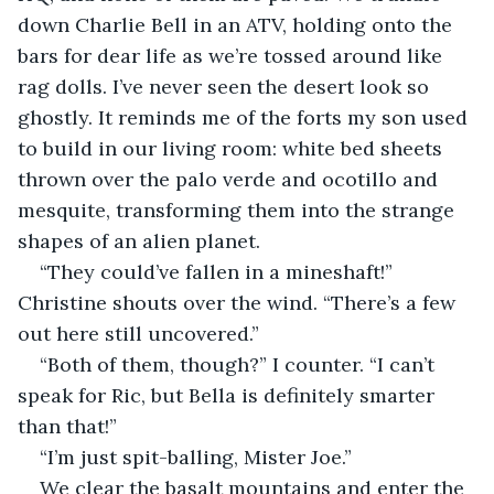
down Charlie Bell in an ATV, holding onto the 
bars for dear life as we’re tossed around like 
rag dolls. I’ve never seen the desert look so 
ghostly. It reminds me of the forts my son used 
to build in our living room: white bed sheets 
thrown over the palo verde and ocotillo and 
mesquite, transforming them into the strange 
shapes of an alien planet.
“They could’ve fallen in a mineshaft!” 
Christine shouts over the wind. “There’s a few 
out here still uncovered.”
“Both of them, though?” I counter. “I can’t 
speak for Ric, but Bella is definitely smarter 
than that!”
“I’m just spit-balling, Mister Joe.”
We clear the basalt mountains and enter the 