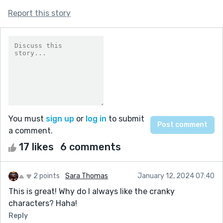
Report this story
You must
sign up
or
log in
to submit
a comment.
17 likes
6 comments
2 points
Sara Thomas
January 12, 2024 07:40
This is great! Why do I always like the cranky
characters? Haha!
Reply