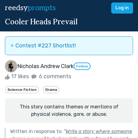
reedsy
prompts
Log in
Cooler Heads Prevail
⭐️ Contest #227 Shortlist!
Nicholas Andrew Clark
Follow
17 likes
6 comments
Science Fiction
Drama
This story contains themes or mentions of
physical violence, gore, or abuse.
Written in response to:
"
Write a story where someone