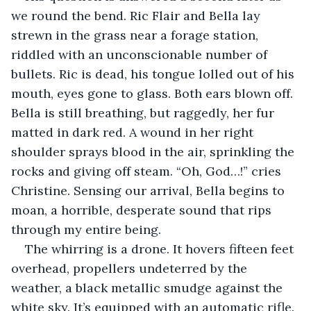
we round the bend. Ric Flair and Bella lay 
strewn in the grass near a forage station, 
riddled with an unconscionable number of 
bullets. Ric is dead, his tongue lolled out of his 
mouth, eyes gone to glass. Both ears blown off. 
Bella is still breathing, but raggedly, her fur 
matted in dark red. A wound in her right 
shoulder sprays blood in the air, sprinkling the 
rocks and giving off steam. “Oh, God…!” cries 
Christine. Sensing our arrival, Bella begins to 
moan, a horrible, desperate sound that rips 
through my entire being.
The whirring is a drone. It hovers fifteen feet 
overhead, propellers undeterred by the 
weather, a black metallic smudge against the 
white sky. It’s equipped with an automatic rifle. 