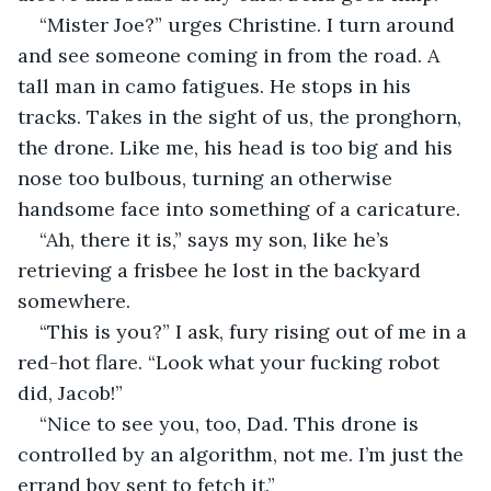
“Mister Joe?” urges Christine. I turn around 
and see someone coming in from the road. A 
tall man in camo fatigues. He stops in his 
tracks. Takes in the sight of us, the pronghorn, 
the drone. Like me, his head is too big and his 
nose too bulbous, turning an otherwise 
handsome face into something of a caricature.
“Ah, there it is,” says my son, like he’s 
retrieving a frisbee he lost in the backyard 
somewhere.
“This is you?” I ask, fury rising out of me in a 
red-hot flare. “Look what your fucking robot 
did, Jacob!”
“Nice to see you, too, Dad. This drone is 
controlled by an algorithm, not me. I’m just the 
errand boy sent to fetch it.”