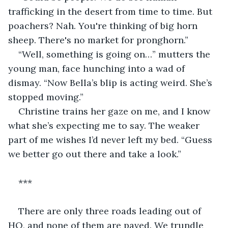
trafficking in the desert from time to time. But 
poachers? Nah. You're thinking of big horn 
sheep. There's no market for pronghorn.”
“Well, something is going on…” mutters the 
young man, face hunching into a wad of 
dismay. “Now Bella’s blip is acting weird. She’s 
stopped moving.”
Christine trains her gaze on me, and I know 
what she’s expecting me to say. The weaker 
part of me wishes I’d never left my bed. “Guess 
we better go out there and take a look.”
***
There are only three roads leading out of 
HQ, and none of them are paved. We trundle 