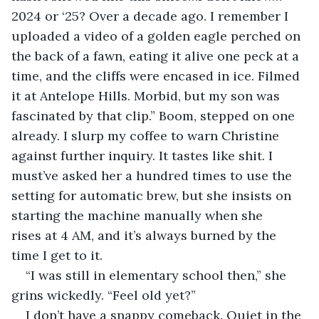
2024 or ‘25? Over a decade ago. I remember I 
uploaded a video of a golden eagle perched on 
the back of a fawn, eating it alive one peck at a 
time, and the cliffs were encased in ice. Filmed 
it at Antelope Hills. Morbid, but my son was 
fascinated by that clip.” Boom, stepped on one 
already. I slurp my coffee to warn Christine 
against further inquiry. It tastes like shit. I 
must’ve asked her a hundred times to use the 
setting for automatic brew, but she insists on 
starting the machine manually when she 
rises at 4 AM, and it’s always burned by the 
time I get to it.
“I was still in elementary school then,” she 
grins wickedly. “Feel old yet?”
I don’t have a snappy comeback. Quiet in the 