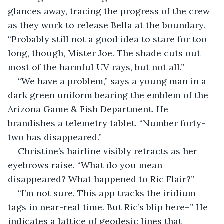
glances away, tracing the progress of the crew 
as they work to release Bella at the boundary. 
“Probably still not a good idea to stare for too 
long, though, Mister Joe. The shade cuts out 
most of the harmful UV rays, but not all.”
“We have a problem,” says a young man in a 
dark green uniform bearing the emblem of the 
Arizona Game & Fish Department. He 
brandishes a telemetry tablet. “Number forty-
two has disappeared.”
Christine’s hairline visibly retracts as her 
eyebrows raise. “What do you mean 
disappeared? What happened to Ric Flair?”
“I’m not sure. This app tracks the iridium 
tags in near-real time. But Ric’s blip here–” He 
indicates a lattice of geodesic lines that 