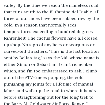
valley. By the time we reach the nameless road 
that runs south to the El Camino del Diablo, all 
three of our faces have been rubbed raw by the 
cold. In a season that normally sees 
temperatures exceeding a hundred degrees 
Fahrenheit. The cactus flowers have all closed 
up shop. No sign of any bees or scorpions or 
curved-bill thrashers. “This is the last location 
sent by Bella’s tag,” says the kid, whose name is 
either Simon or Sebastian; I can’t remember 
which, and I’m too embarrassed to ask. I climb 
out of the ATV–knees popping, the cold 
punishing my joints for a lifetime of manual 
labor–and walk up the road to where it bends 
before straightening out for the long trek to 
the Barry M. Goldwater Air Force Range. I 