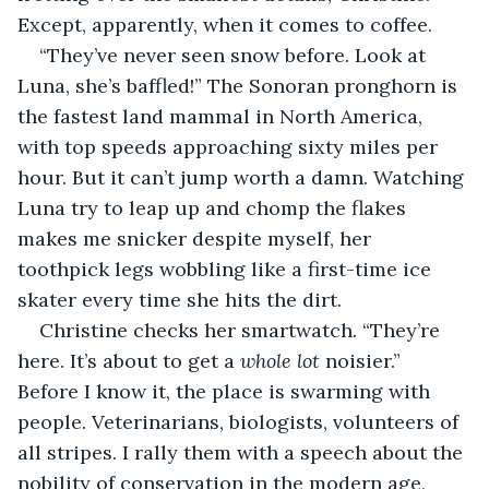
Except, apparently, when it comes to coffee.
“They’ve never seen snow before. Look at 
Luna, she’s baffled!” The Sonoran pronghorn is 
the fastest land mammal in North America, 
with top speeds approaching sixty miles per 
hour. But it can’t jump worth a damn. Watching 
Luna try to leap up and chomp the flakes 
makes me snicker despite myself, her 
toothpick legs wobbling like a first-time ice 
skater every time she hits the dirt.
Christine checks her smartwatch. “They’re 
here. It’s about to get a 
whole lot
 noisier.” 
Before I know it, the place is swarming with 
people. Veterinarians, biologists, volunteers of 
all stripes. I rally them with a speech about the 
nobility of conservation in the modern age, 