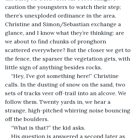
caution the youngsters to watch their step; 
there’s unexploded ordinance in the area. 
Christine and Simon/Sebastian exchange a 
glance, and I know what they’re thinking: are 
we about to find chunks of pronghorn 
scattered everywhere? But the closer we get to 
the fence, the sparser the vegetation gets, with 
little sign of anything besides rocks.
“Hey, I’ve got something here!” Christine 
calls. In the dusting of snow on the sand, two 
sets of tracks veer off-trail into an alcove. We 
follow them. Twenty yards in, we hear a 
strange, high-pitched whirring noise bouncing 
off the boulders.
“What is that?” the kid asks.
His question is answered a second later as 