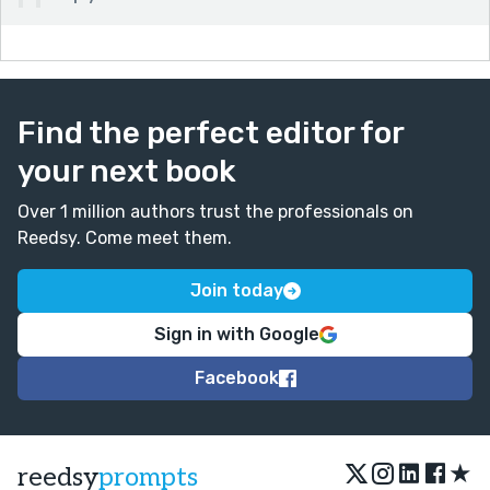
Find the perfect editor for
your next book
Over 1 million authors trust the professionals on
Reedsy. Come meet them.
Join today
Sign in with Google
Facebook
★
reedsy
prompts