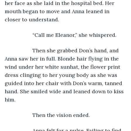
her face as she laid in the hospital bed. Her 
mouth began to move and Anna leaned in 
closer to understand.
               “Call me Eleanor,” she whispered.
               Then she grabbed Don’s hand, and 
Anna saw her in full. Blonde hair flying in the 
wind under her white sunhat, the flower print 
dress clinging to her young body as she was 
guided into her chair with Don’s warm, tanned 
hand. She smiled wide and leaned down to kiss 
him.
               Then the vision ended.
               Anna felt for a pulse. Failing to find 