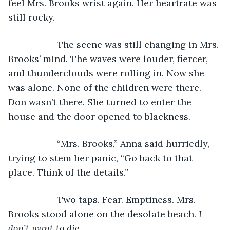
feel Mrs. Brooks wrist again. Her heartrate was 
still rocky.
               The scene was still changing in Mrs. 
Brooks’ mind. The waves were louder, fiercer, 
and thunderclouds were rolling in. Now she 
was alone. None of the children were there. 
Don wasn’t there. She turned to enter the 
house and the door opened to blackness.
               “Mrs. Brooks,” Anna said hurriedly, 
trying to stem her panic, “Go back to that 
place. Think of the details.”
               Two taps. Fear. Emptiness. Mrs. 
Brooks stood alone on the desolate beach. 
I 
don’t want to die.