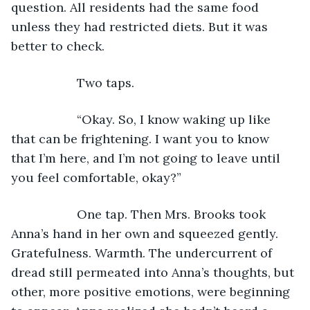
question. All residents had the same food 
unless they had restricted diets. But it was 
better to check.
               Two taps.
               “Okay. So, I know waking up like 
that can be frightening. I want you to know 
that I’m here, and I’m not going to leave until 
you feel comfortable, okay?”
               One tap. Then Mrs. Brooks took 
Anna’s hand in her own and squeezed gently. 
Gratefulness. Warmth. The undercurrent of 
dread still permeated into Anna’s thoughts, but 
other, more positive emotions, were beginning 