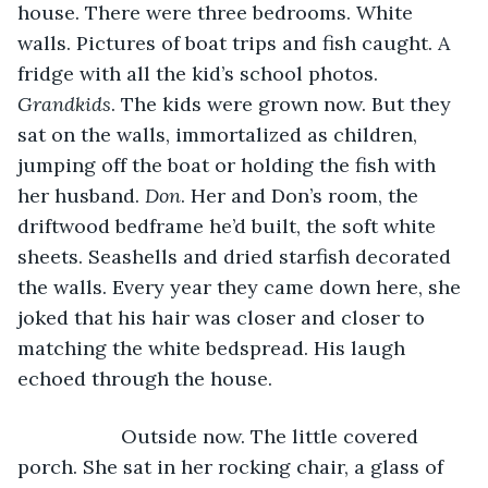
house. There were three bedrooms. White 
walls. Pictures of boat trips and fish caught. A 
fridge with all the kid’s school photos. 
Grandkids
. The kids were grown now. But they 
sat on the walls, immortalized as children, 
jumping off the boat or holding the fish with 
her husband. 
Don
. Her and Don’s room, the 
driftwood bedframe he’d built, the soft white 
sheets. Seashells and dried starfish decorated 
the walls. Every year they came down here, she 
joked that his hair was closer and closer to 
matching the white bedspread. His laugh 
echoed through the house.
               Outside now. The little covered 
porch. She sat in her rocking chair, a glass of 