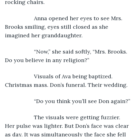
rocking chairs.
               Anna opened her eyes to see Mrs. 
Brooks smiling, eyes still closed as she 
imagined her granddaughter.
               “Now,” she said softly, “Mrs. Brooks. 
Do you believe in any religion?”
               Visuals of Ava being baptized. 
Christmas mass. Don’s funeral. Their wedding.
               “Do you think you’ll see Don again?”
               The visuals were getting fuzzier. 
Her pulse was lighter. But Don’s face was clear 
as day. It was simultaneously the face she fell 