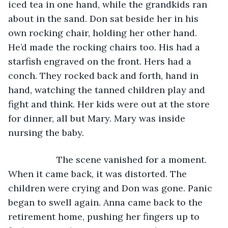
iced tea in one hand, while the grandkids ran 
about in the sand. Don sat beside her in his 
own rocking chair, holding her other hand. 
He’d made the rocking chairs too. His had a 
starfish engraved on the front. Hers had a 
conch. They rocked back and forth, hand in 
hand, watching the tanned children play and 
fight and think. Her kids were out at the store 
for dinner, all but Mary. Mary was inside 
nursing the baby.
               The scene vanished for a moment. 
When it came back, it was distorted. The 
children were crying and Don was gone. Panic 
began to swell again. Anna came back to the 
retirement home, pushing her fingers up to 