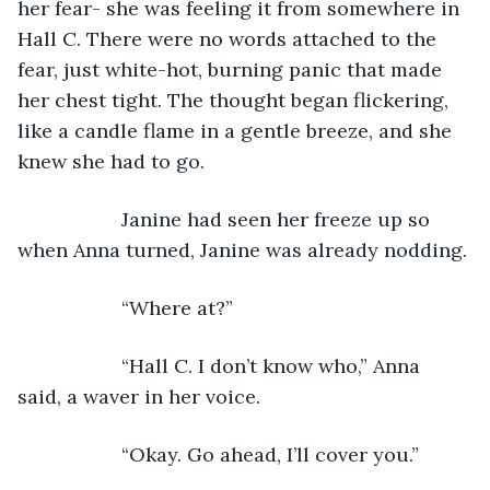
her fear- she was feeling it from somewhere in 
Hall C. There were no words attached to the 
fear, just white-hot, burning panic that made 
her chest tight. The thought began flickering, 
like a candle flame in a gentle breeze, and she 
knew she had to go.
               Janine had seen her freeze up so 
when Anna turned, Janine was already nodding.
               “Where at?”
               “Hall C. I don’t know who,” Anna 
said, a waver in her voice.
               “Okay. Go ahead, I’ll cover you.”