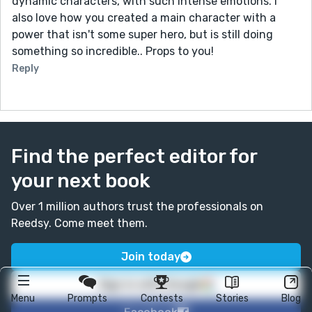
dynamic characters, with such intense emotions. I
also love how you created a main character with a
power that isn't some super hero, but is still doing
something so incredible.. Props to you!
Reply
Find the perfect editor for
your next book
Over 1 million authors trust the professionals on
Reedsy. Come meet them.
Join today
Sign in with Google
Menu
Prompts
Contests
Stories
Blog