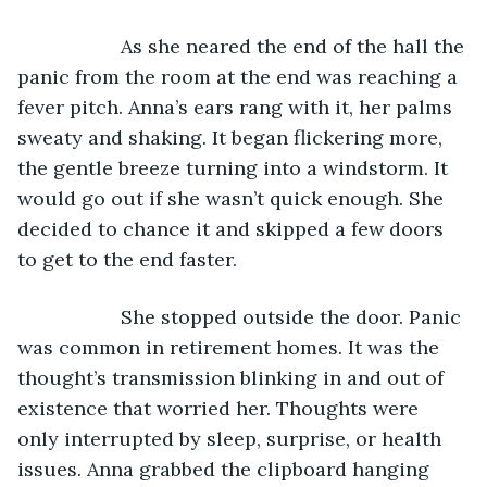
               As she neared the end of the hall the 
panic from the room at the end was reaching a 
fever pitch. Anna’s ears rang with it, her palms 
sweaty and shaking. It began flickering more, 
the gentle breeze turning into a windstorm. It 
would go out if she wasn’t quick enough. She 
decided to chance it and skipped a few doors 
to get to the end faster.
               She stopped outside the door. Panic 
was common in retirement homes. It was the 
thought’s transmission blinking in and out of 
existence that worried her. Thoughts were 
only interrupted by sleep, surprise, or health 
issues. Anna grabbed the clipboard hanging 