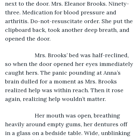
next to the door. Mrs. Eleanor Brooks. Ninety-
three. Medication for blood pressure and 
arthritis. Do-not-resuscitate order. She put the 
clipboard back, took another deep breath, and 
opened the door.
               Mrs. Brooks’ bed was half-reclined, 
so when the door opened her eyes immediately 
caught hers. The panic pounding at Anna’s 
brain dulled for a moment as Mrs. Brooks 
realized help was within reach. Then it rose 
again, realizing help wouldn’t matter.
               Her mouth was open, breathing 
heavily around empty gums, her dentures off 
in a glass on a bedside table. Wide, unblinking 