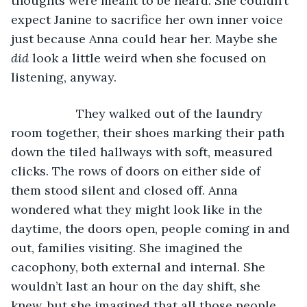
thoughts were meant to be heard. She couldn’t 
expect Janine to sacrifice her own inner voice 
just because Anna could hear her. Maybe she 
did
 look a little weird when she focused on 
listening, anyway.
               They walked out of the laundry 
room together, their shoes marking their path 
down the tiled hallways with soft, measured 
clicks. The rows of doors on either side of 
them stood silent and closed off. Anna 
wondered what they might look like in the 
daytime, the doors open, people coming in and 
out, families visiting. She imagined the 
cacophony, both external and internal. She 
wouldn’t last an hour on the day shift, she 
knew, but she imagined that all those people 