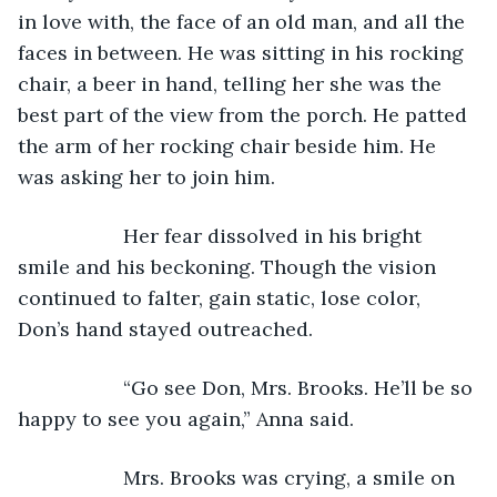
in love with, the face of an old man, and all the 
faces in between. He was sitting in his rocking 
chair, a beer in hand, telling her she was the 
best part of the view from the porch. He patted 
the arm of her rocking chair beside him. He 
was asking her to join him.
               Her fear dissolved in his bright 
smile and his beckoning. Though the vision 
continued to falter, gain static, lose color, 
Don’s hand stayed outreached.
               “Go see Don, Mrs. Brooks. He’ll be so 
happy to see you again,” Anna said.
               Mrs. Brooks was crying, a smile on 