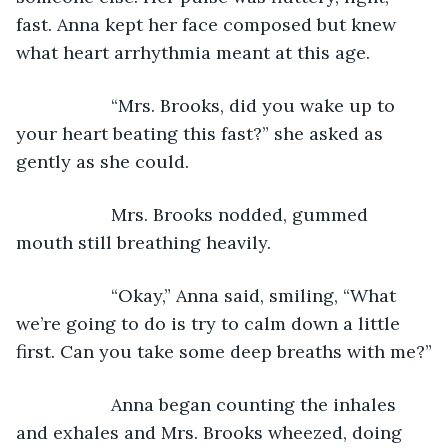
fast. Anna kept her face composed but knew 
what heart arrhythmia meant at this age.
               “Mrs. Brooks, did you wake up to 
your heart beating this fast?” she asked as 
gently as she could.
               Mrs. Brooks nodded, gummed 
mouth still breathing heavily.
               “Okay,” Anna said, smiling, “What 
we’re going to do is try to calm down a little 
first. Can you take some deep breaths with me?”
               Anna began counting the inhales 
and exhales and Mrs. Brooks wheezed, doing 