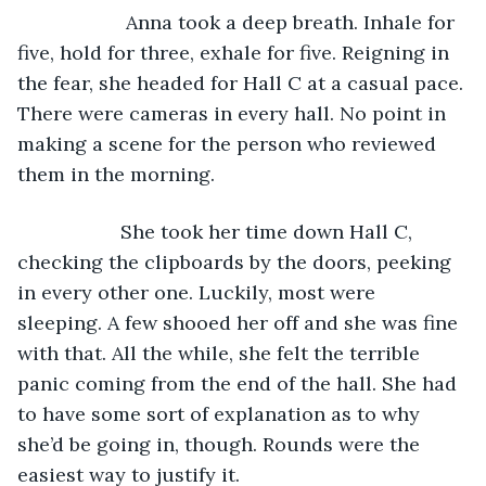
                Anna took a deep breath. Inhale for 
five, hold for three, exhale for five. Reigning in 
the fear, she headed for Hall C at a casual pace. 
There were cameras in every hall. No point in 
making a scene for the person who reviewed 
them in the morning.
               She took her time down Hall C, 
checking the clipboards by the doors, peeking 
in every other one. Luckily, most were 
sleeping. A few shooed her off and she was fine 
with that. All the while, she felt the terrible 
panic coming from the end of the hall. She had 
to have some sort of explanation as to why 
she’d be going in, though. Rounds were the 
easiest way to justify it.