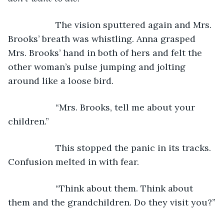
               The vision sputtered again and Mrs. 
Brooks’ breath was whistling. Anna grasped 
Mrs. Brooks’ hand in both of hers and felt the 
other woman’s pulse jumping and jolting 
around like a loose bird.
               “Mrs. Brooks, tell me about your 
children.”
               This stopped the panic in its tracks. 
Confusion melted in with fear.
               “Think about them. Think about 
them and the grandchildren. Do they visit you?”