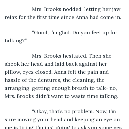
               Mrs. Brooks nodded, letting her jaw 
relax for the first time since Anna had come in.
               “Good, I’m glad. Do you feel up for 
talking?”
               Mrs. Brooks hesitated. Then she 
shook her head and laid back against her 
pillow, eyes closed. Anna felt the pain and 
hassle of the dentures, the cleaning, the 
arranging, getting enough breath to talk- no, 
Mrs. Brooks didn’t want to waste time talking.
               “Okay, that’s no problem. Now, I’m 
sure moving your head and keeping an eye on 
me is tiring. I’m just going to ask you some yes 