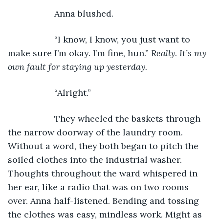
               Anna blushed.
               “I know, I know, you just want to 
make sure I’m okay. I’m fine, hun.” 
Really
. 
It’s my 
own fault for staying up yesterday. 
               “Alright.”
               They wheeled the baskets through 
the narrow doorway of the laundry room. 
Without a word, they both began to pitch the 
soiled clothes into the industrial washer. 
Thoughts throughout the ward whispered in 
her ear, like a radio that was on two rooms 
over. Anna half-listened. Bending and tossing 
the clothes was easy, mindless work. Might as 