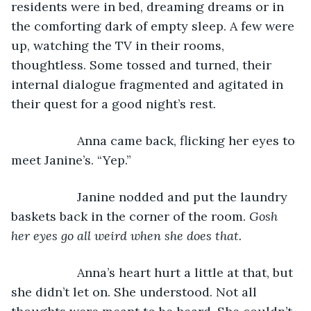
residents were in bed, dreaming dreams or in 
the comforting dark of empty sleep. A few were 
up, watching the TV in their rooms, 
thoughtless. Some tossed and turned, their 
internal dialogue fragmented and agitated in 
their quest for a good night’s rest.
               Anna came back, flicking her eyes to 
meet Janine’s. “Yep.”
               Janine nodded and put the laundry 
baskets back in the corner of the room. 
Gosh 
her eyes go all weird when she does that.
               Anna’s heart hurt a little at that, but 
she didn’t let on. She understood. Not all 