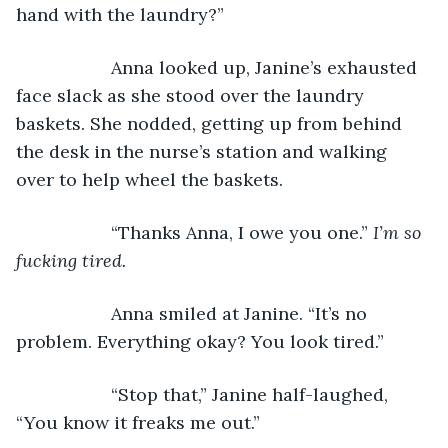
hand with the laundry?”
               Anna looked up, Janine’s exhausted 
face slack as she stood over the laundry 
baskets. She nodded, getting up from behind 
the desk in the nurse’s station and walking 
over to help wheel the baskets.
               “Thanks Anna, I owe you one.” 
I’m so 
fucking tired.
Anna smiled at Janine. “It’s no 
problem. Everything okay? You look tired.”
               “Stop that,” Janine half-laughed, 
“You know it freaks me out.”