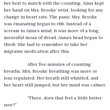
her best to match with the counting. Anna kept 
her hand on Mrs. Brooks’ wrist, looking for any 
change in heart rate. The panic Mrs. Brooks 
was emanating began to ebb. Instead of a 
scream in Anna’s mind, it was more of a long, 
mournful moan of dread. Anna’s head began to 
throb. She had to remember to take her 
migraine medication after this.
               After five minutes of counting 
breaths, Mrs. Brooks’ breathing was more or 
less regulated. Her breath still whistled, and 
her heart still jumped, but her mind was calmer.
               “There, does that feel a little better 
now?”