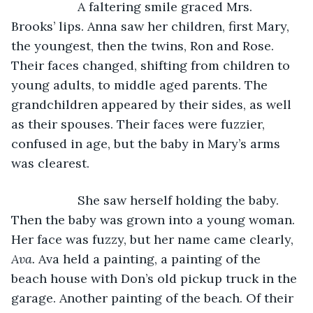
               A faltering smile graced Mrs. 
Brooks’ lips. Anna saw her children, first Mary, 
the youngest, then the twins, Ron and Rose. 
Their faces changed, shifting from children to 
young adults, to middle aged parents. The 
grandchildren appeared by their sides, as well 
as their spouses. Their faces were fuzzier, 
confused in age, but the baby in Mary’s arms 
was clearest.
               She saw herself holding the baby. 
Then the baby was grown into a young woman. 
Her face was fuzzy, but her name came clearly, 
Ava.
 Ava held a painting, a painting of the 
beach house with Don’s old pickup truck in the 
garage. Another painting of the beach. Of their 