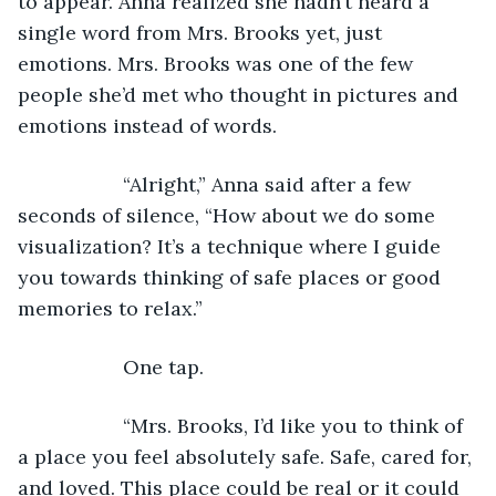
to appear. Anna realized she hadn’t heard a 
single word from Mrs. Brooks yet, just 
emotions. Mrs. Brooks was one of the few 
people she’d met who thought in pictures and 
emotions instead of words.
               “Alright,” Anna said after a few 
seconds of silence, “How about we do some 
visualization? It’s a technique where I guide 
you towards thinking of safe places or good 
memories to relax.”
               One tap.
               “Mrs. Brooks, I’d like you to think of 
a place you feel absolutely safe. Safe, cared for, 
and loved. This place could be real or it could 