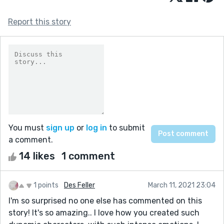
Report this story
You must
sign up
or
log in
to submit
a comment.
14 likes
1 comment
1 points
Des Feller
March 11, 2021 23:04
I'm so surprised no one else has commented on this
story! It's so amazing.. I love how you created such