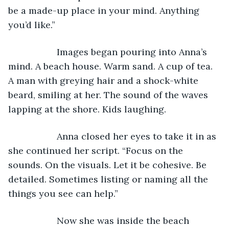
be a made-up place in your mind. Anything 
you’d like.”
               Images began pouring into Anna’s 
mind. A beach house. Warm sand. A cup of tea. 
A man with greying hair and a shock-white 
beard, smiling at her. The sound of the waves 
lapping at the shore. Kids laughing.
               Anna closed her eyes to take it in as 
she continued her script. “Focus on the 
sounds. On the visuals. Let it be cohesive. Be 
detailed. Sometimes listing or naming all the 
things you see can help.”
               Now she was inside the beach 