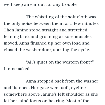
well keep an ear out for any trouble.
               The whistling of the soft cloth was 
the only noise between them for a few minutes. 
Then Janine stood straight and stretched, 
leaning back and groaning as sore muscles 
moved. Anna finished up her own load and 
closed the washer door, starting the cycle.
               “All’s quiet on the western front?” 
Janine asked.
               Anna stepped back from the washer 
and listened. Her gaze went soft, eyeline 
somewhere above Janine’s left shoulder as she 
let her mind focus on hearing. Most of the 