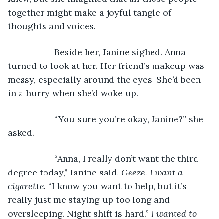
together might make a joyful tangle of 
thoughts and voices.
               Beside her, Janine sighed. Anna 
turned to look at her. Her friend’s makeup was 
messy, especially around the eyes. She’d been 
in a hurry when she’d woke up.
               “You sure you’re okay, Janine?” she 
asked.
               “Anna, I really don’t want the third 
degree today,” Janine said. 
Geeze. I want a 
cigarette.
 “I know you want to help, but it’s 
really just me staying up too long and 
oversleeping. Night shift is hard.” 
I wanted to 