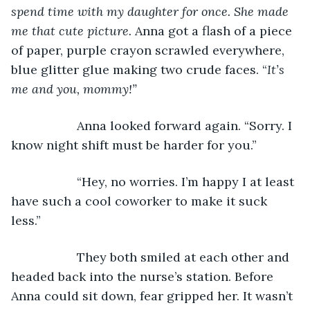
spend time with my daughter for once. She made 
me that cute picture.
 Anna got a flash of a piece 
of paper, purple crayon scrawled everywhere, 
blue glitter glue making two crude faces. “
It’s 
me and you, mommy!”
               Anna looked forward again. “Sorry. I 
know night shift must be harder for you.”
               “Hey, no worries. I’m happy I at least 
have such a cool coworker to make it suck 
less.”
               They both smiled at each other and 
headed back into the nurse’s station. Before 
Anna could sit down, fear gripped her. It wasn’t 