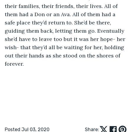
their families, their friends, their lives. All of 
them had a Don or an Ava. All of them had a 
safe place they’d return to. She’d be there, 
guiding them back, letting them go. Eventually 
she’d have to leave too but it was her hope- her 
wish- that they’d all be waiting for her, holding 
out their hands as she stood on the shores of 
forever.
Posted Jul 03, 2020
Share: