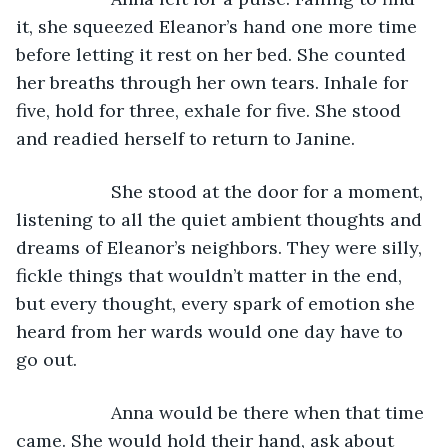
it, she squeezed Eleanor’s hand one more time 
before letting it rest on her bed. She counted 
her breaths through her own tears. Inhale for 
five, hold for three, exhale for five. She stood 
and readied herself to return to Janine.
               She stood at the door for a moment, 
listening to all the quiet ambient thoughts and 
dreams of Eleanor’s neighbors. They were silly, 
fickle things that wouldn’t matter in the end, 
but every thought, every spark of emotion she 
heard from her wards would one day have to 
go out.
               Anna would be there when that time 
came. She would hold their hand, ask about 