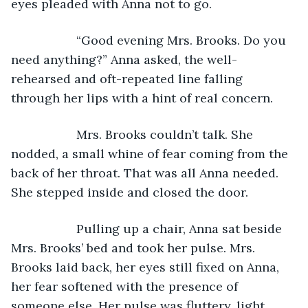
eyes pleaded with Anna not to go.
               “Good evening Mrs. Brooks. Do you 
need anything?” Anna asked, the well-
rehearsed and oft-repeated line falling 
through her lips with a hint of real concern.
               Mrs. Brooks couldn’t talk. She 
nodded, a small whine of fear coming from the 
back of her throat. That was all Anna needed. 
She stepped inside and closed the door.
               Pulling up a chair, Anna sat beside 
Mrs. Brooks’ bed and took her pulse. Mrs. 
Brooks laid back, her eyes still fixed on Anna, 
her fear softened with the presence of 
someone else. Her pulse was fluttery, light, 