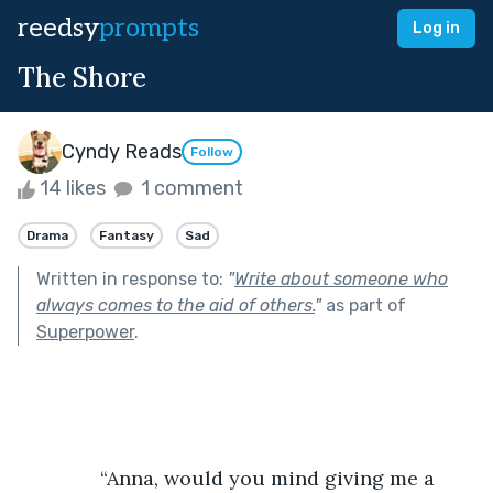
reedsy
prompts
Log in
The Shore
Cyndy Reads
Follow
14 likes
1 comment
Drama
Fantasy
Sad
Written in response to:
"
Write about someone who
always comes to the aid of others.
"
as part of
Superpower
.
               “Anna, would you mind giving me a 