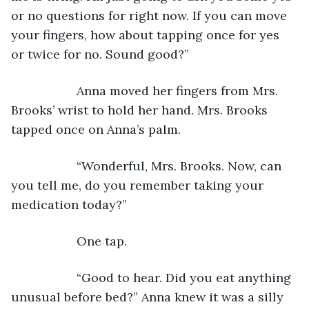
or no questions for right now. If you can move 
your fingers, how about tapping once for yes 
or twice for no. Sound good?”
               Anna moved her fingers from Mrs. 
Brooks’ wrist to hold her hand. Mrs. Brooks 
tapped once on Anna’s palm.
               “Wonderful, Mrs. Brooks. Now, can 
you tell me, do you remember taking your 
medication today?”
               One tap.
               “Good to hear. Did you eat anything 
unusual before bed?” Anna knew it was a silly 