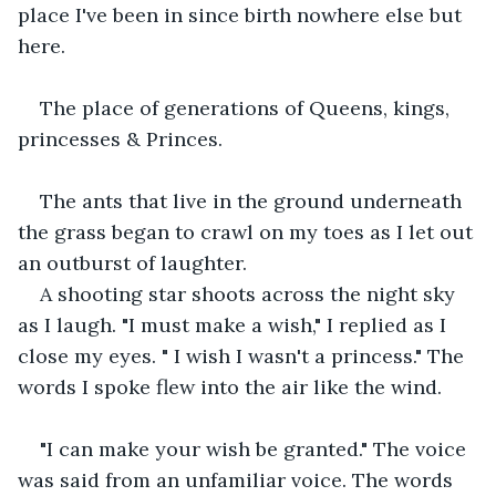
place I've been in since birth nowhere else but 
here.
The place of generations of Queens, kings, 
princesses & Princes.
The ants that live in the ground underneath 
the grass began to crawl on my toes as I let out 
an outburst of laughter.
A shooting star shoots across the night sky 
as I laugh. "I must make a wish," I replied as I 
close my eyes. " I wish I wasn't a princess." The 
words I spoke flew into the air like the wind.
"I can make your wish be granted." The voice 
was said from an unfamiliar voice. The words 