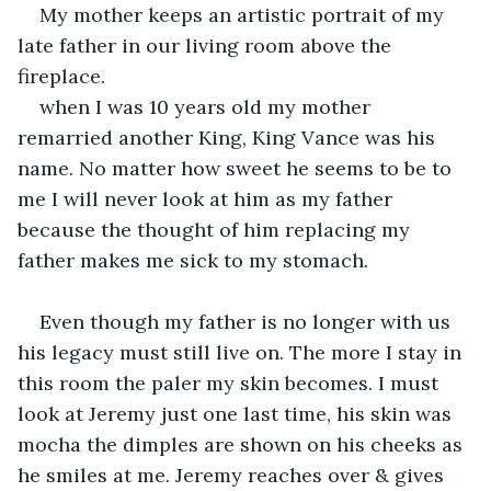
My mother keeps an artistic portrait of my 
late father in our living room above the 
fireplace.
when I was 10 years old my mother 
remarried another King, King Vance was his 
name. No matter how sweet he seems to be to 
me I will never look at him as my father 
because the thought of him replacing my 
father makes me sick to my stomach.
Even though my father is no longer with us 
his legacy must still live on. The more I stay in 
this room the paler my skin becomes. I must 
look at Jeremy just one last time, his skin was 
mocha the dimples are shown on his cheeks as 
he smiles at me. Jeremy reaches over & gives 