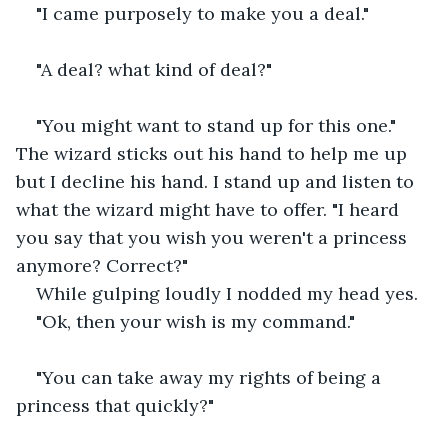
"I came purposely to make you a deal."
"A deal? what kind of deal?"
"You might want to stand up for this one." 
The wizard sticks out his hand to help me up 
but I decline his hand. I stand up and listen to 
what the wizard might have to offer. "I heard 
you say that you wish you weren't a princess 
anymore? Correct?"
While gulping loudly I nodded my head yes.
"Ok, then your wish is my command."
"You can take away my rights of being a 
princess that quickly?"