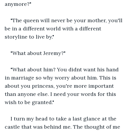
anymore?"
"The queen will never be your mother, you'll 
be in a different world with a different 
storyline to live by."
"What about Jeremy?"
"What about him? You didnt want his hand 
in marriage so why worry about him. This is 
about you princess, you're more important 
than anyone else. I need your words for this 
wish to be granted."
I turn my head to take a last glance at the 
castle that was behind me. The thought of me 