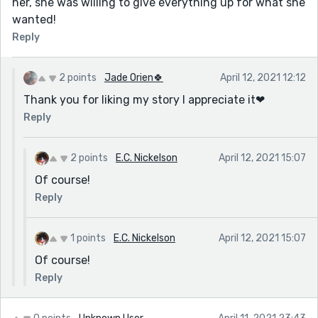
her, she was willing to give everything up for what she
wanted!
Reply
2 points
Jade Orien🍀
April 12, 2021 12:12
Thank you for liking my story I appreciate it❤
Reply
2 points
E.C. Nickelson
April 12, 2021 15:07
Of course!
Reply
1 points
E.C. Nickelson
April 12, 2021 15:07
Of course!
Reply