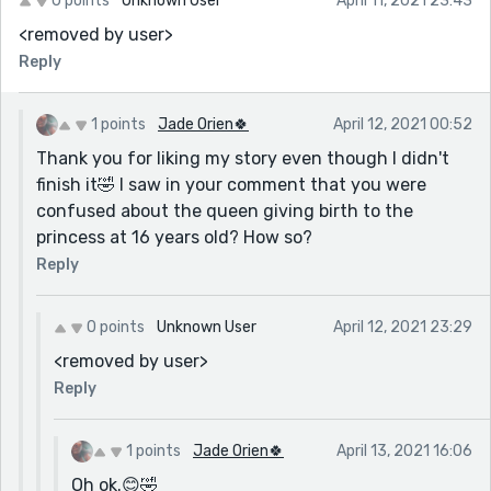
0 points
Unknown User
April 11, 2021 23:43
<removed by user>
Reply
1 points
Jade Orien🍀
April 12, 2021 00:52
Thank you for liking my story even though I didn't
finish it🤣 I saw in your comment that you were
confused about the queen giving birth to the
princess at 16 years old? How so?
Reply
0 points
Unknown User
April 12, 2021 23:29
<removed by user>
Reply
1 points
Jade Orien🍀
April 13, 2021 16:06
Oh ok.😊🤣