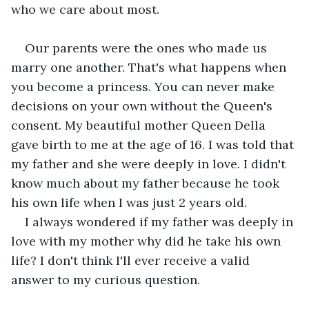
who we care about most.
Our parents were the ones who made us 
marry one another. That's what happens when 
you become a princess. You can never make 
decisions on your own without the Queen's 
consent. My beautiful mother Queen Della 
gave birth to me at the age of 16. I was told that 
my father and she were deeply in love. I didn't 
know much about my father because he took 
his own life when I was just 2 years old.
I always wondered if my father was deeply in 
love with my mother why did he take his own 
life? I don't think I'll ever receive a valid 
answer to my curious question.