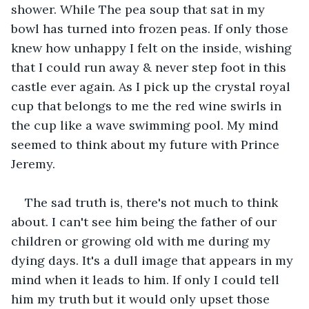
shower. While The pea soup that sat in my 
bowl has turned into frozen peas. If only those 
knew how unhappy I felt on the inside, wishing 
that I could run away & never step foot in this 
castle ever again. As I pick up the crystal royal 
cup that belongs to me the red wine swirls in 
the cup like a wave swimming pool. My mind 
seemed to think about my future with Prince 
Jeremy.
The sad truth is, there's not much to think 
about. I can't see him being the father of our 
children or growing old with me during my 
dying days. It's a dull image that appears in my 
mind when it leads to him. If only I could tell 
him my truth but it would only upset those 