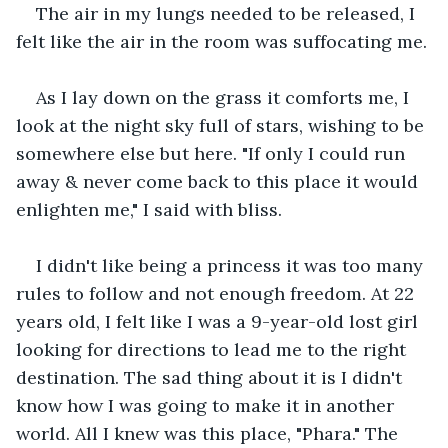
The air in my lungs needed to be released, I 
felt like the air in the room was suffocating me.
As I lay down on the grass it comforts me, I 
look at the night sky full of stars, wishing to be 
somewhere else but here. "If only I could run 
away & never come back to this place it would 
enlighten me," I said with bliss.
I didn't like being a princess it was too many 
rules to follow and not enough freedom. At 22 
years old, I felt like I was a 9-year-old lost girl 
looking for directions to lead me to the right 
destination. The sad thing about it is I didn't 
know how I was going to make it in another 
world. All I knew was this place, "Phara." The 