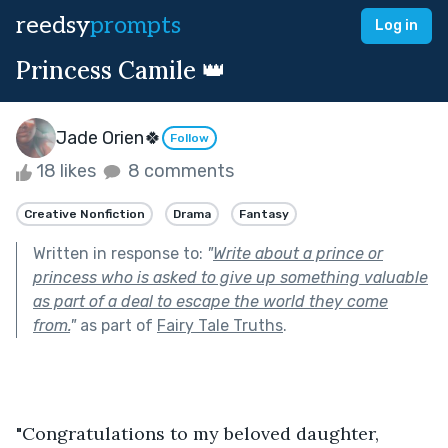
reedsy
prompts
Log in
Princess Camile 👑
Jade Orien🍀
Follow
18 likes
8 comments
Creative Nonfiction
Drama
Fantasy
Written in response to:
"
Write about a prince or
princess who is asked to give up something valuable
as part of a deal to escape the world they come
from.
"
as part of
Fairy Tale Truths
.
"Congratulations to my beloved daughter, 