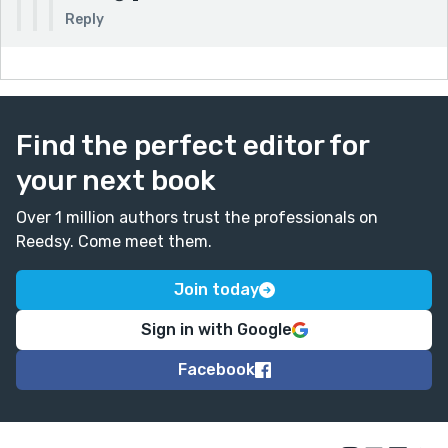
Reply
Find the perfect editor for
your next book
Over 1 million authors trust the professionals on
Reedsy. Come meet them.
Join today
Sign in with Google
Facebook