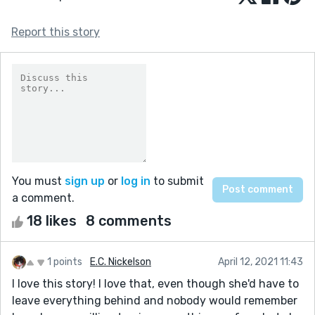
Report this story
You must
sign up
or
log in
to submit
a comment.
18 likes
8 comments
1 points
E.C. Nickelson
April 12, 2021 11:43
I love this story! I love that, even though she'd have to
leave everything behind and nobody would remember