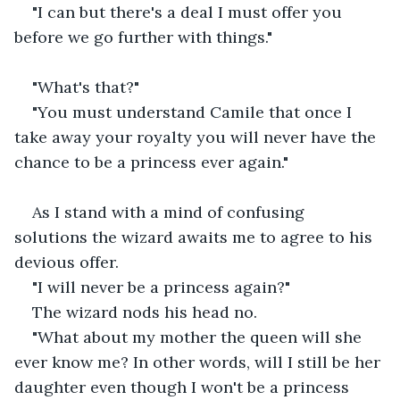
"I can but there's a deal I must offer you 
before we go further with things."
"What's that?"
"You must understand Camile that once I 
take away your royalty you will never have the 
chance to be a princess ever again."
As I stand with a mind of confusing 
solutions the wizard awaits me to agree to his 
devious offer.
"I will never be a princess again?"
The wizard nods his head no.
"What about my mother the queen will she 
ever know me? In other words, will I still be her 
daughter even though I won't be a princess 