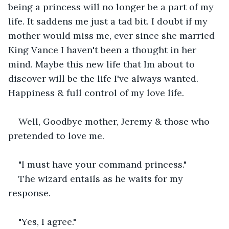
being a princess will no longer be a part of my 
life. It saddens me just a tad bit. I doubt if my 
mother would miss me, ever since she married 
King Vance I haven't been a thought in her 
mind. Maybe this new life that Im about to 
discover will be the life I've always wanted. 
Happiness & full control of my love life.
Well, Goodbye mother, Jeremy & those who 
pretended to love me.
"I must have your command princess."
The wizard entails as he waits for my 
response.
"Yes, I agree."