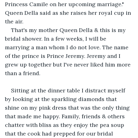
Princess Camile on her upcoming marriage." 
Queen Della said as she raises her royal cup in 
the air.
That's my mother Queen Della & this is my 
bridal shower. In a few weeks, I will be 
marrying a man whom I do not love. The name 
of the prince is Prince Jeremy. Jeremy and I 
grew up together but I've never liked him more 
than a friend.
Sitting at the dinner table I distract myself 
by looking at the sparkling diamonds that 
shine on my pink dress that was the only thing 
that made me happy. Family, friends & others 
chatter with bliss as they enjoy the pea soup 
that the cook had prepped for our bridal 