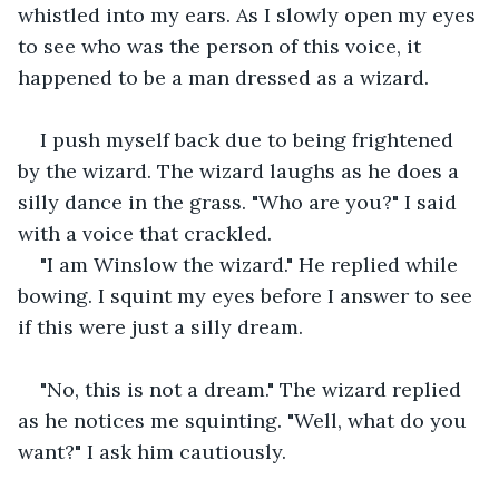
whistled into my ears. As I slowly open my eyes 
to see who was the person of this voice, it 
happened to be a man dressed as a wizard.
I push myself back due to being frightened 
by the wizard. The wizard laughs as he does a 
silly dance in the grass. "Who are you?" I said 
with a voice that crackled.
"I am Winslow the wizard." He replied while 
bowing. I squint my eyes before I answer to see 
if this were just a silly dream.
"No, this is not a dream." The wizard replied 
as he notices me squinting. "Well, what do you 
want?" I ask him cautiously.