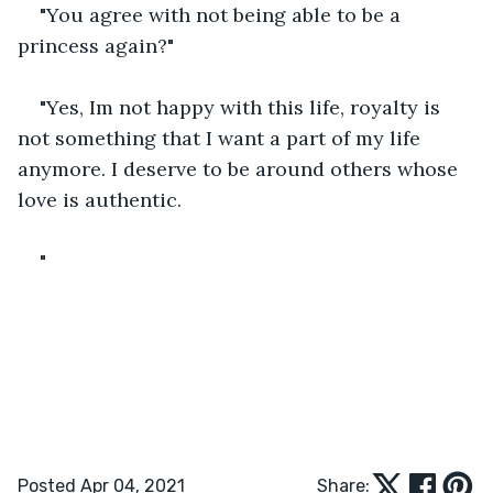
"You agree with not being able to be a 
princess again?"
"Yes, Im not happy with this life, royalty is 
not something that I want a part of my life 
anymore. I deserve to be around others whose 
love is authentic.
"
Posted Apr 04, 2021
Share: