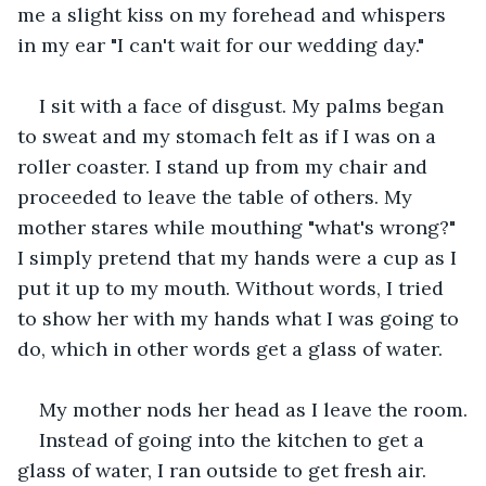
me a slight kiss on my forehead and whispers 
in my ear "I can't wait for our wedding day."
I sit with a face of disgust. My palms began 
to sweat and my stomach felt as if I was on a 
roller coaster. I stand up from my chair and 
proceeded to leave the table of others. My 
mother stares while mouthing "what's wrong?" 
I simply pretend that my hands were a cup as I 
put it up to my mouth. Without words, I tried 
to show her with my hands what I was going to 
do, which in other words get a glass of water.
My mother nods her head as I leave the room.
Instead of going into the kitchen to get a 
glass of water, I ran outside to get fresh air.