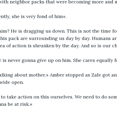
s with neighbor packs that were becoming more and 
tly, she is very fond of him».
him? He is dragging us down. This is not the time fo
d his pack are surrounding us day by day. Humans a
rea of action is shrunken by the day. And so is our c
 is never gonna give up on him. She cares equally f
talking about mother.» Amber stopped as Zale got an
 wide open.
to take action on this ourselves. We need to do som
na be at risk.»