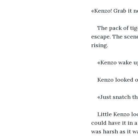
«Kenzo! Grab it n
The pack of tig
escape. The scene
rising.
«Kenzo wake up
Kenzo looked ov
«Just snatch th
Little Kenzo lo
could have it in 
was harsh as it w