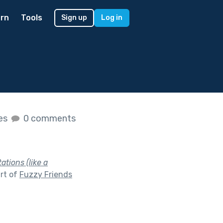
rn
Tools
Sign up
Log in
kes
0 comments
tions (like a
rt of
Fuzzy Friends