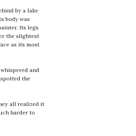
ehind by a lake 
ts body was 
inter. Its legs 
r the slightest 
ace as its most 
 whispered and 
 spotted the 
y all realized it 
much harder to 