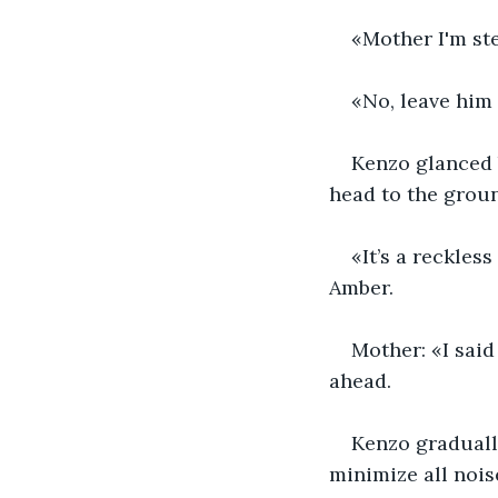
«Mother I'm ste
«No, leave him 
Kenzo glanced b
head to the groun
«It’s a reckles
Amber.
Mother: «I said
ahead.
Kenzo gradually
minimize all nois