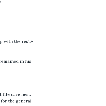
»
 with the rest.» 
remained in his 
ttle cave nest. 
for the general 