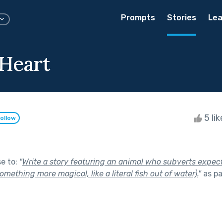
Prompts
Stories
Lea
 Heart
5 li
ollow
se to:
"
Write a story featuring an animal who subverts expecta
omething more magical, like a literal fish out of water).
"
as pa