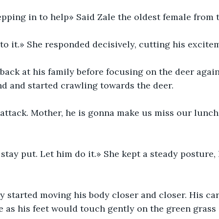
pping in to help» Said Zale the oldest female from 
to it.» She responded decisively, cutting his excite
ack at his family before focusing on the deer again
d and started crawling towards the deer.
s attack. Mother, he is gonna make us miss our lunch
 stay put. Let him do it.» She kept a steady posture,
 started moving his body closer and closer. His ca
e as his feet would touch gently on the green grass a