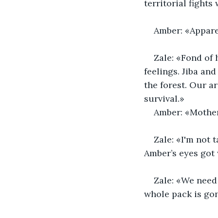
territorial fight
Amber: «Apparen
Zale: «Fond of 
feelings. Jiba an
the forest. Our a
survival.»
Amber: «Mother
Zale: «I'm not 
Amber’s eyes got
Zale: «We need 
whole pack is gon