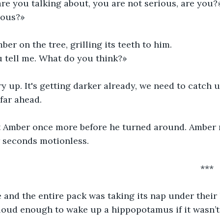
re you talking about, you are not serious, are you?
ious?» 
er on the tree, grilling its teeth to him.
u tell me. What do you think?»
 up. It's getting darker already, we need to catch up
far ahead.
t Amber once more before he turned around. Amber 
w seconds motionless.
														***
and the entire pack was taking its nap under their li
oud enough to wake up a hippopotamus if it wasn’t 