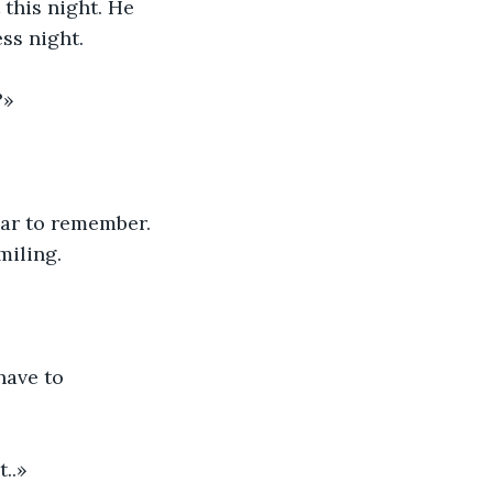
 this night. He 
ess night.
?»
ear to remember. 
miling.
have to 
t..»