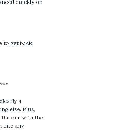
anced quickly on 
e to get back 
															***
learly a 
ng else. Plus, 
 the one with the 
n into any 