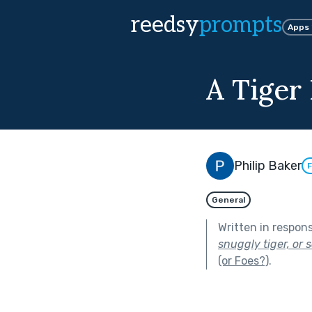
reedsy
prompts
Apps
A Tiger
Philip Baker
F
General
Written in respon
snuggly tiger, or s
(or Foes?)
.