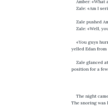
Amber: «What a
Zale: «Am I ser
Zale pushed Amb
Zale: «Well, yo
«You guys hurry
yelled Edan from 
Zale glanced a
position for a fe
The night came 
The snoring was l