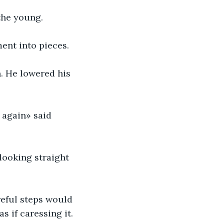
the young.
ment into pieces.
. He lowered his 
 again» said 
 looking straight 
reful steps would 
s if caressing it.