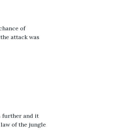
chance of 
 the attack was 
further and it 
law of the jungle 