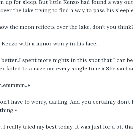
em up for sleep. But little Kenzo had found a way out
over the lake trying to find a way to pass his sleepl
 how the moon reflects over the lake, don’t you think
Kenzo with a minor worry in his face...
better..I spent more nights in this spot that I can b
er failed to amaze me every single time.» She said s
r..emmmm..»
n’t have to worry, darling. And you certainly don’t 
thing.»
I really tried my best today. It was just for a bit tha