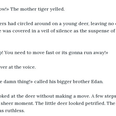
ow!» The mother tiger yelled.
ers had circled around on a young deer, leaving no 
 was covered in a veil of silence as the suspense of
! You need to move fast or its gonna run away!»
er at the voice.
e damn thing!» called his bigger brother Edan.
oked at the deer without making a move. A few steps 
a sheer moment. The little deer looked petrified. The 
as ruthless.