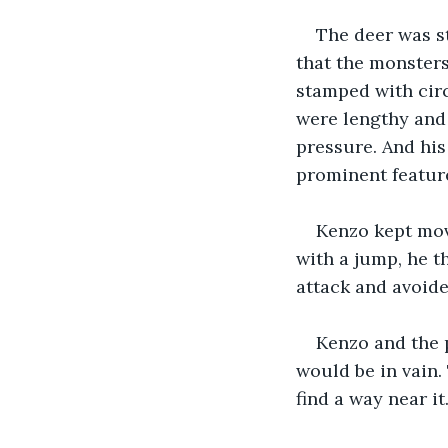
The deer was st
that the monsters
stamped with circu
were lengthy and 
pressure. And his
prominent featur
Kenzo kept mov
with a jump, he t
attack and avoide
Kenzo and the p
would be in vain. 
find a way near it