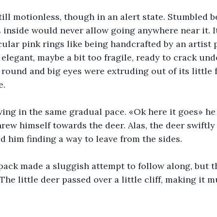
ill motionless, though in an alert state. Stumbled b
 inside would never allow going anywhere near it. I
lar pink rings like being handcrafted by an artist pa
elegant, maybe a bit too fragile, ready to crack unde
 round and big eyes were extruding out of its little f
e.
ing in the same gradual pace. «Ok here it goes» he
hrew himself towards the deer. Alas, the deer swiftly
d him finding a way to leave from the sides.
ack made a sluggish attempt to follow along, but the
The little deer passed over a little cliff, making it 
.