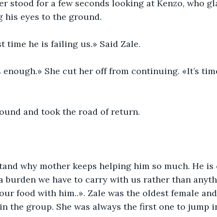
er stood for a few seconds looking at Kenzo, who gl
g his eyes to the ground.
rst time he is failing us.» Said Zale.
 enough.» She cut her off from continuing. «It’s tim
ound and took the road of return.
stand why mother keeps helping him so much. He is c
a burden we have to carry with us rather than anythi
our food with him..». Zale was the oldest female and
in the group. She was always the first one to jump i