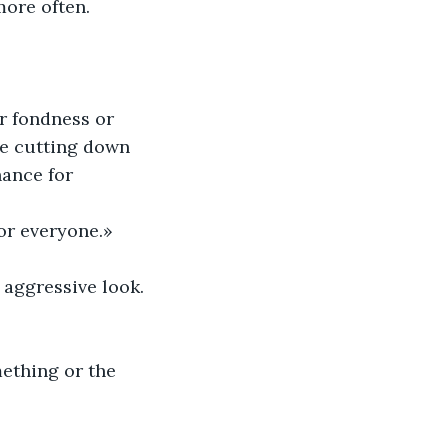
more often.
r fondness or 
re cutting down 
hance for 
or everyone.»
 aggressive look. 
ething or the 