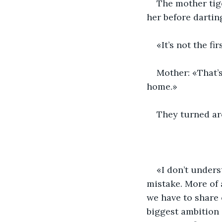
The mother tig
her before dartin
«It’s not the fi
Mother: «That’s
home.»
They turned ar
«I don’t under
mistake. More of 
we have to share 
biggest ambition 