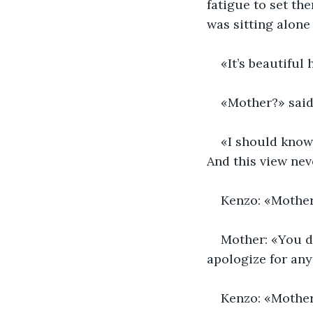
fatigue to set th
was sitting alone 
«It’s beautiful
«Mother?» said 
«I should know 
And this view nev
Kenzo: «Mothe
Mother: «You do
apologize for any
Kenzo: «Mother, 