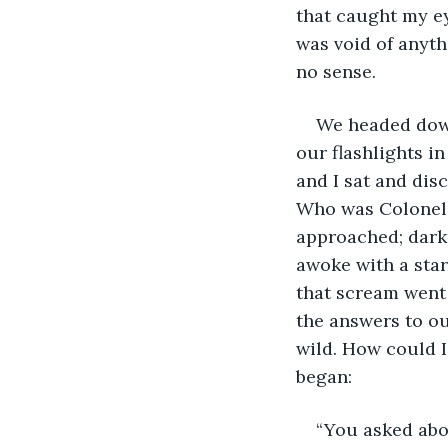
that caught my ey
was void of anyth
no sense.
We headed down 
our flashlights i
and I sat and dis
Who was Colonel 
approached; dark
awoke with a star
that scream went
the answers to ou
wild. How could 
began:
“You asked abo