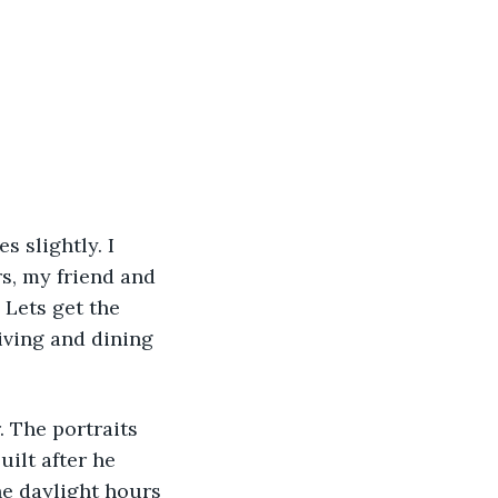
s slightly. I 
s, my friend and 
Lets get the 
iving and dining 
 The portraits 
ilt after he 
he daylight hours 