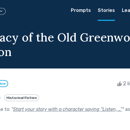
Prompts
Stories
Lea
acy of the Old Greenw
ion
2 l
llow
Historical Fiction
se to:
"
Start your story with a character saying “Listen, …”
"
as