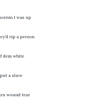
mornin I was up 
y’d rip a person 
f dem white 
put a slave 
kes wound tear 