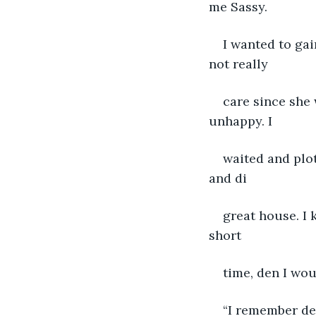
me Sassy.
I wanted to ga
not really
care since she 
unhappy. I
waited and plot
and di
great house. I 
short
time, den I wou
“I remember de 