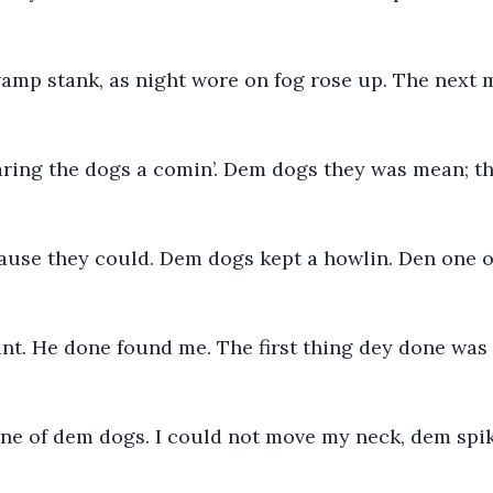
amp stank, as night wore on fog rose up. The next 
ring the dogs a comin’. Dem dogs they was mean; the
cause they could. Dem dogs kept a howlin. Den one o
nt. He done found me. The first thing dey done was 
 one of dem dogs. I could not move my neck, dem spi