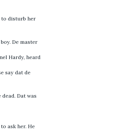
to disturb her 
e boy. De master
onel Hardy, heard
e say dat de 
e dead. Dat was
to ask her. He 