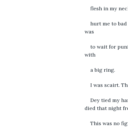
flesh in my ne
hurt me to bad 
was
to wait for pun
with
a big ring.
I was scairt. 
Dey tied my han
died that night f
This was no fig