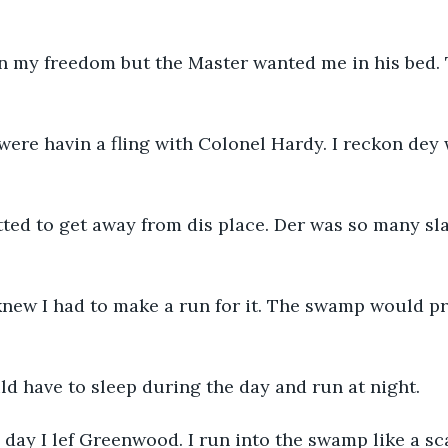
in my freedom but the Master wanted me in his bed. 
were havin a fling with Colonel Hardy. I reckon dey
ted to get away from dis place. Der was so many slav
knew I had to make a run for it. The swamp would pr
ld have to sleep during the day and run at night.
day I lef Greenwood. I run into the swamp like a scai