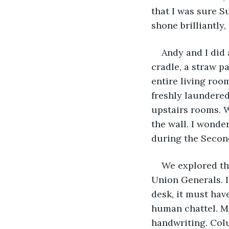
that I was sure S
shone brilliantly,
Andy and I did 
cradle, a straw p
entire living roo
freshly laundered
upstairs rooms. W
the wall. I wonde
during the Secon
We explored the
Union Generals. I
desk, it must have
human chattel. My
handwriting. Colu