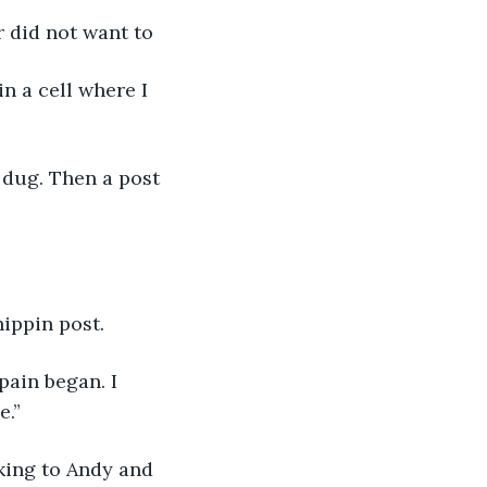
 did not want to
n a cell where I 
n dug. Then a post 
ippin post.
ain began. I 
e.”
king to Andy and 