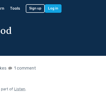
rn
Tools
Sign up
Log in
ood
ikes
1 comment
 part of
Listen
.