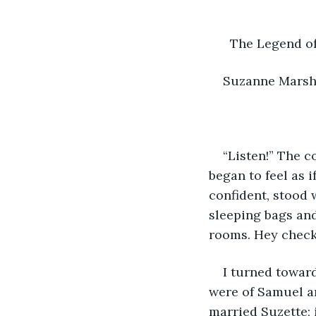
      The Legend 
Suzanne Mars
“Listen!” The c
began to feel as 
confident, stood 
sleeping bags and
rooms. Hey check 
I turned toward
were of Samuel a
married Suzette; 