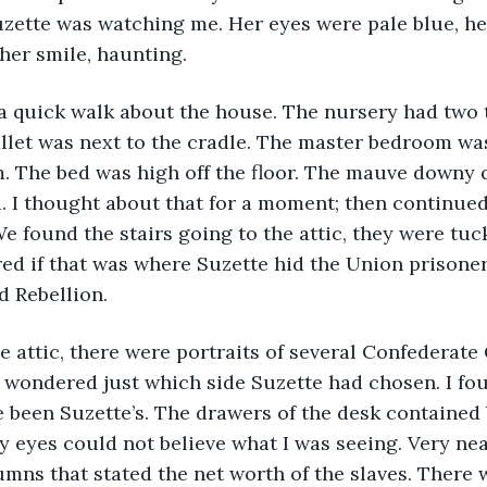
uzette was watching me. Her eyes were pale blue, he
 her smile, haunting.
a quick walk about the house. The nursery had two t
allet was next to the cradle. The master bedroom wa
m. The bed was high off the floor. The mauve downy q
. I thought about that for a moment; then continue
e found the stairs going to the attic, they were tuc
red if that was where Suzette hid the Union prisoner
d Rebellion.
 attic, there were portraits of several Confederate
 wondered just which side Suzette had chosen. I fou
 been Suzette’s. The drawers of the desk contained bi
 eyes could not believe what I was seeing. Very nea
mns that stated the net worth of the slaves. There