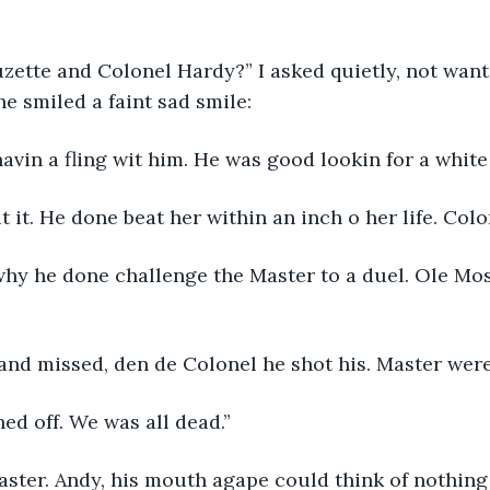
ette and Colonel Hardy?” I asked quietly, not want 
he smiled a faint sad smile:
avin a fling wit him. He was good lookin for a whit
 it. He done beat her within an inch o her life. Col
why he done challenge the Master to a duel. Ole Mos
 and missed, den de Colonel he shot his. Master wer
ned off. We was all dead.”
aster. Andy, his mouth agape could think of nothing 