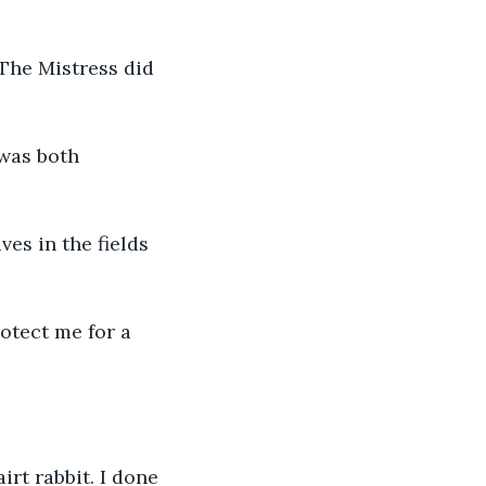
The Mistress did 
 was both 
es in the fields 
otect me for a 
rt rabbit. I done 