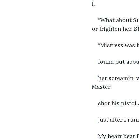
I.
“What about Suz
or frighten her. S
“Mistress was h
found out about
her screamin, 
Master
shot his pistol
just after I run
My heart beat f