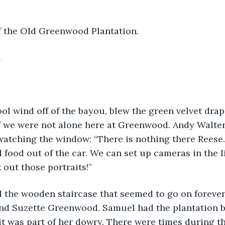
of the Old Greenwood Plantation.
h
ool wind off of the bayou, blew the green velvet drape
if we were not alone here at Greenwood. Andy Walter
watching the window: “There is nothing there Reese. 
 food out of the car. We can set up cameras in the l
out those portraits!”
 the wooden staircase that seemed to go on forever.
nd Suzette Greenwood. Samuel had the plantation bu
it was part of her dowry. There were times during t