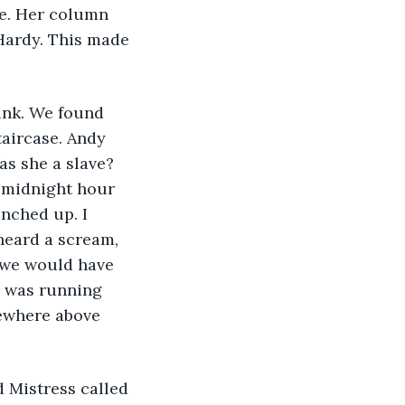
ve. Her column 
Hardy. This made 
ink. We found 
taircase. Andy 
as she a slave? 
 midnight hour 
nched up. I 
heard a scream, 
 we would have 
n was running 
ewhere above 
 Mistress called 