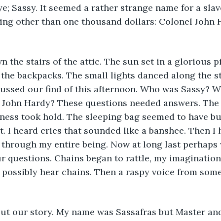
e; Sassy. It seemed a rather strange name for a sla
ing other than one thousand dollars: Colonel John 
the stairs of the attic. The sun set in a glorious p
n the backpacks. The small lights danced along the s
cussed our find of this afternoon. Who was Sassy? W
John Hardy? These questions needed answers. The
ness took hold. The sleeping bag seemed to have bu
t. I heard cries that sounded like a banshee. Then I 
 through my entire being. Now at long last perhaps
r questions. Chains began to rattle, my imaginatio
I possibly hear chains. Then a raspy voice from som
ut our story. My name was Sassafras but Master and