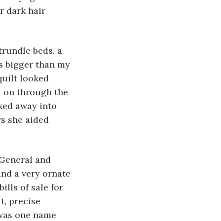
r dark hair 
rundle beds, a 
s bigger than my 
uilt looked 
d on through the 
ked away into 
s she aided 
 General and 
nd a very ornate 
lls of sale for 
t, precise 
 was one name 