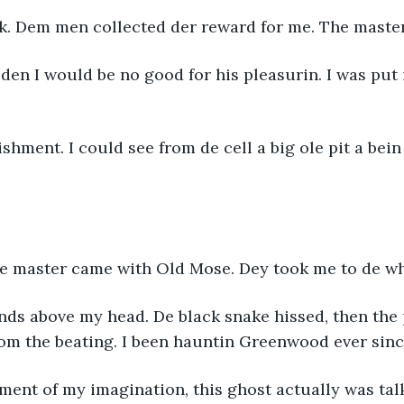
ck. Dem men collected der reward for me. The master
den I would be no good for his pleasurin. I was put i
ishment. I could see from de cell a big ole pit a bei
The master came with Old Mose. Dey took me to de wh
ds above my head. De black snake hissed, then the p
rom the beating. I been hauntin Greenwood ever sinc
ment of my imagination, this ghost actually was tal