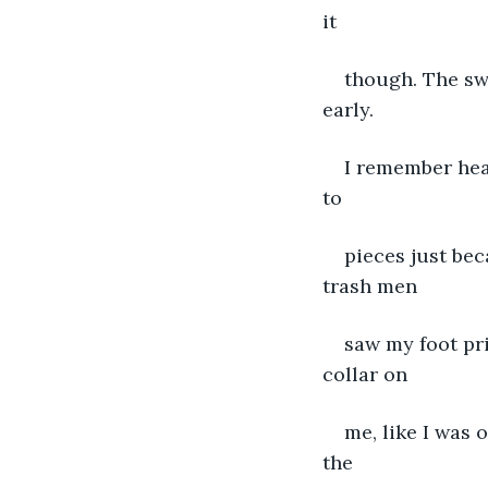
it
though. The sw
early.
I remember hea
to
pieces just be
trash men
saw my foot pri
collar on
me, like I was
the