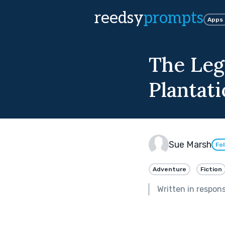
reedsy
prompts
Apps
The Leg
Plantat
Sue Marsh
Fo
Adventure
Fiction
Written in respon