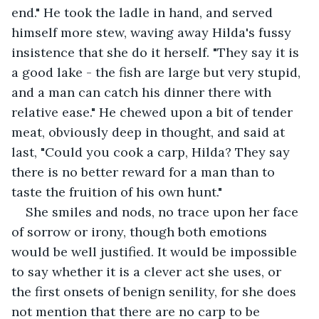
end." He took the ladle in hand, and served 
himself more stew, waving away Hilda's fussy 
insistence that she do it herself. "They say it is 
a good lake - the fish are large but very stupid, 
and a man can catch his dinner there with 
relative ease." He chewed upon a bit of tender 
meat, obviously deep in thought, and said at 
last, "Could you cook a carp, Hilda? They say 
there is no better reward for a man than to 
taste the fruition of his own hunt."
She smiles and nods, no trace upon her face 
of sorrow or irony, though both emotions 
would be well justified. It would be impossible 
to say whether it is a clever act she uses, or 
the first onsets of benign senility, for she does 
not mention that there are no carp to be 