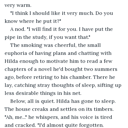
very warm.
"I think I should like it very much. Do you 
know where he put it?"
A nod. "I will find it for you. I have put the 
pipe in the study, if you want that."
The smoking was cheerful, the small 
euphoria of having plans and chatting with 
Hilda enough to motivate him to read a few 
chapters of a novel he'd bought two summers 
ago, before retiring to his chamber. There he 
lay, catching stray thoughts of sleep, sifting up 
less desirable things in his net.
Below, all is quiet. Hilda has gone to sleep. 
The house creaks and settles on its timbers. 
"Ah, me..." he whispers, and his voice is tired 
and cracked. "I'd almost quite forgotten. 