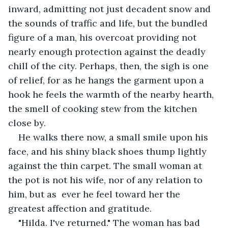
inward, admitting not just decadent snow and 
the sounds of traffic and life, but the bundled 
figure of a man, his overcoat providing not 
nearly enough protection against the deadly 
chill of the city. Perhaps, then, the sigh is one 
of relief, for as he hangs the garment upon a 
hook he feels the warmth of the nearby hearth, 
the smell of cooking stew from the kitchen 
close by.
He walks there now, a small smile upon his 
face, and his shiny black shoes thump lightly 
against the thin carpet. The small woman at 
the pot is not his wife, nor of any relation to 
him, but as  ever he feel toward her the 
greatest affection and gratitude.
"Hilda. I've returned." The woman has bad 