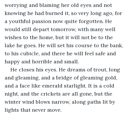
worrying and blaming her old eyes and not 
knowing he had burned it, so very long ago, for 
a youthful passion now quite forgotten. He 
would still depart tomorrow, with many well 
wishes to the home, but it will not be to the 
lake he goes. He will set his course to the bank, 
to his cubicle, and there he will feel safe and 
happy and horrible and small. 
He closes his eyes. He dreams of trout, long 
and gleaming, and a bridge of gleaming gold, 
and a face like emerald starlight. It is a cold 
night, and the crickets are all gone, but the 
winter wind blows narrow, along paths lit by 
lights that never move.