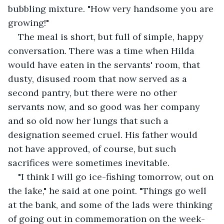
bubbling mixture. "How very handsome you are 
growing!"
The meal is short, but full of simple, happy 
conversation. There was a time when Hilda 
would have eaten in the servants' room, that 
dusty, disused room that now served as a 
second pantry, but there were no other 
servants now, and so good was her company 
and so old now her lungs that such a 
designation seemed cruel. His father would 
not have approved, of course, but such 
sacrifices were sometimes inevitable.
"I think I will go ice-fishing tomorrow, out on 
the lake," he said at one point. "Things go well 
at the bank, and some of the lads were thinking 
of going out in commemoration on the week-