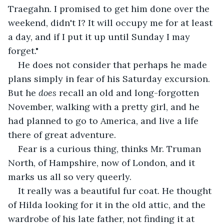
Traegahn. I promised to get him done over the 
weekend, didn't I? It will occupy me for at least 
a day, and if I put it up until Sunday I may 
forget."
He does not consider that perhaps he made 
plans simply in fear of his Saturday excursion. 
But he 
does 
recall an old and long-forgotten 
November, walking with a pretty girl, and he 
had planned to go to America, and live a life 
there of great adventure. 
Fear is a curious thing, thinks Mr. Truman 
North, of Hampshire, now of London, and it 
marks us all so very queerly. 
It really was a beautiful fur coat. He thought 
of Hilda looking for it in the old attic, and the 
wardrobe of his late father, not finding it at 