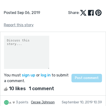
Posted Sep 06, 2019
Share:
Report this story
You must
sign up
or
log in
to submit
a comment.
10 likes
1 comment
3 points
Cecee Johnson
September 10, 2019 10:39