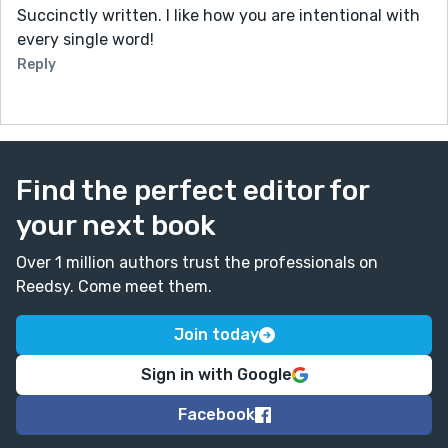
Succinctly written. I like how you are intentional with
every single word!
Reply
Find the perfect editor for
your next book
Over 1 million authors trust the professionals on
Reedsy. Come meet them.
Join today
Sign in with Google
Facebook