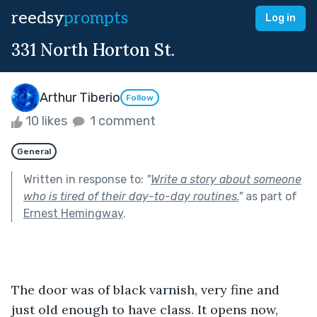
reedsy
prompts
Log in
331 North Horton St.
Arthur Tiberio
Follow
10 likes
1 comment
General
Written in response to:
"
Write a story about someone
who is tired of their day-to-day routines.
"
as part of
Ernest Hemingway
.
The door was of black varnish, very fine and 
just old enough to have class. It opens now, 