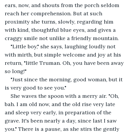
ears, now, and shouts from the porch seldom 
reach her comprehension. But at such 
proximity she turns, slowly, regarding him 
with kind, thoughtful blue eyes, and gives a 
craggy smile not unlike a friendly mountain. 
"Little boy," she says, laughing loudly not 
with mirth, but simple welcome and joy at his 
return, "little Truman. Oh, you have been away 
so long!"
"Just since the morning, good woman, but it 
is very good to see you."
She waves the spoon with a merry air. "Oh, 
bah. I am old now, and the old rise very late 
and sleep very early, in preparation of the 
grave. It's been nearly a day, since last I saw 
you." There is a pause, as she stirs the gently 