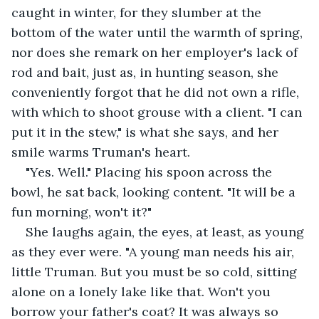
caught in winter, for they slumber at the 
bottom of the water until the warmth of spring, 
nor does she remark on her employer's lack of 
rod and bait, just as, in hunting season, she 
conveniently forgot that he did not own a rifle, 
with which to shoot grouse with a client. "I can 
put it in the stew," is what she says, and her 
smile warms Truman's heart.
"Yes. Well." Placing his spoon across the 
bowl, he sat back, looking content. "It will be a 
fun morning, won't it?"
She laughs again, the eyes, at least, as young 
as they ever were. "A young man needs his air, 
little Truman. But you must be so cold, sitting 
alone on a lonely lake like that. Won't you 
borrow your father's coat? It was always so 