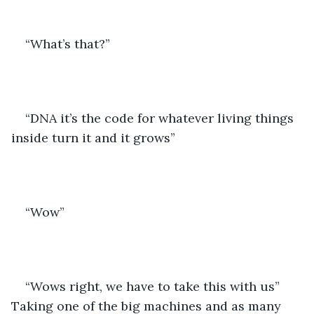
“What’s that?”
“DNA it’s the code for whatever living things 
inside turn it and it grows”
“Wow”
“Wows right, we have to take this with us” 
Taking one of the big machines and as many 