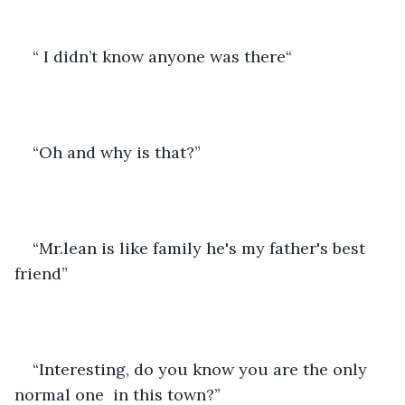
“ I didn’t know anyone was there“
“Oh and why is that?”
“Mr.lean is like family he's my father's best 
friend”
“Interesting, do you know you are the only 
normal one  in this town?” 