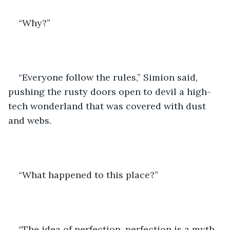
“Why?”
“Everyone follow the rules,” Simion said, 
pushing the rusty doors open to devil a high-
tech wonderland that was covered with dust 
and webs. 
“What happened to this place?” 
“The idea of perfection, perfection is a myth, 