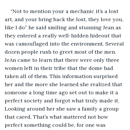
“Not to mention your a mechanic it’s a lost 
art, and your bring back the lost, they love you, 
like I do” he said smiling and stunning Jean as 
they entered a really well-hidden hideout that 
was camouflaged into the environment. Several 
dozen people rush to greet most of the men. 
JeAn came to learn that there were only three 
women left in their tribe that the dome had 
taken all of them. This information surprised 
her and the more she learned she realized that 
someone a long time ago set out to make it a 
perfect society and forgot what truly made it. 
Looking around her she saw a family a group 
that cared. That’s what mattered not how 
perfect something could be, for one was 