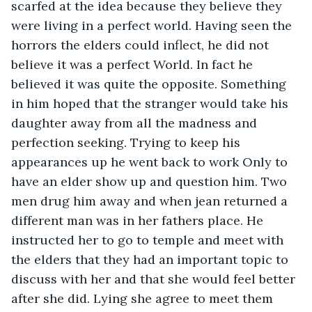
scarfed at the idea because they believe they 
were living in a perfect world. Having seen the 
horrors the elders could inflect, he did not 
believe it was a perfect World. In fact he 
believed it was quite the opposite. Something 
in him hoped that the stranger would take his 
daughter away from all the madness and 
perfection seeking. Trying to keep his 
appearances up he went back to work Only to 
have an elder show up and question him. Two 
men drug him away and when jean returned a 
different man was in her fathers place. He 
instructed her to go to temple and meet with 
the elders that they had an important topic to 
discuss with her and that she would feel better 
after she did. Lying she agree to meet them 