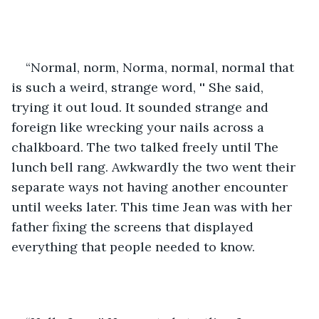
“Normal, norm, Norma, normal, normal that 
is such a weird, strange word, '' She said, 
trying it out loud. It sounded strange and 
foreign like wrecking your nails across a 
chalkboard. The two talked freely until The 
lunch bell rang. Awkwardly the two went their 
separate ways not having another encounter 
until weeks later. This time Jean was with her 
father fixing the screens that displayed 
everything that people needed to know. 