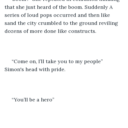
that she just heard of the boom. Suddenly A 
series of loud pops occurred and then like 
sand the city crumbled to the ground reviling 
dozens of more done like constructs.
 “Come on, I’ll take you to my people” 
Simon's head with pride.
 “You’ll be a hero”