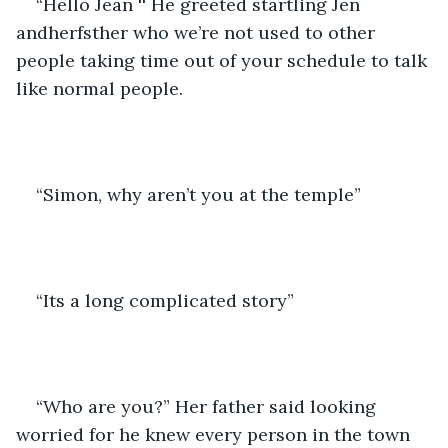
“Hello Jean '' He greeted startling Jen 
andherfsther who we’re not used to other 
people taking time out of your schedule to talk 
like normal people.
“Simon, why aren’t you at the temple”
“Its a long complicated story”
“Who are you?” Her father said looking 
worried for he knew every person in the town 