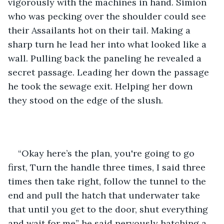
vigorously with the machines in hand. Simion 
who was pecking over the shoulder could see 
their Assailants hot on their tail. Making a 
sharp turn he lead her into what looked like a 
wall. Pulling back the paneling he revealed a 
secret passage. Leading her down the passage 
he took the sewage exit. Helping her down 
they stood on the edge of the slush.
“Okay here’s the plan, you're going to go 
first, Turn the handle three times, I said three 
times then take right, follow the tunnel to the 
end and pull the hatch that underwater take 
that until you get to the door, shut everything 
and wait for me” he said nervously hatching a 