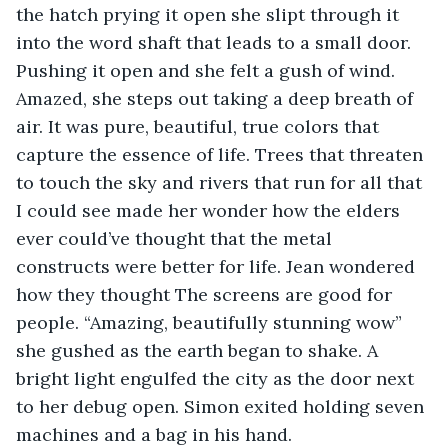
the hatch prying it open she slipt through it 
into the word shaft that leads to a small door. 
Pushing it open and she felt a gush of wind. 
Amazed, she steps out taking a deep breath of 
air. It was pure, beautiful, true colors that 
capture the essence of life. Trees that threaten 
to touch the sky and rivers that run for all that 
I could see made her wonder how the elders 
ever could’ve thought that the metal 
constructs were better for life. Jean wondered 
how they thought The screens are good for 
people. “Amazing, beautifully stunning wow” 
she gushed as the earth began to shake. A 
bright light engulfed the city as the door next 
to her debug open. Simon exited holding seven 
machines and a bag in his hand.