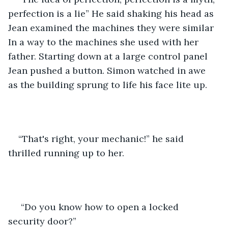
perfection is a lie” He said shaking his head as 
Jean examined the machines they were similar 
In a way to the machines she used with her 
father. Starting down at a large control panel 
Jean pushed a button. Simon watched in awe 
as the building sprung to life his face lite up. 
“That's right, your mechanic!” he said 
thrilled running up to her.
 “Do you know how to open a locked 
security door?”