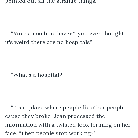
pointed out all the strange things. 
“Your a machine haven't you ever thought 
it's weird there are no hospitals”
“What's a hospital?”
“It's a  place where people fix other people 
cause they broke” Jean processed the 
information with a twisted look forming on her 
face. “Then people stop working?”