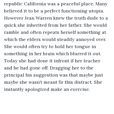
republic California was a peaceful place. Many 
believed it to be a perfect functioning utopia. 
However Jean Warren knew the truth dude to a 
quick she inherited from her father. She would 
ramble and often repeats herself something at 
which the elders would steadily annoyed over. 
She would often try to hold her tongue in 
something in her brain which blurred it out. 
Today she had done it infront if her teacher 
and he had gone off. Dragging her to the 
principal his suggestion was that maybe just 
maybe she wasn’t meant fir this distract. She 
instantly apologized make an exercise.