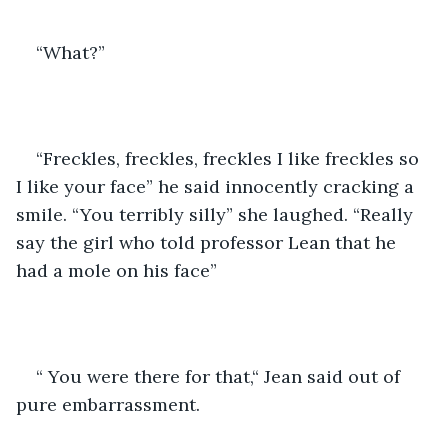
“What?”
“Freckles, freckles, freckles I like freckles so 
I like your face” he said innocently cracking a 
smile. “You terribly silly” she laughed. “Really 
say the girl who told professor Lean that he 
had a mole on his face”
“ You were there for that,“ Jean said out of 
pure embarrassment. 