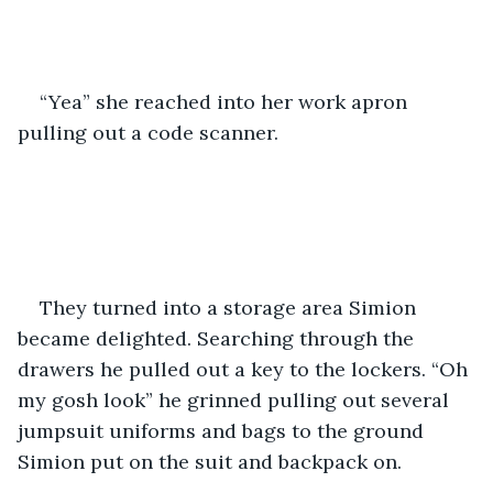
“Yea” she reached into her work apron 
pulling out a code scanner. 
They turned into a storage area Simion 
became delighted. Searching through the 
drawers he pulled out a key to the lockers. “Oh 
my gosh look” he grinned pulling out several 
jumpsuit uniforms and bags to the ground 
Simion put on the suit and backpack on. 