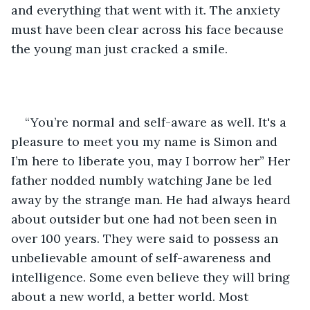
and everything that went with it. The anxiety 
must have been clear across his face because 
the young man just cracked a smile.
“You’re normal and self-aware as well. It's a 
pleasure to meet you my name is Simon and 
I’m here to liberate you, may I borrow her” Her 
father nodded numbly watching Jane be led 
away by the strange man. He had always heard 
about outsider but one had not been seen in 
over 100 years. They were said to possess an 
unbelievable amount of self-awareness and 
intelligence. Some even believe they will bring 
about a new world, a better world. Most 