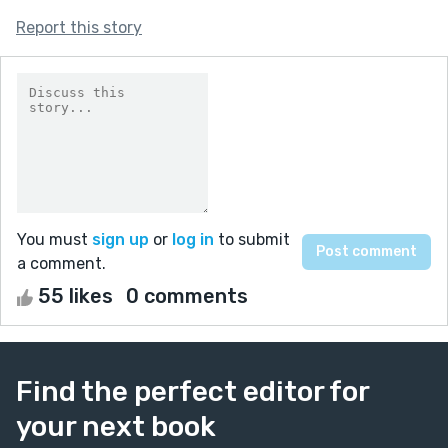
Report this story
You must
sign up
or
log in
to submit
a comment.
55 likes
0 comments
Find the perfect editor for
your next book