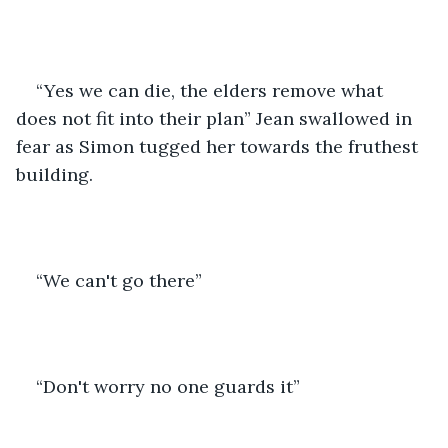
“Yes we can die, the elders remove what 
does not fit into their plan” Jean swallowed in 
fear as Simon tugged her towards the fruthest 
building. 
“We can't go there”
“Don't worry no one guards it”