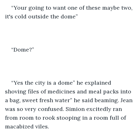
“Your going to want one of these maybe two, 
it's cold outside the dome”
“Dome?”
“Yes the city is a dome” he explained 
shoving files of medicines and meal packs into 
a bag, sweet fresh water” he said beaming. Jean 
was so very confused. Simion excitedly ran 
from room to rook stooping in a room full of 
macabized viles.