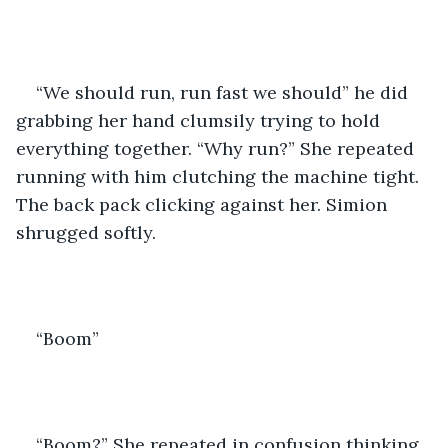
“We should run, run fast we should” he did 
grabbing her hand clumsily trying to hold 
everything together. “Why run?” She repeated 
running with him clutching the machine tight. 
The back pack clicking against her. Simion 
shrugged softly.
“Boom” 
“Boom?” She repeated in confusion thinking 