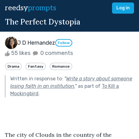
reedsy
prompts
Log in
The Perfect Dystopia
J D Hernandez
Follow
55 likes
0 comments
Drama
Fantasy
Romance
Written in response to:
"
Write a story about someone
losing faith in an institution.
"
as part of
To Kill a
Mockingbird
.
The city of Clouds in the country of the 