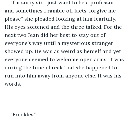
“I’m sorry sir I just want to be a professor 
and sometimes I ramble off facts, forgive me 
please” she pleaded looking at him fearfully. 
His eyes softened and the three talked. For the 
next two Jean did her best to stay out of 
everyone’s way until a mysterious stranger 
showed up. He was as weird as herself and yet 
everyone seemed to welcome open arms. It was 
during the lunch break that she happened to 
run into him away from anyone else. It was his 
words.
“Freckles”