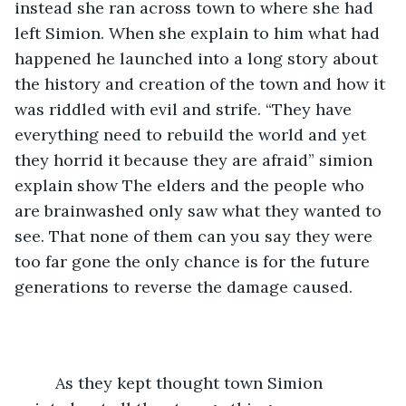
instead she ran across town to where she had 
left Simion. When she explain to him what had 
happened he launched into a long story about 
the history and creation of the town and how it 
was riddled with evil and strife. “They have 
everything need to rebuild the world and yet 
they horrid it because they are afraid” simion 
explain show The elders and the people who 
are brainwashed only saw what they wanted to 
see. That none of them can you say they were 
too far gone the only chance is for the future 
generations to reverse the damage caused.
     As they kept thought town Simion 