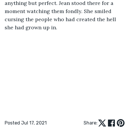
anything but perfect. Jean stood there for a 
moment watching them fondly. She smiled 
cursing the people who had created the hell 
she had grown up in.
Posted Jul 17, 2021
Share: