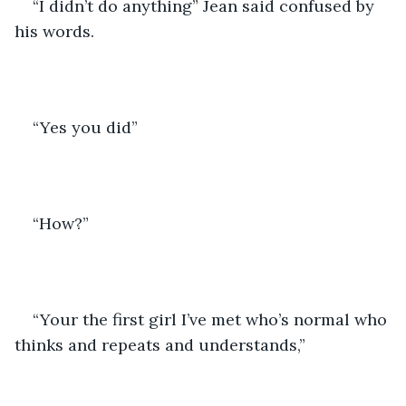
“I didn’t do anything” Jean said confused by 
his words.
“Yes you did”
“How?”
“Your the first girl I’ve met who’s normal who 
thinks and repeats and understands,” 