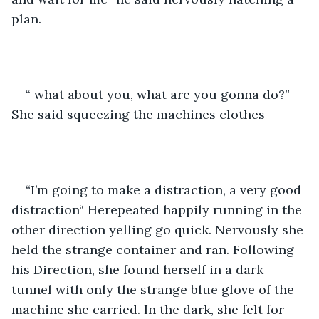
plan.
“ what about you, what are you gonna do?” 
She said squeezing the machines clothes
“I’m going to make a distraction, a very good 
distraction“ Herepeated happily running in the 
other direction yelling go quick. Nervously she 
held the strange container and ran. Following 
his Direction, she found herself in a dark 
tunnel with only the strange blue glove of the 
machine she carried. In the dark, she felt for 