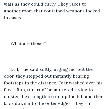
vials as they could carry. They races to 
another room that contained weapons locked 
in cases.
“What are those?”
“Evil, ” he said softly, urging her out the 
door, they stepped out instantly hearing 
footsteps in the distance. Fear washed over his 
face. “Run, run, run” he muttered trying to 
muster the strength to run up the hill and then 
back down into the outer edges. They ran 