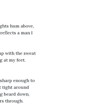
ights hum above, 
reflects a man I 
mp with the sweat 
g at my feet. 
, sharp enough to 
et tight around 
ng beard down, 
rs through.