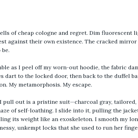
lls of cheap cologne and regret. Dim fluorescent l
test against their own existence. The cracked mirror 
 be.
ble as I peel off my worn-out hoodie, the fabric da
s dart to the locked door, then back to the duffel ba
tion. My metamorphosis. My escape.
t I pull out is a pristine suit—charcoal gray, tailored
ze of self-loathing. I slide into it, pulling the jack
ling its weight like an exoskeleton. I smooth my lo
essy, unkempt locks that she used to run her finge