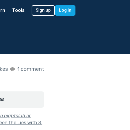
rn
Tools
Sign up
Log in
ikes
1 comment
es.
a nightclub or
en the Lies with S.