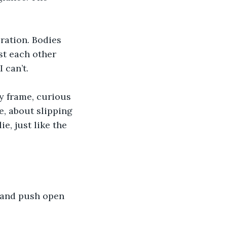
ration. Bodies 
t each other 
 can’t.
 frame, curious 
e, about slipping 
e, just like the 
, and push open 