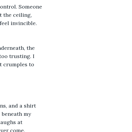
control. Someone 
the ceiling, 
eel invincible.
nderneath, the 
oo trusting. I 
it crumples to 
ns, and a shirt 
hl beneath my 
laughs at 
ever come.