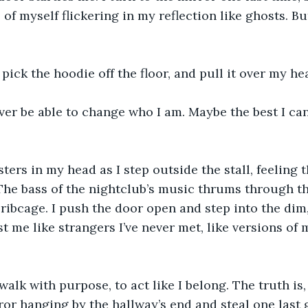
 of myself flickering in my reflection like ghosts. B
 pick the hoodie off the floor, and pull it over my he
ver be able to change who I am. Maybe the best I can
ters in my head as I step outside the stall, feeling 
The bass of the nightclub’s music thrums through the
ribcage. I push the door open and step into the dim,
t me like strangers I’ve never met, like versions of my
 walk with purpose, to act like I belong. The truth is, 
rror hanging by the hallway’s end and steal one last 