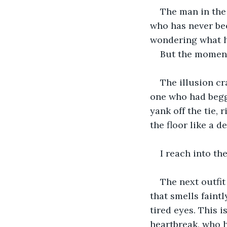
The man in the
who has never bee
wondering what he
But the moment
The illusion cr
one who had begge
yank off the tie,
the floor like a d
I reach into th
The next outfit
that smells faint
tired eyes. This 
heartbreak, who h