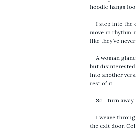
hoodie hangs loose
I step into the
move in rhythm, 
like they’ve never
A woman glance
but disinterested
into another versi
rest of it.
So I turn away.
I weave through
the exit door. Col