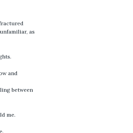
fractured 
unfamiliar, as 
ghts.
low and 
tling between 
eld me.
e.