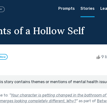
Prompts
Stories
Lea
ts of a Hollow Self
9 l
llow
is story contains themes or mentions of mental health issu
se to:
"
Your character is getting changed in the bathroom of 
emerges looking completely different. Why?
"
as part of
Betwe