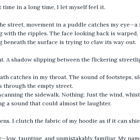
t time in a long time, I let myself feel it.
 the street, movement in a puddle catches my eye—a 
ng with the ripples. The face looking back is warped, 
beneath the surface is trying to claw its way out.
. A shadow slipping between the flickering streetli
eath catches in my throat. The sound of footsteps, s
s through the empty street.
 scanning the sidewalk. Nothing. Just the wind, whis
ng a sound that could almost be laughter.
ns. I clutch the fabric of my hoodie as if it can shi
r—low, taunting, and unmistakably familiar. My nam