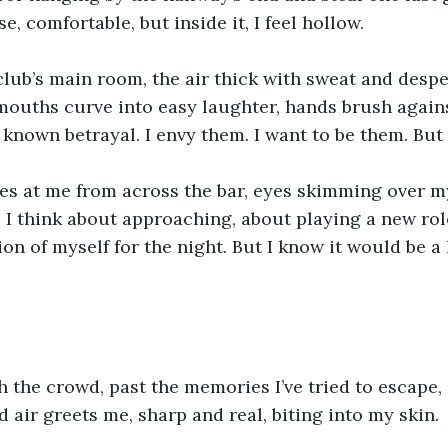
, comfortable, but inside it, I feel hollow.
 club’s main room, the air thick with sweat and despe
mouths curve into easy laughter, hands brush agains
 known betrayal. I envy them. I want to be them. But I
s at me from across the bar, eyes skimming over my
. I think about approaching, about playing a new rol
on of myself for the night. But I know it would be a li
 the crowd, past the memories I’ve tried to escape
d air greets me, sharp and real, biting into my skin.