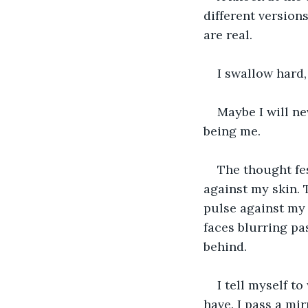
different versions
are real.
I swallow hard,
Maybe I will ne
being me.
The thought fes
against my skin. 
pulse against my 
faces blurring pas
behind.
I tell myself to
have. I pass a mi