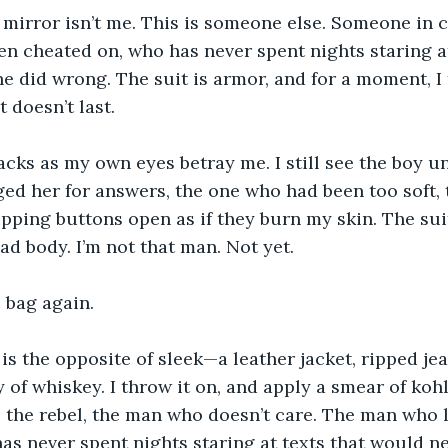
 mirror isn’t me. This is someone else. Someone in 
n cheated on, who has never spent nights staring at 
 did wrong. The suit is armor, and for a moment, I f
 doesn’t last.
acks as my own eyes betray me. I still see the boy u
d her for answers, the one who had been too soft, t
 ripping buttons open as if they burn my skin. The su
ead body. I’m not that man. Not yet.
e bag again.
 is the opposite of sleek—a leather jacket, ripped jea
ly of whiskey. I throw it on, and apply a smear of ko
is the rebel, the man who doesn’t care. The man who 
as never spent nights staring at texts that would n