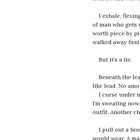
I exhale, flexin
of man who gets w
worth piece by pi
walked away first
But it’s a lie.
Beneath the leat
like lead. No amo
I curse under m
I’m sweating now,
outfit. Another c
I pull out a h
would wear. A man