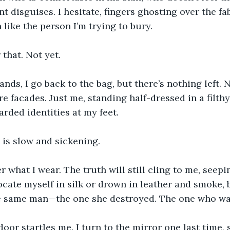
nt disguises. I hesitate, fingers ghosting over the fabr
like the person I’m trying to bury.
 that. Not yet.
nds, I go back to the bag, but there’s nothing left. 
 facades. Just me, standing half-dressed in a filthy
arded identities at my feet.
 is slow and sickening.
er what I wear. The truth will still cling to me, seep
focate myself in silk or drown in leather and smoke, 
he same man—the one she destroyed. The one who wa
door startles me. I turn to the mirror one last time, s