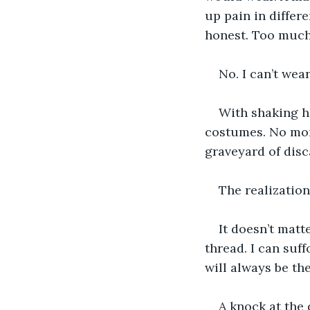
up pain in differe
honest. Too much 
No. I can’t wear
With shaking ha
costumes. No more
graveyard of disc
The realization
It doesn’t matt
thread. I can suf
will always be t
A knock at the 