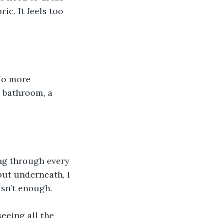
ic. It feels too 
No more 
 bathroom, a 
ing through every 
but underneath, I 
sn’t enough.
eeing all the 