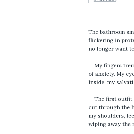
The bathroom sme
flickering in pro
no longer want to
My fingers trem
of anxiety. My eye
Inside, my salva
The first outfi
cut through the ha
my shoulders, fee
wiping away the m