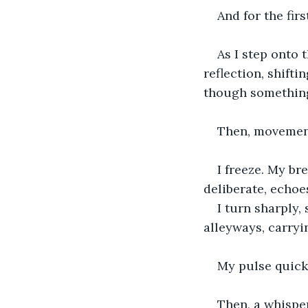
And for the firs
As I step onto
reflection, shifti
though something 
Then, movement
I freeze. My br
deliberate, echoe
I turn sharply,
alleyways, carryi
My pulse quicke
Then, a whispe