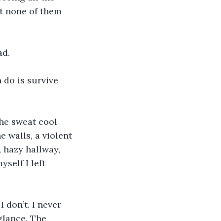
ut none of them 
ad.
 do is survive 
the sweat cool 
 walls, a violent 
 hazy hallway, 
self I left 
I don’t. I never 
glance. The 