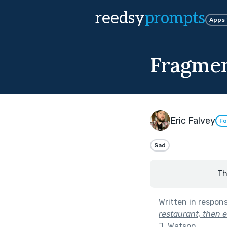
reedsy
prompts
Apps
Fragmen
Eric Falvey
Fo
Sad
Th
Written in respon
restaurant, then 
J. Watson
.