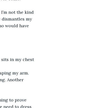
 I’m not the kind 
ve dismantles my 
who would have 
l sits in my chest 
raping my arm. 
ing. Another 
ing to prove 
e need to dress 