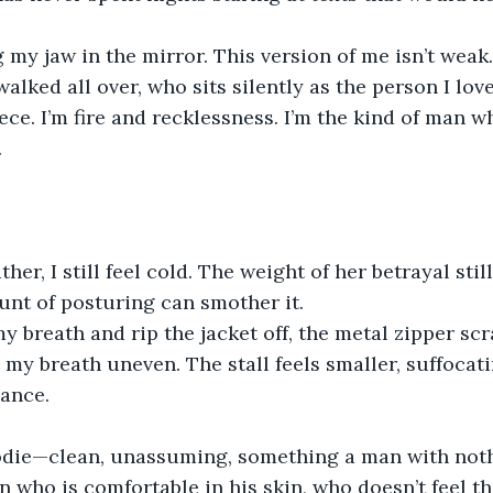
g my jaw in the mirror. This version of me isn’t weak.
alked all over, who sits silently as the person I lo
ece. I’m fire and recklessness. I’m the kind of man 
.
her, I still feel cold. The weight of her betrayal stil
unt of posturing can smother it.
y breath and rip the jacket off, the metal zipper sc
 my breath uneven. The stall feels smaller, suffocat
hance.
oodie—clean, unassuming, something a man with noth
 who is comfortable in his skin, who doesn’t feel th