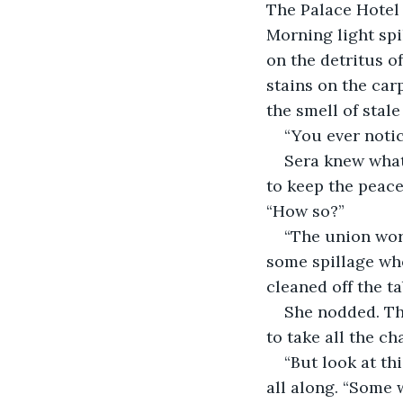
The Palace Hotel
Morning light spi
on the detritus of
stains on the carp
the smell of stal
“You ever notic
Sera knew what 
to keep the peace.
“How so?”
“The union work
some spillage whe
cleaned off the t
She nodded. Th
to take all the c
“But look at thi
all along. “Some w