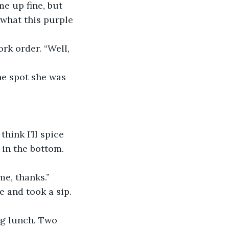
e up fine, but 
 what this purple 
rk order. “Well, 
he spot she was 
hink I’ll spice 
 in the bottom. 
me, thanks.”
 and took a sip. 
ag lunch. Two 