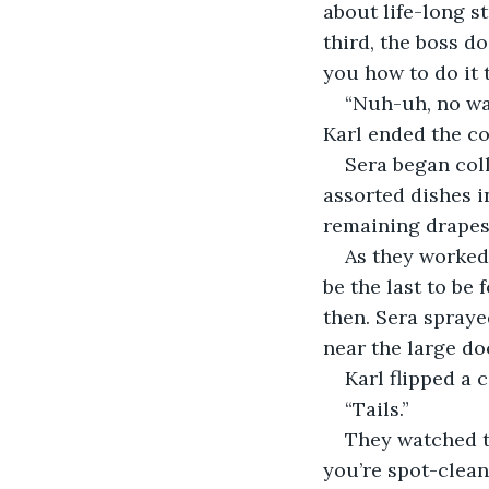
about life-long s
third, the boss do
you how to do it 
“Nuh-uh, no wa
Karl ended the co
Sera began coll
assorted dishes i
remaining drapes
As they worked,
be the last to be
then. Sera spraye
near the large do
Karl flipped a c
“Tails.”
They watched th
you’re spot-cleani