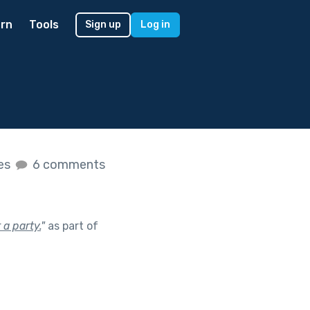
rn
Tools
Sign up
Log in
kes
6 comments
 a party.
"
as part of