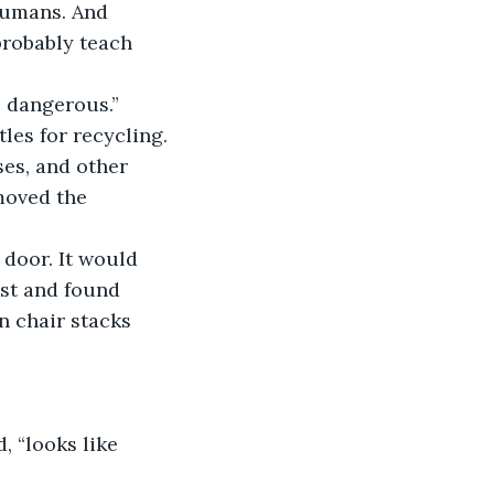
humans. And 
probably teach 
 dangerous.” 
les for recycling.
es, and other 
moved the 
 door. It would 
ost and found 
n chair stacks 
, “looks like 