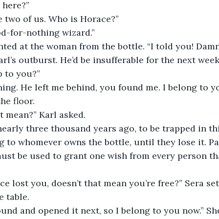
t here?”
the two of us. Who is Horace?”
ood-for-nothing wizard.”
nted at the woman from the bottle. “I told you! Damn
rl’s outburst. He’d be insufferable for the next week
p to you?”
hing. He left me behind, you found me. I belong to y
he floor.
t mean?” Karl asked.
nearly three thousand years ago, to be trapped in this
 to whomever owns the bottle, until they lose it. Par
ust be used to grant one wish from every person th
ce lost you, doesn’t that mean you’re free?” Sera set
e table.
und and opened it next, so I belong to you now.” She