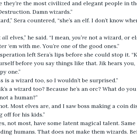
e they’re the most civilized and elegant people in th
Destruction. Damn wizards.”
zard,” Sera countered, “she’s an elf. I don’t know whe
 
all
 elves,” he said. “I mean, 
you’re
 not a wizard, or e
ter ‘em with me. You’re one of the good ones.”
peration left Sera’s lips before she could stop it. “K
self before you say things like that. Jik hears you, it
py one.”
s is a wizard too, so I wouldn’t be surprised.”
ik’s a wizard too? Because he’s an orc? What do you
 not a human?”
not. Most elves are, and I saw boss making a coin d
off for his kids.”
es, not most, have some latent magical talent. Same 
uding humans. That does not make them wizards. Bei