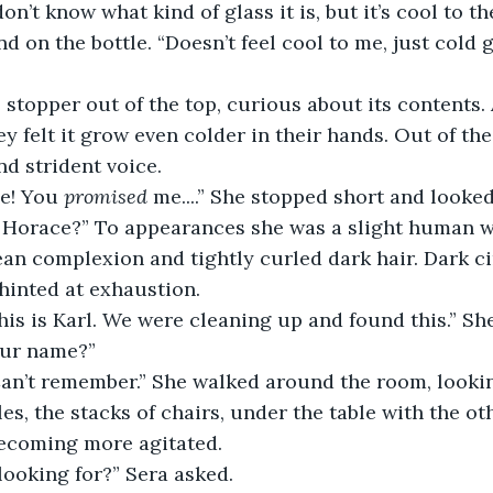
 don’t know what kind of glass it is, but it’s cool to th
nd on the bottle. “Doesn’t feel cool to me, just cold 
 stopper out of the top, curious about its contents.
ey felt it grow even colder in their hands. Out of th
nd strident voice.
e! You 
promised
 me....” She stopped short and look
 Horace?” To appearances she was a slight human 
an complexion and tightly curled dark hair. Dark ci
hinted at exhaustion.
this is Karl. We were cleaning up and found this.” Sh
our name?”
 Can’t remember.” She walked around the room, looki
les, the stacks of chairs, under the table with the oth
ecoming more agitated.
looking for?” Sera asked.