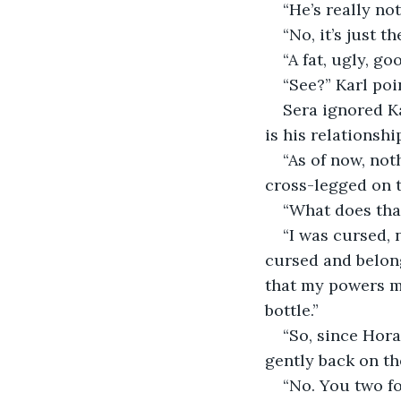
“He’s really no
“No, it’s just 
“A fat, ugly, g
“See?” Karl poi
Sera ignored Ka
is his relationshi
“As of now, not
cross-legged on t
“What does tha
“I was cursed, 
cursed and belong
that my powers m
bottle.”
“So, since Hora
gently back on th
“No. You two fo