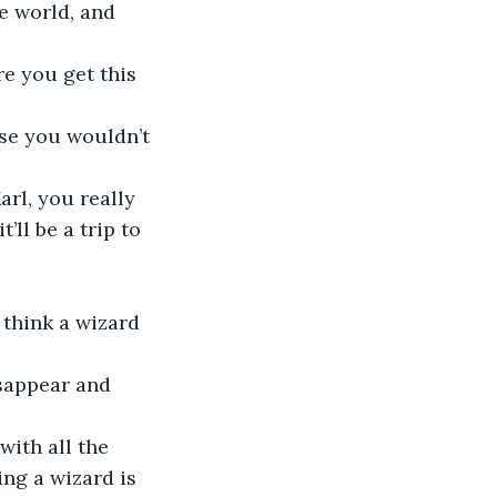
e world, and 
re you get this 
lse you wouldn’t 
arl, you really 
’ll be a trip to 
 think a wizard 
isappear and 
with all the 
ng a wizard is 