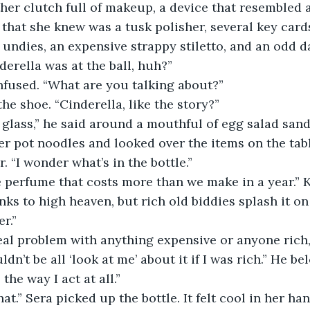
ther clutch full of makeup, a device that resembled 
 that she knew was a tusk polisher, several key cards
 undies, an expensive strappy stiletto, and an odd da
derella was at the ball, huh?”
nfused. “What are you talking about?”
he shoe. “Cinderella, like the story?”
t glass,” he said around a mouthful of egg salad san
er pot noodles and looked over the items on the tabl
r. “I wonder what’s in the bottle.”
 perfume that costs more than we make in a year.” K
nks to high heaven, but rich old biddies splash it on l
r.”
eal problem with anything expensive or anyone rich,
ldn’t be all ‘look at me’ about it if I was rich.” He be
he way I act at all.”
hat.” Sera picked up the bottle. It felt cool in her han