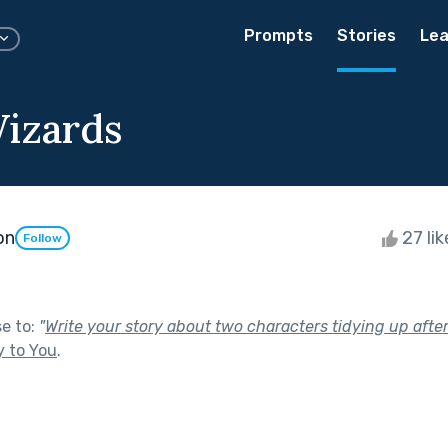
Prompts
Stories
Lea
izards
on
27 li
Follow
se to:
"
Write your story about two characters tidying up after
y to You
.