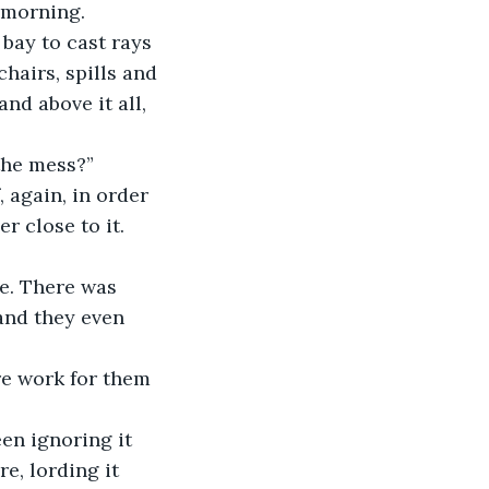
 morning. 
bay to cast rays 
hairs, spills and 
nd above it all, 
 the mess?”
 again, in order 
r close to it. 
e. There was 
and they even 
re work for them 
een ignoring it 
e, lording it 