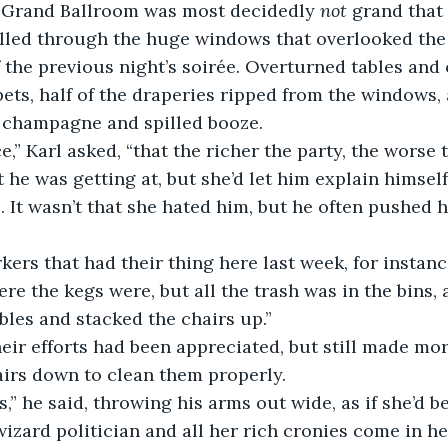
 Grand Ballroom was most decidedly 
not
 grand that
lled through the huge windows that overlooked the 
 the previous night’s soirée. Overturned tables and c
ets, half of the draperies ripped from the windows, a
e champagne and spilled booze.
e,” Karl asked, “that the richer the party, the worse
he was getting at, but she’d let him explain himself,
 It wasn’t that she hated him, but he often pushed he
ers that had their thing here last week, for instanc
re the kegs were, but all the trash was in the bins, 
ables and stacked the chairs up.”
eir efforts had been appreciated, but still made mo
hairs down to clean them properly.
s,” he said, throwing his arms out wide, as if she’d b
izard politician and all her rich cronies come in her