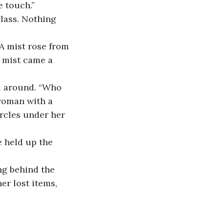
e touch.”
glass. Nothing 
 A mist rose from 
e mist came a 
ed around. “Who 
woman with a 
rcles under her 
e held up the 
ng behind the 
er lost items, 