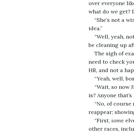
over everyone lik
what do we get? 
“She’s not a wi
idea.”
“Well, yeah, not
be cleaning up af
The sigh of exas
need to check your
HR, and not a hap
“Yeah, well, bos
“Wait, so now J
is? Anyone that’s
“No, of course 
reappear; showing 
“First, 
some
 elv
other races, incl