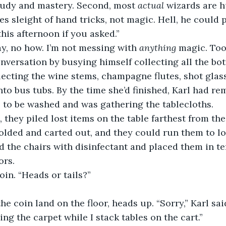
tudy and mastery. Second, most 
actual
 wizards are 
es sleight of hand tricks, not magic. Hell, he could 
this afternoon if you asked.”
y, no how. I’m not messing with 
anything
 magic. Too
nversation by busying himself collecting all the bott
ecting the wine stems, champagne flutes, shot glass
nto bus tubs. By the time she’d finished, Karl had re
 to be washed and was gathering the tablecloths.
 they piled lost items on the table farthest from the
 folded and carted out, and they could run them to l
d the chairs with disinfectant and placed them in te
ors.
oin. “Heads or tails?”
e coin land on the floor, heads up. “Sorry,” Karl said
ng the carpet while I stack tables on the cart.”