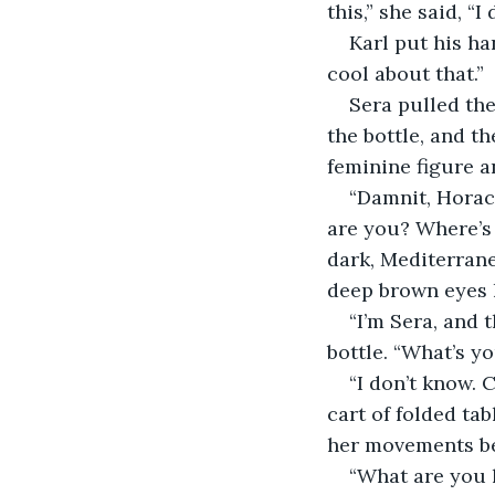
this,” she said, “I
Karl put his ha
cool about that.”
Sera pulled the
the bottle, and th
feminine figure a
“Damnit, Horac
are you? Where’s
dark, Mediterrane
deep brown eyes 
“I’m Sera, and 
bottle. “What’s y
“I don’t know.
cart of folded tab
her movements b
“What are you 