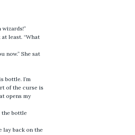
 wizards!”
 at least. “What 
ou now.” She sat 
 bottle. I’m 
t of the curse is 
at opens my 
 the bottle 
 lay back on the 