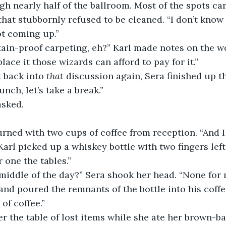
h nearly half of the ballroom. Most of the spots cam
that stubbornly refused to be cleaned. “I don’t know
not coming up.”
ain-proof carpeting, eh?” Karl made notes on the wo
place it those wizards can afford to pay for it.”
 back into 
that
 discussion again, Sera finished up t
unch, let’s take a break.”
asked.
urned with two cups of coffee from reception. “And I t
 Karl picked up a whiskey bottle with two fingers left
 one the tables.”
 middle of the day?” Sera shook her head. “None for 
nd poured the remnants of the bottle into his coffee
 of coffee.”
r the table of lost items while she ate her brown-b