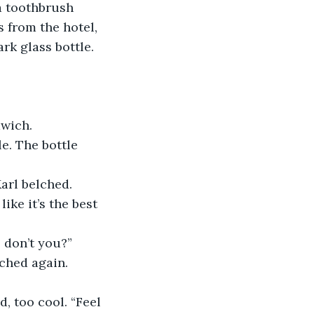
a toothbrush 
 from the hotel, 
rk glass bottle.
dwich.
e. The bottle 
arl belched. 
ike it’s the best 
 don’t you?”
lched again. 
d, too cool. “Feel 