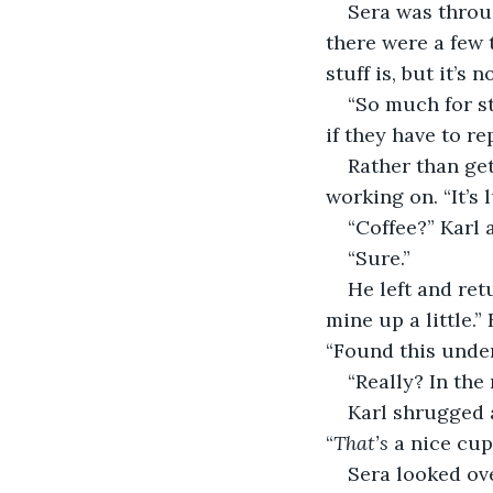
Sera was throug
there were a few 
stuff is, but it’s 
“So much for st
if they have to re
Rather than get
working on. “It’s l
“Coffee?” Karl 
“Sure.”
He left and ret
mine up a little.”
“Found this under
“Really? In the
Karl shrugged a
“
That’s
 a nice cup
Sera looked ove