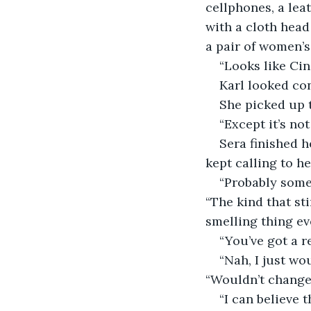
cellphones, a lea
with a cloth head
a pair of women’s
“Looks like Cin
Karl looked co
She picked up t
“Except it’s no
Sera finished h
kept calling to he
“Probably some
“The kind that sti
smelling thing eve
“You’ve got a r
“Nah, I just wou
“Wouldn’t change t
“I can believe t