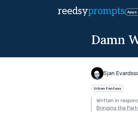
reedsy
prompts
Apps
Damn W
Sjan Evardss
Urban Fantasy
Written in respon
Bringing the Part