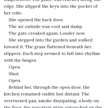
edge. She slipped the keys into the pocket of 
her robe. 
She opened the back door.
The air outside was cool and damp. 
The gate creaked again. Louder now.
She stepped into the garden and walked 
toward it. The grass flattened beneath her 
slippers. Each step seemed to fall into rhythm 
with the hinges.
Open.
Shut.
Open.
Behind her, through the open door, the 
kitchen remained visible but distant. The 
overturned pan, smoke dissipating, a body on 
the floor, the porcelain plate untouched on the 