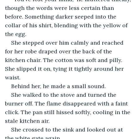
though the words were less certain than 
before. Something darker seeped into the 
collar of his shirt, blending with the yellow of 
the egg.
She stepped over him calmly and reached 
for her robe draped over the back of the 
kitchen chair. The cotton was soft and pilly. 
She slipped it on, tying it tightly around her 
waist. 
Behind her, he made a small sound. 
She walked to the stove and turned the 
burner off. The flame disappeared with a faint 
click. The pan still hissed softly, cooling in the 
stale kitchen air. 
She crossed to the sink and looked out at 
the white gate again. 