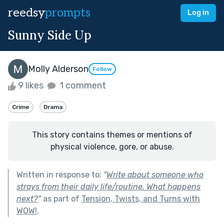
reedsy
prompts
Log in
Sunny Side Up
Molly Alderson
Follow
9 likes
1 comment
Crime
Drama
This story contains themes or mentions of
physical violence, gore, or abuse.
Written in response to:
"
Write about someone who
strays from their daily life/routine. What happens
next?
"
as part of
Tension, Twists, and Turns with
WOW!
.