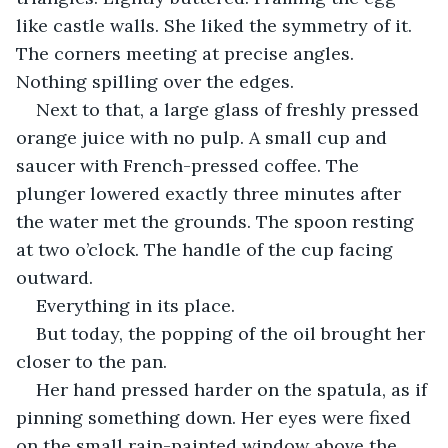
like castle walls. She liked the symmetry of it. 
The corners meeting at precise angles. 
Nothing spilling over the edges.
Next to that, a large glass of freshly pressed 
orange juice with no pulp. A small cup and 
saucer with French-pressed coffee. The 
plunger lowered exactly three minutes after 
the water met the grounds. The spoon resting 
at two o’clock. The handle of the cup facing 
outward.
Everything in its place.
But today, the popping of the oil brought her 
closer to the pan.
Her hand pressed harder on the spatula, as if 
pinning something down. Her eyes were fixed 
on the small rain-painted window above the 