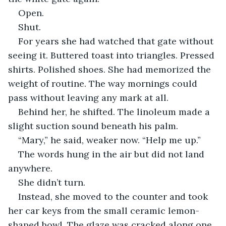
Open.
Shut.
For years she had watched that gate without 
seeing it. Buttered toast into triangles. Pressed 
shirts. Polished shoes. She had memorized the 
weight of routine. The way mornings could 
pass without leaving any mark at all.
Behind her, he shifted. The linoleum made a 
slight suction sound beneath his palm.
“Mary,” he said, weaker now. “Help me up.”
The words hung in the air but did not land 
anywhere.
She didn’t turn.
Instead, she moved to the counter and took 
her car keys from the small ceramic lemon-
shaped bowl. The glaze was cracked along one 