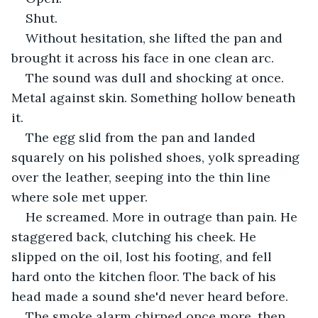
Shut.
Without hesitation, she lifted the pan and 
brought it across his face in one clean arc.
The sound was dull and shocking at once. 
Metal against skin. Something hollow beneath 
it.
The egg slid from the pan and landed 
squarely on his polished shoes, yolk spreading 
over the leather, seeping into the thin line 
where sole met upper.
He screamed. More in outrage than pain. He 
staggered back, clutching his cheek. He 
slipped on the oil, lost his footing, and fell 
hard onto the kitchen floor. The back of his 
head made a sound she'd never heard before. 
The smoke alarm chirped once more, then 