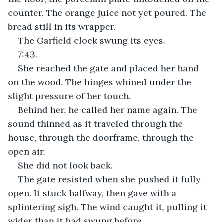
counter. The orange juice not yet poured. The 
bread still in its wrapper.
The Garfield clock swung its eyes.
7:43.
She reached the gate and placed her hand 
on the wood. The hinges whined under the 
slight pressure of her touch. 
Behind her, he called her name again. The 
sound thinned as it traveled through the 
house, through the doorframe, through the 
open air.
She did not look back. 
The gate resisted when she pushed it fully 
open. It stuck halfway, then gave with a 
splintering sigh. The wind caught it, pulling it 
wider than it had swung before.