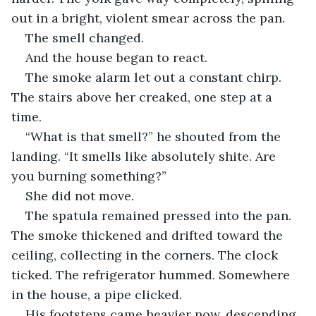
out in a bright, violent smear across the pan.
The smell changed.
And the house began to react.
The smoke alarm let out a constant chirp. 
The stairs above her creaked, one step at a 
time. 
“What is that smell?” he shouted from the 
landing. “It smells like absolutely shite. Are 
you burning something?”
She did not move.
The spatula remained pressed into the pan. 
The smoke thickened and drifted toward the 
ceiling, collecting in the corners. The clock 
ticked. The refrigerator hummed. Somewhere 
in the house, a pipe clicked.
His footsteps came heavier now, descending.