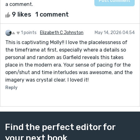
a comment.
9 likes
1 comment
1 points
Elizabeth C Johnston
May 14, 2026 04:54
This is captivating Molly!! I love the placelessness of
the timeframe at first, especially where a details so
personal and random as Garfield reveals this takes
place in the modern era. Your sense of pacing for the
open/shut and time interludes was awesome, and the
imagery was crystal clear. I loved it!
Reply
Find the perfect editor for
your next book