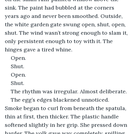
sink. The paint had bubbled at the corners 
years ago and never been smoothed. Outside, 
the white garden gate swung open, shut, open, 
shut. The wind wasn’t strong enough to slam it, 
only persistent enough to toy with it. The 
hinges gave a tired whine.
Open.
Shut.
Open.
Shut.
The rhythm was irregular. Almost deliberate.
The egg’s edges blackened unnoticed. 
Smoke began to curl from beneath the spatula, 
thin at first, then thicker. The plastic handle 
softened slightly in her grip. She pressed down 
harder. The yolk gave way completely, spilling 