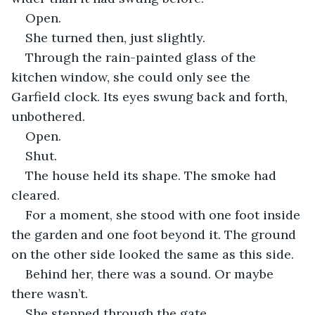
Open.
She turned then, just slightly.
Through the rain-painted glass of the 
kitchen window, she could only see the 
Garfield clock. Its eyes swung back and forth, 
unbothered.
Open.
Shut.
The house held its shape. The smoke had 
cleared. 
For a moment, she stood with one foot inside 
the garden and one foot beyond it. The ground 
on the other side looked the same as this side.
Behind her, there was a sound. Or maybe 
there wasn’t.
She stepped through the gate.