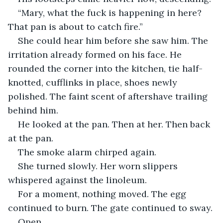
“Mary, what the fuck is happening in here? 
That pan is about to catch fire.”
She could hear him before she saw him. The 
irritation already formed on his face. He 
rounded the corner into the kitchen, tie half-
knotted, cufflinks in place, shoes newly 
polished. The faint scent of aftershave trailing 
behind him.
He looked at the pan. Then at her. Then back 
at the pan.
The smoke alarm chirped again.
She turned slowly. Her worn slippers 
whispered against the linoleum. 
For a moment, nothing moved. The egg 
continued to burn. The gate continued to sway.
Open.