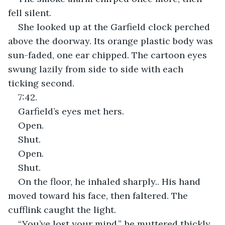
fell silent.
She looked up at the Garfield clock perched 
above the doorway. Its orange plastic body was 
sun-faded, one ear chipped. The cartoon eyes 
swung lazily from side to side with each 
ticking second.
7:42.
Garfield’s eyes met hers. 
Open.
Shut.
Open.
Shut.
On the floor, he inhaled sharply.. His hand 
moved toward his face, then faltered. The 
cufflink caught the light. 
“You’ve lost your mind,” he muttered thickly, 