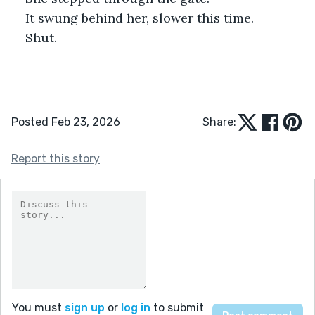
It swung behind her, slower this time.
Shut.
Posted Feb 23, 2026
Share:
Report this story
You must
sign up
or
log in
to submit