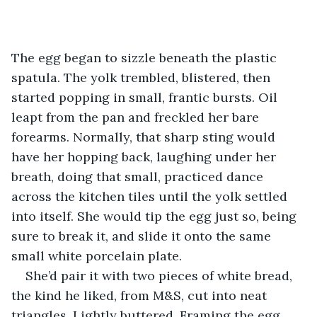
The egg began to sizzle beneath the plastic 
spatula. The yolk trembled, blistered, then 
started popping in small, frantic bursts. Oil 
leapt from the pan and freckled her bare 
forearms. Normally, that sharp sting would 
have her hopping back, laughing under her 
breath, doing that small, practiced dance 
across the kitchen tiles until the yolk settled 
into itself. She would tip the egg just so, being 
sure to break it, and slide it onto the same 
small white porcelain plate. 
She’d pair it with two pieces of white bread, 
the kind he liked, from M&S, cut into neat 
triangles. Lightly buttered. Framing the egg 