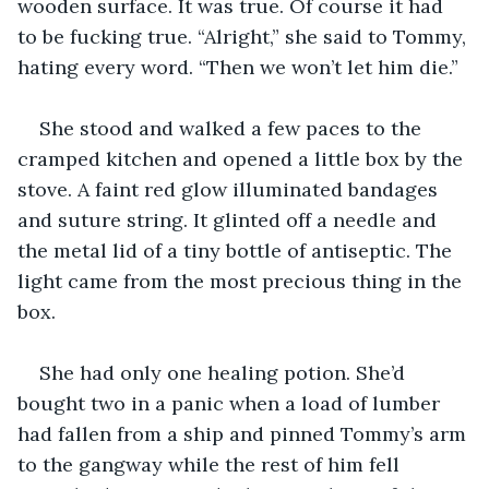
wooden surface. It was true. Of course it had 
to be fucking true. “Alright,” she said to Tommy, 
hating every word. “Then we won’t let him die.”
She stood and walked a few paces to the 
cramped kitchen and opened a little box by the 
stove. A faint red glow illuminated bandages 
and suture string. It glinted off a needle and 
the metal lid of a tiny bottle of antiseptic. The 
light came from the most precious thing in the 
box.
She had only one healing potion. She’d 
bought two in a panic when a load of lumber 
had fallen from a ship and pinned Tommy’s arm 
to the gangway while the rest of him fell 