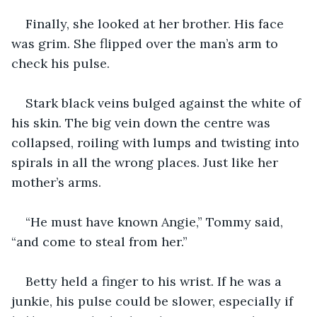
Finally, she looked at her brother. His face 
was grim. She flipped over the man’s arm to 
check his pulse.
Stark black veins bulged against the white of 
his skin. The big vein down the centre was 
collapsed, roiling with lumps and twisting into 
spirals in all the wrong places. Just like her 
mother’s arms. 
“He must have known Angie,” Tommy said, 
“and come to steal from her.”
Betty held a finger to his wrist. If he was a 
junkie, his pulse could be slower, especially if 