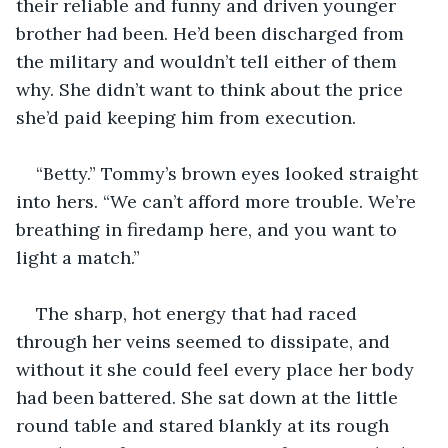
their reliable and funny and driven younger 
brother had been. He’d been discharged from 
the military and wouldn’t tell either of them 
why. She didn’t want to think about the price 
she’d paid keeping him from execution.
“Betty.” Tommy’s brown eyes looked straight 
into hers. “We can’t afford more trouble. We’re 
breathing in firedamp here, and you want to 
light a match.”
The sharp, hot energy that had raced 
through her veins seemed to dissipate, and 
without it she could feel every place her body 
had been battered. She sat down at the little 
round table and stared blankly at its rough 