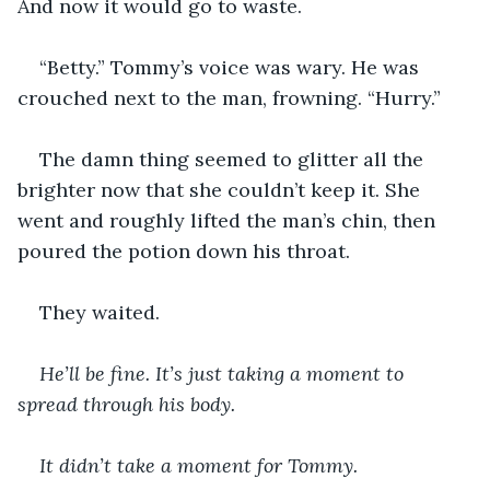
And now it would go to waste.
“Betty.” Tommy’s voice was wary. He was 
crouched next to the man, frowning. “Hurry.”
The damn thing seemed to glitter all the 
brighter now that she couldn’t keep it. She 
went and roughly lifted the man’s chin, then 
poured the potion down his throat. 
They waited. 
He’ll be fine. It’s just taking a moment to 
spread through his body. 
It didn’t take a moment for Tommy. 