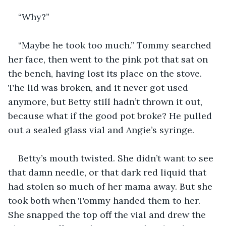
“Why?”
“Maybe he took too much.” Tommy searched 
her face, then went to the pink pot that sat on 
the bench, having lost its place on the stove. 
The lid was broken, and it never got used 
anymore, but Betty still hadn’t thrown it out, 
because what if the good pot broke? He pulled 
out a sealed glass vial and Angie’s syringe. 
Betty’s mouth twisted. She didn’t want to see 
that damn needle, or that dark red liquid that 
had stolen so much of her mama away. But she 
took both when Tommy handed them to her. 
She snapped the top off the vial and drew the 