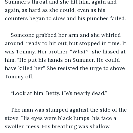
Summer’s throat and she hit him, again and 
again, as hard as she could, even as his 
counters began to slow and his punches failed.
Someone grabbed her arm and she whirled 
around, ready to hit out, but stopped in time. It 
was Tommy. Her brother. “
What?
” she hissed at 
him. “He put his hands on Summer. He could 
have killed her.” She resisted the urge to shove 
Tommy off.
“Look at him, Betty. He’s nearly dead.”
The man was slumped against the side of the 
stove. His eyes were black lumps, his face a 
swollen mess. His breathing was shallow.