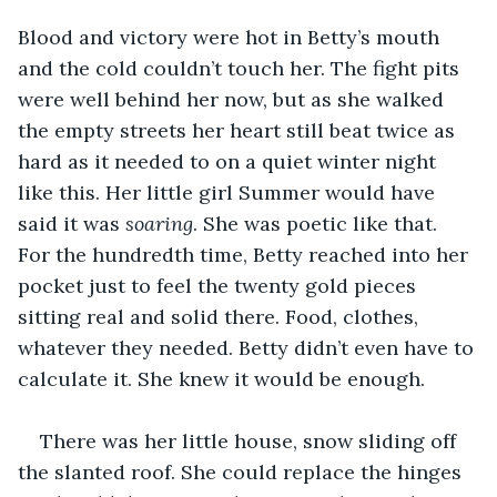
Blood and victory were hot in Betty’s mouth 
and the cold couldn’t touch her. The fight pits 
were well behind her now, but as she walked 
the empty streets her heart still beat twice as 
hard as it needed to on a quiet winter night 
like this. Her little girl Summer would have 
said it was 
soaring
. She was poetic like that. 
For the hundredth time, Betty reached into her 
pocket just to feel the twenty gold pieces 
sitting real and solid there. Food, clothes, 
whatever they needed. Betty didn’t even have to 
calculate it. She knew it would be enough. 
There was her little house, snow sliding off 
the slanted roof. She could replace the hinges 