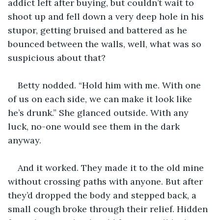
addict left after buying, but couldn’t wait to 
shoot up and fell down a very deep hole in his 
stupor, getting bruised and battered as he 
bounced between the walls, well, what was so 
suspicious about that?
Betty nodded. “Hold him with me. With one 
of us on each side, we can make it look like 
he’s drunk.” She glanced outside. With any 
luck, no-one would see them in the dark 
anyway. 
And it worked. They made it to the old mine 
without crossing paths with anyone. But after 
they’d dropped the body and stepped back, a 
small cough broke through their relief. Hidden 