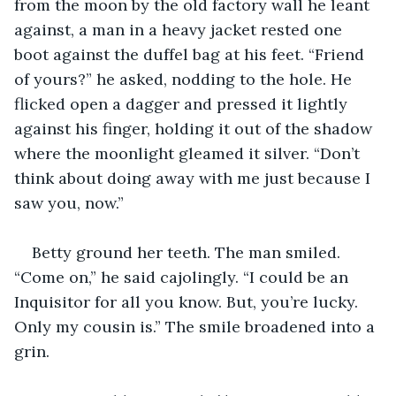
from the moon by the old factory wall he leant 
against, a man in a heavy jacket rested one 
boot against the duffel bag at his feet. “Friend 
of yours?” he asked, nodding to the hole. He 
flicked open a dagger and pressed it lightly 
against his finger, holding it out of the shadow 
where the moonlight gleamed it silver. “Don’t 
think about doing away with me just because I 
saw you, now.”
Betty ground her teeth. The man smiled. 
“Come on,” he said cajolingly. “I could be an 
Inquisitor for all you know. But, you’re lucky. 
Only my cousin is.” The smile broadened into a 
grin.