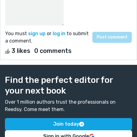
You must
sign up
or
log in
to submit
a comment.
3 likes
0 comments
Find the perfect editor for
your next book
Over 1 million authors trust the professionals on
Reedsy. Come meet them.
Join today
Sign in with Google