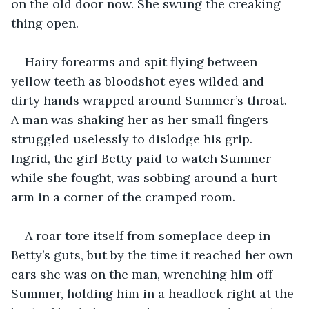
on the old door now. She swung the creaking 
thing open.
Hairy forearms and spit flying between 
yellow teeth as bloodshot eyes wilded and 
dirty hands wrapped around Summer’s throat. 
A man was shaking her as her small fingers 
struggled uselessly to dislodge his grip. 
Ingrid, the girl Betty paid to watch Summer 
while she fought, was sobbing around a hurt 
arm in a corner of the cramped room.
A roar tore itself from someplace deep in 
Betty’s guts, but by the time it reached her own 
ears she was on the man, wrenching him off 
Summer, holding him in a headlock right at the 