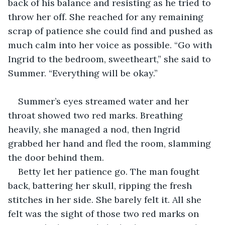
back of his balance and resisting as he tried to 
throw her off. She reached for any remaining 
scrap of patience she could find and pushed as 
much calm into her voice as possible. “Go with 
Ingrid to the bedroom, sweetheart,” she said to 
Summer. “Everything will be okay.”
Summer’s eyes streamed water and her 
throat showed two red marks. Breathing 
heavily, she managed a nod, then Ingrid 
grabbed her hand and fled the room, slamming 
the door behind them.
Betty let her patience go. The man fought 
back, battering her skull, ripping the fresh 
stitches in her side. She barely felt it. All she 
felt was the sight of those two red marks on 