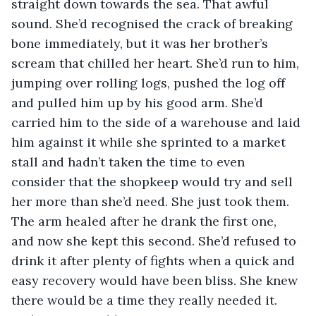
straight down towards the sea. That awful 
sound. She’d recognised the crack of breaking 
bone immediately, but it was her brother’s 
scream that chilled her heart. She’d run to him, 
jumping over rolling logs, pushed the log off 
and pulled him up by his good arm. She’d 
carried him to the side of a warehouse and laid 
him against it while she sprinted to a market 
stall and hadn’t taken the time to even 
consider that the shopkeep would try and sell 
her more than she’d need. She just took them. 
The arm healed after he drank the first one, 
and now she kept this second. She’d refused to 
drink it after plenty of fights when a quick and 
easy recovery would have been bliss. She knew 
there would be a time they really needed it. 