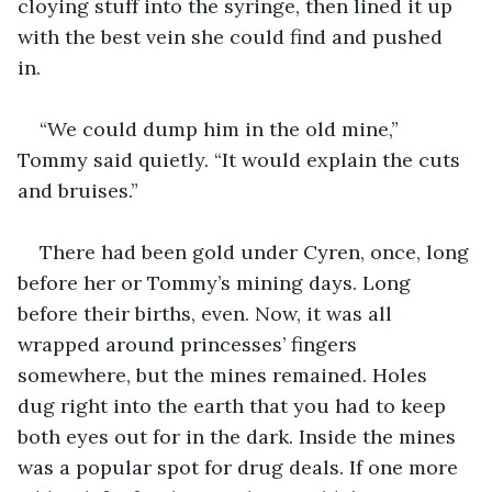
cloying stuff into the syringe, then lined it up 
with the best vein she could find and pushed 
in. 
“We could dump him in the old mine,” 
Tommy said quietly. “It would explain the cuts 
and bruises.”
There had been gold under Cyren, once, long 
before her or Tommy’s mining days. Long 
before their births, even. Now, it was all 
wrapped around princesses’ fingers 
somewhere, but the mines remained. Holes 
dug right into the earth that you had to keep 
both eyes out for in the dark. Inside the mines 
was a popular spot for drug deals. If one more 