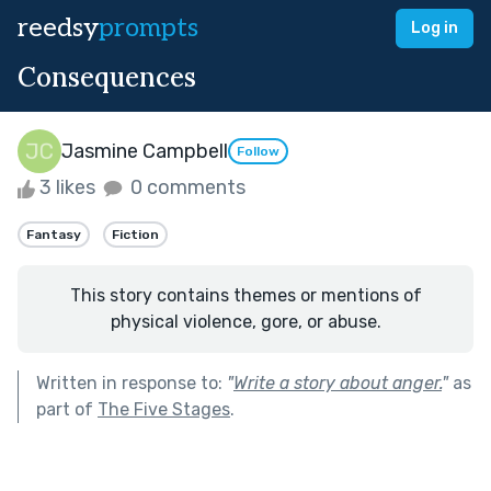
reedsy
prompts
Log in
Consequences
Jasmine Campbell
Follow
3 likes
0 comments
Fantasy
Fiction
This story contains themes or mentions of
physical violence, gore, or abuse.
Written in response to:
"
Write a story about anger.
"
as
part of
The Five Stages
.