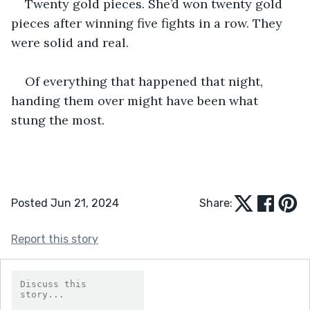
Twenty gold pieces. She’d won twenty gold 
pieces after winning five fights in a row. They 
were solid and real.
Of everything that happened that night, 
handing them over might have been what 
stung the most.
Posted Jun 21, 2024
Share:
Report this story