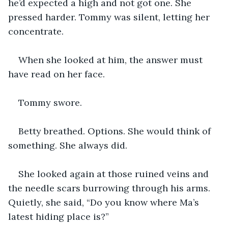
he’d expected a high and not got one. She 
pressed harder. Tommy was silent, letting her 
concentrate. 
When she looked at him, the answer must 
have read on her face. 
Tommy swore. 
Betty breathed. Options. She would think of 
something. She always did. 
She looked again at those ruined veins and 
the needle scars burrowing through his arms. 
Quietly, she said, “Do you know where Ma’s 
latest hiding place is?”