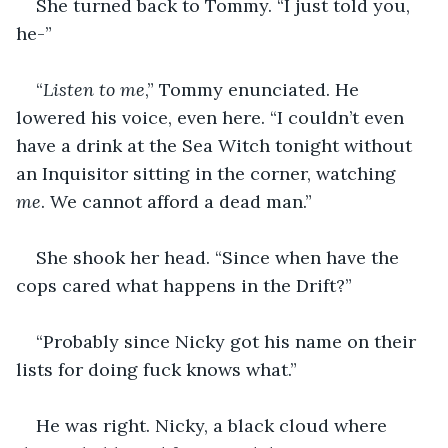
She turned back to Tommy. “I just told you, 
he-”
“
Listen to me
,” Tommy enunciated. He 
lowered his voice, even here. “I couldn’t even 
have a drink at the Sea Witch tonight without 
an Inquisitor sitting in the corner, watching 
me
. We cannot afford a dead man.”
She shook her head. “Since when have the 
cops cared what happens in the Drift?”
“Probably since Nicky got his name on their 
lists for doing fuck knows what.”
He was right. Nicky, a black cloud where 