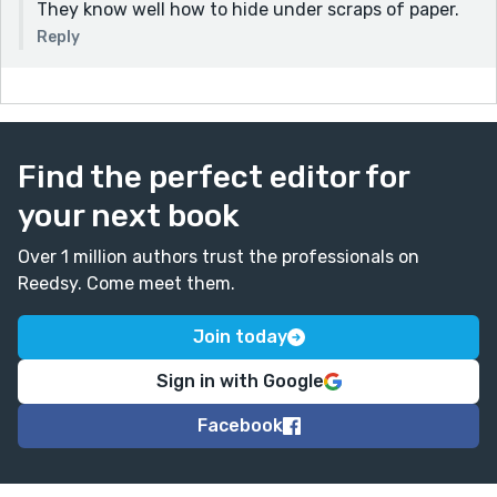
They know well how to hide under scraps of paper.
Reply
Find the perfect editor for
your next book
Over 1 million authors trust the professionals on
Reedsy. Come meet them.
Join today
Sign in with Google
Facebook