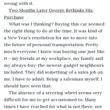
wrong with it.
Two Months Later George Rethinks His 
Purchase
What was I thinking? Buying this car seemed 
the right thing to do at the time. It was kind of 
a New Year’s resolution for me to move into 
the future of personal transportation. Pretty 
much everyone I know was buying one just like 
it – my friends at my workplace, my family and 
my always-buy-the-newest-gadget neighbours 
included. They did something of a sales job on 
me, I have to admit. Being a salesman myself, I 
should have seen that.
The absence of a steering wheel seems very 
difficult for me to get accustomed to. Many 
times I have reached for what is not there, not 