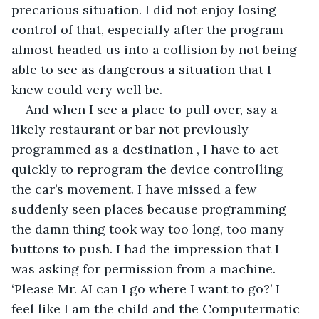
precarious situation. I did not enjoy losing 
control of that, especially after the program 
almost headed us into a collision by not being 
able to see as dangerous a situation that I 
knew could very well be.        
And when I see a place to pull over, say a 
likely restaurant or bar not previously 
programmed as a destination , I have to act 
quickly to reprogram the device controlling 
the car’s movement. I have missed a few 
suddenly seen places because programming 
the damn thing took way too long, too many 
buttons to push. I had the impression that I 
was asking for permission from a machine. 
‘Please Mr. AI can I go where I want to go?’ I 
feel like I am the child and the Computermatic 