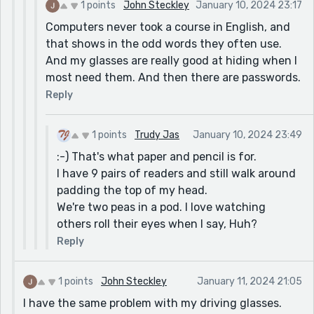
1 points
John Steckley
January 10, 2024 23:17
Computers never took a course in English, and
that shows in the odd words they often use.
And my glasses are really good at hiding when I
most need them. And then there are passwords.
Reply
1 points
Trudy Jas
January 10, 2024 23:49
:-) That's what paper and pencil is for.
I have 9 pairs of readers and still walk around
padding the top of my head.
We're two peas in a pod. I love watching
others roll their eyes when I say, Huh?
Reply
1 points
John Steckley
January 11, 2024 21:05
I have the same problem with my driving glasses.