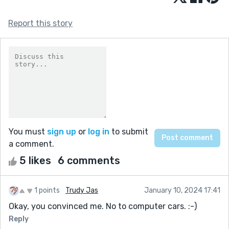
Report this story
You must
sign up
or
log in
to submit
a comment.
5 likes
6 comments
1 points
Trudy Jas
January 10, 2024 17:41
Okay, you convinced me. No to computer cars. :-)
Reply