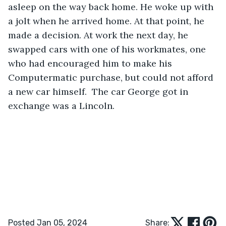
asleep on the way back home. He woke up with 
a jolt when he arrived home. At that point, he 
made a decision. At work the next day, he 
swapped cars with one of his workmates, one 
who had encouraged him to make his 
Computermatic purchase, but could not afford 
a new car himself.  The car George got in 
exchange was a Lincoln.
Posted Jan 05, 2024
Share: