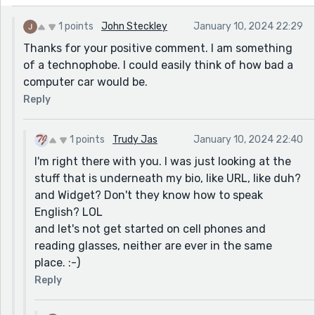
1 points
John Steckley
January 10, 2024 22:29
Thanks for your positive comment. I am something
of a technophobe. I could easily think of how bad a
computer car would be.
Reply
1 points
Trudy Jas
January 10, 2024 22:40
I'm right there with you. I was just looking at the
stuff that is underneath my bio, like URL, like duh?
and Widget? Don't they know how to speak
English? LOL
and let's not get started on cell phones and
reading glasses, neither are ever in the same
place. :-)
Reply