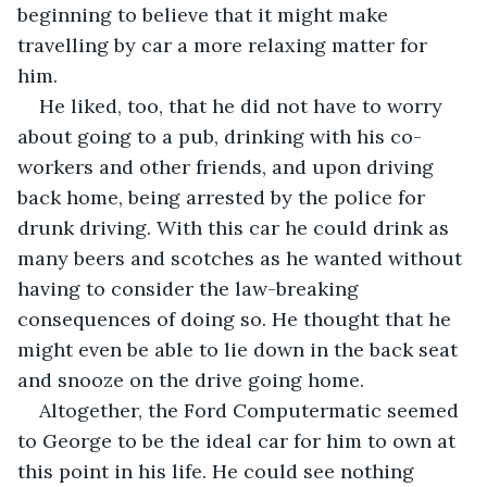
beginning to believe that it might make 
travelling by car a more relaxing matter for 
him.
He liked, too, that he did not have to worry 
about going to a pub, drinking with his co-
workers and other friends, and upon driving 
back home, being arrested by the police for 
drunk driving. With this car he could drink as 
many beers and scotches as he wanted without 
having to consider the law-breaking 
consequences of doing so. He thought that he 
might even be able to lie down in the back seat 
and snooze on the drive going home.
Altogether, the Ford Computermatic seemed 
to George to be the ideal car for him to own at 
this point in his life. He could see nothing 