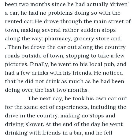
been two months since he had actually ‘driven’ 
a car, he had no problems doing so with the 
rented car. He drove through the main street of 
town, making several rather sudden stops 
along the way: pharmacy, grocery store and 
. Then he drove the car out along the country 
roads outside of town, stopping to take a few 
pictures. Finally, he went to his local pub, and 
had a few drinks with his friends. He noticed 
that he did not drink as much as he had been 
doing over the last two months. 
           The next day, he took his own car out 
for the same set of experiences, including the 
drive in the country, making no stops and 
driving slower. At the end of the day he went 
drinking with friends in a bar, and he fell 