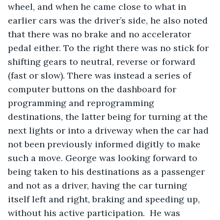
wheel, and when he came close to what in 
earlier cars was the driver’s side, he also noted 
that there was no brake and no accelerator 
pedal either. To the right there was no stick for 
shifting gears to neutral, reverse or forward 
(fast or slow). There was instead a series of 
computer buttons on the dashboard for 
programming and reprogramming 
destinations, the latter being for turning at the 
next lights or into a driveway when the car had 
not been previously informed digitly to make 
such a move. George was looking forward to 
being taken to his destinations as a passenger 
and not as a driver, having the car turning 
itself left and right, braking and speeding up, 
without his active participation.  He was 