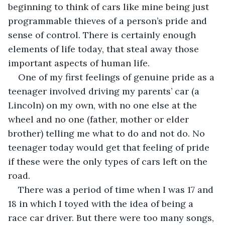
beginning to think of cars like mine being just 
programmable thieves of a person’s pride and 
sense of control. There is certainly enough 
elements of life today, that steal away those 
important aspects of human life.
One of my first feelings of genuine pride as a 
teenager involved driving my parents’ car (a 
Lincoln) on my own, with no one else at the 
wheel and no one (father, mother or elder 
brother) telling me what to do and not do. No 
teenager today would get that feeling of pride 
if these were the only types of cars left on the 
road.     
There was a period of time when I was 17 and 
18 in which I toyed with the idea of being a 
race car driver. But there were too many songs, 