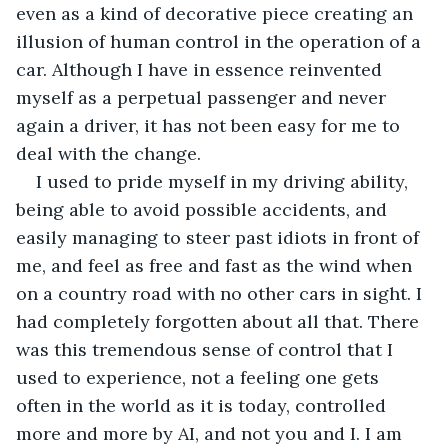
even as a kind of decorative piece creating an 
illusion of human control in the operation of a 
car. Although I have in essence reinvented 
myself as a perpetual passenger and never 
again a driver, it has not been easy for me to 
deal with the change. 
I used to pride myself in my driving ability, 
being able to avoid possible accidents, and 
easily managing to steer past idiots in front of 
me, and feel as free and fast as the wind when 
on a country road with no other cars in sight. I 
had completely forgotten about all that. There 
was this tremendous sense of control that I 
used to experience, not a feeling one gets 
often in the world as it is today, controlled 
more and more by AI, and not you and I. I am 