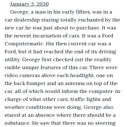
January 3, 2030
George, a man in his early fifties, was in a 
car dealership staring totally enchanted by the 
new car he was just about to purchase. It was 
the newest incarnation of cars. It was a Ford 
Computermatic. His then current car was a 
Ford, but it had reached the end of its driving 
utility. George first checked out the readily 
visible unique features of this car. There were 
video cameras above each headlight, one on 
the back bumper and an antenna on top of the 
car, all of which would inform the computer-in-
charge of what other cars, traffic lights and 
weather conditions were doing. George also 
stared at an absence where there should be a 
substance. He saw that there was no steering 