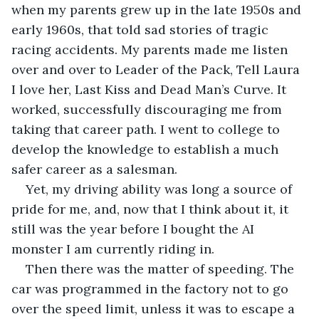
when my parents grew up in the late 1950s and 
early 1960s, that told sad stories of tragic 
racing accidents. My parents made me listen 
over and over to Leader of the Pack, Tell Laura 
I love her, Last Kiss and Dead Man’s Curve. It 
worked, successfully discouraging me from 
taking that career path. I went to college to 
develop the knowledge to establish a much 
safer career as a salesman.
Yet, my driving ability was long a source of 
pride for me, and, now that I think about it, it 
still was the year before I bought the AI 
monster I am currently riding in.    
Then there was the matter of speeding. The 
car was programmed in the factory not to go 
over the speed limit, unless it was to escape a 