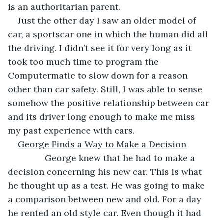
is an authoritarian parent.
Just the other day I saw an older model of 
car, a sportscar one in which the human did all 
the driving. I didn’t see it for very long as it 
took too much time to program the 
Computermatic to slow down for a reason 
other than car safety. Still, I was able to sense 
somehow the positive relationship between car 
and its driver long enough to make me miss 
my past experience with cars.
George Finds a Way to Make a Decision
           George knew that he had to make a 
decision concerning his new car. This is what 
he thought up as a test. He was going to make 
a comparison between new and old. For a day 
he rented an old style car. Even though it had 