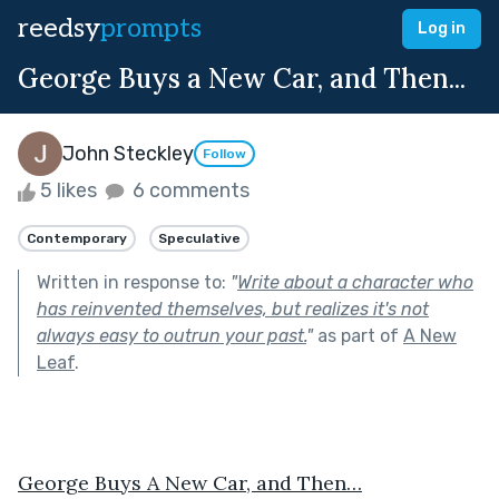
reedsy
prompts
Log in
George Buys a New Car, and Then...
John Steckley
Follow
5 likes
6 comments
Contemporary
Speculative
Written in response to:
"
Write about a character who
has reinvented themselves, but realizes it's not
always easy to outrun your past.
"
as part of
A New
Leaf
.
George Buys A New Car, and Then…