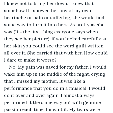
I knew not to bring her down. I knew that 
somehow if I showed her any of my own 
heartache or pain or suffering, she would find 
some way to turn it into hers. As pretty as she 
was (It's the first thing everyone says when 
they see her picture), if you looked carefully at 
her skin you could see the word guilt written 
all over it. She carried that with her. How could 
I dare to make it worse? 
No. My pain was saved for my father. I would 
wake him up in the middle of the night, crying 
that I missed my mother. It was like a 
performance that you do in a musical. I would 
do it over and over again. I almost always 
performed it the same way but with genuine 
passion each time. I meant it. My tears were 