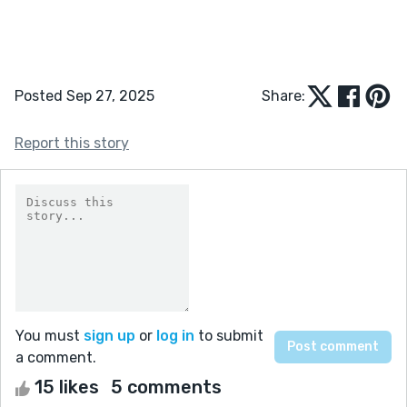
Posted Sep 27, 2025
Share:
Report this story
You must
sign up
or
log in
to submit
a comment.
15 likes
5 comments