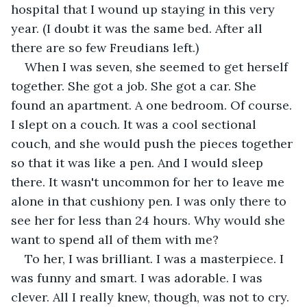
hospital that I wound up staying in this very 
year. (I doubt it was the same bed. After all 
there are so few Freudians left.) 
When I was seven, she seemed to get herself 
together. She got a job. She got a car. She 
found an apartment. A one bedroom. Of course. 
I slept on a couch. It was a cool sectional 
couch, and she would push the pieces together 
so that it was like a pen. And I would sleep 
there. It wasn't uncommon for her to leave me 
alone in that cushiony pen. I was only there to 
see her for less than 24 hours. Why would she 
want to spend all of them with me? 
To her, I was brilliant. I was a masterpiece. I 
was funny and smart. I was adorable. I was 
clever. All I really knew, though, was not to cry. 