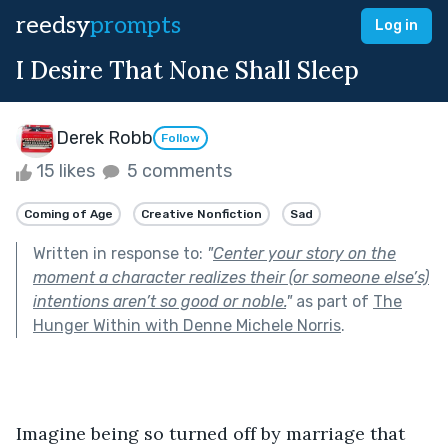
reedsy
prompts
Log in
I Desire That None Shall Sleep
Derek Robb
Follow
15 likes
5 comments
Coming of Age
Creative Nonfiction
Sad
Written in response to:
"
Center your story on the
moment a character realizes their (or someone else’s)
intentions aren’t so good or noble.
"
as part of
The
Hunger Within with Denne Michele Norris
.
Imagine being so turned off by marriage that 