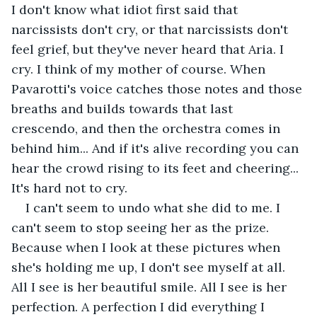
I don't know what idiot first said that 
narcissists don't cry, or that narcissists don't 
feel grief, but they've never heard that Aria. I 
cry. I think of my mother of course. When 
Pavarotti's voice catches those notes and those 
breaths and builds towards that last 
crescendo, and then the orchestra comes in 
behind him... And if it's alive recording you can 
hear the crowd rising to its feet and cheering... 
It's hard not to cry. 
I can't seem to undo what she did to me. I 
can't seem to stop seeing her as the prize. 
Because when I look at these pictures when 
she's holding me up, I don't see myself at all. 
All I see is her beautiful smile. All I see is her 
perfection. A perfection I did everything I 