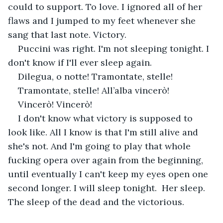
could to support. To love. I ignored all of her 
flaws and I jumped to my feet whenever she 
sang that last note. Victory. 
Puccini was right. I'm not sleeping tonight. I 
don't know if I'll ever sleep again. 
Dilegua, o notte! Tramontate, stelle!
Tramontate, stelle! All’alba vincerò!
Vincerò! Vincerò!
I don't know what victory is supposed to 
look like. All I know is that I'm still alive and 
she's not. And I'm going to play that whole 
fucking opera over again from the beginning, 
until eventually I can't keep my eyes open one 
second longer. I will sleep tonight.  Her sleep.  
The sleep of the dead and the victorious.