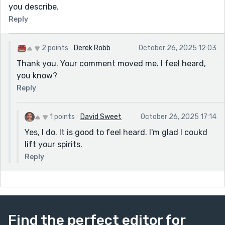
you describe.
Reply
2 points
Derek Robb
October 26, 2025 12:03
Thank you. Your comment moved me. I feel heard,
you know?
Reply
1 points
David Sweet
October 26, 2025 17:14
Yes, I do. It is good to feel heard. I'm glad I coukd
lift your spirits.
Reply
Find the perfect editor for