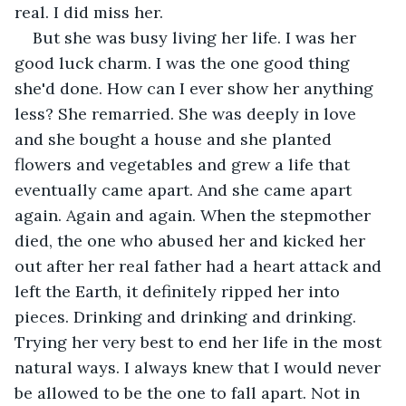
real. I did miss her. 
But she was busy living her life. I was her 
good luck charm. I was the one good thing 
she'd done. How can I ever show her anything 
less? She remarried. She was deeply in love 
and she bought a house and she planted 
flowers and vegetables and grew a life that 
eventually came apart. And she came apart 
again. Again and again. When the stepmother 
died, the one who abused her and kicked her 
out after her real father had a heart attack and 
left the Earth, it definitely ripped her into 
pieces. Drinking and drinking and drinking. 
Trying her very best to end her life in the most 
natural ways. I always knew that I would never 
be allowed to be the one to fall apart. Not in 