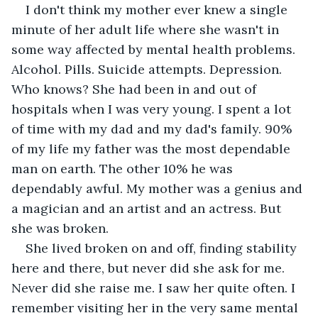
I don't think my mother ever knew a single 
minute of her adult life where she wasn't in 
some way affected by mental health problems. 
Alcohol. Pills. Suicide attempts. Depression. 
Who knows? She had been in and out of 
hospitals when I was very young. I spent a lot 
of time with my dad and my dad's family. 90% 
of my life my father was the most dependable 
man on earth. The other 10% he was 
dependably awful. My mother was a genius and 
a magician and an artist and an actress. But 
she was broken. 
She lived broken on and off, finding stability 
here and there, but never did she ask for me. 
Never did she raise me. I saw her quite often. I 
remember visiting her in the very same mental 