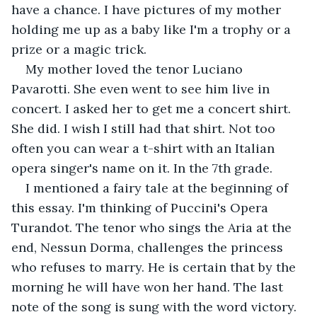
have a chance. I have pictures of my mother 
holding me up as a baby like I'm a trophy or a 
prize or a magic trick. 
My mother loved the tenor Luciano 
Pavarotti. She even went to see him live in 
concert. I asked her to get me a concert shirt. 
She did. I wish I still had that shirt. Not too 
often you can wear a t-shirt with an Italian 
opera singer's name on it. In the 7th grade. 
I mentioned a fairy tale at the beginning of 
this essay. I'm thinking of Puccini's Opera 
Turandot. The tenor who sings the Aria at the 
end, Nessun Dorma, challenges the princess 
who refuses to marry. He is certain that by the 
morning he will have won her hand. The last 
note of the song is sung with the word victory. 