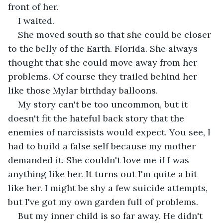
front of her. 
I waited. 
She moved south so that she could be closer 
to the belly of the Earth. Florida. She always 
thought that she could move away from her 
problems. Of course they trailed behind her 
like those Mylar birthday balloons. 
My story can't be too uncommon, but it 
doesn't fit the hateful back story that the 
enemies of narcissists would expect. You see, I 
had to build a false self because my mother 
demanded it. She couldn't love me if I was 
anything like her. It turns out I'm quite a bit 
like her. I might be shy a few suicide attempts, 
but I've got my own garden full of problems. 
But my inner child is so far away. He didn't 