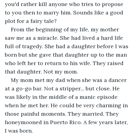
you'd rather kill anyone who tries to propose 
to you then to marry him. Sounds like a good 
plot for a fairy tale? 
From the beginning of my life, my mother 
saw me as a miracle. She had lived a hard life 
full of tragedy. She had a daughter before I was 
born but she gave that daughter up to the man 
who left her to return to his wife. They raised 
that daughter. Not my mom. 
My mom met my dad when she was a dancer 
at a go-go bar. Not a stripper... but close. He 
was likely in the middle of a manic episode 
when he met her. He could be very charming in 
those painful moments. They married. They 
honeymooned in Puerto Rico. A few years later, 
I was born. 