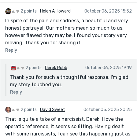
2 points
Helen A Howard
October 06, 2025 15:52
In spite of the pain and sadness, a beautiful and very
honest portrayal. Our mothers mean so much to us,
however flawed they may be. I found your story very
moving. Thank you for sharing it.
Reply
2 points
Derek Robb
October 06, 2025 19:19
Thank you for such a thoughtful response. I'm glad
my story touched you.
Reply
2 points
David Sweet
October 05, 2025 20:25
That is quite a take of a narcissist, Derek. I love the
operatic reference; it seems so fitting. Having dealt
with some narcissists, I can see this happening just as